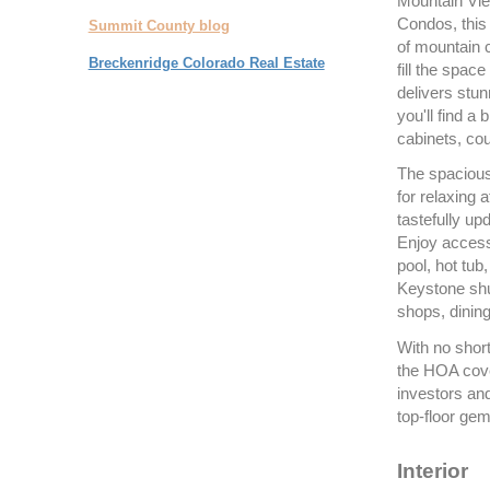
Mountain Vie
Condos, this 
Summit County blog
of mountain 
Breckenridge Colorado Real Estate
fill the spac
delivers stun
you'll find a
cabinets, cou
The spacious 
for relaxing 
tastefully up
Enjoy access 
pool, hot tub
Keystone shut
shops, dining
With no short
the HOA coveri
investors an
top-floor gem
Interior