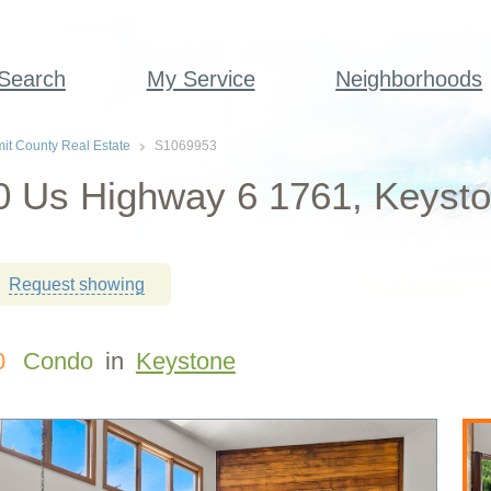
 Search
My Service
Neighborhoods
t County Real Estate
S1069953
 Us Highway 6 1761, Keysto
Request showing
0
Condo
in
Keystone