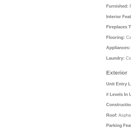
Furnished:
P
Interior Fea
Fireplaces T
Flooring:
Car
Appliances:
Laundry:
Co
Exterior
Unit Entry L
# Levels In 
Constructio
Roof:
Asphal
Parking Fea