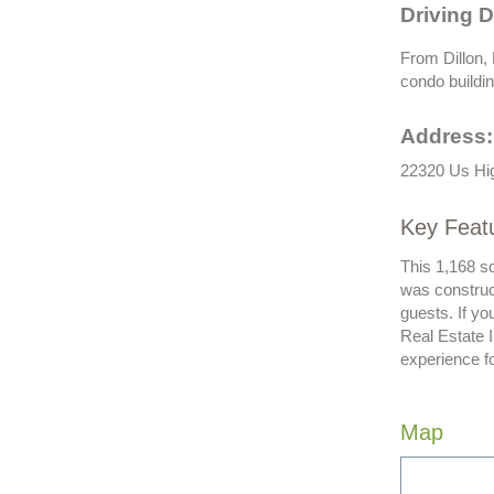
Driving D
From Dillon,
condo buildin
Address:
22320 Us Hi
Key Feat
This 1,168 sq
was construc
guests. If y
Real Estate 
experience f
Map