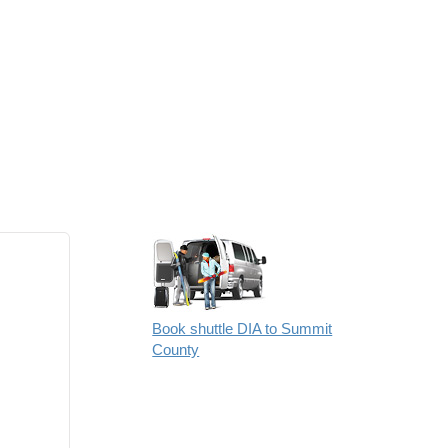
Book shuttle DIA to Summit
County