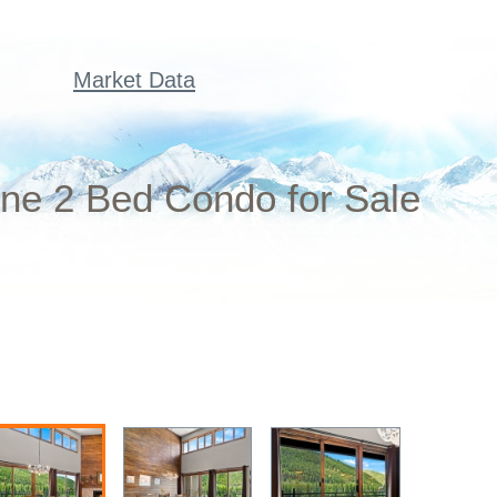
Market Data
ne 2 Bed Condo for Sale