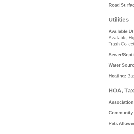
Road Surfac
Utilities
Available Uti
Available, H
Trash Collec
Sewer/Septi
Water Sourc
Heating:
Bas
HOA, Tax
Association
Community 
Pets Allowe