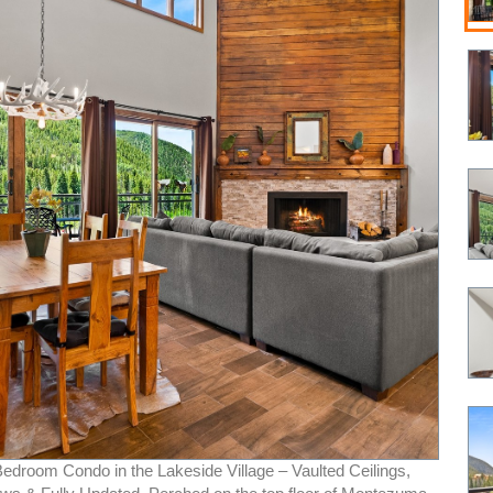
Bedroom Condo in the Lakeside Village – Vaulted Ceilings,