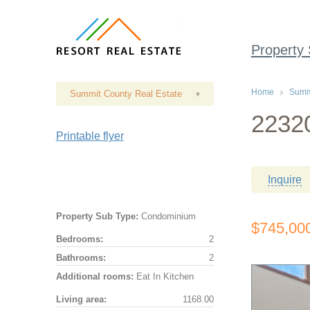
Property
Home
Summi
Summit County Real Estate
▾
22320
Printable flyer
Inquire
Property Sub Type:
Condominium
$745,00
Bedrooms:
2
Bathrooms:
2
Additional rooms:
Eat In Kitchen
Living area:
1168.00