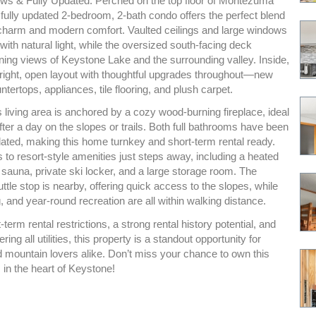
ws & Fully Updated. Perched on the top floor of Montezuma
fully updated 2-bedroom, 2-bath condo offers the perfect blend
charm and modern comfort. Vaulted ceilings and large windows
e with natural light, while the oversized south-facing deck
ning views of Keystone Lake and the surrounding valley. Inside,
 bright, open layout with thoughtful upgrades throughout—new
ntertops, appliances, tile flooring, and plush carpet.
living area is anchored by a cozy wood-burning fireplace, ideal
after a day on the slopes or trails. Both full bathrooms have been
dated, making this home turnkey and short-term rental ready.
to resort-style amenities just steps away, including a heated
, sauna, private ski locker, and a large storage room. The
tle stop is nearby, offering quick access to the slopes, while
, and year-round recreation are all within walking distance.
-term rental restrictions, a strong rental history potential, and
ng all utilities, this property is a standout opportunity for
d mountain lovers alike. Don’t miss your chance to own this
 in the heart of Keystone!