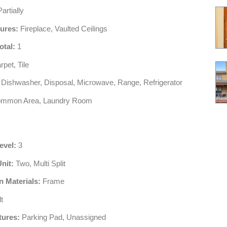
artially
tures:
Fireplace, Vaulted Ceilings
otal:
1
pet, Tile
Dishwasher, Disposal, Microwave, Range, Refrigerator
mmon Area, Laundry Room
evel:
3
Unit:
Two, Multi Split
n Materials:
Frame
t
tures:
Parking Pad, Unassigned