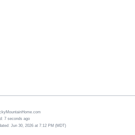
uckyMountainHome.com
ed: 7 seconds ago
pdated: Jun 30, 2026 at 7:12 PM (MDT)