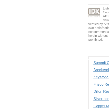
Lis
Copy
Alti
deri
verified by Alt
own satisfactio
noncommercial 
herein without 
prohibited.
Summit C
Breckenri
Keystone 
Frisco Re
Dillon Re
Silvertho
Copper Mo