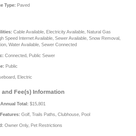
e Type:
Paved
lities:
Cable Available, Electricity Available, Natural Gas
igh Speed Internet Available, Sewer Available, Snow Removal,
tion, Water Available, Sewer Connected
c:
Connected, Public Sewer
e:
Public
eboard, Electric
 and Fee(s) Information
 Annual Total:
$15,801
Features:
Golf, Trails Paths, Clubhouse, Pool
d:
Owner Only, Pet Restrictions