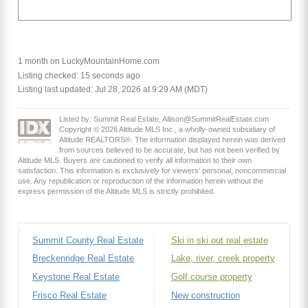
1 month on LuckyMountainHome.com
Listing checked: 15 seconds ago
Listing last updated: Jul 28, 2026 at 9:29 AM (MDT)
Listed by: Summit Real Estate, Allison@SummitRealEstate.com
Copyright © 2026 Altitude MLS Inc., a wholly-owned subsidiary of
Altitude REALTORS®. The information displayed herein was derived
from sources believed to be accurate, but has not been verified by
Altitude MLS. Buyers are cautioned to verify all information to their own
satisfaction. This information is exclusively for viewers’ personal, noncommercial
use. Any republication or reproduction of the information herein without the
express permission of the Altitude MLS is strictly prohibited.
Summit County Real Estate
Ski in ski out real estate
Breckenridge Real Estate
Lake, river, creek property
Keystone Real Estate
Golf course property
Frisco Real Estate
New construction