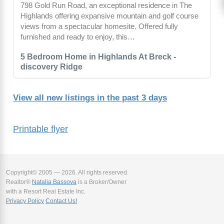
798 Gold Run Road, an exceptional residence in The
Highlands offering expansive mountain and golf course
views from a spectacular homesite. Offered fully
furnished and ready to enjoy, this…
5 Bedroom Home in Highlands At Breck -
discovery Ridge
View all new listings in the past 3 days
Printable flyer
Copyright© 2005 — 2026. All rights reserved.
Realtor®
Natalia Bassova
is a Broker/Owner
with a Resort Real Estate Inc.
Privacy Policy
Contact Us!