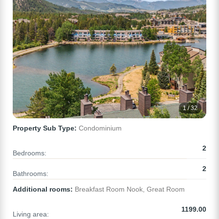
1 / 32
Property Sub Type:
Condominium
2
Bedrooms:
2
Bathrooms:
Additional rooms:
Breakfast Room Nook, Great Room
1199.00
Living area: