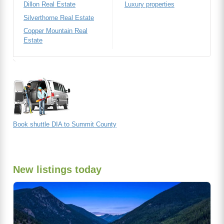
Dillon Real Estate
Luxury properties
Silverthorne Real Estate
Copper Mountain Real
Estate
Book shuttle DIA to Summit County
New listings today