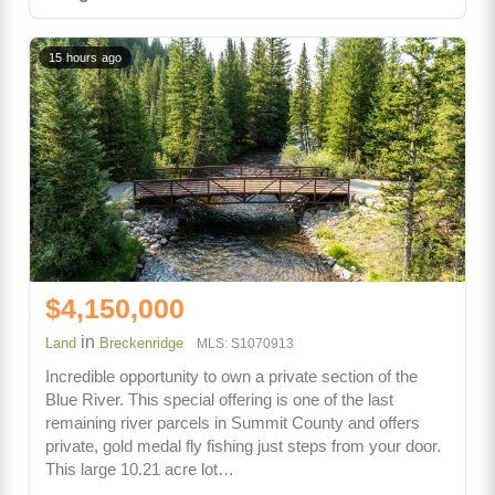
15 hours ago
$4,150,000
in
Land
Breckenridge
MLS: S1070913
Incredible opportunity to own a private section of the
Blue River. This special offering is one of the last
remaining river parcels in Summit County and offers
private, gold medal fly fishing just steps from your door.
This large 10.21 acre lot…