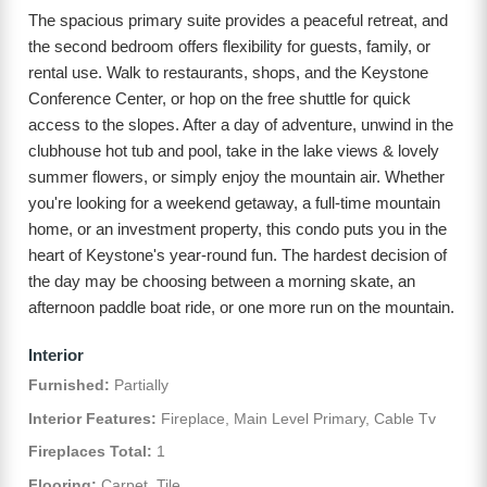
The spacious primary suite provides a peaceful retreat, and
the second bedroom offers flexibility for guests, family, or
rental use. Walk to restaurants, shops, and the Keystone
Conference Center, or hop on the free shuttle for quick
access to the slopes. After a day of adventure, unwind in the
clubhouse hot tub and pool, take in the lake views & lovely
summer flowers, or simply enjoy the mountain air. Whether
you're looking for a weekend getaway, a full-time mountain
home, or an investment property, this condo puts you in the
heart of Keystone's year-round fun. The hardest decision of
the day may be choosing between a morning skate, an
afternoon paddle boat ride, or one more run on the mountain.
Interior
Furnished:
Partially
Interior Features:
Fireplace, Main Level Primary, Cable Tv
Fireplaces Total:
1
Flooring:
Carpet, Tile