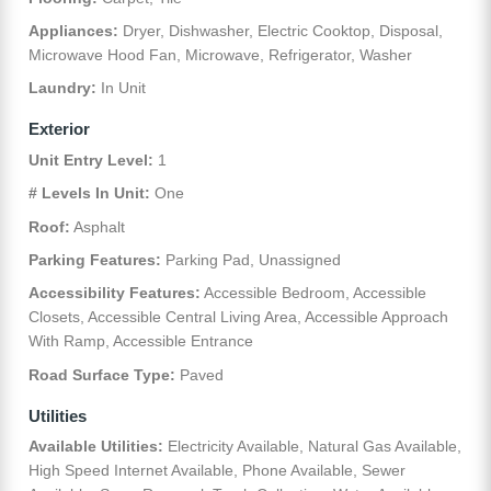
Appliances:
Dryer, Dishwasher, Electric Cooktop, Disposal,
Microwave Hood Fan, Microwave, Refrigerator, Washer
Laundry:
In Unit
Exterior
Unit Entry Level:
1
# Levels In Unit:
One
Roof:
Asphalt
Parking Features:
Parking Pad, Unassigned
Accessibility Features:
Accessible Bedroom, Accessible
Closets, Accessible Central Living Area, Accessible Approach
With Ramp, Accessible Entrance
Road Surface Type:
Paved
Utilities
Available Utilities:
Electricity Available, Natural Gas Available,
High Speed Internet Available, Phone Available, Sewer