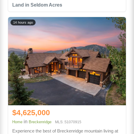
Land in Seldom Acres
14 hours ago
$4,625,000
in
Home
Breckenridge
MLS: S1070915
Experience the best of Breckenridge mountain living at