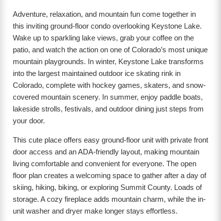
Adventure, relaxation, and mountain fun come together in
this inviting ground-floor condo overlooking Keystone Lake.
Wake up to sparkling lake views, grab your coffee on the
patio, and watch the action on one of Colorado’s most unique
mountain playgrounds. In winter, Keystone Lake transforms
into the largest maintained outdoor ice skating rink in
Colorado, complete with hockey games, skaters, and snow-
covered mountain scenery. In summer, enjoy paddle boats,
lakeside strolls, festivals, and outdoor dining just steps from
your door.
This cute place offers easy ground-floor unit with private front
door access and an ADA-friendly layout, making mountain
living comfortable and convenient for everyone. The open
floor plan creates a welcoming space to gather after a day of
skiing, hiking, biking, or exploring Summit County. Loads of
storage. A cozy fireplace adds mountain charm, while the in-
unit washer and dryer make longer stays effortless.