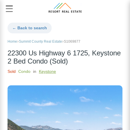
← Back to search
Home
Summit County Real Estate
S1069877
22300 Us Highway 6 1725, Keystone
2 Bed Condo (Sold)
Sold
Condo
in
Keystone