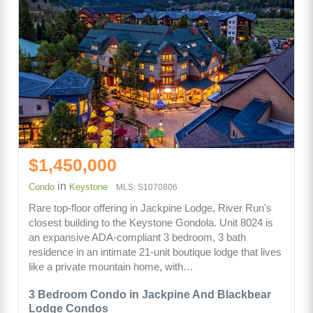
$1,450,000
in
Condo
Keystone
MLS: S1070806
Rare top-floor offering in Jackpine Lodge, River Run's
closest building to the Keystone Gondola. Unit 8024 is
an expansive ADA-compliant 3 bedroom, 3 bath
residence in an intimate 21-unit boutique lodge that lives
like a private mountain home, with…
3 Bedroom Condo in Jackpine And Blackbear
Lodge Condos