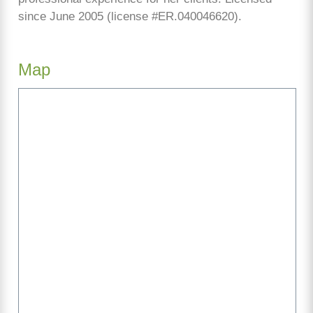
since June 2005 (license #ER.040046620).
Map