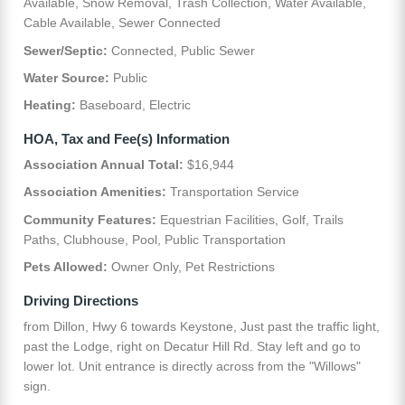
Available, Snow Removal, Trash Collection, Water Available,
Cable Available, Sewer Connected
Sewer/Septic:
Connected, Public Sewer
Water Source:
Public
Heating:
Baseboard, Electric
HOA, Tax and Fee(s) Information
Association Annual Total:
$16,944
Association Amenities:
Transportation Service
Community Features:
Equestrian Facilities, Golf, Trails
Paths, Clubhouse, Pool, Public Transportation
Pets Allowed:
Owner Only, Pet Restrictions
Driving Directions
from Dillon, Hwy 6 towards Keystone, Just past the traffic light,
past the Lodge, right on Decatur Hill Rd. Stay left and go to
lower lot. Unit entrance is directly across from the "Willows"
sign.