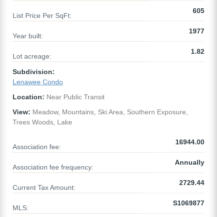
605
List Price Per SqFt:
1977
Year built:
1.82
Lot acreage:
Subdivision:
Lenawee Condo
Location:
Near Public Transit
View:
Meadow, Mountains, Ski Area, Southern Exposure,
Trees Woods, Lake
16944.00
Association fee:
Annually
Association fee frequency:
2729.44
Current Tax Amount:
S1069877
MLS: