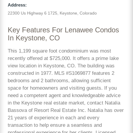
Address:
22300 Us Highway 6 1725, Keystone, Colorado
Key Features For Lenawee Condos
In Keystone, CO
This 1,199 square foot condominium was most
recently offered at $725,000. It offers a prime lake
view location in Keystone, CO. The building was
constructed in 1977. MLS #S1069877 features 2
bedrooms and 2 bathrooms, allowing sufficient
space for homeowners and visiting guests. If you
need a competent agent and knowledgeable advice
in the Keystone real estate market, contact Natalia
Bassova of Resort Real Estate Inc. Natalia has over
21 years of experience in each and every
transaction to help ensure a seamless and
professional experience for her clients. Licensed