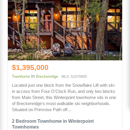
$1,395,000
in
Townhome
Breckenridge
MLS: S1070805
Located just one block from the Snowflake Lift with ski-
in access from Four O'Clock Run, and only two blocks
from Main Street, this Winterpoint townhome sits in one
of Breckenridge's most walkable ski neighborhoods.
Situated on Primrose Path off…
2 Bedroom Townhome in Winterpoint
Townhomes