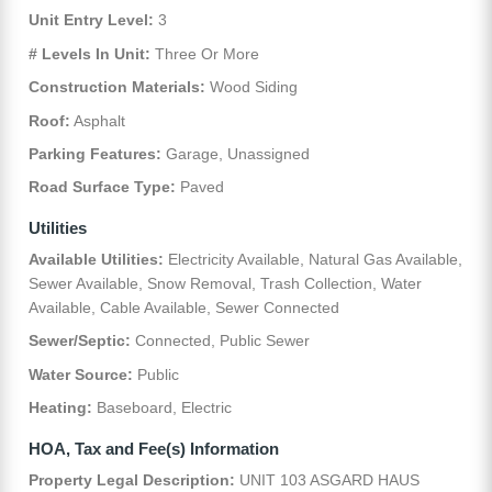
Unit Entry Level:
3
# Levels In Unit:
Three Or More
Construction Materials:
Wood Siding
Roof:
Asphalt
Parking Features:
Garage, Unassigned
Road Surface Type:
Paved
Utilities
Available Utilities:
Electricity Available, Natural Gas Available,
Sewer Available, Snow Removal, Trash Collection, Water
Available, Cable Available, Sewer Connected
Sewer/Septic:
Connected, Public Sewer
Water Source:
Public
Heating:
Baseboard, Electric
HOA, Tax and Fee(s) Information
Property Legal Description:
UNIT 103 ASGARD HAUS