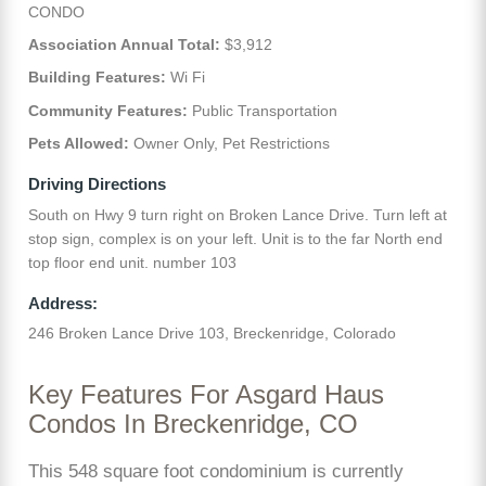
CONDO
Association Annual Total:
$3,912
Building Features:
Wi Fi
Community Features:
Public Transportation
Pets Allowed:
Owner Only, Pet Restrictions
Driving Directions
South on Hwy 9 turn right on Broken Lance Drive. Turn left at
stop sign, complex is on your left. Unit is to the far North end
top floor end unit. number 103
Address:
246 Broken Lance Drive 103, Breckenridge, Colorado
Key Features For Asgard Haus
Condos In Breckenridge, CO
This 548 square foot condominium is currently