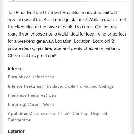
Top Floor End unit! In Town! Beautiful, renovated unit with
great views of the Breckenridge ski area! Walk to main street
Breckenridge or the base of peak 9 ski area. On the bus
route if you choose not to walk! Ideal for local living or perfect
for a weekend getaway. Location, Location, Location! 2
private decks, gas fireplace and plenty of exterior parking.
Check out this great unit!
Interior
Furnished:
Unfurnished
Interior Features:
Fireplace, Cable Tv, Vaulted Ceilings
Fireplace Features:
Gas
Flooring:
Carpet, Wood
Appliances:
Dishwasher, Electric Cooktop, Disposal,
Refrigerator
Exterior