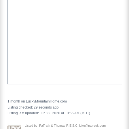
1 month on LuckyMountainHome.com
Listing checked: 29 seconds ago
Listing last updated: Jun 22, 2026 at 10:55 AM (MDT)
Listed by: Paffrath & Thomas R.E.S.C, luke@ptbreck.com