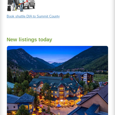
Book shuttle DIA to Summit County
New listings today