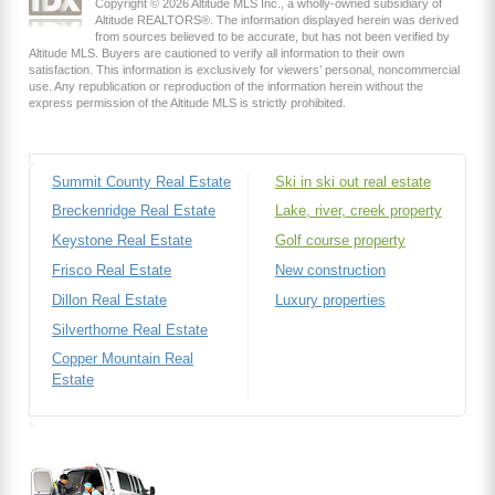
Copyright © 2026 Altitude MLS Inc., a wholly-owned subsidiary of
Altitude REALTORS®. The information displayed herein was derived
from sources believed to be accurate, but has not been verified by
Altitude MLS. Buyers are cautioned to verify all information to their own
satisfaction. This information is exclusively for viewers’ personal, noncommercial
use. Any republication or reproduction of the information herein without the
express permission of the Altitude MLS is strictly prohibited.
Summit County Real Estate
Ski in ski out real estate
Breckenridge Real Estate
Lake, river, creek property
Keystone Real Estate
Golf course property
Frisco Real Estate
New construction
Dillon Real Estate
Luxury properties
Silverthorne Real Estate
Copper Mountain Real
Estate