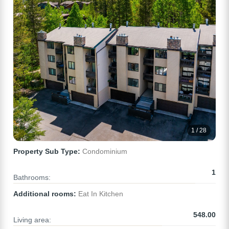
1 / 28
Property Sub Type:
Condominium
1
Bathrooms:
Additional rooms:
Eat In Kitchen
548.00
Living area: