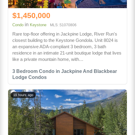
$1,450,000
in
Condo
Keystone
MLS: S1070806
Rare top-floor offering in Jackpine Lodge, River Run's
closest building to the Keystone Gondola. Unit 8024 is
an expansive ADA-compliant 3 bedroom, 3 bath
residence in an intimate 21-unit boutique lodge that lives
like a private mountain home, with…
3 Bedroom Condo in Jackpine And Blackbear
Lodge Condos
19 hours ago