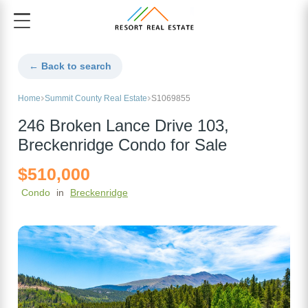
← Back to search
Home
Summit County Real Estate
S1069855
246 Broken Lance Drive 103,
Breckenridge Condo for Sale
$510,000
Condo
in
Breckenridge