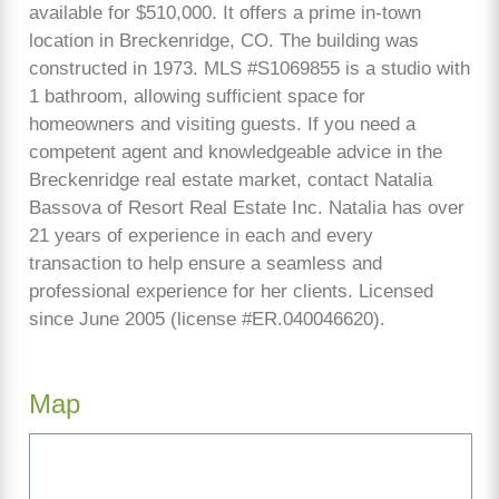
available for $510,000. It offers a prime in-town
location in Breckenridge, CO. The building was
constructed in 1973. MLS #S1069855 is a studio with
1 bathroom, allowing sufficient space for
homeowners and visiting guests. If you need a
competent agent and knowledgeable advice in the
Breckenridge real estate market, contact Natalia
Bassova of Resort Real Estate Inc. Natalia has over
21 years of experience in each and every
transaction to help ensure a seamless and
professional experience for her clients. Licensed
since June 2005 (license #ER.040046620).
Map