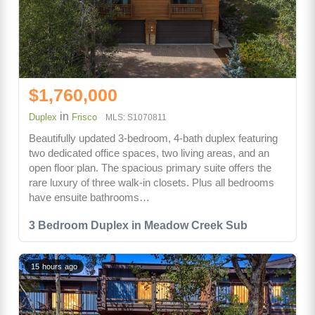
$1,760,000
in
Duplex
Frisco
MLS: S1070811
Beautifully updated 3-bedroom, 4-bath duplex featuring
two dedicated office spaces, two living areas, and an
open floor plan. The spacious primary suite offers the
rare luxury of three walk-in closets. Plus all bedrooms
have ensuite bathrooms…
3 Bedroom Duplex in Meadow Creek Sub
15 hours ago