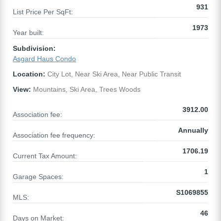
931
List Price Per SqFt:
1973
Year built:
Subdivision:
Asgard Haus Condo
Location:
City Lot, Near Ski Area, Near Public Transit
View:
Mountains, Ski Area, Trees Woods
3912.00
Association fee:
Annually
Association fee frequency:
1706.19
Current Tax Amount:
1
Garage Spaces:
S1069855
MLS:
46
Days on Market: