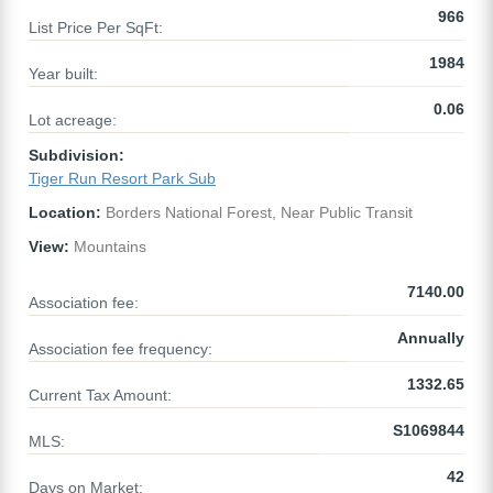
966
List Price Per SqFt:
1984
Year built:
0.06
Lot acreage:
Subdivision:
Tiger Run Resort Park Sub
Location:
Borders National Forest, Near Public Transit
View:
Mountains
7140.00
Association fee:
Annually
Association fee frequency:
1332.65
Current Tax Amount:
S1069844
MLS:
42
Days on Market: