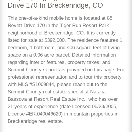
Drive 170 In Breckenridge, CO
This one-of-a-kind mobile home is located at 85
Revett Drive 170 in the Tiger Run Resort Park
neighborhood of Breckenridge, CO. It is currently
listed for sale at $392,000. The residence features 1
bedroom, 1 bathroom, and 406 square feet of living
space on a 0.06 acre parcel. Detailed information
regarding interior features, property taxes, and
Summit County schools is provided on this page. For
professional representation and to tour this property
with MLS #S1069844, please reach out to the
Summit County real estate specialist Natalia
Bassova at Resort Real Estate Inc., who has over
21 years of experience (date licensed 06/23/2005,
License #ER.040046620) in mountain properties in
Breckenridge real estate.