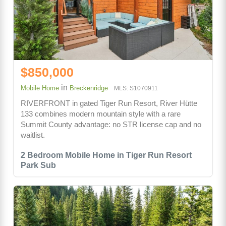
$850,000
in
Mobile Home
Breckenridge
MLS: S1070911
RIVERFRONT in gated Tiger Run Resort, River Hütte
133 combines modern mountain style with a rare
Summit County advantage: no STR license cap and no
waitlist.
2 Bedroom Mobile Home in Tiger Run Resort
Park Sub