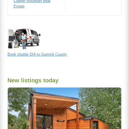
Copper Mountain Real
Estate
Book shuttle DIA to Summit County
New listings today