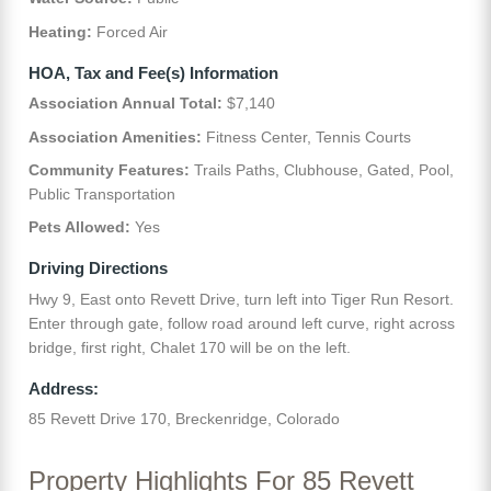
Heating:
Forced Air
HOA, Tax and Fee(s) Information
Association Annual Total:
$7,140
Association Amenities:
Fitness Center, Tennis Courts
Community Features:
Trails Paths, Clubhouse, Gated, Pool,
Public Transportation
Pets Allowed:
Yes
Driving Directions
Hwy 9, East onto Revett Drive, turn left into Tiger Run Resort.
Enter through gate, follow road around left curve, right across
bridge, first right, Chalet 170 will be on the left.
Address:
85 Revett Drive 170, Breckenridge, Colorado
Property Highlights For 85 Revett