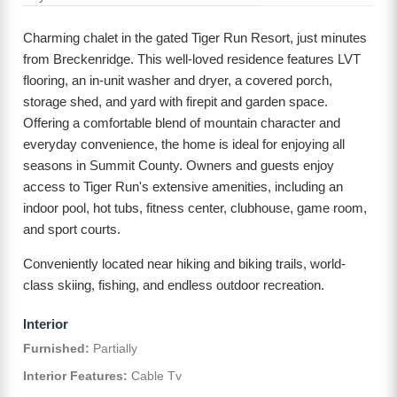
Charming chalet in the gated Tiger Run Resort, just minutes
from Breckenridge. This well-loved residence features LVT
flooring, an in-unit washer and dryer, a covered porch,
storage shed, and yard with firepit and garden space.
Offering a comfortable blend of mountain character and
everyday convenience, the home is ideal for enjoying all
seasons in Summit County. Owners and guests enjoy
access to Tiger Run's extensive amenities, including an
indoor pool, hot tubs, fitness center, clubhouse, game room,
and sport courts.
Conveniently located near hiking and biking trails, world-
class skiing, fishing, and endless outdoor recreation.
Interior
Furnished:
Partially
Interior Features:
Cable Tv