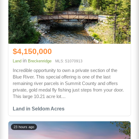
$4,150,000
in
Land
Breckenridge
MLS: S1070913
Incredible opportunity to own a private section of the
Blue River. This special offering is one of the last
remaining river parcels in Summit County and offers
private, gold medal fly fishing just steps from your door.
This large 10.21 acre lot…
Land in Seldom Acres
23 hours ago