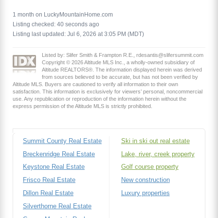
1 month on LuckyMountainHome.com
Listing checked: 40 seconds ago
Listing last updated: Jul 6, 2026 at 3:05 PM (MDT)
Listed by: Slifer Smith & Frampton R.E., rdesantis@slifersummit.com
Copyright © 2026 Altitude MLS Inc., a wholly-owned subsidiary of
Altitude REALTORS®. The information displayed herein was derived
from sources believed to be accurate, but has not been verified by
Altitude MLS. Buyers are cautioned to verify all information to their own
satisfaction. This information is exclusively for viewers’ personal, noncommercial
use. Any republication or reproduction of the information herein without the
express permission of the Altitude MLS is strictly prohibited.
Summit County Real Estate
Ski in ski out real estate
Breckenridge Real Estate
Lake, river, creek property
Keystone Real Estate
Golf course property
Frisco Real Estate
New construction
Dillon Real Estate
Luxury properties
Silverthorne Real Estate