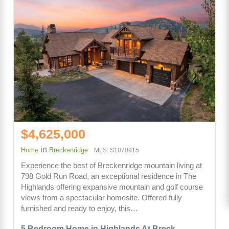
$4,625,000
in
Home
Breckenridge
MLS: S1070915
Experience the best of Breckenridge mountain living at
798 Gold Run Road, an exceptional residence in The
Highlands offering expansive mountain and golf course
views from a spectacular homesite. Offered fully
furnished and ready to enjoy, this…
5 Bedroom Home in Highlands At Breck -