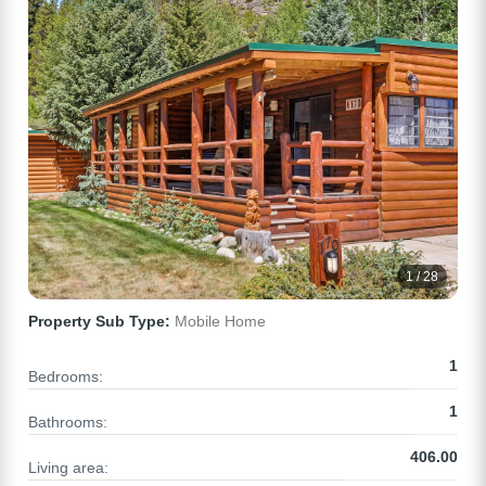
1 / 28
Property Sub Type:
Mobile Home
1
Bedrooms:
1
Bathrooms:
406.00
Living area: