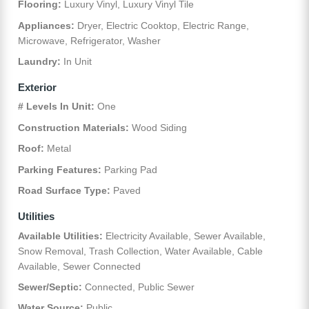
Flooring:
Luxury Vinyl, Luxury Vinyl Tile
Appliances:
Dryer, Electric Cooktop, Electric Range,
Microwave, Refrigerator, Washer
Laundry:
In Unit
Exterior
# Levels In Unit:
One
Construction Materials:
Wood Siding
Roof:
Metal
Parking Features:
Parking Pad
Road Surface Type:
Paved
Utilities
Available Utilities:
Electricity Available, Sewer Available,
Snow Removal, Trash Collection, Water Available, Cable
Available, Sewer Connected
Sewer/Septic:
Connected, Public Sewer
Water Source:
Public