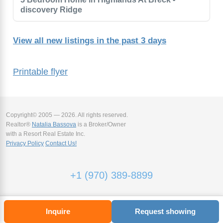
discovery Ridge
View all new listings in the past 3 days
Printable flyer
Copyright© 2005 — 2026. All rights reserved.
Realtor®
Natalia Bassova
is a Broker/Owner
with a Resort Real Estate Inc.
Privacy Policy
Contact Us!
+1 (970) 389-8899
Inquire
Request showing