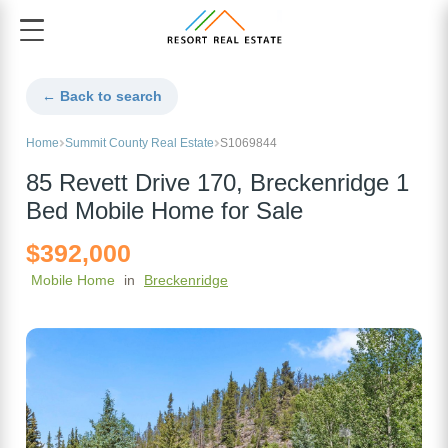
← Back to search
Home
Summit County Real Estate
S1069844
85 Revett Drive 170, Breckenridge 1
Bed Mobile Home for Sale
$392,000
Mobile Home
in
Breckenridge