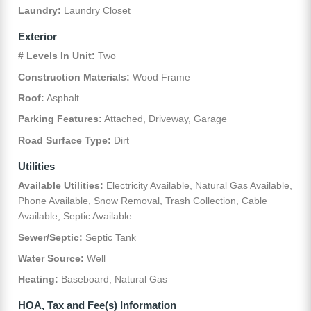
Laundry:
Laundry Closet
Exterior
# Levels In Unit:
Two
Construction Materials:
Wood Frame
Roof:
Asphalt
Parking Features:
Attached, Driveway, Garage
Road Surface Type:
Dirt
Utilities
Available Utilities:
Electricity Available, Natural Gas Available,
Phone Available, Snow Removal, Trash Collection, Cable
Available, Septic Available
Sewer/Septic:
Septic Tank
Water Source:
Well
Heating:
Baseboard, Natural Gas
HOA, Tax and Fee(s) Information