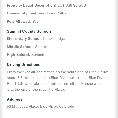
Property Legal Description:
LOT 338 96 SUB
Community Features:
Trails Paths
Pets Allowed:
Yes
Summit County Schools
Elementary School:
Breckenridge
Middle School:
Summit
High School:
Summit
Driving Directions
From the Sinclair gas station on the south end of Breck: drive
about 3.5 miles south into Blue River, turn left on Blue River
Road, follow for about 0.4 miles, turn left on Mariposa, home
is at the end of the road. No RE sign.
Address:
53 Mariposa Place, Blue River, Colorado