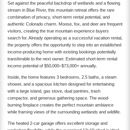
Set against the peaceful backdrop of wetlands and a flowing
stream in Blue River, this mountain retreat offers the rare
combination of privacy, short-term rental potential, and
authentic Colorado charm. Moose, fox, and deer are frequent
visitors, creating the true mountain experience buyers
search for. Already operating as a successful vacation rental,
the property offers the opportunity to step into an established
income-producing home with existing bookings potentially
transferable to the next owner. Estimated short-term rental
income potential of $50,000–$73,000+ annually.
Inside, the home features 3 bedrooms, 2.5 baths, a steam
shower, and a spacious kitchen designed for entertaining
with a large island, gas stove, dual pantries, trash
compactor, and generous gathering space. The wood-
burning fireplace creates the perfect mountain ambiance
while framing views of the surrounding wetlands and wildlife.
The heated 2-car garage offers excellent storage and