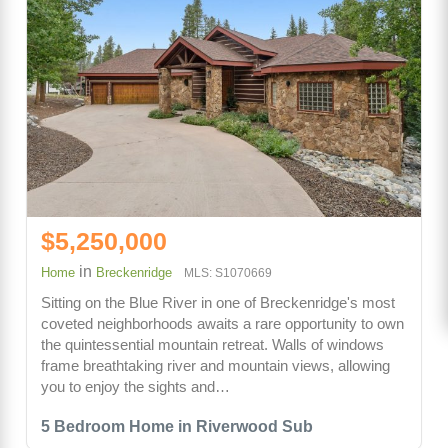
$5,250,000
in
Home
Breckenridge
MLS: S1070669
Sitting on the Blue River in one of Breckenridge's most
coveted neighborhoods awaits a rare opportunity to own
the quintessential mountain retreat. Walls of windows
frame breathtaking river and mountain views, allowing
you to enjoy the sights and…
5 Bedroom Home in Riverwood Sub