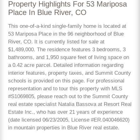
Property Highlights For 53 Mariposa
Place In Blue River, CO
This one-of-a-kind single-family home is located at
53 Mariposa Place in the 96 neighborhood of Blue
River, CO. It is currently listed for sale at
$1,489,000. The residence features 3 bedrooms, 3
bathrooms, and 1,950 square feet of living space on
a 0.42 acre parcel. Detailed information regarding
interior features, property taxes, and Summit County
schools is provided on this page. For professional
representation and to tour this property with MLS
#S1069805, please reach out to the Summit County
real estate specialist Natalia Bassova at Resort Real
Estate Inc., who has over 21 years of experience
(date licensed 06/23/2005, License #ER.040046620)
in mountain properties in Blue River real estate.