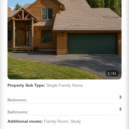
1 / 41
Property Sub Type:
Single Family Home
3
Bedrooms:
3
Bathrooms:
Additional rooms:
Family Room, Study