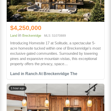
$4,250,000
in
Land
Breckenridge
MLS: S1070889
Introducing Homesite 17 at Solitude, a spectacular 5-
acre homesite tucked within one of Breckenridge's most
exclusive gated communities. Surrounded by towering
pines and expansive mountain vistas, this exceptional
property offers the privacy, space…
Land in Ranch At Breckenridge The
1 hour ago