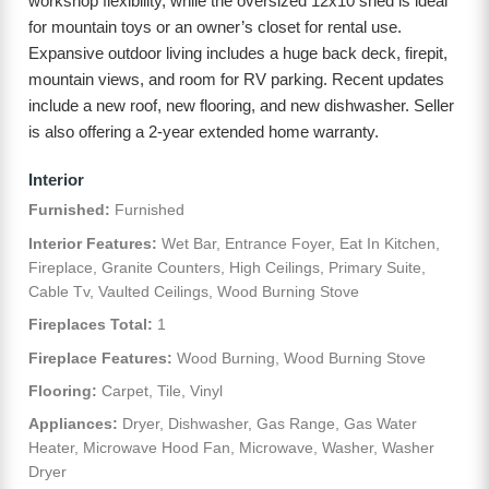
workshop flexibility, while the oversized 12x10 shed is ideal
for mountain toys or an owner’s closet for rental use.
Expansive outdoor living includes a huge back deck, firepit,
mountain views, and room for RV parking. Recent updates
include a new roof, new flooring, and new dishwasher. Seller
is also offering a 2-year extended home warranty.
Interior
Furnished:
Furnished
Interior Features:
Wet Bar, Entrance Foyer, Eat In Kitchen,
Fireplace, Granite Counters, High Ceilings, Primary Suite,
Cable Tv, Vaulted Ceilings, Wood Burning Stove
Fireplaces Total:
1
Fireplace Features:
Wood Burning, Wood Burning Stove
Flooring:
Carpet, Tile, Vinyl
Appliances:
Dryer, Dishwasher, Gas Range, Gas Water
Heater, Microwave Hood Fan, Microwave, Washer, Washer
Dryer