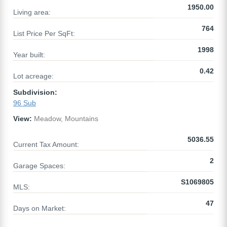
1950.00
Living area:
764
List Price Per SqFt:
1998
Year built:
0.42
Lot acreage:
Subdivision:
96 Sub
View:
Meadow, Mountains
5036.55
Current Tax Amount:
2
Garage Spaces:
S1069805
MLS:
47
Days on Market: