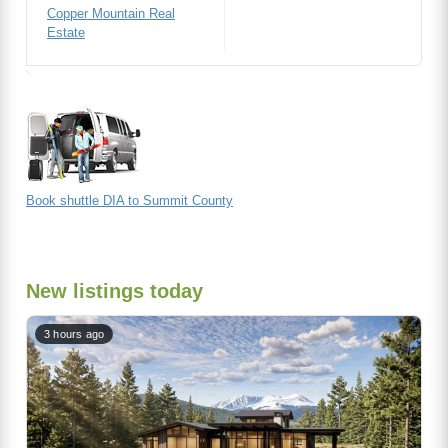
Copper Mountain Real
Estate
Book shuttle DIA to Summit County
New listings today
3 hours ago