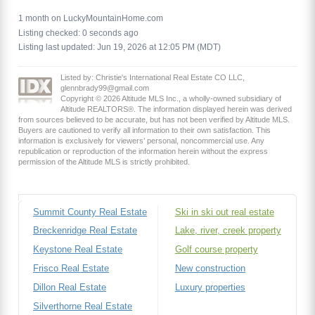
1 month on LuckyMountainHome.com
Listing checked: 0 seconds ago
Listing last updated: Jun 19, 2026 at 12:05 PM (MDT)
Listed by: Christie's International Real Estate CO LLC,
glennbrady99@gmail.com
Copyright © 2026 Altitude MLS Inc., a wholly-owned subsidiary of
Altitude REALTORS®. The information displayed herein was derived
from sources believed to be accurate, but has not been verified by Altitude MLS.
Buyers are cautioned to verify all information to their own satisfaction. This
information is exclusively for viewers’ personal, noncommercial use. Any
republication or reproduction of the information herein without the express
permission of the Altitude MLS is strictly prohibited.
Summit County Real Estate
Ski in ski out real estate
Breckenridge Real Estate
Lake, river, creek property
Keystone Real Estate
Golf course property
Frisco Real Estate
New construction
Dillon Real Estate
Luxury properties
Silverthorne Real Estate