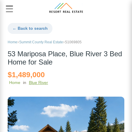
← Back to search
Home
Summit County Real Estate
S1069805
53 Mariposa Place, Blue River 3 Bed
Home for Sale
$1,489,000
Home
in
Blue River