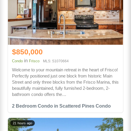
$850,000
in
Condo
Frisco
MLS: S1070664
Welcome to your mountain retreat in the heart of Frisco!
Perfectly positioned just one block from historic Main
Street and only three blocks from the Frisco Marina, this
beautifully maintained, fully furnished 2-bedroom, 2-
bathroom condo offers the…
2 Bedroom Condo in Scattered Pines Condo
21 hours ago