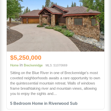
$5,250,000
in
Home
Breckenridge
MLS: S1070669
Sitting on the Blue River in one of Breckenridge's most
coveted neighborhoods awaits a rare opportunity to own
the quintessential mountain retreat. Walls of windows
frame breathtaking river and mountain views, allowing
you to enjoy the sights and…
5 Bedroom Home in Riverwood Sub