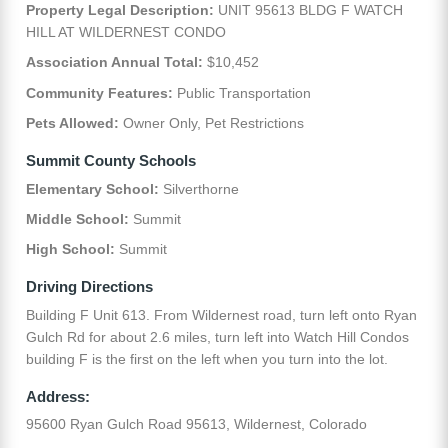
Property Legal Description:
UNIT 95613 BLDG F WATCH
HILL AT WILDERNEST CONDO
Association Annual Total:
$10,452
Community Features:
Public Transportation
Pets Allowed:
Owner Only, Pet Restrictions
Summit County Schools
Elementary School:
Silverthorne
Middle School:
Summit
High School:
Summit
Driving Directions
Building F Unit 613. From Wildernest road, turn left onto Ryan
Gulch Rd for about 2.6 miles, turn left into Watch Hill Condos
building F is the first on the left when you turn into the lot.
Address:
95600 Ryan Gulch Road 95613, Wildernest, Colorado