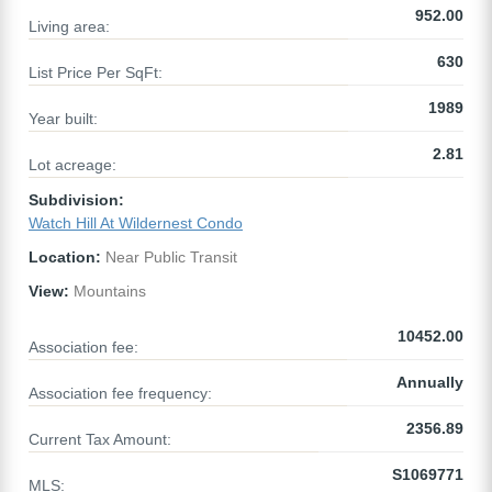
952.00
Living area:
630
List Price Per SqFt:
1989
Year built:
2.81
Lot acreage:
Subdivision:
Watch Hill At Wildernest Condo
Location:
Near Public Transit
View:
Mountains
10452.00
Association fee:
Annually
Association fee frequency:
2356.89
Current Tax Amount:
S1069771
MLS: