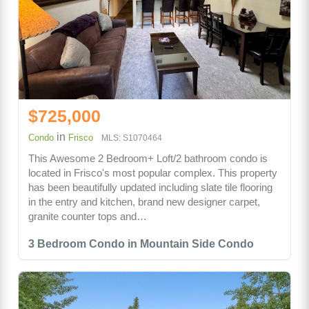
$725,000
in
Condo
Frisco
MLS: S1070464
This Awesome 2 Bedroom+ Loft/2 bathroom condo is
located in Frisco's most popular complex. This property
has been beautifully updated including slate tile flooring
in the entry and kitchen, brand new designer carpet,
granite counter tops and…
3 Bedroom Condo in Mountain Side Condo