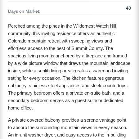
48
Days on Market:
Perched among the pines in the Wildernest Watch Hill
community, this inviting residence offers an authentic
Colorado mountain retreat with sweeping views and
effortless access to the best of Summit County. The
spacious living room is anchored by a fireplace and framed
by a wide picture window that draws the mountain landscape
inside, while a sunlit dining area creates a warm and inviting
setting for every occasion. The kitchen features generous
cabinetry, stainless steel appliances and sleek countertops.
The primary bedroom offers a private en-suite bath, and a
secondary bedroom serves as a guest suite or dedicated
home office.
A private covered balcony provides a serene vantage point
to absorb the surrounding mountain views in every season.
An in-unit washer dryer, and easy access to the in-building