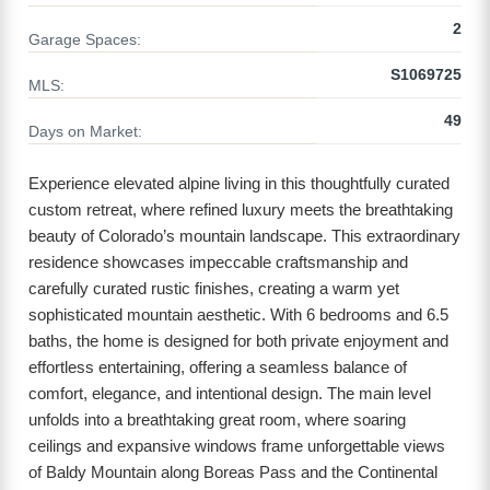
2
Garage Spaces:
S1069725
MLS:
49
Days on Market:
Experience elevated alpine living in this thoughtfully curated
custom retreat, where refined luxury meets the breathtaking
beauty of Colorado’s mountain landscape. This extraordinary
residence showcases impeccable craftsmanship and
carefully curated rustic finishes, creating a warm yet
sophisticated mountain aesthetic. With 6 bedrooms and 6.5
baths, the home is designed for both private enjoyment and
effortless entertaining, offering a seamless balance of
comfort, elegance, and intentional design. The main level
unfolds into a breathtaking great room, where soaring
ceilings and expansive windows frame unforgettable views
of Baldy Mountain along Boreas Pass and the Continental