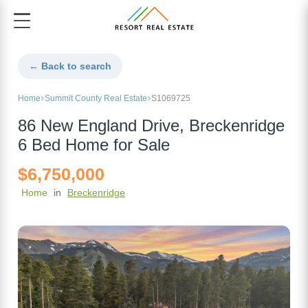
← Back to search
Home
Summit County Real Estate
S1069725
86 New England Drive, Breckenridge
6 Bed Home for Sale
$6,750,000
Home
in
Breckenridge