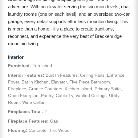
adventure. With an elevator serving the two main levels, dual
laundry rooms (one on each level), and an oversized two-car
garage, every detail supports effortless mountain living. This
is more than a home - it’s a place to create traditions,
reconnect, and experience the very best of Breckenridge
mountain living.
Interior
Furnished:
Furnished
Interior Features:
Built In Features, Ceiling Fans, Entrance
Foyer, Eat In Kitchen, Elevator, Five Piece Bathroom,
Fireplace, Granite Counters, Kitchen Island, Primary Suite,
Open Floorplan, Pantry, Cable Tv, Vaulted Ceilings, Utility
Room, Wine Cellar
Fireplaces Total:
2
Fireplace Features:
Gas
Flooring:
Concrete, Tile, Wood