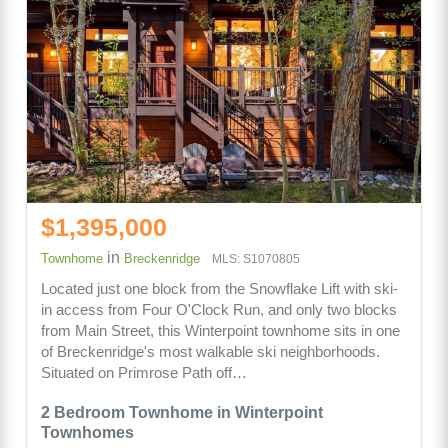
$1,395,000
in
Townhome
Breckenridge
MLS: S1070805
Located just one block from the Snowflake Lift with ski-
in access from Four O'Clock Run, and only two blocks
from Main Street, this Winterpoint townhome sits in one
of Breckenridge's most walkable ski neighborhoods.
Situated on Primrose Path off…
2 Bedroom Townhome in Winterpoint
Townhomes