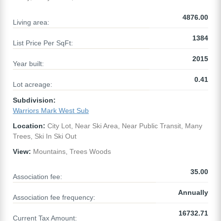
4876.00
Living area:
1384
List Price Per SqFt:
2015
Year built:
0.41
Lot acreage:
Subdivision:
Warriors Mark West Sub
Location:
City Lot, Near Ski Area, Near Public Transit, Many
Trees, Ski In Ski Out
View:
Mountains, Trees Woods
35.00
Association fee:
Annually
Association fee frequency:
16732.71
Current Tax Amount: