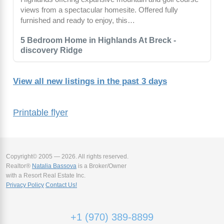
views from a spectacular homesite. Offered fully
furnished and ready to enjoy, this…
5 Bedroom Home in Highlands At Breck -
discovery Ridge
View all new listings in the past 3 days
Printable flyer
Copyright© 2005 — 2026. All rights reserved.
Realtor®
Natalia Bassova
is a Broker/Owner
with a Resort Real Estate Inc.
Privacy Policy
Contact Us!
+1 (970) 389-8899