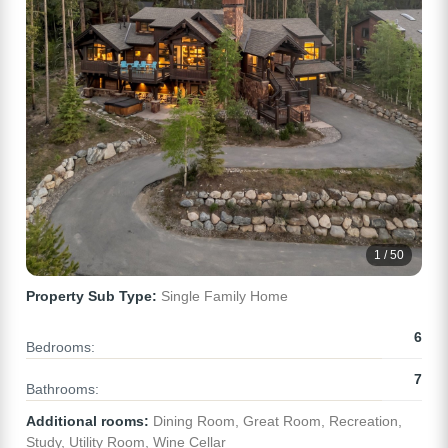
1 / 50
Property Sub Type:
Single Family Home
6
Bedrooms:
7
Bathrooms:
Additional rooms:
Dining Room, Great Room, Recreation,
Study, Utility Room, Wine Cellar