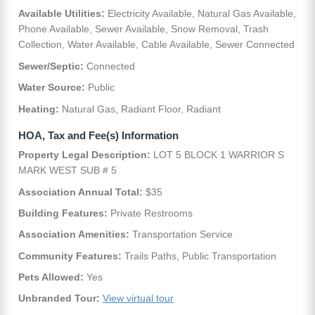
Available Utilities:
Electricity Available, Natural Gas Available,
Phone Available, Sewer Available, Snow Removal, Trash
Collection, Water Available, Cable Available, Sewer Connected
Sewer/Septic:
Connected
Water Source:
Public
Heating:
Natural Gas, Radiant Floor, Radiant
HOA, Tax and Fee(s) Information
Property Legal Description:
LOT 5 BLOCK 1 WARRIOR S
MARK WEST SUB # 5
Association Annual Total:
$35
Building Features:
Private Restrooms
Association Amenities:
Transportation Service
Community Features:
Trails Paths, Public Transportation
Pets Allowed:
Yes
Unbranded Tour:
View virtual tour