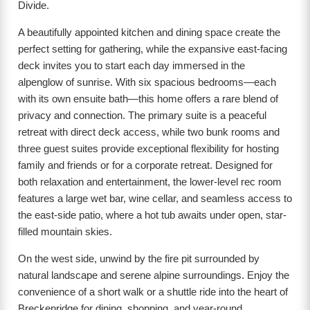
Divide.
A beautifully appointed kitchen and dining space create the
perfect setting for gathering, while the expansive east-facing
deck invites you to start each day immersed in the
alpenglow of sunrise. With six spacious bedrooms—each
with its own ensuite bath—this home offers a rare blend of
privacy and connection. The primary suite is a peaceful
retreat with direct deck access, while two bunk rooms and
three guest suites provide exceptional flexibility for hosting
family and friends or for a corporate retreat. Designed for
both relaxation and entertainment, the lower-level rec room
features a large wet bar, wine cellar, and seamless access to
the east-side patio, where a hot tub awaits under open, star-
filled mountain skies.
On the west side, unwind by the fire pit surrounded by
natural landscape and serene alpine surroundings. Enjoy the
convenience of a short walk or a shuttle ride into the heart of
Breckenridge for dining, shopping, and year-round