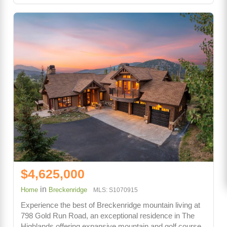
$4,625,000
in
Home
Breckenridge
MLS: S1070915
Experience the best of Breckenridge mountain living at
798 Gold Run Road, an exceptional residence in The
Highlands offering expansive mountain and golf course