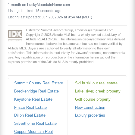
1 month on LuckyMountainHome.com
Listing checked: 15 seconds ago
Listing last updated: Jun 20, 2026 at 9:54 AM (MDT)
Listed by: Summit Resort Group, smeister@srgsummit.com
Copyright © 2026 Altitude MLS Inc., a wholly-owned subsidiary of
Altitude REALTORS®. The information displayed herein was derived
from sources believed to be accurate, but has not been verified by
Altitude MLS. Buyers are cautioned to verify all information to their own
satisfaction. This information is exclusively for viewers’ personal, noncommercial
use. Any republication or reproduction of the information herein without the
express permission of the Altitude MLS is strictly prohibited.
Summit County Real Estate
Ski in ski out real estate
Breckenridge Real Estate
Lake, river, creek property
Keystone Real Estate
Golf course property
Frisco Real Estate
New construction
Dillon Real Estate
Luxury properties
Silverthorne Real Estate
Copper Mountain Real