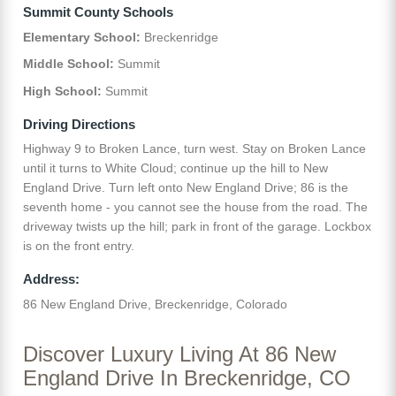
Summit County Schools
Elementary School:
Breckenridge
Middle School:
Summit
High School:
Summit
Driving Directions
Highway 9 to Broken Lance, turn west. Stay on Broken Lance
until it turns to White Cloud; continue up the hill to New
England Drive. Turn left onto New England Drive; 86 is the
seventh home - you cannot see the house from the road. The
driveway twists up the hill; park in front of the garage. Lockbox
is on the front entry.
Address:
86 New England Drive, Breckenridge, Colorado
Discover Luxury Living At 86 New
England Drive In Breckenridge, CO