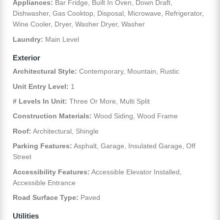
Appliances:
Bar Fridge, Built In Oven, Down Draft,
Dishwasher, Gas Cooktop, Disposal, Microwave, Refrigerator,
Wine Cooler, Dryer, Washer Dryer, Washer
Laundry:
Main Level
Exterior
Architectural Style:
Contemporary, Mountain, Rustic
Unit Entry Level:
1
# Levels In Unit:
Three Or More, Multi Split
Construction Materials:
Wood Siding, Wood Frame
Roof:
Architectural, Shingle
Parking Features:
Asphalt, Garage, Insulated Garage, Off
Street
Accessibility Features:
Accessible Elevator Installed,
Accessible Entrance
Road Surface Type:
Paved
Utilities