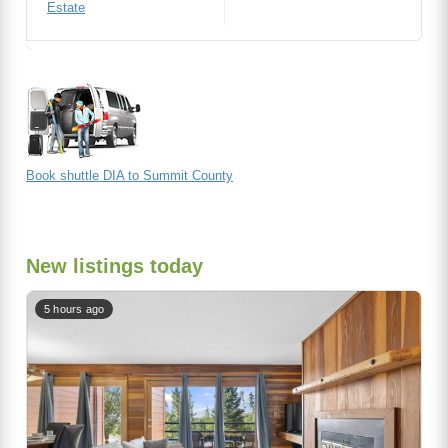
Estate
Book shuttle DIA to Summit County
New listings today
5 hours ago