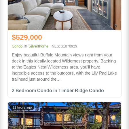
$529,000
in
Condo
Silverthorne
MLS: S1070929
Enjoy beautiful Buffalo Mountain views right from your
deck in this ideally located Wildernest property. Backing
to the Eagles Nest Wilderness area, you’ll have
incredible access to the outdoors, with the Lily Pad Lake
trailhead just around the…
2 Bedroom Condo in Timber Ridge Condo
21 hours ago