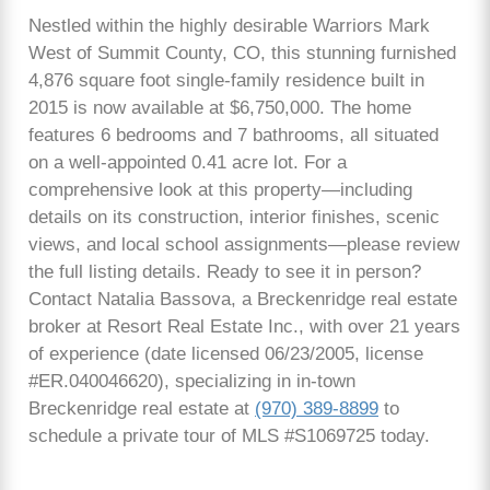
Nestled within the highly desirable Warriors Mark
West of Summit County, CO, this stunning furnished
4,876 square foot single-family residence built in
2015 is now available at $6,750,000. The home
features 6 bedrooms and 7 bathrooms, all situated
on a well-appointed 0.41 acre lot. For a
comprehensive look at this property—including
details on its construction, interior finishes, scenic
views, and local school assignments—please review
the full listing details. Ready to see it in person?
Contact Natalia Bassova, a Breckenridge real estate
broker at Resort Real Estate Inc., with over 21 years
of experience (date licensed 06/23/2005, license
#ER.040046620), specializing in in-town
Breckenridge real estate at
(970) 389-8899
to
schedule a private tour of MLS #S1069725 today.