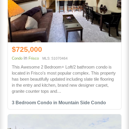
$725,000
in
Condo
Frisco
MLS: S1070464
This Awesome 2 Bedroom+ Loft/2 bathroom condo is
located in Frisco's most popular complex. This property
has been beautifully updated including slate tile flooring
in the entry and kitchen, brand new designer carpet,
granite counter tops and…
3 Bedroom Condo in Mountain Side Condo