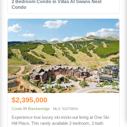
2 Bedroom Condo in Villas At Swans Nest
Condo
$2,395,000
in
Condo
Breckenridge
MLS: S1070854
Experience true luxury ski-in/ski-out living at One Ski
Hill Place. This rarely available 2-bedroom, 2-bath