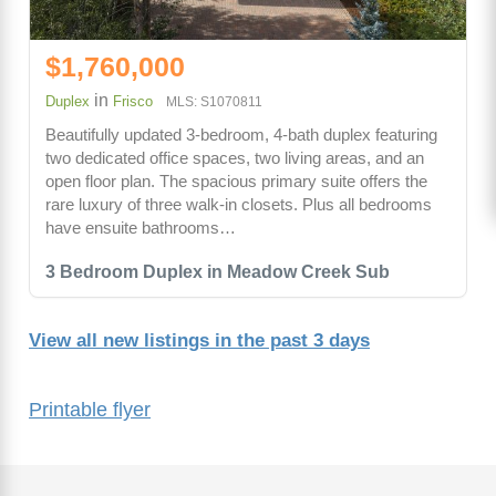
$1,760,000
in
Duplex
Frisco
MLS: S1070811
Beautifully updated 3-bedroom, 4-bath duplex featuring
two dedicated office spaces, two living areas, and an
open floor plan. The spacious primary suite offers the
rare luxury of three walk-in closets. Plus all bedrooms
have ensuite bathrooms…
3 Bedroom Duplex in Meadow Creek Sub
View all new listings in the past 3 days
Printable flyer