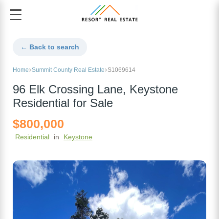
← Back to search
Home
Summit County Real Estate
S1069614
96 Elk Crossing Lane, Keystone
Residential for Sale
$800,000
Residential
in
Keystone