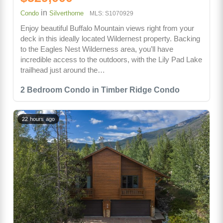
in
Condo
Silverthorne
MLS: S1070929
Enjoy beautiful Buffalo Mountain views right from your
deck in this ideally located Wildernest property. Backing
to the Eagles Nest Wilderness area, you’ll have
incredible access to the outdoors, with the Lily Pad Lake
trailhead just around the…
2 Bedroom Condo in Timber Ridge Condo
22 hours ago