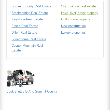
Summit County Real Estate
Ski in ski out real estate
Breckenridge Real Estate
Lake, river, creek property
Keystone Real Estate
Golf course property
Frisco Real Estate
New construction
Dillon Real Estate
Luxury properties
Silverthorne Real Estate
Copper Mountain Real
Estate
Book shuttle DIA to Summit County