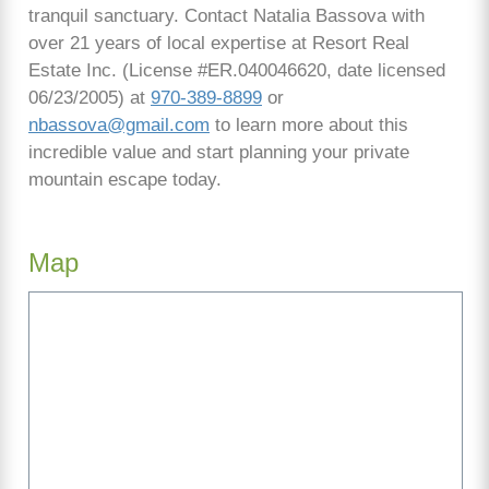
tranquil sanctuary. Contact Natalia Bassova with
over 21 years of local expertise at Resort Real
Estate Inc. (License #ER.040046620, date licensed
06/23/2005) at
970-389-8899
or
nbassova@gmail.com
to learn more about this
incredible value and start planning your private
mountain escape today.
Map