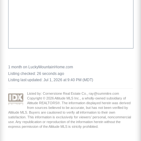
1 month on LuckyMountainHome.com
Listing checked: 26 seconds ago
Listing last updated: Jul 1, 2026 at 9:40 PM (MDT)
Listed by: Cornerstone Real Estate Co., ray@summitre.com
Copyright © 2026 Altitude MLS Inc., a wholly-owned subsidiary of
Altitude REALTORS®. The information displayed herein was derived
from sources believed to be accurate, but has not been verified by
Altitude MLS. Buyers are cautioned to verify all information to their own
satisfaction. This information is exclusively for viewers’ personal, noncommercial
use. Any republication or reproduction of the information herein without the
express permission of the Altitude MLS is strictly prohibited.