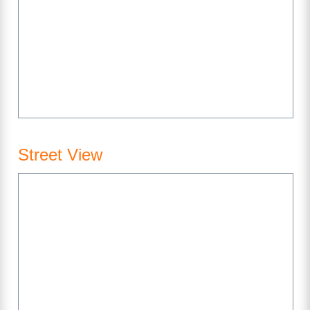
Street View