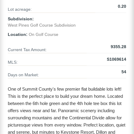
0.20
Lot acreage:
Subdivision:
West Pines Golf Course Subdivision
Location:
On Golf Course
9355.28
Current Tax Amount:
S1069614
MLS:
54
Days on Market:
One of Summit County's few premier flat buildable lots left!
This is the perfect place to build your dream home. Located
between the 6th hole green and the 4th hole tee box this lot
offers views near and far. Panoramic scenery including
surrounding mountains and the Continental Divide allow for
picturesque views from every window. Prefect location, quiet
and serene, but minutes to Keystone Resort, Dillon and