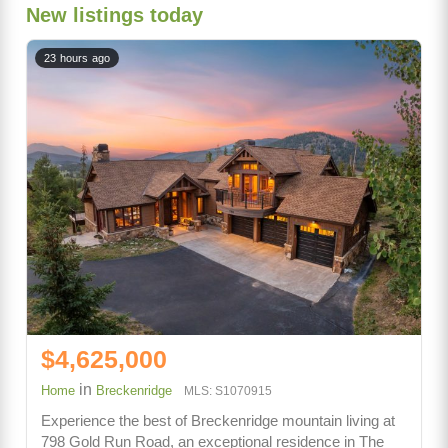
New listings today
23 hours ago
$4,625,000
in
Home
Breckenridge
MLS: S1070915
Experience the best of Breckenridge mountain living at
798 Gold Run Road, an exceptional residence in The