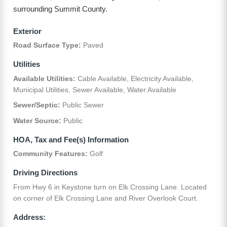
surrounding Summit County.
Exterior
Road Surface Type:
Paved
Utilities
Available Utilities:
Cable Available, Electricity Available,
Municipal Utilities, Sewer Available, Water Available
Sewer/Septic:
Public Sewer
Water Source:
Public
HOA, Tax and Fee(s) Information
Community Features:
Golf
Driving Directions
From Hwy 6 in Keystone turn on Elk Crossing Lane. Located
on corner of Elk Crossing Lane and River Overlook Court.
Address: