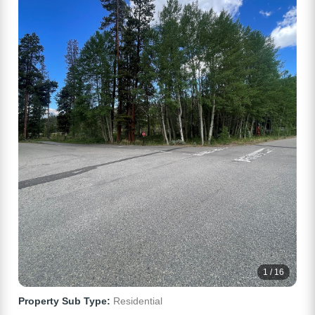
1 / 16
Property Sub Type:
Residential