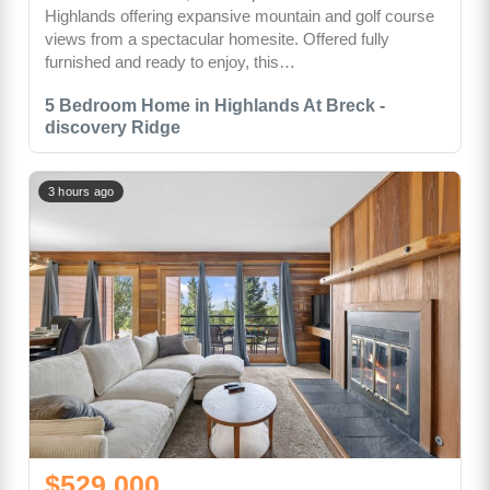
Highlands offering expansive mountain and golf course
views from a spectacular homesite. Offered fully
furnished and ready to enjoy, this…
5 Bedroom Home in Highlands At Breck -
discovery Ridge
3 hours ago
$529,000