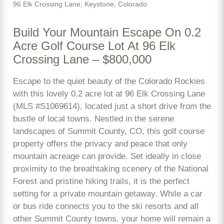
96 Elk Crossing Lane, Keystone, Colorado
Build Your Mountain Escape On 0.2
Acre Golf Course Lot At 96 Elk
Crossing Lane – $800,000
Escape to the quiet beauty of the Colorado Rockies
with this lovely 0.2 acre lot at 96 Elk Crossing Lane
(MLS #S1069614), located just a short drive from the
bustle of local towns. Nestled in the serene
landscapes of Summit County, CO, this golf course
property offers the privacy and peace that only
mountain acreage can provide. Set ideally in close
proximity to the breathtaking scenery of the National
Forest and pristine hiking trails, it is the perfect
setting for a private mountain getaway. While a car
or bus ride connects you to the ski resorts and all
other Summit County towns, your home will remain a