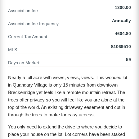
1300.00
Association fee:
Annually
Association fee frequency:
4604.80
Current Tax Amount:
S1069510
MLS:
59
Days on Market:
Nearly a full acre with views, views, views. This wooded lot
in Quandary Village is only 15 minutes from downtown
Breckenridge yet feels like a remote mountain retreat. The
trees offer privacy so you will feel like you are alone at the
top of the world. An existing driveway easement and cut in
through the trees to make for easy access.
You only need to extend the drive to where you decide to
place your house on the lot. Lot corners have been staked