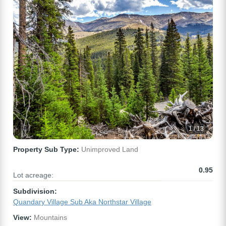
1 / 13
Property Sub Type:
Unimproved Land
0.95
Lot acreage:
Subdivision:
Quandary Village Sub Aka Northstar Village
View:
Mountains