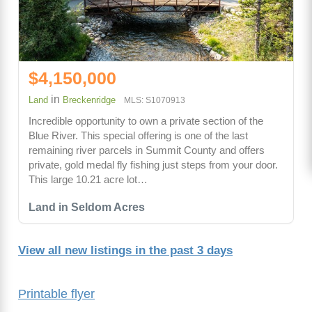
$4,150,000
in
Land
Breckenridge
MLS: S1070913
Incredible opportunity to own a private section of the
Blue River. This special offering is one of the last
remaining river parcels in Summit County and offers
private, gold medal fly fishing just steps from your door.
This large 10.21 acre lot…
Land in Seldom Acres
View all new listings in the past 3 days
Printable flyer