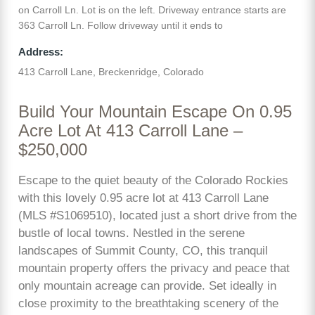
on Carroll Ln. Lot is on the left. Driveway entrance starts are
363 Carroll Ln. Follow driveway until it ends to
Address:
413 Carroll Lane, Breckenridge, Colorado
Build Your Mountain Escape On 0.95
Acre Lot At 413 Carroll Lane –
$250,000
Escape to the quiet beauty of the Colorado Rockies
with this lovely 0.95 acre lot at 413 Carroll Lane
(MLS #S1069510), located just a short drive from the
bustle of local towns. Nestled in the serene
landscapes of Summit County, CO, this tranquil
mountain property offers the privacy and peace that
only mountain acreage can provide. Set ideally in
close proximity to the breathtaking scenery of the