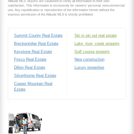
Altitude MLS. Buyers are cautioned to verify all information to their own
satisfaction. This information is exclusively for viewers’ personal, noncommercial
use. Any republication or reproduction of the information herein without the
express permission of the Altitude MLS is strictly prohibited.
Summit County Real Estate
Ski in ski out real estate
Breckenridge Real Estate
Lake, river, creek property
Keystone Real Estate
Golf course property
Frisco Real Estate
New construction
Dillon Real Estate
Luxury properties
Silverthorne Real Estate
Copper Mountain Real
Estate