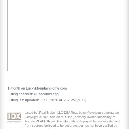
1 month on LuckyMountainHome.com
Listing checked: 41 seconds ago
Listing last updated: Jun 8, 2026 at 5:02 PM (MDT)
Listed by: Real Broker, LLC DBA Real, betsy@ownyoursummit.com
Copyright © 2026 Altitude MLS Inc., a wholly-owned subsidiary of
Altitude REALTORS®. The information displayed herein was derived
from sources believed to be accurate, but has not been verified by