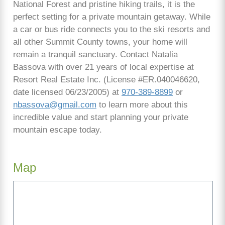
National Forest and pristine hiking trails, it is the
perfect setting for a private mountain getaway. While
a car or bus ride connects you to the ski resorts and
all other Summit County towns, your home will
remain a tranquil sanctuary. Contact Natalia
Bassova with over 21 years of local expertise at
Resort Real Estate Inc. (License #ER.040046620,
date licensed 06/23/2005) at
970-389-8899
or
nbassova@gmail.com
to learn more about this
incredible value and start planning your private
mountain escape today.
Map