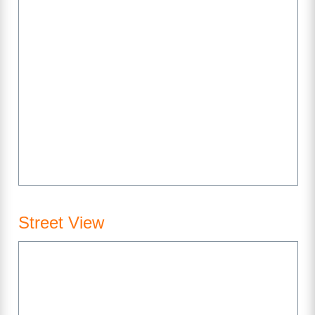
Street View