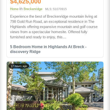
$4,625,000
in
Home
Breckenridge
MLS: S1070915
Experience the best of Breckenridge mountain living at
798 Gold Run Road, an exceptional residence in The
Highlands offering expansive mountain and golf course
views from a spectacular homesite. Offered fully
furnished and ready to enjoy, this…
5 Bedroom Home in Highlands At Breck -
discovery Ridge
17 hours ago