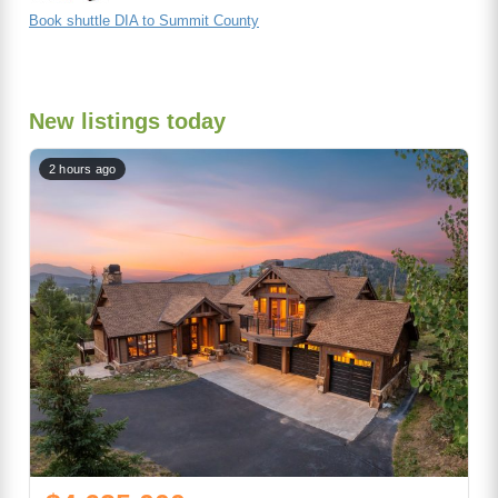
Book shuttle DIA to Summit County
New listings today
2 hours ago