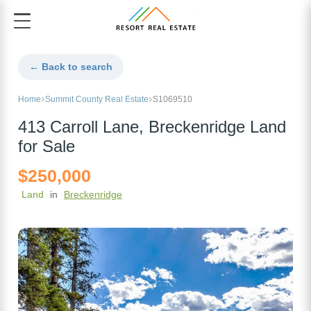
← Back to search
Home
Summit County Real Estate
S1069510
413 Carroll Lane, Breckenridge Land
for Sale
$250,000
Land
in
Breckenridge