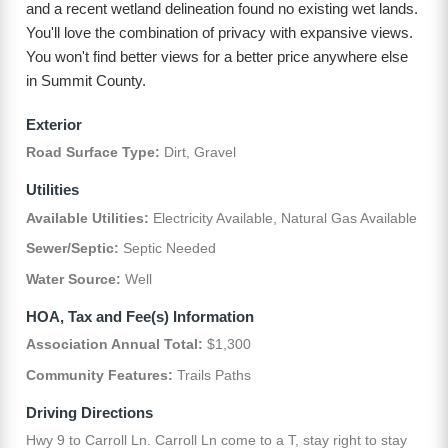
and a recent wetland delineation found no existing wet lands.
You'll love the combination of privacy with expansive views.
You won't find better views for a better price anywhere else
in Summit County.
Exterior
Road Surface Type:
Dirt, Gravel
Utilities
Available Utilities:
Electricity Available, Natural Gas Available
Sewer/Septic:
Septic Needed
Water Source:
Well
HOA, Tax and Fee(s) Information
Association Annual Total:
$1,300
Community Features:
Trails Paths
Driving Directions
Hwy 9 to Carroll Ln. Carroll Ln come to a T, stay right to stay