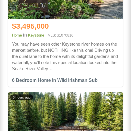
$3,495,000
in
Home
Keystone
MLS: S1070810
You may have seen other Keystone river homes on the
market before, but NOTHING like this one! Driving up
the quiet lane to the home with its delightful gardens and
waterfall, you’ll note this special location tucked into the
Snake River Valley…
6 Bedroom Home in Wild Irishman Sub
3 hours ago