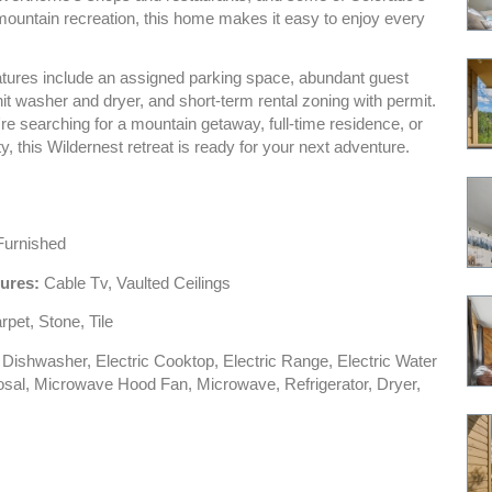
mountain recreation, this home makes it easy to enjoy every
eatures include an assigned parking space, abundant guest
nit washer and dryer, and short-term rental zoning with permit.
e searching for a mountain getaway, full-time residence, or
ty, this Wildernest retreat is ready for your next adventure.
urnished
tures:
Cable Tv, Vaulted Ceilings
pet, Stone, Tile
Dishwasher, Electric Cooktop, Electric Range, Electric Water
osal, Microwave Hood Fan, Microwave, Refrigerator, Dryer,