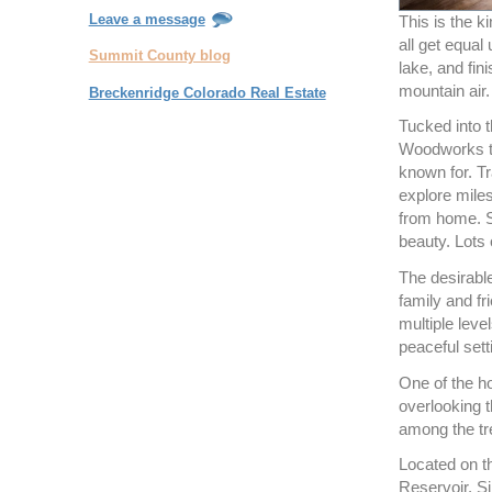
Leave a message
This is the k
all get equal
Summit County blog
lake, and fin
mountain air.
Breckenridge Colorado Real Estate
Tucked into t
Woodworks to
known for. Tr
explore miles
from home. Se
beauty. Lots of
The desirable
family and fr
multiple leve
peaceful sett
One of the h
overlooking 
among the tre
Located on t
Reservoir, S