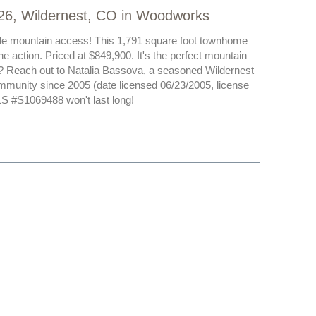
26, Wildernest, CO in Woodworks
table mountain access! This 1,791 square foot townhome
he action. Priced at $849,900. It's the perfect mountain
e? Reach out to Natalia Bassova, a seasoned Wildernest
mmunity since 2005 (date licensed 06/23/2005, license
 #S1069488 won't last long!