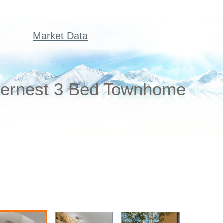
Market Data
dernest 3 Bed Townhome