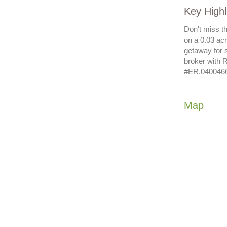
Key High
Don't miss t
on a 0.03 acr
getaway for 
broker with 
#ER.04004662
Map