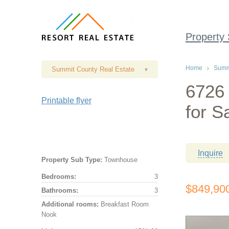
Property
Home
Summi
Summit County Real Estate
▾
6726
Printable flyer
for S
Inquire
Property Sub Type:
Townhouse
Bedrooms:
3
$849,90
Bathrooms:
3
Additional rooms:
Breakfast Room
Nook