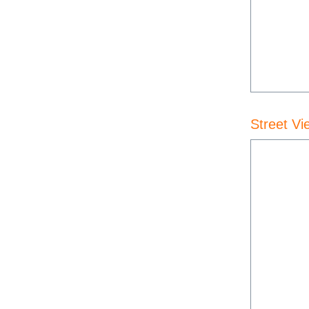
Street Vi