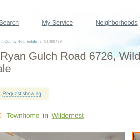
 Search
My Service
Neighborhoods
t County Real Estate
S1069488
 Ryan Gulch Road 6726, Wil
ale
Request showing
0
Townhome
in
Wildernest