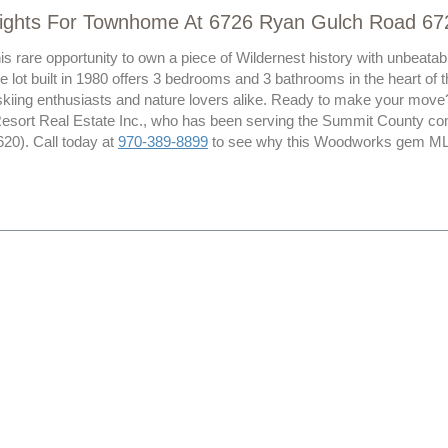
lights For Townhome At 6726 Ryan Gulch Road 67
his rare opportunity to own a piece of Wildernest history with unbea
e lot built in 1980 offers 3 bedrooms and 3 bathrooms in the heart of t
skiing enthusiasts and nature lovers alike. Ready to make your mov
Resort Real Estate Inc., who has been serving the Summit County co
0). Call today at
970-389-8899
to see why this Woodworks gem MLS