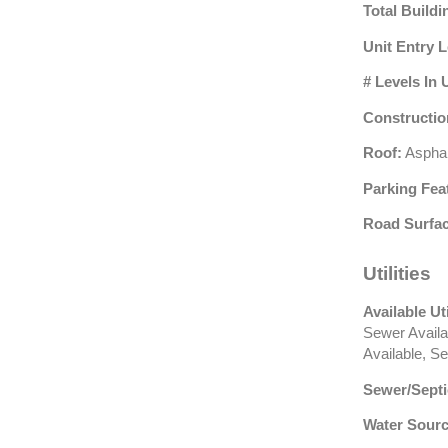
Total Buildi
Unit Entry L
# Levels In 
Constructio
Roof:
Asphal
Parking Fea
Road Surfac
Utilities
Available Uti
Sewer Availa
Available, S
Sewer/Septi
Water Sourc