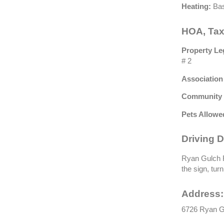
Heating:
Bas
HOA, Tax
Property Le
# 2
Association
Community 
Pets Allowe
Driving D
Ryan Gulch R
the sign, tur
Address:
6726 Ryan Gu