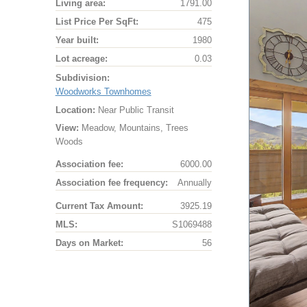
Living area:
1791.00
List Price Per SqFt:
475
Year built:
1980
Lot acreage:
0.03
Subdivision:
Woodworks Townhomes
Location:
Near Public Transit
View:
Meadow, Mountains, Trees
Woods
Association fee:
6000.00
Association fee frequency:
Annually
Current Tax Amount:
3925.19
MLS:
S1069488
Days on Market:
56