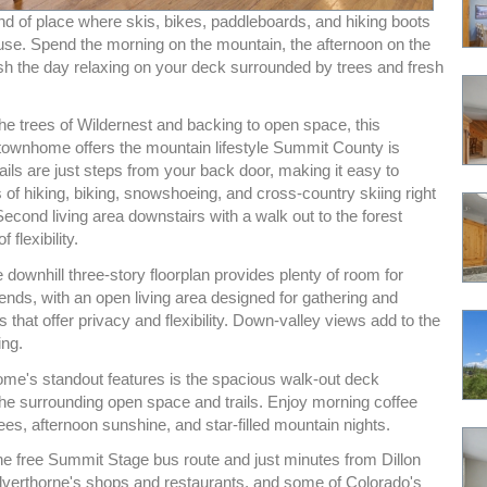
ind of place where skis, bikes, paddleboards, and hiking boots
 use. Spend the morning on the mountain, the afternoon on the
ish the day relaxing on your deck surrounded by trees and fresh
he trees of Wildernest and backing to open space, this
wnhome offers the mountain lifestyle Summit County is
ails are just steps from your back door, making it easy to
 of hiking, biking, snowshoeing, and cross-country skiing right
cond living area downstairs with a walk out to the forest
 flexibility.
 downhill three-story floorplan provides plenty of room for
iends, with an open living area designed for gathering and
ls that offer privacy and flexibility. Down-valley views add to the
ing.
ome's standout features is the spacious walk-out deck
the surrounding open space and trails. Enjoy morning coffee
es, afternoon sunshine, and star-filled mountain nights.
he free Summit Stage bus route and just minutes from Dillon
ilverthorne's shops and restaurants, and some of Colorado's