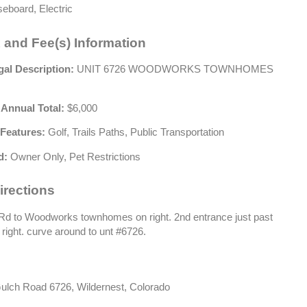
eboard, Electric
 and Fee(s) Information
gal Description:
UNIT 6726 WOODWORKS TOWNHOMES
 Annual Total:
$6,000
Features:
Golf, Trails Paths, Public Transportation
d:
Owner Only, Pet Restrictions
irections
d to Woodworks townhomes on right. 2nd entrance just past
n right. curve around to unt #6726.
lch Road 6726, Wildernest, Colorado