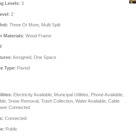
ng Levels:
3
evel:
2
Unit:
Three Or More, Multi Split
n Materials:
Wood Frame
t
tures:
Assigned, One Space
e Type:
Paved
lities:
Electricity Available, Municipal Utilities, Phone Available,
ble, Snow Removal, Trash Collection, Water Available, Cable
ewer Connected
c:
Connected
e:
Public