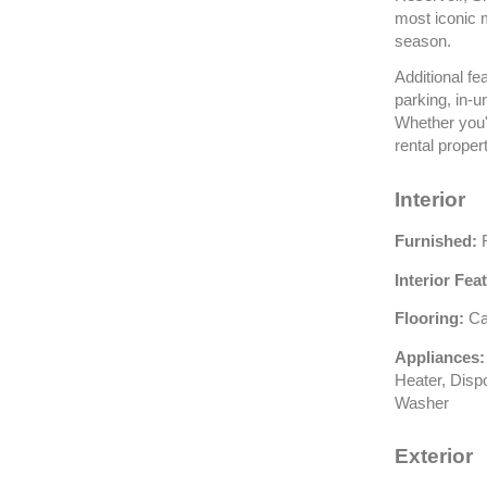
most iconic 
season.
Additional f
parking, in-u
Whether you'r
rental proper
Interior
Furnished:
F
Interior Fea
Flooring:
Car
Appliances:
Heater, Disp
Washer
Exterior