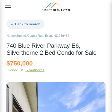
← Back to search
Home
Summit County Real Estate
S1069484
740 Blue River Parkway E6,
Silverthorne 2 Bed Condo for Sale
$750,000
Condo
in
Silverthorne