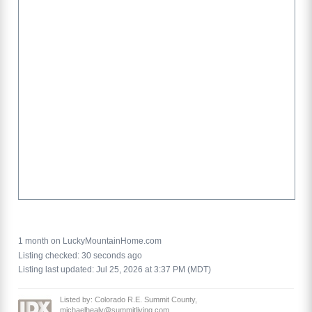
1 month on LuckyMountainHome.com
Listing checked: 30 seconds ago
Listing last updated: Jul 25, 2026 at 3:37 PM (MDT)
Listed by: Colorado R.E. Summit County,
michaelhealy@summitliving.com