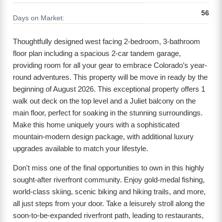
56
Days on Market:
Thoughtfully designed west facing 2-bedroom, 3-bathroom
floor plan including a spacious 2-car tandem garage,
providing room for all your gear to embrace Colorado’s year-
round adventures. This property will be move in ready by the
beginning of August 2026. This exceptional property offers 1
walk out deck on the top level and a Juliet balcony on the
main floor, perfect for soaking in the stunning surroundings.
Make this home uniquely yours with a sophisticated
mountain-modern design package, with additional luxury
upgrades available to match your lifestyle.
Don't miss one of the final opportunities to own in this highly
sought-after riverfront community. Enjoy gold-medal fishing,
world-class skiing, scenic biking and hiking trails, and more,
all just steps from your door. Take a leisurely stroll along the
soon-to-be-expanded riverfront path, leading to restaurants,