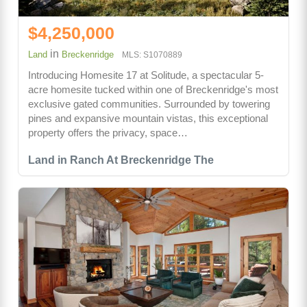
$4,250,000
in
Land
Breckenridge
MLS: S1070889
Introducing Homesite 17 at Solitude, a spectacular 5-
acre homesite tucked within one of Breckenridge's most
exclusive gated communities. Surrounded by towering
pines and expansive mountain vistas, this exceptional
property offers the privacy, space…
Land in Ranch At Breckenridge The