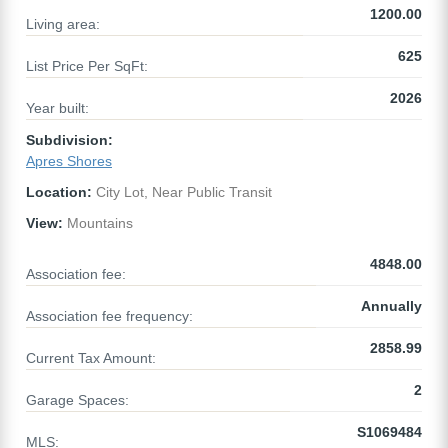
1200.00
Living area:
625
List Price Per SqFt:
2026
Year built:
Subdivision:
Apres Shores
Location:
City Lot, Near Public Transit
View:
Mountains
4848.00
Association fee:
Annually
Association fee frequency:
2858.99
Current Tax Amount:
2
Garage Spaces:
S1069484
MLS: