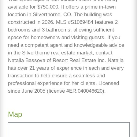
available for $750,000. It offers a prime in-town
location in Silverthorne, CO. The building was
constructed in 2026. MLS #S1069484 features 2
bedrooms and 3 bathrooms, allowing sufficient
space for homeowners and visiting guests. If you
need a competent agent and knowledgeable advice
in the Silverthorne real estate market, contact
Natalia Bassova of Resort Real Estate Inc. Natalia
has over 21 years of experience in each and every
transaction to help ensure a seamless and
professional experience for her clients. Licensed
since June 2005 (license #ER.040046620).
Map