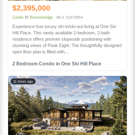
$2,395,000
in
Condo
Breckenridge
MLS: S1070854
Experience true luxury ski-in/ski-out living at One Ski
Hill Place. This rarely available 2-bedroom, 2-bath
residence offers premier slopeside positioning with
stunning views of Peak Eight. The thoughtfully designed
open floor plan is filled with…
2 Bedroom Condo in One Ski Hill Place
11 hours ago