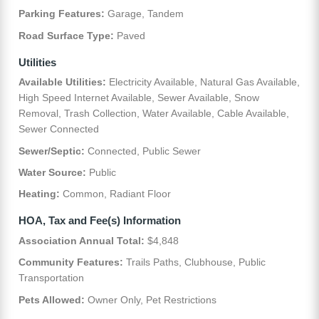
Parking Features:
Garage, Tandem
Road Surface Type:
Paved
Utilities
Available Utilities:
Electricity Available, Natural Gas Available,
High Speed Internet Available, Sewer Available, Snow
Removal, Trash Collection, Water Available, Cable Available,
Sewer Connected
Sewer/Septic:
Connected, Public Sewer
Water Source:
Public
Heating:
Common, Radiant Floor
HOA, Tax and Fee(s) Information
Association Annual Total:
$4,848
Community Features:
Trails Paths, Clubhouse, Public
Transportation
Pets Allowed:
Owner Only, Pet Restrictions