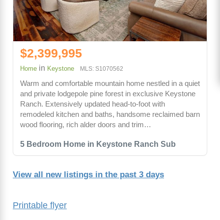
$2,399,995
in
Home
Keystone
MLS: S1070562
Warm and comfortable mountain home nestled in a quiet
and private lodgepole pine forest in exclusive Keystone
Ranch. Extensively updated head-to-foot with
remodeled kitchen and baths, handsome reclaimed barn
wood flooring, rich alder doors and trim…
5 Bedroom Home in Keystone Ranch Sub
View all new listings in the past 3 days
Printable flyer