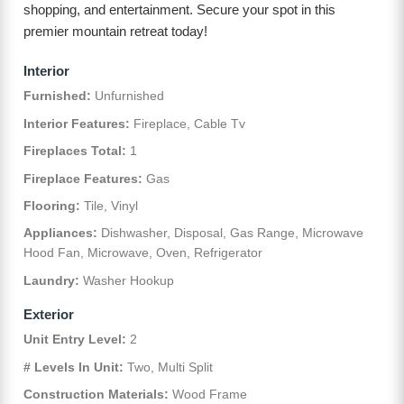
shopping, and entertainment. Secure your spot in this
premier mountain retreat today!
Interior
Furnished:
Unfurnished
Interior Features:
Fireplace, Cable Tv
Fireplaces Total:
1
Fireplace Features:
Gas
Flooring:
Tile, Vinyl
Appliances:
Dishwasher, Disposal, Gas Range, Microwave
Hood Fan, Microwave, Oven, Refrigerator
Laundry:
Washer Hookup
Exterior
Unit Entry Level:
2
# Levels In Unit:
Two, Multi Split
Construction Materials:
Wood Frame