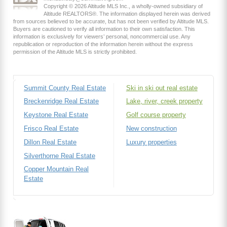
Copyright © 2026 Altitude MLS Inc., a wholly-owned subsidiary of
Altitude REALTORS®. The information displayed herein was derived
from sources believed to be accurate, but has not been verified by Altitude MLS.
Buyers are cautioned to verify all information to their own satisfaction. This
information is exclusively for viewers’ personal, noncommercial use. Any
republication or reproduction of the information herein without the express
permission of the Altitude MLS is strictly prohibited.
Summit County Real Estate
Ski in ski out real estate
Breckenridge Real Estate
Lake, river, creek property
Keystone Real Estate
Golf course property
Frisco Real Estate
New construction
Dillon Real Estate
Luxury properties
Silverthorne Real Estate
Copper Mountain Real
Estate