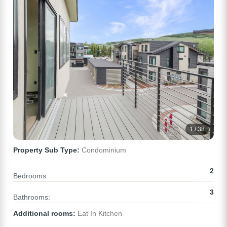
1 / 38
Property Sub Type:
Condominium
2
Bedrooms:
3
Bathrooms:
Additional rooms:
Eat In Kitchen