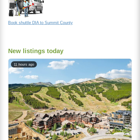
Book shuttle DIA to Summit County
New listings today
11 hours ago