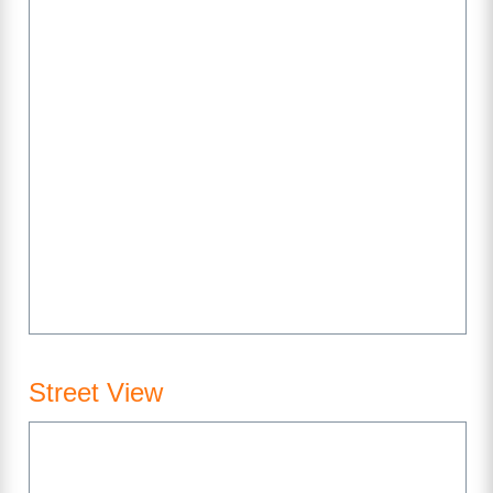
Street View