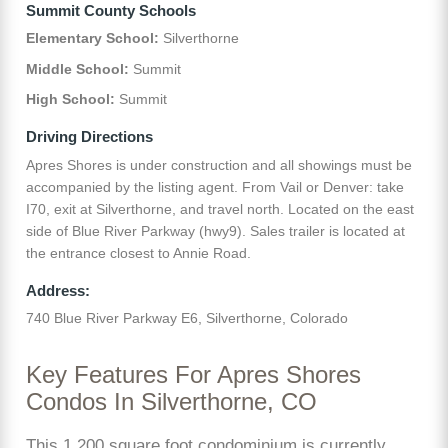
Summit County Schools
Elementary School:
Silverthorne
Middle School:
Summit
High School:
Summit
Driving Directions
Apres Shores is under construction and all showings must be
accompanied by the listing agent. From Vail or Denver: take
I70, exit at Silverthorne, and travel north. Located on the east
side of Blue River Parkway (hwy9). Sales trailer is located at
the entrance closest to Annie Road.
Address:
740 Blue River Parkway E6, Silverthorne, Colorado
Key Features For Apres Shores
Condos In Silverthorne, CO
This 1,200 square foot condominium is currently