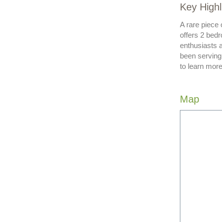
Key Highl
A rare piece 
offers 2 bedr
enthusiasts 
been serving
to learn more
Map