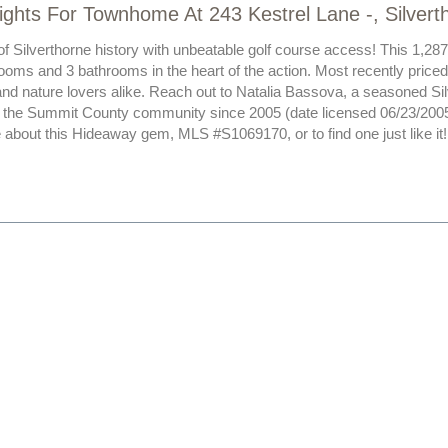
ights For Townhome At 243 Kestrel Lane -, Silver
of Silverthorne history with unbeatable golf course access! This 1,287
ooms and 3 bathrooms in the heart of the action. Most recently priced 
and nature lovers alike. Reach out to Natalia Bassova, a seasoned Si
 the Summit County community since 2005 (date licensed 06/23/2005
 about this Hideaway gem, MLS #S1069170, or to find one just like it!