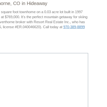
thorne, CO in Hideaway
 square foot townhome on a 0.03 acre lot built in 1997
at $769,000. It's the perfect mountain getaway for skiing
lverthorne broker with Resort Real Estate Inc., who has
, license #ER.040046620). Call today at
970-389-8899