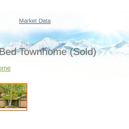
Market Data
2 Bed Townhome (Sold)
orne