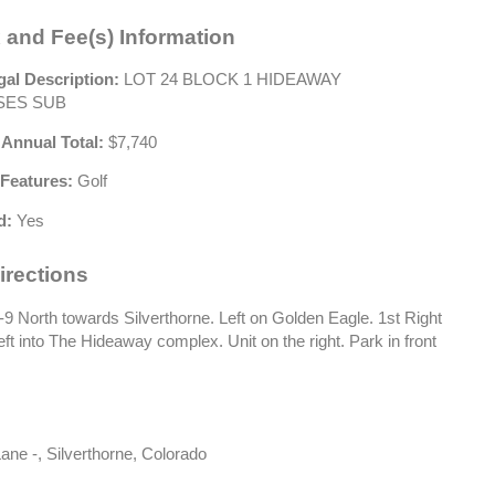
 and Fee(s) Information
gal Description:
LOT 24 BLOCK 1 HIDEAWAY
ES SUB
 Annual Total:
$7,740
Features:
Golf
d:
Yes
irections
 North towards Silverthorne. Left on Golden Eagle. 1st Right
eft into The Hideaway complex. Unit on the right. Park in front
ane -, Silverthorne, Colorado