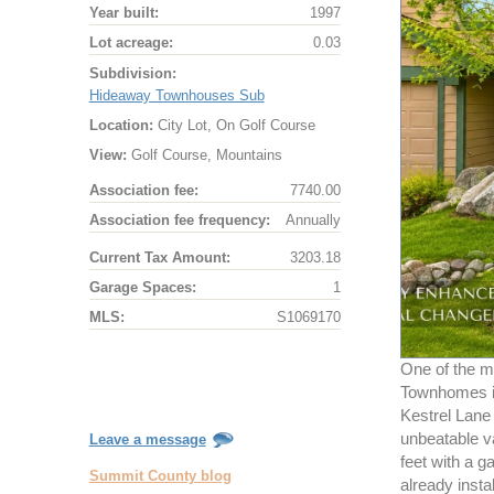
Year built:
1997
Lot acreage:
0.03
Subdivision:
Hideaway Townhouses Sub
Location:
City Lot, On Golf Course
View:
Golf Course, Mountains
Association fee:
7740.00
Association fee frequency:
Annually
Current Tax Amount:
3203.18
Garage Spaces:
1
MLS:
S1069170
One of the m
Townhomes in
Kestrel Lane 
unbeatable v
Leave a message
feet with a 
Summit County blog
already instal