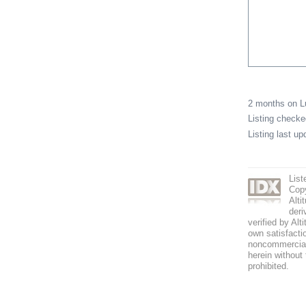
2 months on 
Listing check
Listing last u
List
Copy
Alti
deri
verified by Alt
own satisfactio
noncommercial 
herein without 
prohibited.