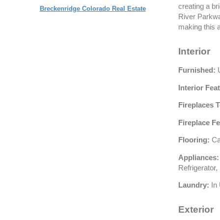
creating a br
Breckenridge Colorado Real Estate
River Parkway
making this 
Interior
Furnished:
U
Interior Fea
Fireplaces T
Fireplace Fe
Flooring:
Car
Appliances:
Refrigerator
Laundry:
In 
Exterior