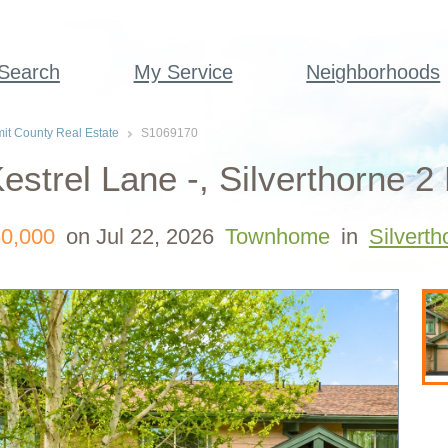
 Search
My Service
Neighborhoods
t County Real Estate
S1069170
estrel Lane -, Silverthorne 
0,000
on Jul 22, 2026
Townhome
in
Silverth