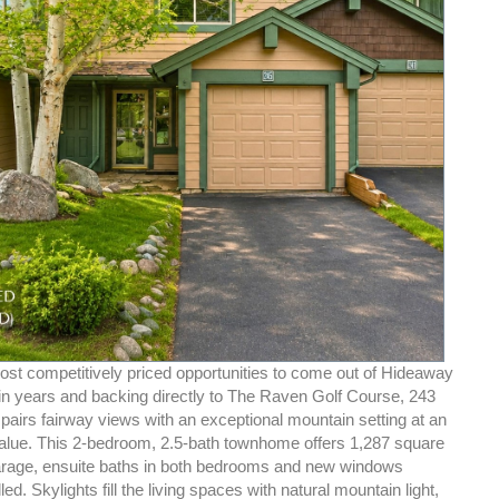
ost competitively priced opportunities to come out of Hideaway
 years and backing directly to The Raven Golf Course, 243
pairs fairway views with an exceptional mountain setting at an
alue. This 2-bedroom, 2.5-bath townhome offers 1,287 square
garage, ensuite baths in both bedrooms and new windows
led. Skylights fill the living spaces with natural mountain light,