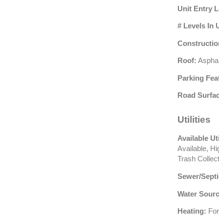
Unit Entry L
# Levels In 
Constructio
Roof:
Asphal
Parking Fea
Road Surfac
Utilities
Available Uti
Available, H
Trash Collec
Sewer/Septi
Water Sourc
Heating:
For