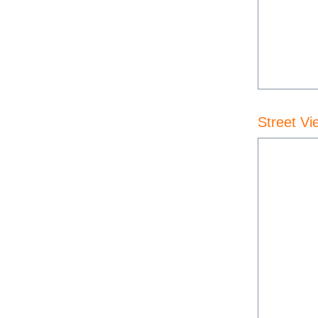
Street Vi