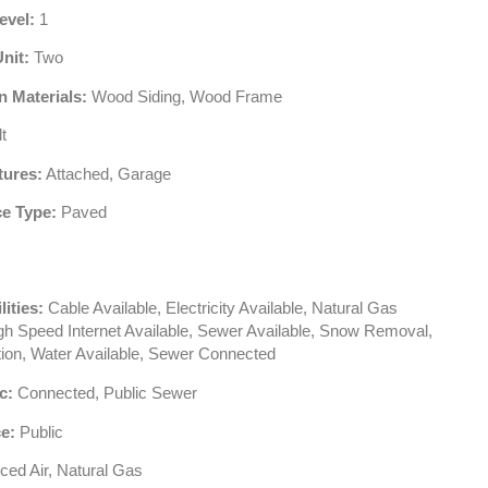
evel:
1
Unit:
Two
n Materials:
Wood Siding, Wood Frame
t
tures:
Attached, Garage
e Type:
Paved
lities:
Cable Available, Electricity Available, Natural Gas
igh Speed Internet Available, Sewer Available, Snow Removal,
tion, Water Available, Sewer Connected
c:
Connected, Public Sewer
e:
Public
ced Air, Natural Gas