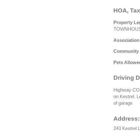
HOA, Tax
Property Le
TOWNHOUS
Association
Community 
Pets Allowe
Driving D
Highway CO-9
on Kestrel. L
of garage
Address:
243 Kestrel L