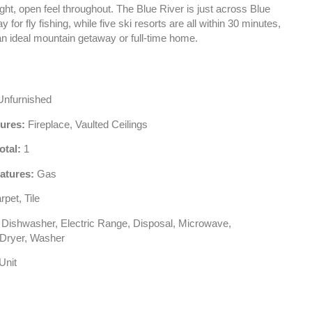
ight, open feel throughout. The Blue River is just across Blue
 for fly fishing, while five ski resorts are all within 30 minutes,
an ideal mountain getaway or full-time home.
nfurnished
tures:
Fireplace, Vaulted Ceilings
otal:
1
atures:
Gas
pet, Tile
Dishwasher, Electric Range, Disposal, Microwave,
, Dryer, Washer
Unit