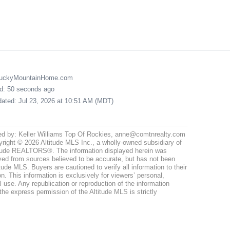
LuckyMountainHome.com
ed: 50 seconds ago
pdated: Jul 23, 2026 at 10:51 AM (MDT)
ed by: Keller Williams Top Of Rockies, anne@comtnrealty.com
right © 2026 Altitude MLS Inc., a wholly-owned subsidiary of
tude REALTORS®. The information displayed herein was
ved from sources believed to be accurate, but has not been
itude MLS. Buyers are cautioned to verify all information to their
n. This information is exclusively for viewers’ personal,
use. Any republication or reproduction of the information
the express permission of the Altitude MLS is strictly