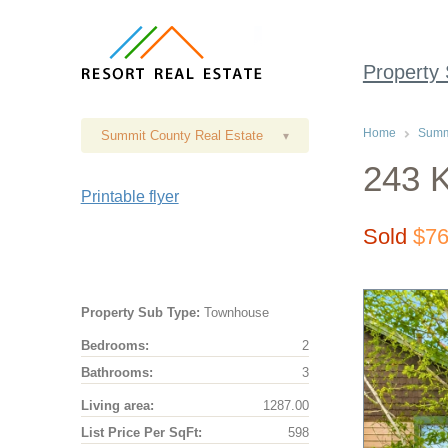
Property
Home
Summi
Summit County Real Estate
▾
243 K
Printable flyer
Sold
$76
Property Sub Type:
Townhouse
Bedrooms:
2
Bathrooms:
3
Living area:
1287.00
List Price Per SqFt:
598