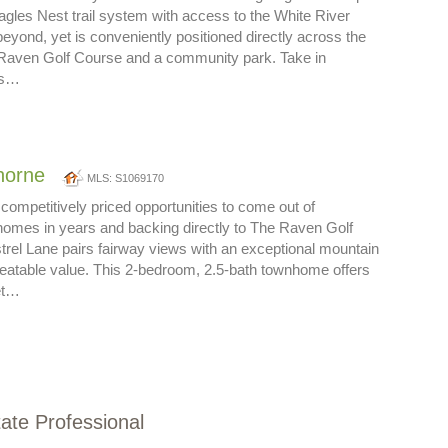
gles Nest trail system with access to the White River
beyond, yet is conveniently positioned directly across the
 Raven Golf Course and a community park. Take in
es…
thorne
MLS: S1069170
competitively priced opportunities to come out of
mes in years and backing directly to The Raven Golf
rel Lane pairs fairway views with an exceptional mountain
beatable value. This 2-bedroom, 2.5-bath townhome offers
et…
tate Professional