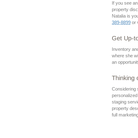
If you see a
property disc
Natalia is yo
389-8899
or 
Get Up-to
Inventory an
where she wi
an opportunit
Thinking
Considering 
personalized
staging servi
property desc
full marketin