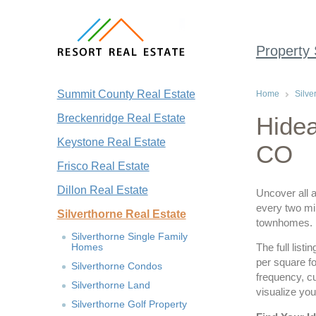
Property
Summit County Real Estate
Home
Silve
Breckenridge Real Estate
Hidea
Keystone Real Estate
CO
Frisco Real Estate
Dillon Real Estate
Uncover all a
every two min
Silverthorne Real Estate
townhomes.
Silverthorne Single Family
Homes
The full list
per square fo
Silverthorne Condos
frequency, c
Silverthorne Land
visualize you
Silverthorne Golf Property