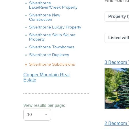
Find Your 
Silverthorne
Lake/River/Creek Property
Silverthorne New
Property t
Construction
Silverthorne Luxury Property
Silverthorne Ski in Ski out
Listed wit
Property
Silverthorne Townhomes
Silverthorne Duplexes
3 Bedroom 
Silverthorne Subdivisions
Copper Mountain Real
Estate
View results per page:
10
2 Bedroom 