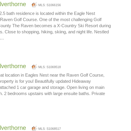
ilverthorne
MLS: S1066156
.5 bath residence is located within the Eagle Nest
aven Golf Course. One of the most challenging Golf
County The Raven becomes a X-Country Ski Resort during
. Close to shopping, hiking, skiing, and night life. Nestled
th…
ilverthorne
MLS: S1069518
eat location in Eagles Nest near the Raven Golf Course,
t property is for you! Beautifully updated Hideaway
ttached 1 car garage and storage. Open living on main
th. 2 bedrooms upstairs with large ensuite baths. Private
ilverthorne
MLS: S1068517