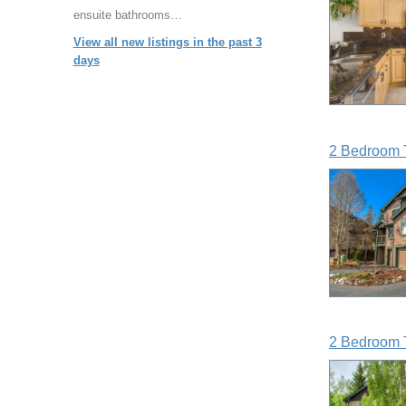
ensuite bathrooms…
View all new listings in the past 3
days
2 Bedroom 
2 Bedroom 