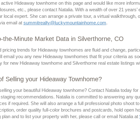
n active Hideaway townhome on this page and would like more informat
losures, etc., please contact Natalia. With a wealth of over 21 years’
ur local expert. She can arrange a private tour, a virtual walkthrough,
via email at
summitrealty@luckymountainhome.com
.
-the-Minute Market Data in Silverthorne, CO
d pricing trends for Hideaway townhomes are fluid and change, particu
ll email you any new Hideaway townhomes that fit your criteria as so
y for new Hideaway townhome and Silverthorne real estate listings wi
 of Selling your Hideaway Townhome?
selling your beautiful Hideaway townhome? Contact Natalia today for a
 staging recommendations. Natalia is committed to answering any qu
ces if required. She will also arrange a full professional photo shoot to
ription, order quality full-color brochures and postcards, hold open 
g plan and to list your property with her, please call or email Natalia at