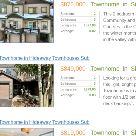
$875,000
Townhome
in
S
This 2 bedroom 2
Bedrooms:
2
Bathrooms:
3
Community and R
Living area:
1577.00
Courses in the 
Acreage:
0.02
the winter months
in the valley wi
Townhome in Hideaway Townhouses Sub
$849,000
Townhome
in
S
Looking for a gr
Bedrooms:
2
Bathrooms:
3
this light, brigh
Living area:
1279.00
Townhome with a
Acreage:
0.03
floor with 1/2 ba
deck backing…
Townhome in Hideaway Townhouses Sub
$819,000
Townhome
in
S