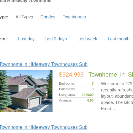
Ideal Hideaway Townhome
ype:
All Types
Condos
Townhomes
hin:
Last day
Last 3 days
Last week
Last month
Townhome in Hideaway Townhouses Sub
$924,999
Townhome
in
S
Welcome to 279 
Bedrooms:
3
Bathrooms:
3
recently refresh
Living area:
1440.00
layout, abundant 
Acreage:
0.03
space. The kitch
Fresh…
Townhome in Hideaway Townhouses Sub