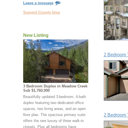
Leave a message
Summit County blog
New Listing
2 Bedroom 
3 Bedroom Duplex in Meadow Creek
Sub $1,760,000
Beautifully updated 3-bedroom, 4-bath
duplex featuring two dedicated office
spaces, two living areas, and an open
floor plan. The spacious primary suite
2 Bedroom 
offers the rare luxury of three walk-in
closets. Plus all bedrooms have