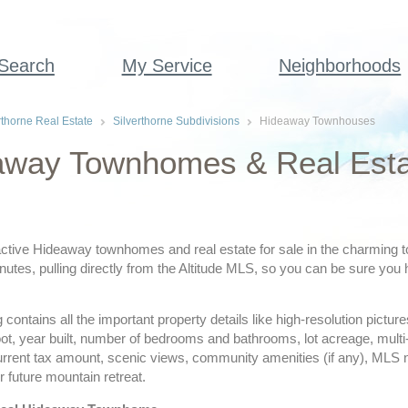
 Search
My Service
Neighborhoods
rthorne Real Estate
Silverthorne Subdivisions
Hideaway Townhouses
way Townhomes & Real Estate
ctive Hideaway townhomes and real estate for sale in the charming to
utes, pulling directly from the Altitude MLS, so you can be sure you 
ing contains all the important property details like high-resolution pict
ot, year built, number of bedrooms and bathrooms, lot acreage, multi
urrent tax amount, scenic views, community amenities (if any), MLS
r future mountain retreat.