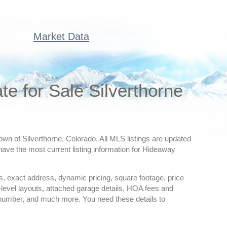
Market Data
 for Sale Silverthorne
wn of Silverthorne, Colorado. All MLS listings are updated
have the most current listing information for Hideaway
ures, exact address, dynamic pricing, square footage, price
-level layouts, attached garage details, HOA fees and
 number, and much more. You need these details to