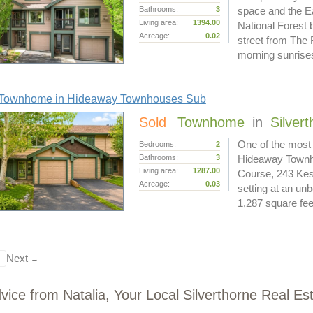
Bathrooms:
3
space and the Ea
Living area:
1394.00
National Forest 
Acreage:
0.02
street from The
morning sunris
Townhome in Hideaway Townhouses Sub
Sold
Townhome
in
Silver
One of the most 
Bedrooms:
2
Bathrooms:
3
Hideaway Townho
Living area:
1287.00
Course, 243 Kest
Acreage:
0.03
setting at an un
1,287 square fe
Next
→
vice from Natalia, Your Local Silverthorne Real Es