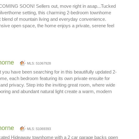
ING SOON! Sellers out, move right in asap...Tucked
Silverthorne setting, this charming 2-bedroom townhome
ct blend of mountain living and everyday convenience.
sive open space, the home enjoys a private, serene feel
thorne
MLS: S1067928
t you have been searching for in this beautifully updated 2-
e, each bedroom featuring its own private ensuite for
 and privacy. Step into the inviting great room, where wide
oring and abundant natural light create a warm, modern
thorne
MLS: S1069393
located Hideaway townhome with a 2 car garage backs open