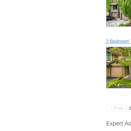
2 Bedroom 
Prev
1
←
Expert Ad