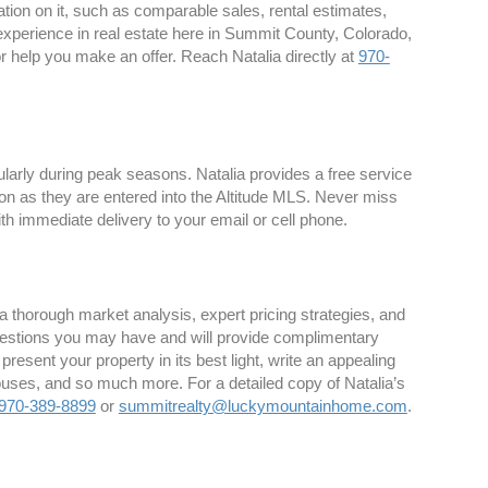
ion on it, such as comparable sales, rental estimates,
 experience in real estate here in Summit County, Colorado,
 or help you make an offer. Reach Natalia directly at
970-
larly during peak seasons. Natalia provides a free service
on as they are entered into the Altitude MLS. Never miss
th immediate delivery to your email or cell phone.
 thorough market analysis, expert pricing strategies, and
estions you may have and will provide complimentary
 present your property in its best light, write an appealing
houses, and so much more. For a detailed copy of Natalia’s
970-389-8899
or
summitrealty@luckymountainhome.com
.