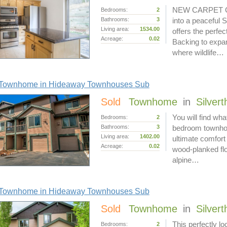
NEW CARPET COM
Bedrooms:
2
Bathrooms:
3
into a peaceful 
Living area:
1534.00
offers the perfe
Acreage:
0.02
Backing to expan
where wildlife…
Townhome in Hideaway Townhouses Sub
Sold
Townhome
in
Silver
You will find wha
Bedrooms:
2
Bathrooms:
3
bedroom townhom
Living area:
1402.00
ultimate comfort
Acreage:
0.02
wood-planked flo
alpine…
Townhome in Hideaway Townhouses Sub
Sold
Townhome
in
Silver
This perfectly 
Bedrooms:
2