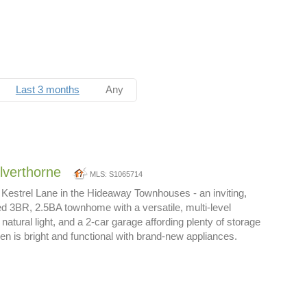
Last 3 months
Any
ilverthorne
MLS: S1065714
Kestrel Lane in the Hideaway Townhouses - an inviting,
ed 3BR, 2.5BA townhome with a versatile, multi-level
natural light, and a 2-car garage affording plenty of storage
en is bright and functional with brand-new appliances.