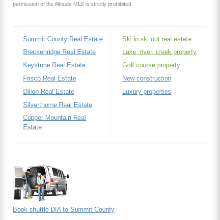
permission of the Altitude MLS is strictly prohibited.
Summit County Real Estate
Ski in ski out real estate
Breckenridge Real Estate
Lake, river, creek property
Keystone Real Estate
Golf course property
Frisco Real Estate
New construction
Dillon Real Estate
Luxury properties
Silverthorne Real Estate
Copper Mountain Real
Estate
Book shuttle DIA to Summit County