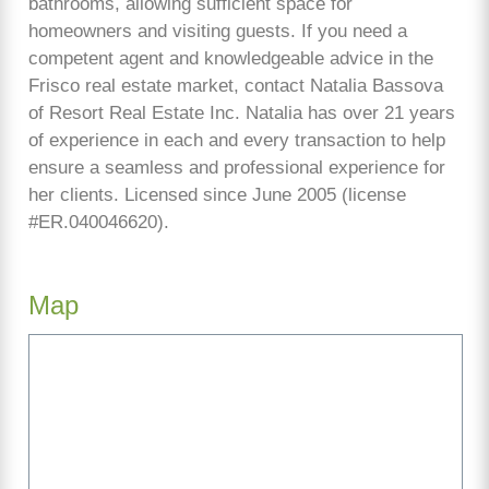
bathrooms, allowing sufficient space for
homeowners and visiting guests. If you need a
competent agent and knowledgeable advice in the
Frisco real estate market, contact Natalia Bassova
of Resort Real Estate Inc. Natalia has over 21 years
of experience in each and every transaction to help
ensure a seamless and professional experience for
her clients. Licensed since June 2005 (license
#ER.040046620).
Map