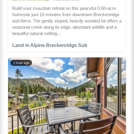
Build your mountain retreat on this peaceful 0.60-acre
homesite just 10 minutes from downtown Breckenridge
and Alma. The gently sloped, heavily wooded lot offers a
seasonal creek along its edge, abundant wildlife and a
beautiful natural setting…
Land in Alpine Breckenridge Sub
1 hour ago