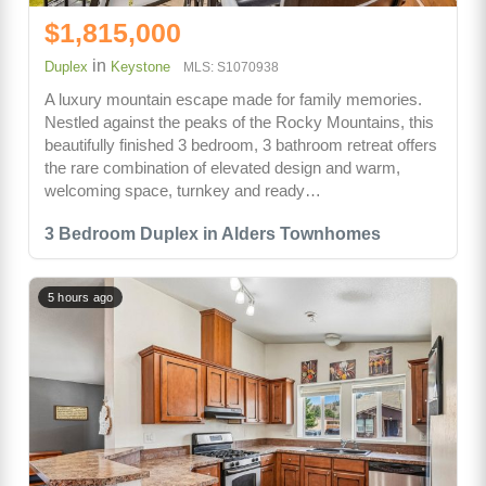
$1,815,000
in
Duplex
Keystone
MLS: S1070938
A luxury mountain escape made for family memories.
Nestled against the peaks of the Rocky Mountains, this
beautifully finished 3 bedroom, 3 bathroom retreat offers
the rare combination of elevated design and warm,
welcoming space, turnkey and ready…
3 Bedroom Duplex in Alders Townhomes
5 hours ago