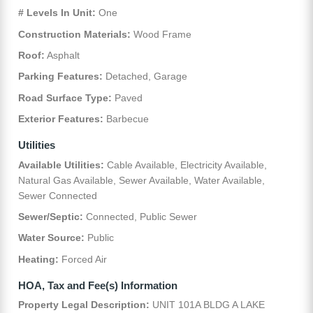
# Levels In Unit:
One
Construction Materials:
Wood Frame
Roof:
Asphalt
Parking Features:
Detached, Garage
Road Surface Type:
Paved
Exterior Features:
Barbecue
Utilities
Available Utilities:
Cable Available, Electricity Available,
Natural Gas Available, Sewer Available, Water Available,
Sewer Connected
Sewer/Septic:
Connected, Public Sewer
Water Source:
Public
Heating:
Forced Air
HOA, Tax and Fee(s) Information
Property Legal Description:
UNIT 101A BLDG A LAKE