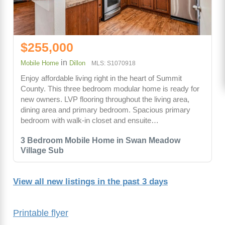
$255,000
in
Mobile Home
Dillon
MLS: S1070918
Enjoy affordable living right in the heart of Summit
County. This three bedroom modular home is ready for
new owners. LVP flooring throughout the living area,
dining area and primary bedroom. Spacious primary
bedroom with walk-in closet and ensuite…
3 Bedroom Mobile Home in Swan Meadow
Village Sub
View all new listings in the past 3 days
Printable flyer