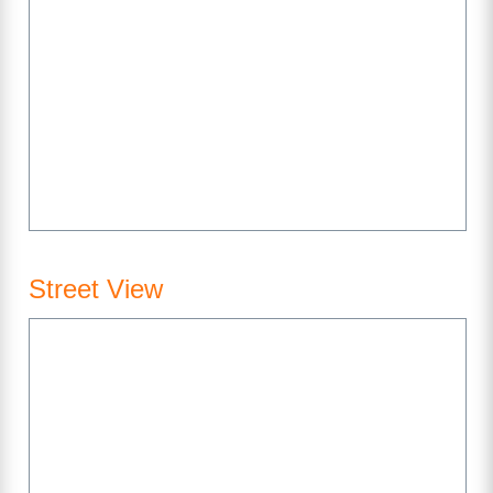
Street View