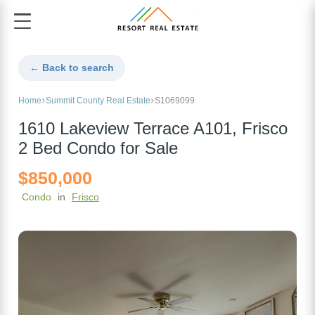
← Back to search
Home
Summit County Real Estate
S1069099
1610 Lakeview Terrace A101, Frisco
2 Bed Condo for Sale
$850,000
Condo
in
Frisco