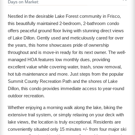
Days on Market:
Nestled in the desirable Lake Forest community in Frisco,
this beautifully maintained 2-bedroom, 2-bathroom condo
offers peaceful ground floor living with stunning direct views
of Lake Dillon. Gently used and meticulously cared for over
the years, this home showcases pride of ownership
throughout and is move-in ready for its next owner. The well-
managed HOA features low monthly dues, providing
excellent value while covering water, trash, snow removal,
hot tub maintenance and more. Just steps from the popular
Summit County Recreation Path and the shores of Lake
Dillon, this condo provides immediate access to year-round
outdoor recreation.
Whether enjoying a morning walk along the lake, biking the
extensive trail system, or simply relaxing on your deck with
lake views, the location is truly exceptional. Residents are
conveniently situated only 15 minutes +/- from four major ski