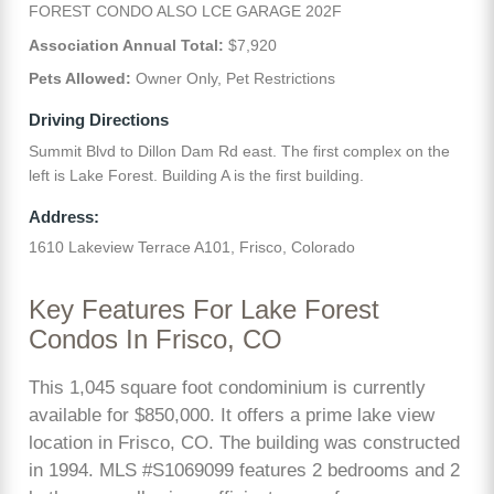
FOREST CONDO ALSO LCE GARAGE 202F
Association Annual Total:
$7,920
Pets Allowed:
Owner Only, Pet Restrictions
Driving Directions
Summit Blvd to Dillon Dam Rd east. The first complex on the
left is Lake Forest. Building A is the first building.
Address:
1610 Lakeview Terrace A101, Frisco, Colorado
Key Features For Lake Forest
Condos In Frisco, CO
This 1,045 square foot condominium is currently
available for $850,000. It offers a prime lake view
location in Frisco, CO. The building was constructed
in 1994. MLS #S1069099 features 2 bedrooms and 2