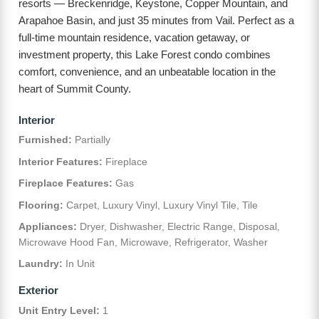
resorts — Breckenridge, Keystone, Copper Mountain, and
Arapahoe Basin, and just 35 minutes from Vail. Perfect as a
full-time mountain residence, vacation getaway, or
investment property, this Lake Forest condo combines
comfort, convenience, and an unbeatable location in the
heart of Summit County.
Interior
Furnished:
Partially
Interior Features:
Fireplace
Fireplace Features:
Gas
Flooring:
Carpet, Luxury Vinyl, Luxury Vinyl Tile, Tile
Appliances:
Dryer, Dishwasher, Electric Range, Disposal,
Microwave Hood Fan, Microwave, Refrigerator, Washer
Laundry:
In Unit
Exterior
Unit Entry Level:
1