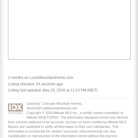
2 months on LuckyMountainHome.com
Listing checked: 54 seconds ago
Listing last updated: May 26, 2026 at 12:23 PM (MDT)
Listed by: Colorado Mountain Homes,
derrick@ColoMountainHomes.net
Copyright © 2026 Altitude MLS Inc., a wholly-owned subsidiary of
Altitude REALTORS®. The information displayed herein was derived
from sources believed to be accurate, but has not been verified by Altitude MLS.
Buyers are cautioned to verify all information to their own satisfaction. This
information is exclusively for viewers’ personal, noncommercial use. Any
republication or reproduction of the information herein without the express