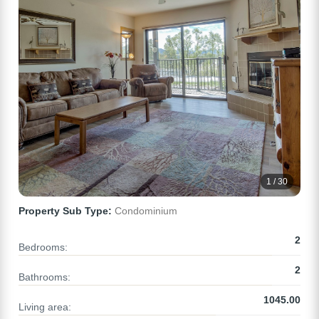
1 / 30
Property Sub Type:
Condominium
2
Bedrooms:
2
Bathrooms:
1045.00
Living area: