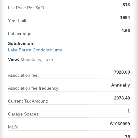
813
List Price Per SqFt:
1994
Year built:
4.66
Lot acreage:
Subdivision:
Lake Forest Condominiums
View:
Mountains, Lake
7920.00
Association fee:
Annually
Association fee frequency:
2978.48
Current Tax Amount:
1
Garage Spaces:
S1069099
MLS:
75