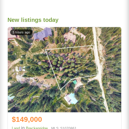
New listings today
5 hours ago
$149,000
in
Land
Breckenridge
MLS: S1070861