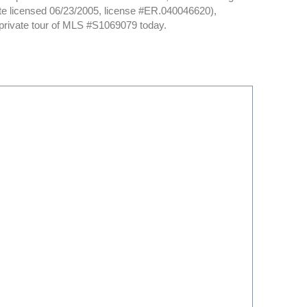
date licensed 06/23/2005, license #ER.040046620),
private tour of MLS #S1069079 today.