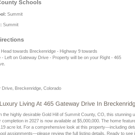
ounty Schools
ol:
Summit
:
Summit
irections
 Head towards Breckenridge - Highway 9 towards
- Left on Gateway Drive - Property will be on your Right - 465
ve.
Drive, Breckenridge, Colorado
Luxury Living At 465 Gateway Drive In Breckenrid
n the highly desirable Gold Hill of Summit County, CO, this stunning 
r completion in 2027 is now available at $5,000,000. The home featur
19 acre lot. For a comprehensive look at this property—including detail
ool assignments—please review the full listing details. Ready to see