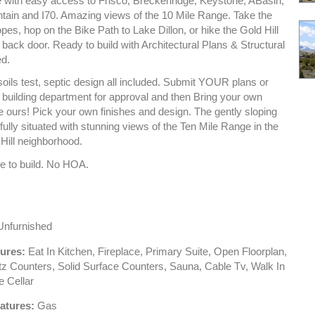
 with easy access to Frisco, Breckenridge, Keystone, ABasin,
ain and I70. Amazing views of the 10 Mile Range. Take the
opes, hop on the Bike Path to Lake Dillon, or hike the Gold Hill
r back door. Ready to build with Architectural Plans & Structural
ed.
soils test, septic design all included. Submit YOUR plans or
building department for approval and then Bring your own
e ours! Pick your own finishes and design. The gently sloping
ifully situated with stunning views of the Ten Mile Range in the
 Hill neighborhood.
e to build. No HOA.
nfurnished
tures:
Eat In Kitchen, Fireplace, Primary Suite, Open Floorplan,
tz Counters, Solid Surface Counters, Sauna, Cable Tv, Walk In
e Cellar
atures:
Gas