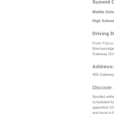
Summit C
Middle Scho
High School
Driving D
From Frisco:
Breckenridge 
Gateway Dri
Address:
465 Gateway 
Discover 
Nestled withi
scheduled fo
appointed 10.
and local sch