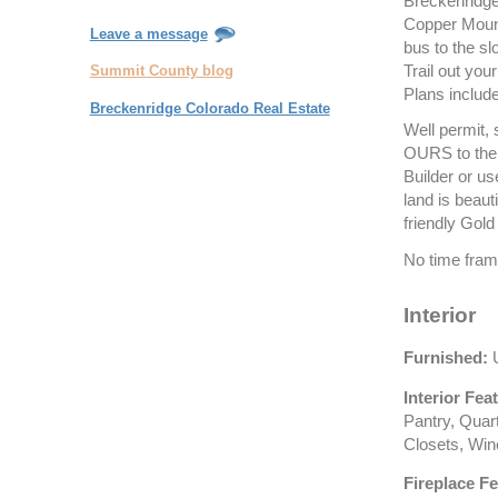
Breckenridge
Copper Mount
Leave a message
bus to the sl
Trail out you
Summit County blog
Plans includ
Breckenridge Colorado Real Estate
Well permit, 
OURS to the 
Builder or us
land is beaut
friendly Gold
No time fram
Interior
Furnished:
U
Interior Fea
Pantry, Quar
Closets, Win
Fireplace Fe