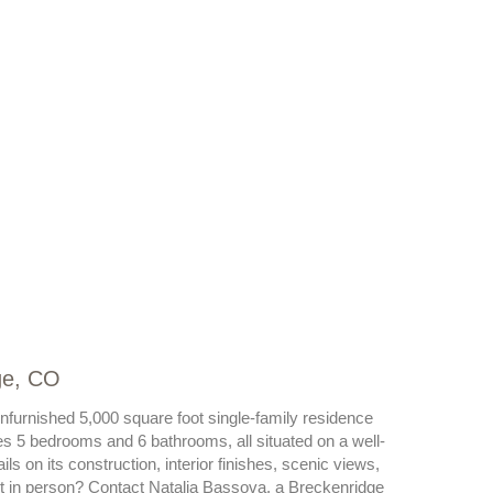
ge, CO
unfurnished 5,000 square foot single-family residence
es 5 bedrooms and 6 bathrooms, all situated on a well-
s on its construction, interior finishes, scenic views,
 it in person? Contact Natalia Bassova, a Breckenridge