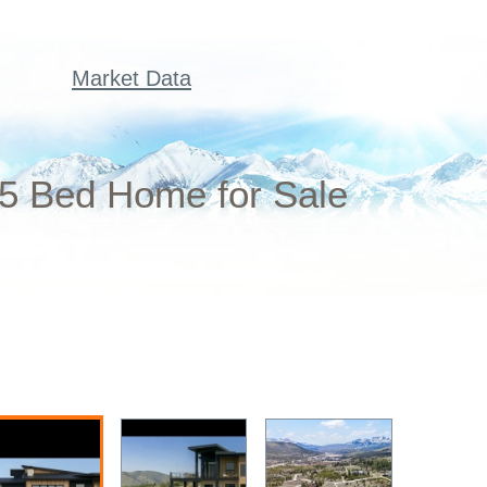
Market Data
 5 Bed Home for Sale