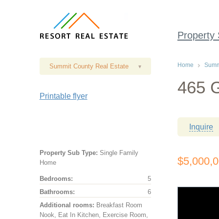
Property
Home
Summi
Summit County Real Estate
▾
465 G
Printable flyer
Inquire
Property Sub Type:
Single Family
$5,000,
Home
Bedrooms:
5
Bathrooms:
6
Additional rooms:
Breakfast Room
Nook, Eat In Kitchen, Exercise Room,