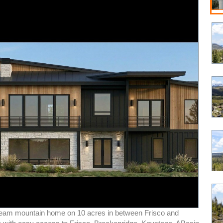
ream mountain home on 10 acres in between Frisco and