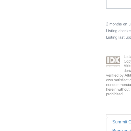
2 months on 
Listing check
Listing last u
List
Copy
Alti
deri
verified by Alt
own satisfactio
noncommercial 
herein without 
prohibited.
Summit C
Breckenri