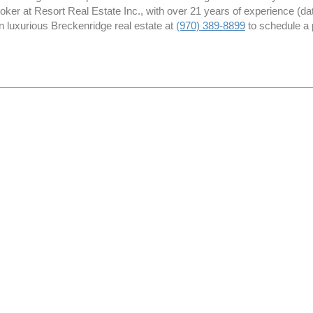
roker at Resort Real Estate Inc., with over 21 years of experience (
in luxurious Breckenridge real estate at
(970) 389-8899
to schedule a 