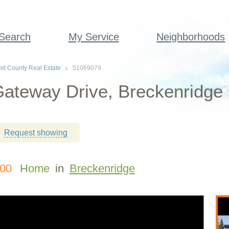
 Search
My Service
Neighborhoods
t County Real Estate
S1069079
ateway Drive, Breckenridge
Request showing
000
Home
in
Breckenridge