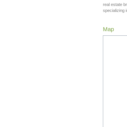
real estate b
specializing 
Map