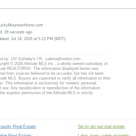
LuckyMountainHome.com
ed: 28 seconds ago
pdated: Jul 14, 2026 at 5:21 PM (MDT)
ed by: LIV Sotheby's I.R., sabina@realtor.com
right © 2026 Altitude MLS Inc., a wholly-owned subsidiary of
tude REALTORS®. The information displayed herein was
ved from sources believed to be accurate, but has not been
itude MLS. Buyers are cautioned to verify all information to their
n. This information is exclusively for viewers’ personal,
use. Any republication or reproduction of the information
the express permission of the Altitude MLS is strictly
ounty Real Estate
Ski in ski out real estate
dge Real Estate
Lake, river, creek property