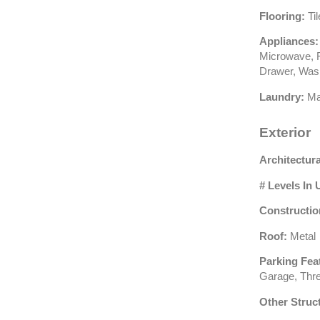
Flooring:
Ti
Appliances:
Microwave, R
Drawer, Was
Laundry:
Ma
Exterior
Architectura
# Levels In 
Constructio
Roof:
Metal
Parking Fea
Garage, Thr
Other Struc