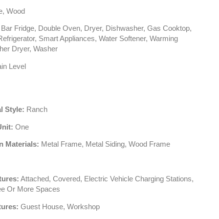
le, Wood
Bar Fridge, Double Oven, Dryer, Dishwasher, Gas Cooktop,
efrigerator, Smart Appliances, Water Softener, Warming
her Dryer, Washer
in Level
l Style:
Ranch
Unit:
One
n Materials:
Metal Frame, Metal Siding, Wood Frame
tures:
Attached, Covered, Electric Vehicle Charging Stations,
ee Or More Spaces
tures:
Guest House, Workshop