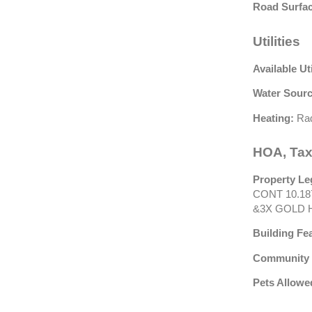
Road Surfac
Utilities
Available Uti
Water Sourc
Heating:
Rad
HOA, Tax
Property Le
CONT 10.18
&3X GOLD H
Building Fe
Community 
Pets Allowe