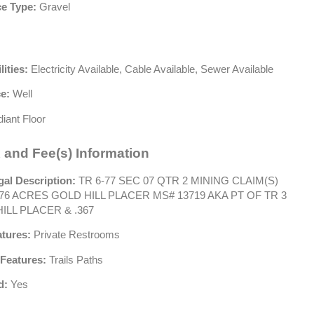
e Type:
Gravel
lities:
Electricity Available, Cable Available, Sewer Available
e:
Well
iant Floor
 and Fee(s) Information
gal Description:
TR 6-77 SEC 07 QTR 2 MINING CLAIM(S)
76 ACRES GOLD HILL PLACER MS# 13719 AKA PT OF TR 3
ILL PLACER & .367
atures:
Private Restrooms
Features:
Trails Paths
d:
Yes