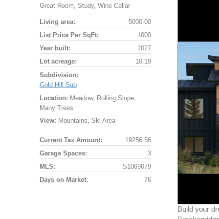
Great Room, Study, Wine Cellar
Living area:
5000.00
List Price Per SqFt:
1000
Year built:
2027
Lot acreage:
10.19
Subdivision:
Gold Hill Sub
Location:
Meadow, Rolling Slope,
Many Trees
View:
Mountains, Ski Area
Current Tax Amount:
19256.56
Garage Spaces:
3
MLS:
S1069079
Days on Market:
76
Build your d