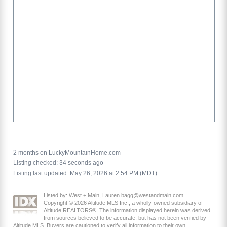
2 months on LuckyMountainHome.com
Listing checked: 34 seconds ago
Listing last updated: May 26, 2026 at 2:54 PM (MDT)
Listed by: West + Main, Lauren.bagg@westandmain.com
Copyright © 2026 Altitude MLS Inc., a wholly-owned subsidiary of
Altitude REALTORS®. The information displayed herein was derived
from sources believed to be accurate, but has not been verified by
Altitude MLS. Buyers are cautioned to verify all information to their own