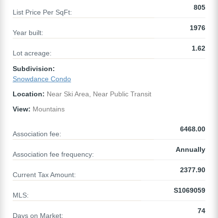
805
List Price Per SqFt:
1976
Year built:
1.62
Lot acreage:
Subdivision:
Snowdance Condo
Location:
Near Ski Area, Near Public Transit
View:
Mountains
6468.00
Association fee:
Annually
Association fee frequency:
2377.90
Current Tax Amount:
S1069059
MLS:
74
Days on Market: