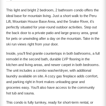
This light and bright 2 bedroom, 2 bathroom condo offers the
ideal base for mountain living. Just a short walk to the Peru
Lift, Mountain House Base Area, and the Snake River, it’s
perfectly situated for year-round outdoor activities. Step out
the back door to a private patio and large grassy area, great
for pets or unwinding after a day on the mountain. Take in the
ski run views right from your door.
Inside, you’ll find granite countertops in both bathrooms, a full
remodel in the second bath, durable LVP flooring in the
kitchen and living areas, and newer carpet in both bedrooms.
The unit includes a combo washer/dryer, with additional
laundry available on site. A cozy gas fireplace adds comfort,
and parking right in front makes unloading gear and
groceries easy. You’ll also have access to the community
hot tub and sauna.
This condo is fully turnkey, ready for short-term rental, or