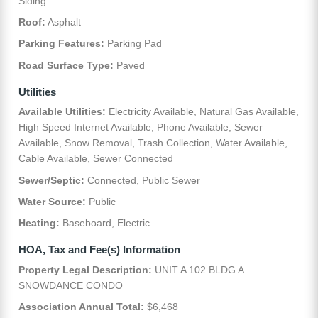
Siding
Roof:
Asphalt
Parking Features:
Parking Pad
Road Surface Type:
Paved
Utilities
Available Utilities:
Electricity Available, Natural Gas Available,
High Speed Internet Available, Phone Available, Sewer
Available, Snow Removal, Trash Collection, Water Available,
Cable Available, Sewer Connected
Sewer/Septic:
Connected, Public Sewer
Water Source:
Public
Heating:
Baseboard, Electric
HOA, Tax and Fee(s) Information
Property Legal Description:
UNIT A 102 BLDG A
SNOWDANCE CONDO
Association Annual Total:
$6,468