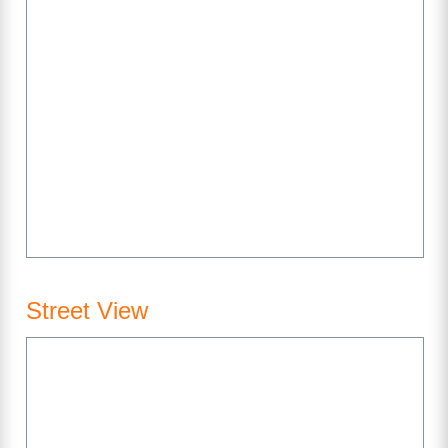
Street View