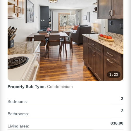
1 / 23
Property Sub Type:
Condominium
2
Bedrooms:
2
Bathrooms:
838.00
Living area: