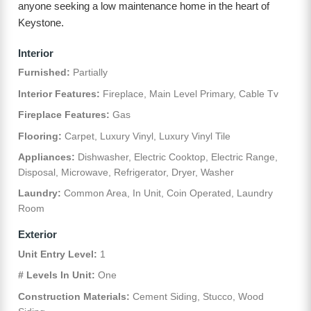
anyone seeking a low maintenance home in the heart of
Keystone.
Interior
Furnished:
Partially
Interior Features:
Fireplace, Main Level Primary, Cable Tv
Fireplace Features:
Gas
Flooring:
Carpet, Luxury Vinyl, Luxury Vinyl Tile
Appliances:
Dishwasher, Electric Cooktop, Electric Range,
Disposal, Microwave, Refrigerator, Dryer, Washer
Laundry:
Common Area, In Unit, Coin Operated, Laundry
Room
Exterior
Unit Entry Level:
1
# Levels In Unit:
One
Construction Materials:
Cement Siding, Stucco, Wood