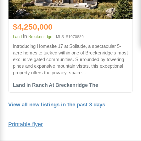
$4,250,000
in
Land
Breckenridge
MLS: S1070889
Introducing Homesite 17 at Solitude, a spectacular 5-
acre homesite tucked within one of Breckenridge's most
exclusive gated communities. Surrounded by towering
pines and expansive mountain vistas, this exceptional
property offers the privacy, space…
Land in Ranch At Breckenridge The
View all new listings in the past 3 days
Printable flyer