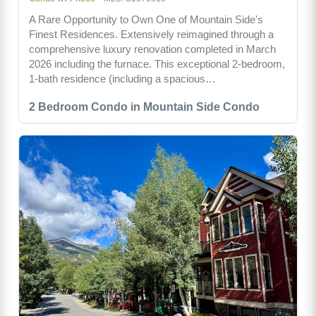
A Rare Opportunity to Own One of Mountain Side's
Finest Residences. Extensively reimagined through a
comprehensive luxury renovation completed in March
2026 including the furnace. This exceptional 2-bedroom,
1-bath residence (including a spacious…
2 Bedroom Condo in Mountain Side Condo