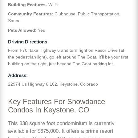
Building Features:
Wi Fi
Community Features:
Clubhouse, Public Transportation,
Sauna
Pets Allowed:
Yes
Driving Directions
From I-70, take Highway 6 and turn right on Rasor Drive (at
the pedestrian light), go left around The Goat. It'll be your first
building on the right, just beyond The Goat parking lot.
Address:
22974 Us Highway 6 102, Keystone, Colorado
Key Features For Snowdance
Condos In Keystone, CO
This 838 square foot condominium is currently
available for $675,000. It offers a prime resort