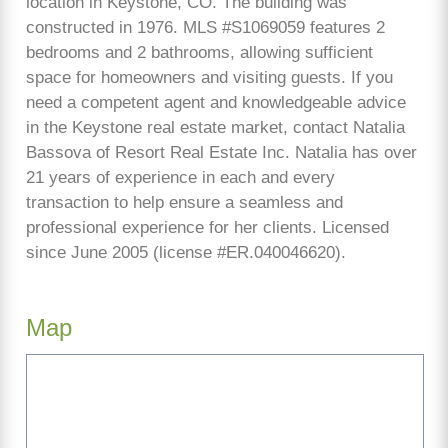
location in Keystone, CO. The building was
constructed in 1976. MLS #S1069059 features 2
bedrooms and 2 bathrooms, allowing sufficient
space for homeowners and visiting guests. If you
need a competent agent and knowledgeable advice
in the Keystone real estate market, contact Natalia
Bassova of Resort Real Estate Inc. Natalia has over
21 years of experience in each and every
transaction to help ensure a seamless and
professional experience for her clients. Licensed
since June 2005 (license #ER.040046620).
Map