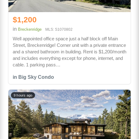
$1,200
in
Breckenridge
MLS: S1070802
Well appointed office space just a half block off Main
Street, Breckenridge! Corner unit with a private entrance
and a shared bathroom in building. Rent is $1,200/month
and includes everything except for phone, internet, and
cable. 1 parking pass…
in Big Sky Condo
9 hours ago