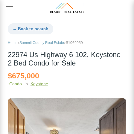
← Back to search
Home
Summit County Real Estate
S1069059
22974 Us Highway 6 102, Keystone
2 Bed Condo for Sale
$675,000
Condo
in
Keystone