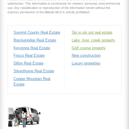
satisfaction. This information is exclusively for viewers’ personal, noncommercial
use. Any republication or reproduction of the information herein without the
express permission of the Altitude MLS is strictly prohibited.
Summit County Real Estate
Ski in ski out real estate
Breckenridge Real Estate
Lake, river, creek property
Keystone Real Estate
Golf course property
Frisco Real Estate
New construction
Dillon Real Estate
Luxury properties
Silverthorne Real Estate
Copper Mountain Real
Estate