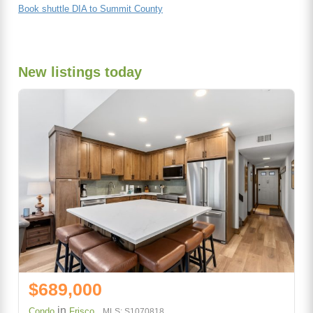
Book shuttle DIA to Summit County
New listings today
$689,000
in
Condo
Frisco
MLS: S1070818