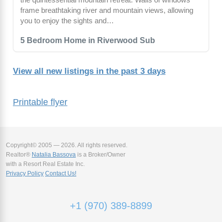
frame breathtaking river and mountain views, allowing
you to enjoy the sights and…
5 Bedroom Home in Riverwood Sub
View all new listings in the past 3 days
Printable flyer
Copyright© 2005 — 2026. All rights reserved.
Realtor®
Natalia Bassova
is a Broker/Owner
with a Resort Real Estate Inc.
Privacy Policy
Contact Us!
+1 (970) 389-8899