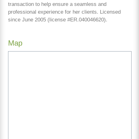
transaction to help ensure a seamless and
professional experience for her clients. Licensed
since June 2005 (license #ER.040046620).
Map