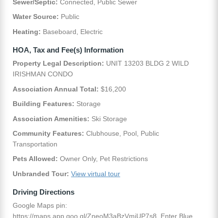
Sewer/Septic:
Connected, Public Sewer
Water Source:
Public
Heating:
Baseboard, Electric
HOA, Tax and Fee(s) Information
Property Legal Description:
UNIT 13203 BLDG 2 WILD
IRISHMAN CONDO
Association Annual Total:
$16,200
Building Features:
Storage
Association Amenities:
Ski Storage
Community Features:
Clubhouse, Pool, Public
Transportation
Pets Allowed:
Owner Only, Pet Restrictions
Unbranded Tour:
View virtual tour
Driving Directions
Google Maps pin:
https://maps.app.goo.gl/ZneoM3aBzVmjUP7s8. Enter Blue