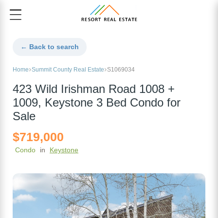
← Back to search
Home
Summit County Real Estate
S1069034
423 Wild Irishman Road 1008 +
1009, Keystone 3 Bed Condo for
Sale
$719,000
Condo
in
Keystone