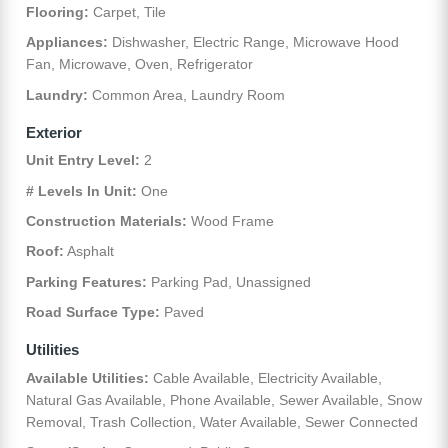
Flooring:
Carpet, Tile
Appliances:
Dishwasher, Electric Range, Microwave Hood
Fan, Microwave, Oven, Refrigerator
Laundry:
Common Area, Laundry Room
Exterior
Unit Entry Level:
2
# Levels In Unit:
One
Construction Materials:
Wood Frame
Roof:
Asphalt
Parking Features:
Parking Pad, Unassigned
Road Surface Type:
Paved
Utilities
Available Utilities:
Cable Available, Electricity Available,
Natural Gas Available, Phone Available, Sewer Available, Snow
Removal, Trash Collection, Water Available, Sewer Connected