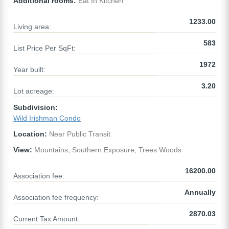
Additional rooms:
Eat In Kitchen
1233.00
Living area:
583
List Price Per SqFt:
1972
Year built:
3.20
Lot acreage:
Subdivision:
Wild Irishman Condo
Location:
Near Public Transit
View:
Mountains, Southern Exposure, Trees Woods
16200.00
Association fee:
Annually
Association fee frequency:
2870.03
Current Tax Amount: