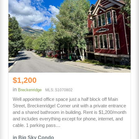
$1,200
in
Breckenridge
MLS: S1070802
Well appointed office space just a half block off Main
Street, Breckenridge! Corner unit with a private entrance
and a shared bathroom in building. Rent is $1,200/month
and includes everything except for phone, internet, and
cable. 1 parking pass…
in Big Sky Condo