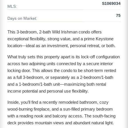
S1069034
MLS:
75
Days on Market:
This 3-bedroom, 2-bath Wild Irishman condo offers
exceptional flexibility, strong value, and a prime Keystone
location—ideal as an investment, personal retreat, or both.
What truly sets this property apart is its lock-off configuration
across two adjoining units connected by a secure interior
locking door. This allows the condo to be short-term rented
as a full 3-bedroom, or separately as a 2-bedroom/1-bath
and a 1-bedroom/1-bath unit—maximizing both rental
income potential and personal use flexibility.
Inside, you’ll find a recently remodeled bathroom, cozy
wood-burning fireplace, and a sun-filled primary bedroom
with a reading nook and balcony access. The south-facing
deck provides mountain views and abundant natural light.