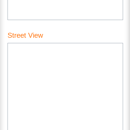
Street View