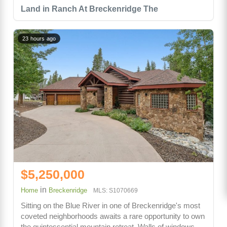
Land in Ranch At Breckenridge The
23 hours ago
$5,250,000
in
Home
Breckenridge
MLS: S1070669
Sitting on the Blue River in one of Breckenridge's most
coveted neighborhoods awaits a rare opportunity to own
the quintessential mountain retreat. Walls of windows