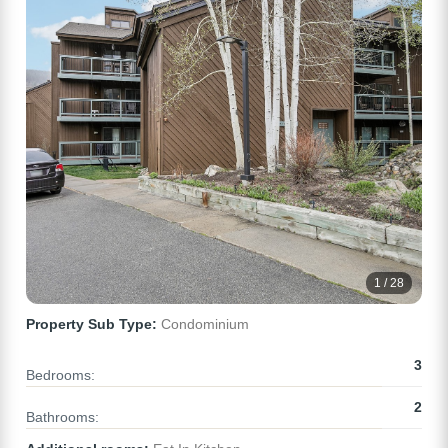
1 / 28
Property Sub Type:
Condominium
3
Bedrooms:
2
Bathrooms: