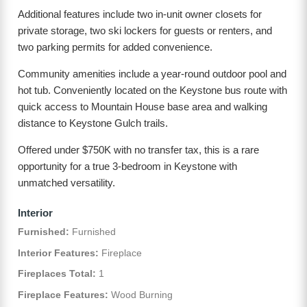
Additional features include two in-unit owner closets for
private storage, two ski lockers for guests or renters, and
two parking permits for added convenience.
Community amenities include a year-round outdoor pool and
hot tub. Conveniently located on the Keystone bus route with
quick access to Mountain House base area and walking
distance to Keystone Gulch trails.
Offered under $750K with no transfer tax, this is a rare
opportunity for a true 3-bedroom in Keystone with
unmatched versatility.
Interior
Furnished:
Furnished
Interior Features:
Fireplace
Fireplaces Total:
1
Fireplace Features:
Wood Burning