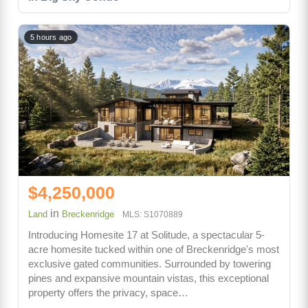
5 hours ago
$4,250,000
in
Land
Breckenridge
MLS: S1070889
Introducing Homesite 17 at Solitude, a spectacular 5-
acre homesite tucked within one of Breckenridge's most
exclusive gated communities. Surrounded by towering
pines and expansive mountain vistas, this exceptional
property offers the privacy, space…