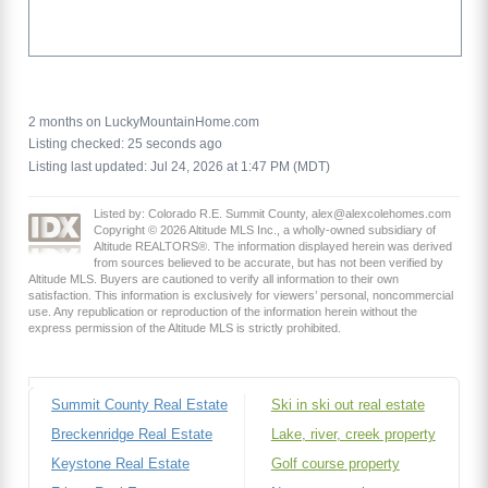
2 months on LuckyMountainHome.com
Listing checked: 25 seconds ago
Listing last updated: Jul 24, 2026 at 1:47 PM (MDT)
Listed by: Colorado R.E. Summit County, alex@alexcolehomes.com
Copyright © 2026 Altitude MLS Inc., a wholly-owned subsidiary of
Altitude REALTORS®. The information displayed herein was derived
from sources believed to be accurate, but has not been verified by
Altitude MLS. Buyers are cautioned to verify all information to their own
satisfaction. This information is exclusively for viewers’ personal, noncommercial
use. Any republication or reproduction of the information herein without the
express permission of the Altitude MLS is strictly prohibited.
Summit County Real Estate
Ski in ski out real estate
Breckenridge Real Estate
Lake, river, creek property
Keystone Real Estate
Golf course property