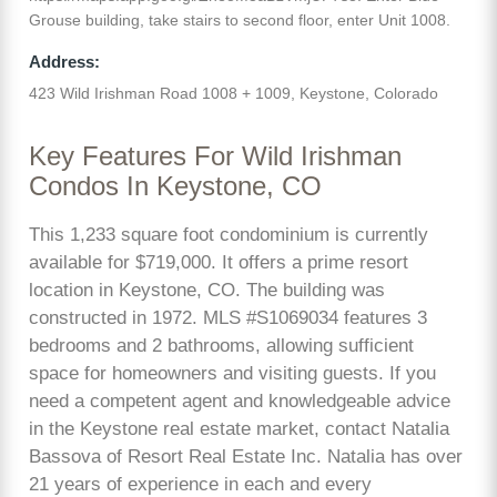
Grouse building, take stairs to second floor, enter Unit 1008.
Address:
423 Wild Irishman Road 1008 + 1009, Keystone, Colorado
Key Features For Wild Irishman
Condos In Keystone, CO
This 1,233 square foot condominium is currently
available for $719,000. It offers a prime resort
location in Keystone, CO. The building was
constructed in 1972. MLS #S1069034 features 3
bedrooms and 2 bathrooms, allowing sufficient
space for homeowners and visiting guests. If you
need a competent agent and knowledgeable advice
in the Keystone real estate market, contact Natalia
Bassova of Resort Real Estate Inc. Natalia has over
21 years of experience in each and every