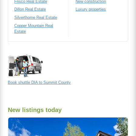
Frisco Real Estate
New construction
Dillon Real Estate
Luxury properties
Silverthorne Real Estate
Copper Mountain Real
Estate
Book shuttle DIA to Summit County
New listings today