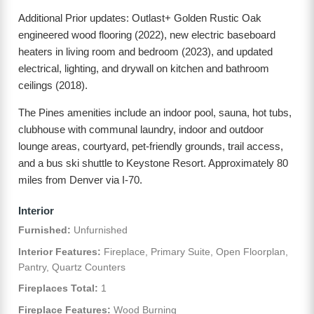
Additional Prior updates: Outlast+ Golden Rustic Oak
engineered wood flooring (2022), new electric baseboard
heaters in living room and bedroom (2023), and updated
electrical, lighting, and drywall on kitchen and bathroom
ceilings (2018).
The Pines amenities include an indoor pool, sauna, hot tubs,
clubhouse with communal laundry, indoor and outdoor
lounge areas, courtyard, pet-friendly grounds, trail access,
and a bus ski shuttle to Keystone Resort. Approximately 80
miles from Denver via I-70.
Interior
Furnished:
Unfurnished
Interior Features:
Fireplace, Primary Suite, Open Floorplan,
Pantry, Quartz Counters
Fireplaces Total:
1
Fireplace Features:
Wood Burning