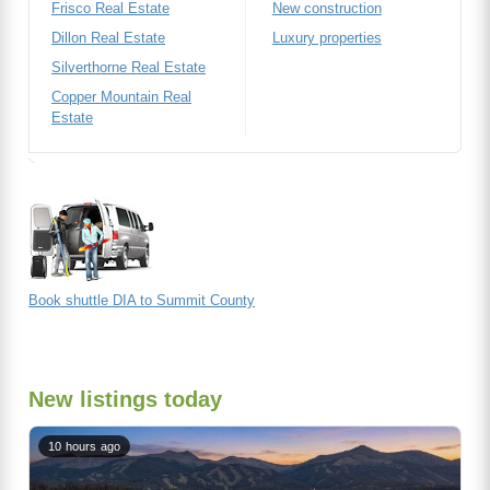
Frisco Real Estate
New construction
Dillon Real Estate
Luxury properties
Silverthorne Real Estate
Copper Mountain Real
Estate
Book shuttle DIA to Summit County
New listings today
10 hours ago