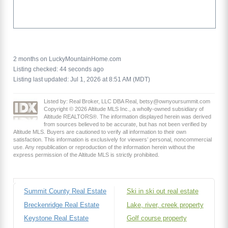
2 months on LuckyMountainHome.com
Listing checked: 44 seconds ago
Listing last updated: Jul 1, 2026 at 8:51 AM (MDT)
Listed by: Real Broker, LLC DBA Real, betsy@ownyoursummit.com
Copyright © 2026 Altitude MLS Inc., a wholly-owned subsidiary of
Altitude REALTORS®. The information displayed herein was derived
from sources believed to be accurate, but has not been verified by
Altitude MLS. Buyers are cautioned to verify all information to their own
satisfaction. This information is exclusively for viewers’ personal, noncommercial
use. Any republication or reproduction of the information herein without the
express permission of the Altitude MLS is strictly prohibited.
Summit County Real Estate
Ski in ski out real estate
Breckenridge Real Estate
Lake, river, creek property
Keystone Real Estate
Golf course property