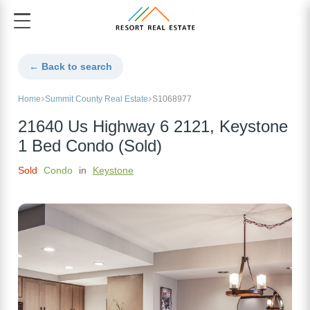
← Back to search
Home
Summit County Real Estate
S1068977
21640 Us Highway 6 2121, Keystone
1 Bed Condo (Sold)
Sold
Condo
in
Keystone