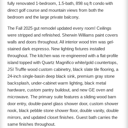
fully renovated 1-bedroom, 1.5-bath, 898 sq ft condo with
direct golf course and mountain views from both the
bedroom and the large private balcony.
The Fall 2025 gut remodel updated every room! Ceilings
were stripped and refinished. Sherwin Williams paint covers
walls and doors throughout. All interior wood trim was gel-
stained dark espresso. New lighting fixtures installed
throughout. The kitchen was re-engineered with a flat-profile
island topped with Quartz Magnifico white/gold countertops,
JSI Truffle wood custom cabinetry, black slate tile flooring, a
24-inch single-basin deep black sink, premium gray stone
backsplash, under-cabinet warm lighting, black metal
hardware, custom pantry buildout, and new GE oven and
microwave. The primary suite features a sliding wood barn
door entry, double-panel glass shower door, custom shower
nook, black pebble stone shower floor, double vanity, double
mirrors, and updated closet finishes. Guest bath carries the
same finishes throughout.