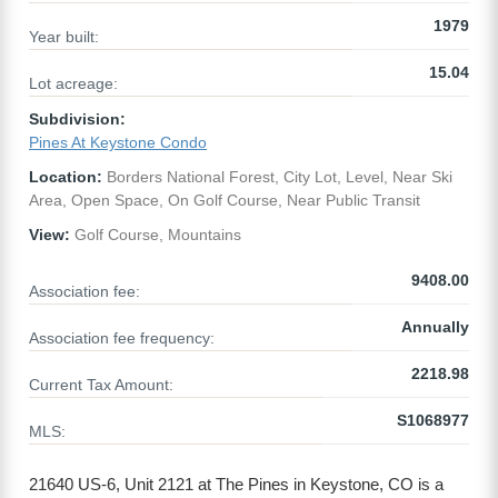
1979
Year built:
15.04
Lot acreage:
Subdivision:
Pines At Keystone Condo
Location:
Borders National Forest, City Lot, Level, Near Ski
Area, Open Space, On Golf Course, Near Public Transit
View:
Golf Course, Mountains
9408.00
Association fee:
Annually
Association fee frequency:
2218.98
Current Tax Amount:
S1068977
MLS:
21640 US-6, Unit 2121 at The Pines in Keystone, CO is a