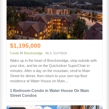
$1,195,000
in
Condo
Breckenridge
MLS: S1070928
Wake up in the heart of Breckenridge, step outside with
your skis, and be on the Quicksilver SuperChair in
minutes. After a day on the mountain, stroll to Main
Street for dinner, then return to your own top-floor
residence at Water House on Main…
1 Bedroom Condo in Water House On Main
Street Condos