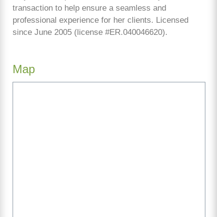
transaction to help ensure a seamless and
professional experience for her clients. Licensed
since June 2005 (license #ER.040046620).
Map