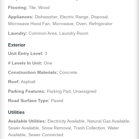
Flooring:
Tile, Wood
Appliances:
Dishwasher, Electric Range, Disposal,
Microwave Hood Fan, Microwave, Oven, Refrigerator
Laundry:
Common Area, Laundry Room
Exterior
Unit Entry Level:
3
# Levels In Unit:
One
Construction Materials:
Concrete
Roof:
Asphalt
Parking Features:
Parking Pad, Unassigned
Road Surface Type:
Paved
Utilities
Available Utilities:
Electricity Available, Natural Gas Available,
Sewer Available, Snow Removal, Trash Collection, Water
Available, Sewer Connected