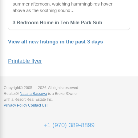
summer afternoon, watching hummingbirds hover
above as the soothing sound…
3 Bedroom Home in Ten Mile Park Sub
View all new listings in the past 3 days
Printable flyer
Copyright© 2005 — 2026. All rights reserved.
Realtor®
Natalia Bassova
is a Broker/Owner
with a Resort Real Estate Inc.
Privacy Policy
Contact Us!
+1 (970) 389-8899