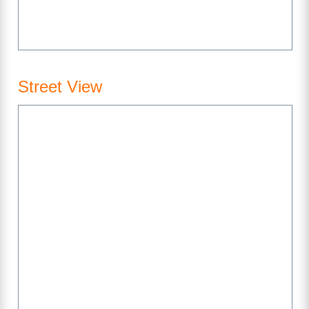
Street View