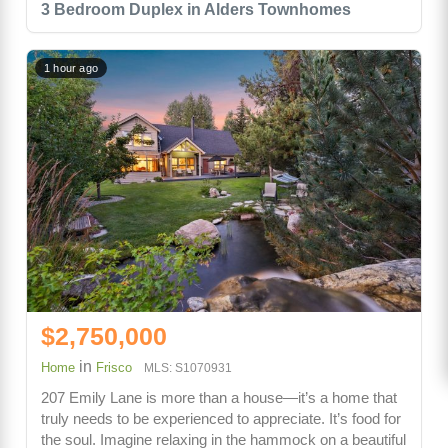
3 Bedroom Duplex in Alders Townhomes
1 hour ago
$2,750,000
in
Home
Frisco
MLS: S1070931
207 Emily Lane is more than a house—it’s a home that
truly needs to be experienced to appreciate. It’s food for
the soul. Imagine relaxing in the hammock on a beautiful