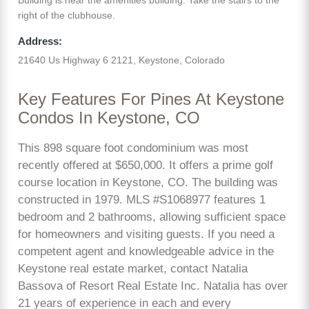
right of the clubhouse.
Address:
21640 Us Highway 6 2121, Keystone, Colorado
Key Features For Pines At Keystone
Condos In Keystone, CO
This 898 square foot condominium was most
recently offered at $650,000. It offers a prime golf
course location in Keystone, CO. The building was
constructed in 1979. MLS #S1068977 features 1
bedroom and 2 bathrooms, allowing sufficient space
for homeowners and visiting guests. If you need a
competent agent and knowledgeable advice in the
Keystone real estate market, contact Natalia
Bassova of Resort Real Estate Inc. Natalia has over
21 years of experience in each and every