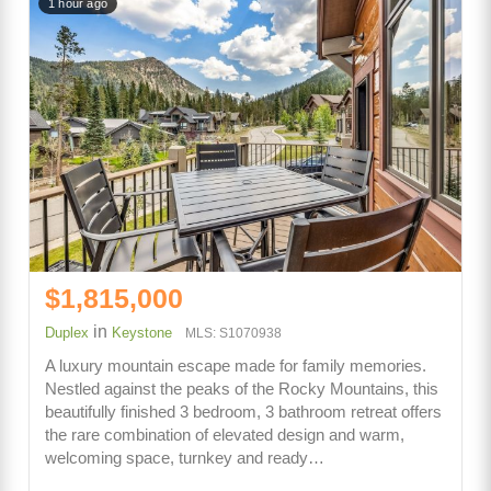
1 hour ago
$1,815,000
in
Duplex
Keystone
MLS: S1070938
A luxury mountain escape made for family memories.
Nestled against the peaks of the Rocky Mountains, this
beautifully finished 3 bedroom, 3 bathroom retreat offers
the rare combination of elevated design and warm,
welcoming space, turnkey and ready…