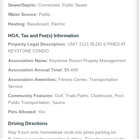
Sewer/Septic:
Connected, Public Sewer
Water Source:
Public
Heating:
Baseboard, Electric
HOA, Tax and Fee(s) Information
Property Legal Description:
UNIT 2121 BLDG 6 PINES AT
KEYSTONE CONDO
Association Name:
Keystone Resort Propety Management
Association Annual Total:
$9,408
Association Amenities:
Fitness Center, Transportation
Service
Community Features:
Golf, Trails Paths, Clubhouse, Pool,
Public Transportation, Sauna
Pets Allowed:
Yes
Driving Directions
Hwy 9 turn onto homestead circle into pines parking lot.
Building is near the amenities building. Take the stairs to the