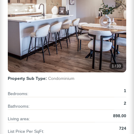
1 / 33
Property Sub Type:
Condominium
1
Bedrooms:
2
Bathrooms:
898.00
Living area:
724
List Price Per SqFt: