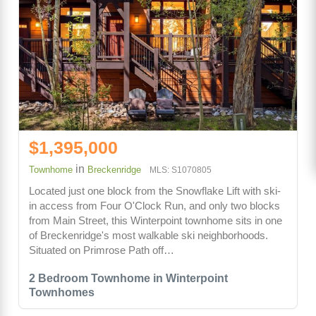
$1,395,000
in
Townhome
Breckenridge
MLS: S1070805
Located just one block from the Snowflake Lift with ski-
in access from Four O'Clock Run, and only two blocks
from Main Street, this Winterpoint townhome sits in one
of Breckenridge's most walkable ski neighborhoods.
Situated on Primrose Path off…
2 Bedroom Townhome in Winterpoint
Townhomes