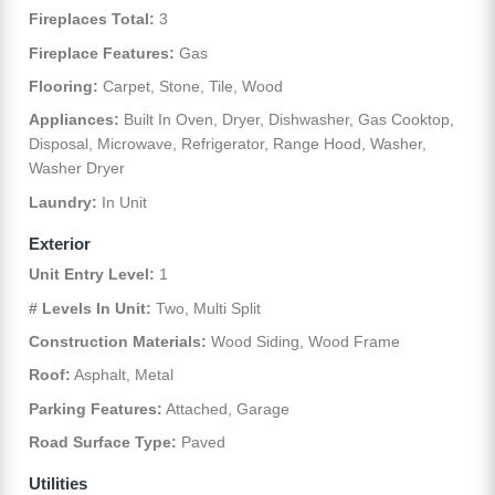
Fireplaces Total:
3
Fireplace Features:
Gas
Flooring:
Carpet, Stone, Tile, Wood
Appliances:
Built In Oven, Dryer, Dishwasher, Gas Cooktop,
Disposal, Microwave, Refrigerator, Range Hood, Washer,
Washer Dryer
Laundry:
In Unit
Exterior
Unit Entry Level:
1
# Levels In Unit:
Two, Multi Split
Construction Materials:
Wood Siding, Wood Frame
Roof:
Asphalt, Metal
Parking Features:
Attached, Garage
Road Surface Type:
Paved
Utilities