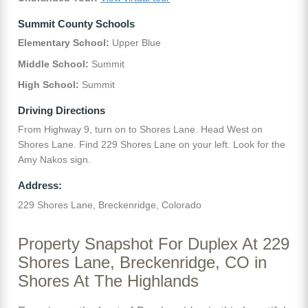
Summit County Schools
Elementary School:
Upper Blue
Middle School:
Summit
High School:
Summit
Driving Directions
From Highway 9, turn on to Shores Lane. Head West on
Shores Lane. Find 229 Shores Lane on your left. Look for the
Amy Nakos sign.
Address:
229 Shores Lane, Breckenridge, Colorado
Property Snapshot For Duplex At 229
Shores Lane, Breckenridge, CO in
Shores At The Highlands