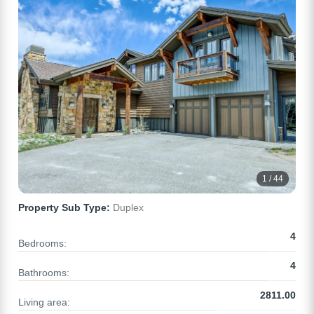
1 / 44
Property Sub Type:
Duplex
4
Bedrooms:
4
Bathrooms:
2811.00
Living area: