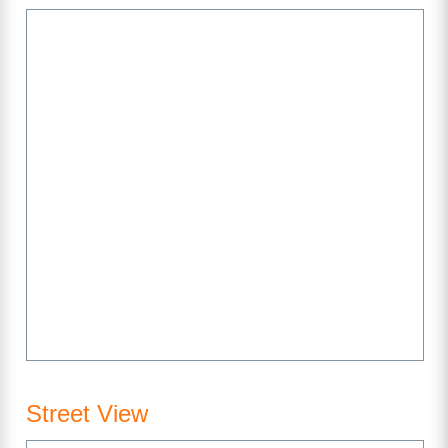
Street View