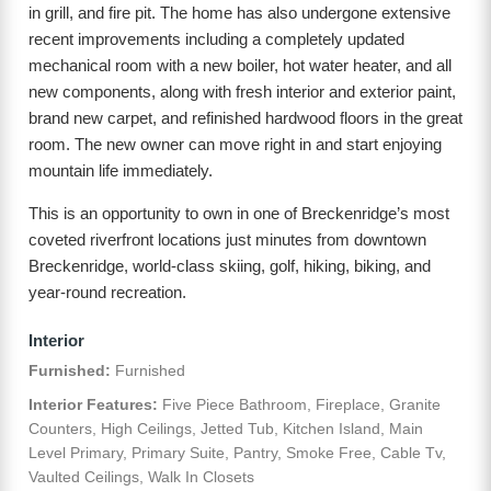
in grill, and fire pit. The home has also undergone extensive
recent improvements including a completely updated
mechanical room with a new boiler, hot water heater, and all
new components, along with fresh interior and exterior paint,
brand new carpet, and refinished hardwood floors in the great
room. The new owner can move right in and start enjoying
mountain life immediately.
This is an opportunity to own in one of Breckenridge’s most
coveted riverfront locations just minutes from downtown
Breckenridge, world-class skiing, golf, hiking, biking, and
year-round recreation.
Interior
Furnished:
Furnished
Interior Features:
Five Piece Bathroom, Fireplace, Granite
Counters, High Ceilings, Jetted Tub, Kitchen Island, Main
Level Primary, Primary Suite, Pantry, Smoke Free, Cable Tv,
Vaulted Ceilings, Walk In Closets