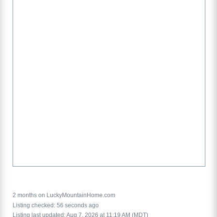
2 months on LuckyMountainHome.com
Listing checked: 56 seconds ago
Listing last updated: Aug 7, 2026 at 11:19 AM (MDT)