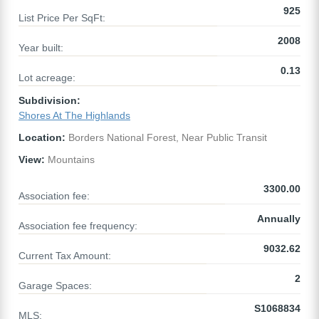
925
List Price Per SqFt:
2008
Year built:
0.13
Lot acreage:
Subdivision:
Shores At The Highlands
Location:
Borders National Forest, Near Public Transit
View:
Mountains
3300.00
Association fee:
Annually
Association fee frequency:
9032.62
Current Tax Amount:
2
Garage Spaces:
S1068834
MLS: