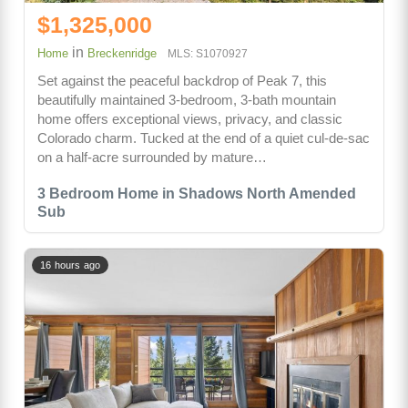
$1,325,000
in
Home
Breckenridge
MLS: S1070927
Set against the peaceful backdrop of Peak 7, this
beautifully maintained 3-bedroom, 3-bath mountain
home offers exceptional views, privacy, and classic
Colorado charm. Tucked at the end of a quiet cul-de-sac
on a half-acre surrounded by mature…
3 Bedroom Home in Shadows North Amended
Sub
16 hours ago