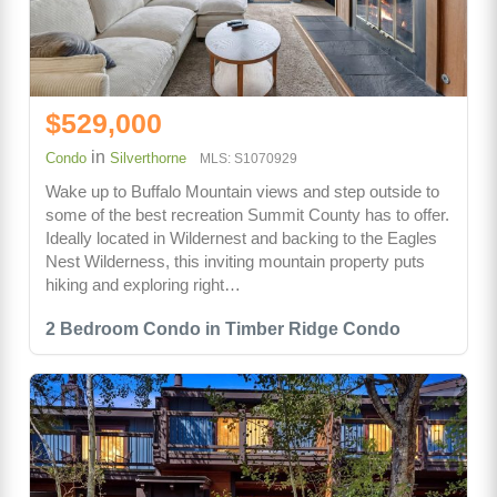
$529,000
in
Condo
Silverthorne
MLS: S1070929
Wake up to Buffalo Mountain views and step outside to
some of the best recreation Summit County has to offer.
Ideally located in Wildernest and backing to the Eagles
Nest Wilderness, this inviting mountain property puts
hiking and exploring right…
2 Bedroom Condo in Timber Ridge Condo