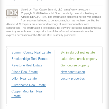
Listed by: Your Castle Summit, LLC, amy@amynakos.com
Copyright © 2026 Altitude MLS Inc., a wholly-owned subsidiary of
Altitude REALTORS®. The information displayed herein was derived
from sources believed to be accurate, but has not been verified by
Altitude MLS. Buyers are cautioned to verify all information to their own
satisfaction. This information is exclusively for viewers’ personal, noncommercial
use. Any republication or reproduction of the information herein without the
express permission of the Altitude MLS is strictly prohibited.
Summit County Real Estate
Ski in ski out real estate
Breckenridge Real Estate
Lake, river, creek property
Keystone Real Estate
Golf course property
Frisco Real Estate
New construction
Dillon Real Estate
Luxury properties
Silverthorne Real Estate
Copper Mountain Real
Estate