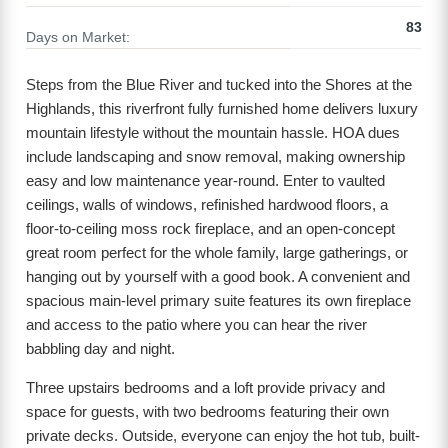
83
Days on Market:
Steps from the Blue River and tucked into the Shores at the
Highlands, this riverfront fully furnished home delivers luxury
mountain lifestyle without the mountain hassle. HOA dues
include landscaping and snow removal, making ownership
easy and low maintenance year-round. Enter to vaulted
ceilings, walls of windows, refinished hardwood floors, a
floor-to-ceiling moss rock fireplace, and an open-concept
great room perfect for the whole family, large gatherings, or
hanging out by yourself with a good book. A convenient and
spacious main-level primary suite features its own fireplace
and access to the patio where you can hear the river
babbling day and night.
Three upstairs bedrooms and a loft provide privacy and
space for guests, with two bedrooms featuring their own
private decks. Outside, everyone can enjoy the hot tub, built-