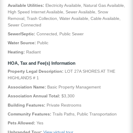
Available Utilities:
Electricity Available, Natural Gas Available,
High Speed Internet Available, Sewer Available, Snow
Removal, Trash Collection, Water Available, Cable Available,
Sewer Connected
Sewer/Septic:
Connected, Public Sewer
Water Source:
Public
Heating:
Radiant
HOA, Tax and Fee(s) Information
Property Legal Description:
LOT 27A SHORES AT THE
HIGHLANDS # 1
Association Name:
Basic Property Management
Association Annual Total:
$3,300
Building Features:
Private Restrooms
Community Features:
Trails Paths, Public Transportation
Pets Allowed:
Yes
Unbranded Tour:
View virtual tour