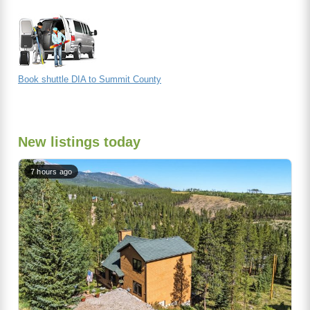
Book shuttle DIA to Summit County
New listings today
7 hours ago