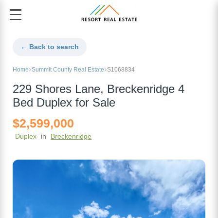
← Back to search
Home
Summit County Real Estate
S1068834
229 Shores Lane, Breckenridge 4
Bed Duplex for Sale
$2,599,000
Duplex
in
Breckenridge