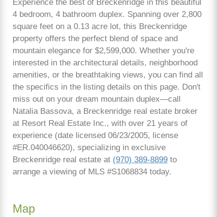
Experience the best of Breckenridge in this beautiful
4 bedroom, 4 bathroom duplex. Spanning over 2,800
square feet on a 0.13 acre lot, this Breckenridge
property offers the perfect blend of space and
mountain elegance for $2,599,000. Whether you're
interested in the architectural details, neighborhood
amenities, or the breathtaking views, you can find all
the specifics in the listing details on this page. Don't
miss out on your dream mountain duplex—call
Natalia Bassova, a Breckenridge real estate broker
at Resort Real Estate Inc., with over 21 years of
experience (date licensed 06/23/2005, license
#ER.040046620), specializing in exclusive
Breckenridge real estate at
(970) 389-8899
to
arrange a viewing of MLS #S1068834 today.
Map