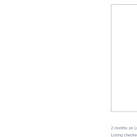
2 months on 
Listing check