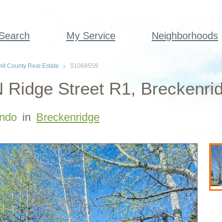
 Search
My Service
Neighborhoods
t County Real Estate
S1068559
 Ridge Street R1, Breckenri
ndo
in
Breckenridge