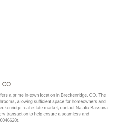
, CO
fers a prime in-town location in Breckenridge, CO. The
hrooms, allowing sufficient space for homeowners and
reckenridge real estate market, contact Natalia Bassova
very transaction to help ensure a seamless and
40046620).