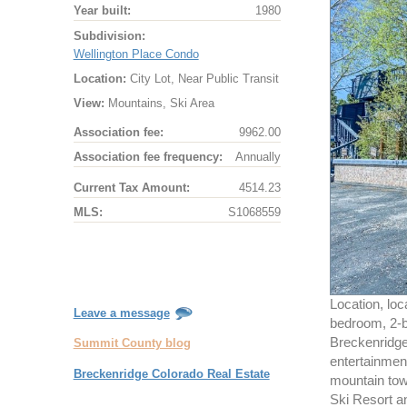
Year built:
1980
Subdivision:
Wellington Place Condo
Location:
City Lot, Near Public Transit
View:
Mountains, Ski Area
Association fee:
9962.00
Association fee frequency:
Annually
Current Tax Amount:
4514.23
MLS:
S1068559
Location, loc
Leave a message
bedroom, 2-ba
Breckenridge.
Summit County blog
entertainment
Breckenridge Colorado Real Estate
mountain tow
Ski Resort an