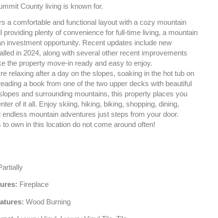
ummit County living is known for.
ers a comfortable and functional layout with a cozy mountain
ill providing plenty of convenience for full-time living, a mountain
an investment opportunity. Recent updates include new
alled in 2024, along with several other recent improvements
ke the property move-in ready and easy to enjoy.
e relaxing after a day on the slopes, soaking in the hot tub on
reading a book from one of the two upper decks with beautiful
 slopes and surrounding mountains, this property places you
enter of it all. Enjoy skiing, hiking, biking, shopping, dining,
nd endless mountain adventures just steps from your door.
 to own in this location do not come around often!
artially
tures:
Fireplace
atures:
Wood Burning