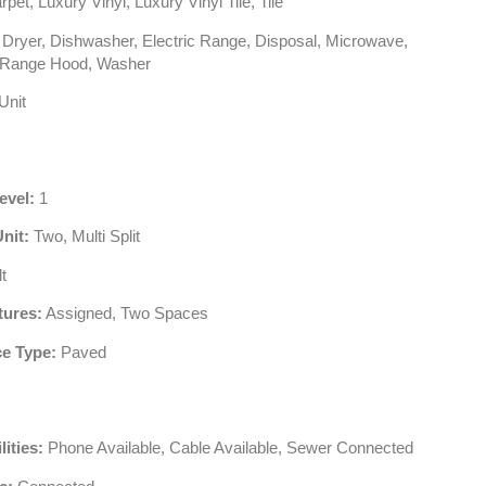
pet, Luxury Vinyl, Luxury Vinyl Tile, Tile
Dryer, Dishwasher, Electric Range, Disposal, Microwave,
, Range Hood, Washer
Unit
evel:
1
Unit:
Two, Multi Split
t
tures:
Assigned, Two Spaces
e Type:
Paved
lities:
Phone Available, Cable Available, Sewer Connected