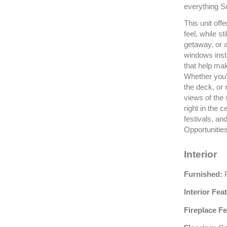
everything S
This unit off
feel, while st
getaway, or 
windows inst
that help ma
Whether you'r
the deck, or 
views of the
right in the c
festivals, a
Opportunities
Interior
Furnished:
P
Interior Fea
Fireplace Fe