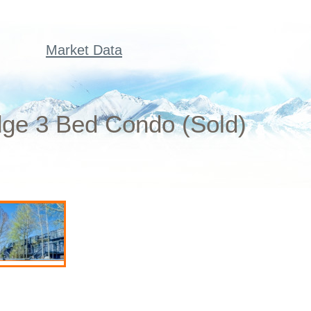
Market Data
dge 3 Bed Condo (Sold)