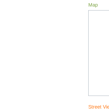
Map
Street Vi