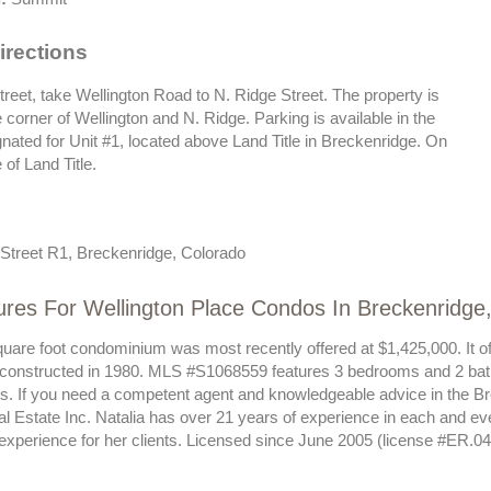
irections
reet, take Wellington Road to N. Ridge Street. The property is
e corner of Wellington and N. Ridge. Parking is available in the
nated for Unit #1, located above Land Title in Breckenridge. On
 of Land Title.
Street R1, Breckenridge, Colorado
ures For Wellington Place Condos In Breckenridge
quare foot condominium was most recently offered at $1,425,000. It of
 constructed in 1980. MLS #S1068559 features 3 bedrooms and 2 bat
sts. If you need a competent agent and knowledgeable advice in the B
al Estate Inc. Natalia has over 21 years of experience in each and e
 experience for her clients. Licensed since June 2005 (license #ER.0