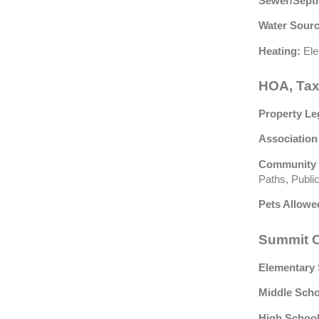
Sewer/Septi
Water Sourc
Heating:
Ele
HOA, Tax
Property Le
Association
Community 
Paths, Public
Pets Allowe
Summit C
Elementary 
Middle Scho
High School