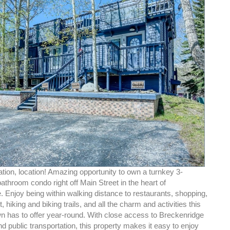
ation, location! Amazing opportunity to own a turnkey 3-
throom condo right off Main Street in the heart of
 Enjoy being within walking distance to restaurants, shopping,
, hiking and biking trails, and all the charm and activities this
n has to offer year-round. With close access to Breckenridge
d public transportation, this property makes it easy to enjoy