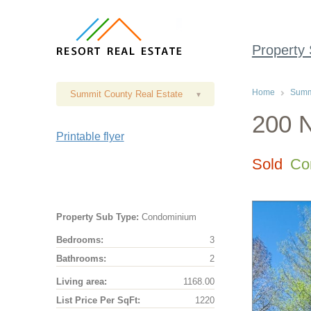
Property
Home
Summi
Summit County Real Estate
▾
200 N
Printable flyer
Sold
Co
Property Sub Type:
Condominium
Bedrooms:
3
Bathrooms:
2
Living area:
1168.00
List Price Per SqFt:
1220