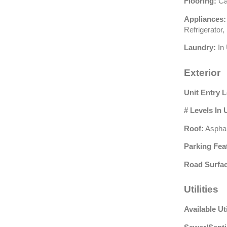
Flooring:
Car
Appliances:
Refrigerator
Laundry:
In 
Exterior
Unit Entry L
# Levels In 
Roof:
Asphal
Parking Fea
Road Surfac
Utilities
Available Uti