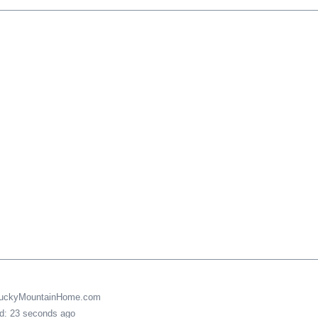
LuckyMountainHome.com
ed: 23 seconds ago