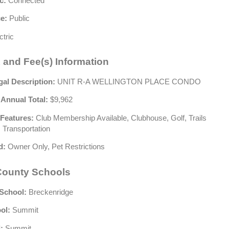
c:
Connected
e:
Public
ctric
 and Fee(s) Information
gal Description:
UNIT R-A WELLINGTON PLACE CONDO
 Annual Total:
$9,962
Features:
Club Membership Available, Clubhouse, Golf, Trails
 Transportation
d:
Owner Only, Pet Restrictions
ounty Schools
School:
Breckenridge
ol:
Summit
:
Summit