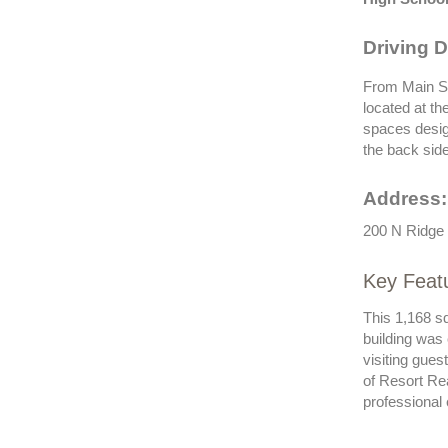
Driving D
From Main St
located at th
spaces desig
the back side
Address:
200 N Ridge 
Key Feat
This 1,168 s
building was
visiting gue
of Resort Re
professional