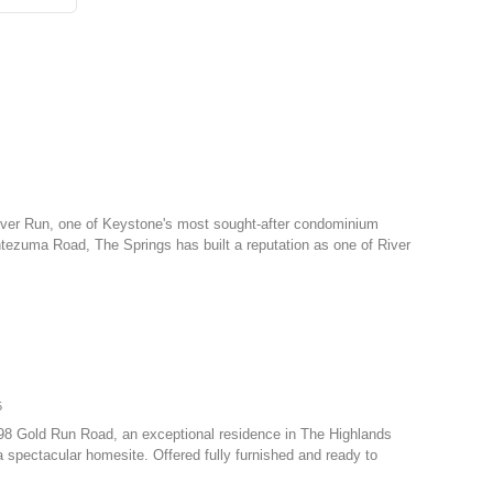
 River Run, one of Keystone's most sought-after condominium
tezuma Road, The Springs has built a reputation as one of River
5
798 Gold Run Road, an exceptional residence in The Highlands
 spectacular homesite. Offered fully furnished and ready to