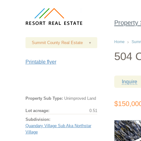
Property
Home
Summi
Summit County Real Estate
▾
504 C
Printable flyer
Inquire
Property Sub Type:
Unimproved Land
$150,00
Lot acreage:
0.51
Subdivision:
Quandary Village Sub Aka Northstar
Village