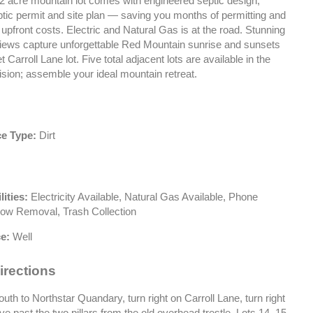
/2 acre mountain lot comes with engineered septic design,
tic permit and site plan — saving you months of permitting and
upfront costs. Electric and Natural Gas is at the road. Stunning
views capture unforgettable Red Mountain sunrise and sunsets
t Carroll Lane lot. Five total adjacent lots are available in the
sion; assemble your ideal mountain retreat.
e Type:
Dirt
lities:
Electricity Available, Natural Gas Available, Phone
now Removal, Trash Collection
e:
Well
irections
th to Northstar Quandary, turn right on Carroll Lane, turn right
rive past the two pillars from the old overhead trestle. Lots 14, 15