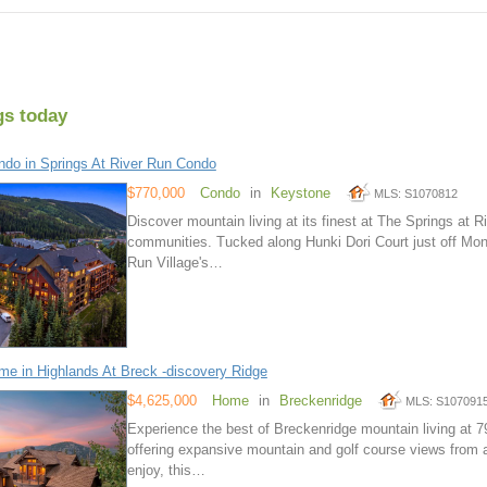
gs today
do in Springs At River Run Condo
$770,000
Condo
in
Keystone
MLS: S1070812
Discover mountain living at its finest at The Springs at
communities. Tucked along Hunki Dori Court just off Mon
Run Village's…
e in Highlands At Breck -discovery Ridge
$4,625,000
Home
in
Breckenridge
MLS: S107091
Experience the best of Breckenridge mountain living at 
offering expansive mountain and golf course views from a
enjoy, this…