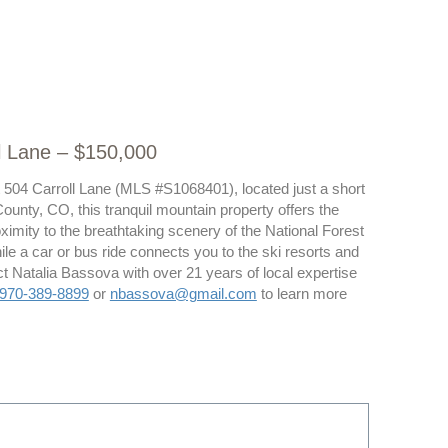
l Lane – $150,000
at 504 Carroll Lane (MLS #S1068401), located just a short
ounty, CO, this tranquil mountain property offers the
ximity to the breathtaking scenery of the National Forest
While a car or bus ride connects you to the ski resorts and
t Natalia Bassova with over 21 years of local expertise
970-389-8899
or
nbassova@gmail.com
to learn more