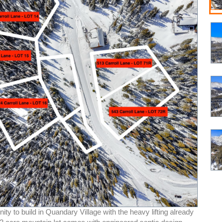
ity to build in Quandary Village with the heavy lifting already