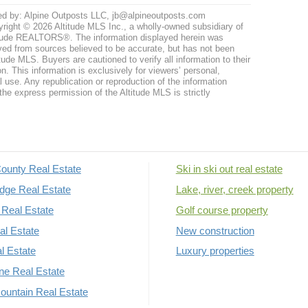
ed by: Alpine Outposts LLC, jb@alpineoutposts.com
right © 2026 Altitude MLS Inc., a wholly-owned subsidiary of
tude REALTORS®. The information displayed herein was
ved from sources believed to be accurate, but has not been
itude MLS. Buyers are cautioned to verify all information to their
n. This information is exclusively for viewers’ personal,
use. Any republication or reproduction of the information
the express permission of the Altitude MLS is strictly
ounty Real Estate
Ski in ski out real estate
dge Real Estate
Lake, river, creek property
Real Estate
Golf course property
al Estate
New construction
al Estate
Luxury properties
rne Real Estate
untain Real Estate