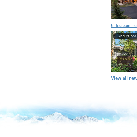
6 Bedroom Hom
15 hours ago
View all new