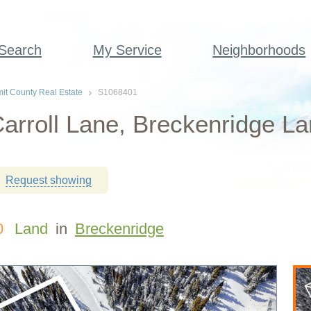
 Search
My Service
Neighborhoods
t County Real Estate
S1068401
arroll Lane, Breckenridge La
Request showing
0
Land
in
Breckenridge