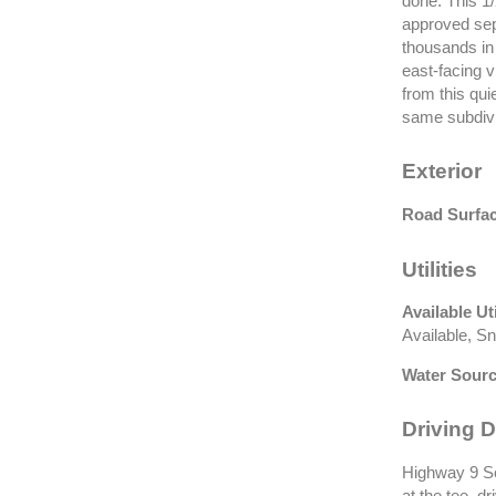
done. This 1
approved sep
thousands in 
east-facing 
from this quie
same subdivi
Exterior
Road Surfac
Utilities
Available Uti
Available, S
Water Sourc
Driving D
Highway 9 Sou
at the tee, d