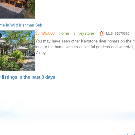
e in Wild Irishman Sub
$3,495,000
Home
in
Keystone
MLS: S1070810
You may have seen other Keystone river homes on the mar
lane to the home with its delightful gardens and waterfall,
Valley…
 listings in the past 3 days