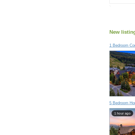
New listin
1 Bedroom Con
5 Bedroom Hom
1 hour ago