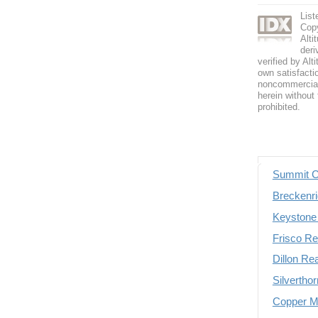
List
Copy
Alti
deri
verified by Alt
own satisfactio
noncommercial 
herein without 
prohibited.
Summit C
Breckenri
Keystone 
Frisco Re
Dillon Re
Silvertho
Copper Mo