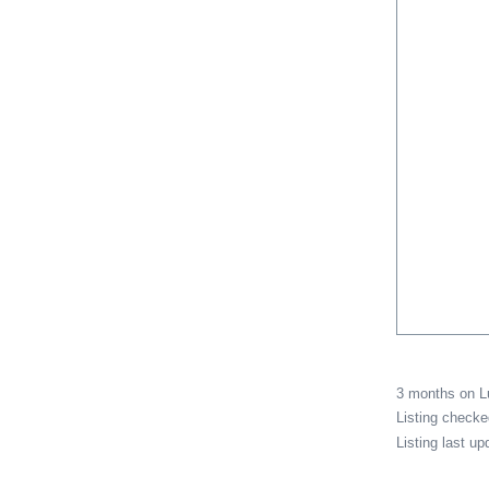
3 months on 
Listing check
Listing last u