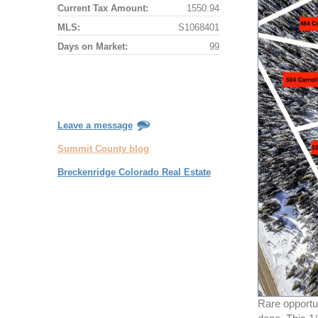
Current Tax Amount:
1550.94
MLS:
S1068401
Days on Market:
99
Leave a message
Summit County blog
Breckenridge Colorado Real Estate
Rare opportun