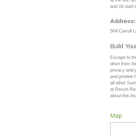
and 16 start r
Address:
504 Carroll 
Build You
Escape to the
drive from th
privacy and p
and pristine 
all other Sum
at Resort Re
about this in
Map