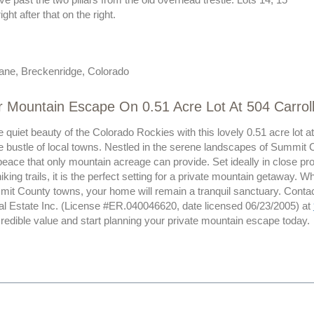
ight after that on the right.
Lane, Breckenridge, Colorado
r Mountain Escape On 0.51 Acre Lot At 504 Carrol
 quiet beauty of the Colorado Rockies with this lovely 0.51 acre lot 
e bustle of local towns. Nestled in the serene landscapes of Summit C
eace that only mountain acreage can provide. Set ideally in close pro
hiking trails, it is the perfect setting for a private mountain getaway. 
mit County towns, your home will remain a tranquil sanctuary. Contac
al Estate Inc. (License #ER.040046620, date licensed 06/23/2005) at
credible value and start planning your private mountain escape today.