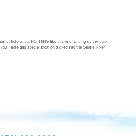
ket before, but NOTHING like this one! Driving up the quiet
 you’ll note this special location tucked into the Snake River