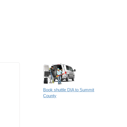
Book shuttle DIA to Summit
County