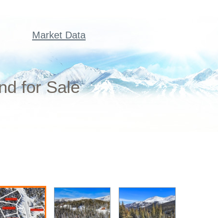
Market Data
nd for Sale