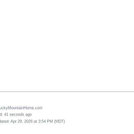
LuckyMountainHome.com
ed: 41 seconds ago
pdated: Apr 29, 2026 at 3:54 PM (MDT)