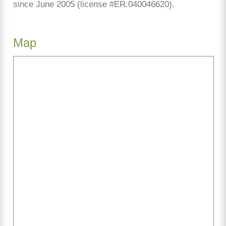
since June 2005 (license #ER.040046620).
Map