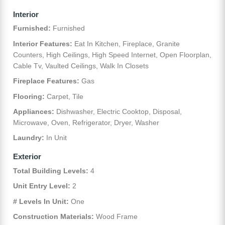
Interior
Furnished:
Furnished
Interior Features:
Eat In Kitchen, Fireplace, Granite
Counters, High Ceilings, High Speed Internet, Open Floorplan,
Cable Tv, Vaulted Ceilings, Walk In Closets
Fireplace Features:
Gas
Flooring:
Carpet, Tile
Appliances:
Dishwasher, Electric Cooktop, Disposal,
Microwave, Oven, Refrigerator, Dryer, Washer
Laundry:
In Unit
Exterior
Total Building Levels:
4
Unit Entry Level:
2
# Levels In Unit:
One
Construction Materials:
Wood Frame