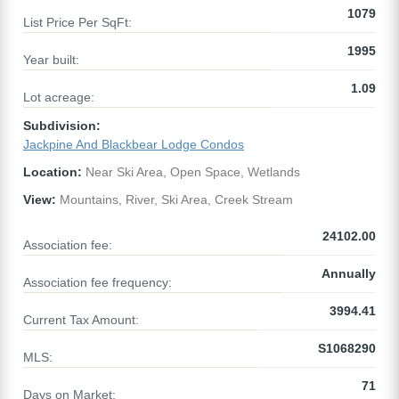
1079
List Price Per SqFt:
1995
Year built:
1.09
Lot acreage:
Subdivision:
Jackpine And Blackbear Lodge Condos
Location:
Near Ski Area, Open Space, Wetlands
View:
Mountains, River, Ski Area, Creek Stream
24102.00
Association fee:
Annually
Association fee frequency:
3994.41
Current Tax Amount:
S1068290
MLS:
71
Days on Market: