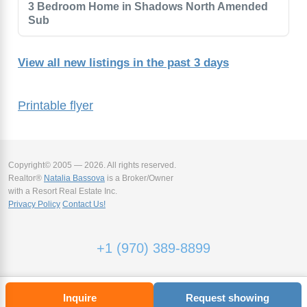
3 Bedroom Home in Shadows North Amended
Sub
View all new listings in the past 3 days
Printable flyer
Copyright© 2005 — 2026. All rights reserved.
Realtor®
Natalia Bassova
is a Broker/Owner
with a Resort Real Estate Inc.
Privacy Policy
Contact Us!
+1 (970) 389-8899
Inquire
Request showing