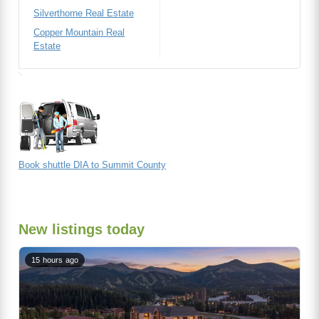
Silverthorne Real Estate
Copper Mountain Real
Estate
Book shuttle DIA to Summit County
New listings today
15 hours ago