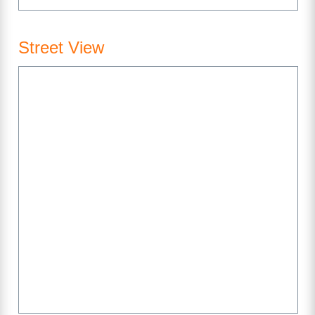
Street View