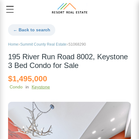
← Back to search
Home
Summit County Real Estate
S1068290
195 River Run Road 8002, Keystone
3 Bed Condo for Sale
$1,495,000
Condo
in
Keystone