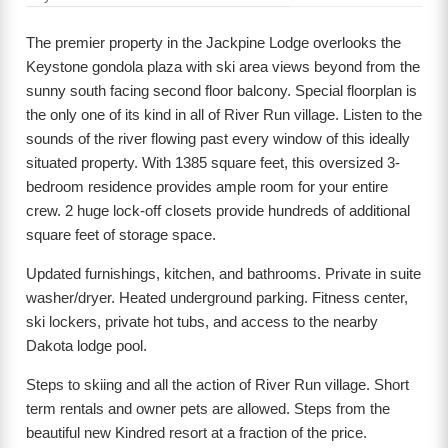
The premier property in the Jackpine Lodge overlooks the
Keystone gondola plaza with ski area views beyond from the
sunny south facing second floor balcony. Special floorplan is
the only one of its kind in all of River Run village. Listen to the
sounds of the river flowing past every window of this ideally
situated property. With 1385 square feet, this oversized 3-
bedroom residence provides ample room for your entire
crew. 2 huge lock-off closets provide hundreds of additional
square feet of storage space.
Updated furnishings, kitchen, and bathrooms. Private in suite
washer/dryer. Heated underground parking. Fitness center,
ski lockers, private hot tubs, and access to the nearby
Dakota lodge pool.
Steps to skiing and all the action of River Run village. Short
term rentals and owner pets are allowed. Steps from the
beautiful new Kindred resort at a fraction of the price.