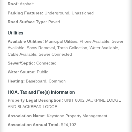
Roof:
Asphalt
Parking Features:
Underground, Unassigned
Road Surface Type:
Paved
Utilities
Available Utilities:
Municipal Utilities, Phone Available, Sewer
Available, Snow Removal, Trash Collection, Water Available,
Cable Available, Sewer Connected
Sewer/Septic:
Connected
Water Source:
Public
Heating:
Baseboard, Common
HOA, Tax and Fee(s) Information
Property Legal Description:
UNIT 8002 JACKPINE LODGE
AND BLACKBEAR LODGE
Association Name:
Keystone Property Management
Association Annual Total:
$24,102