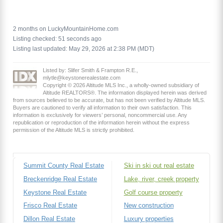
2 months on LuckyMountainHome.com
Listing checked: 51 seconds ago
Listing last updated: May 29, 2026 at 2:38 PM (MDT)
Listed by: Slifer Smith & Frampton R.E.,
mlytle@keystonerealestate.com
Copyright © 2026 Altitude MLS Inc., a wholly-owned subsidiary of
Altitude REALTORS®. The information displayed herein was derived
from sources believed to be accurate, but has not been verified by Altitude MLS.
Buyers are cautioned to verify all information to their own satisfaction. This
information is exclusively for viewers’ personal, noncommercial use. Any
republication or reproduction of the information herein without the express
permission of the Altitude MLS is strictly prohibited.
Summit County Real Estate
Ski in ski out real estate
Breckenridge Real Estate
Lake, river, creek property
Keystone Real Estate
Golf course property
Frisco Real Estate
New construction
Dillon Real Estate
Luxury properties