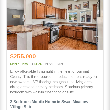
$255,000
in
Mobile Home
Dillon
MLS: S1070918
Enjoy affordable living right in the heart of Summit
County. This three bedroom modular home is ready for
new owners. LVP flooring throughout the living area,
dining area and primary bedroom. Spacious primary
bedroom with walk-in closet and ensuite…
3 Bedroom Mobile Home in Swan Meadow
Village Sub