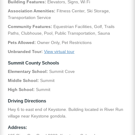
Building Features:
Elevators, Signs, Wi Fi
Association Amenities:
Fitness Center, Ski Storage,
Transportation Service
Community Features:
Equestrian Facilities, Golf, Trails
Paths, Clubhouse, Pool, Public Transportation, Sauna
Pets Allowed:
Owner Only, Pet Restrictions
Unbranded Tour:
View virtual tour
Summit County Schools
Elementary School:
Summit Cove
Middle School:
Summit
High School:
Summit
Driving Directions
Hwy 6 to east end of Keystone. Building located in River Run
village near Keystone gondola.
Address: