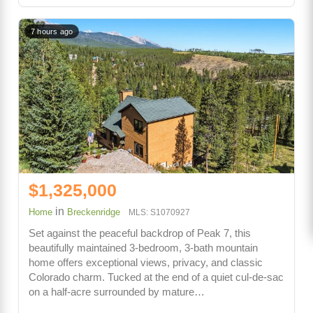
7 hours ago
$1,325,000
in
Home
Breckenridge
MLS: S1070927
Set against the peaceful backdrop of Peak 7, this
beautifully maintained 3-bedroom, 3-bath mountain
home offers exceptional views, privacy, and classic
Colorado charm. Tucked at the end of a quiet cul-de-sac
on a half-acre surrounded by mature…