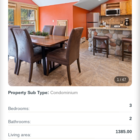
1 / 47
Property Sub Type:
Condominium
3
Bedrooms:
2
Bathrooms:
1385.00
Living area: