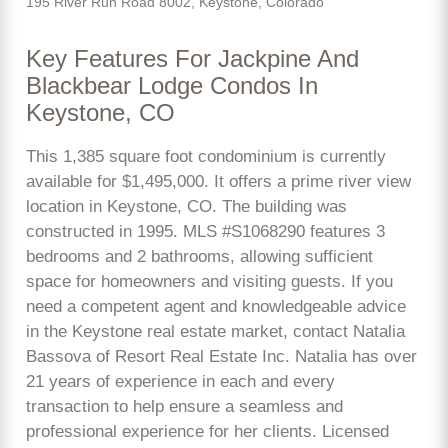
195 River Run Road 8002, Keystone, Colorado
Key Features For Jackpine And
Blackbear Lodge Condos In
Keystone, CO
This 1,385 square foot condominium is currently
available for $1,495,000. It offers a prime river view
location in Keystone, CO. The building was
constructed in 1995. MLS #S1068290 features 3
bedrooms and 2 bathrooms, allowing sufficient
space for homeowners and visiting guests. If you
need a competent agent and knowledgeable advice
in the Keystone real estate market, contact Natalia
Bassova of Resort Real Estate Inc. Natalia has over
21 years of experience in each and every
transaction to help ensure a seamless and
professional experience for her clients. Licensed