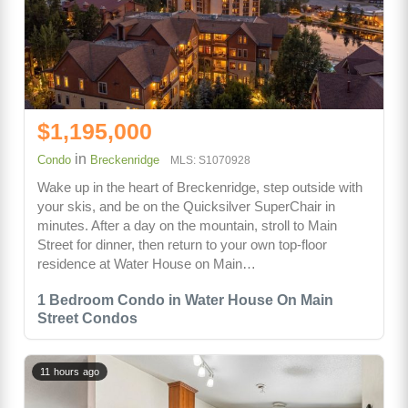
$1,195,000
in
Condo
Breckenridge
MLS: S1070928
Wake up in the heart of Breckenridge, step outside with
your skis, and be on the Quicksilver SuperChair in
minutes. After a day on the mountain, stroll to Main
Street for dinner, then return to your own top-floor
residence at Water House on Main…
1 Bedroom Condo in Water House On Main
Street Condos
11 hours ago