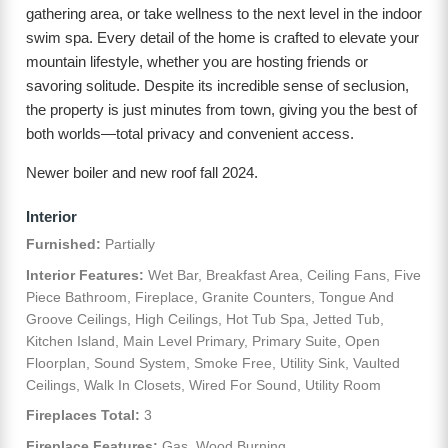
gathering area, or take wellness to the next level in the indoor
swim spa. Every detail of the home is crafted to elevate your
mountain lifestyle, whether you are hosting friends or
savoring solitude. Despite its incredible sense of seclusion,
the property is just minutes from town, giving you the best of
both worlds—total privacy and convenient access.
Newer boiler and new roof fall 2024.
Interior
Furnished:
Partially
Interior Features:
Wet Bar, Breakfast Area, Ceiling Fans, Five
Piece Bathroom, Fireplace, Granite Counters, Tongue And
Groove Ceilings, High Ceilings, Hot Tub Spa, Jetted Tub,
Kitchen Island, Main Level Primary, Primary Suite, Open
Floorplan, Sound System, Smoke Free, Utility Sink, Vaulted
Ceilings, Walk In Closets, Wired For Sound, Utility Room
Fireplaces Total:
3
Fireplace Features:
Gas, Wood Burning