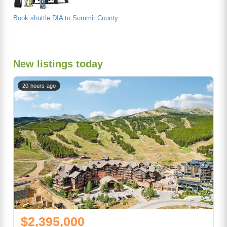
Book shuttle DIA to Summit County
New listings today
20 hours ago
$2,395,000