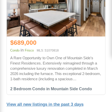
$689,000
in
Condo
Frisco
MLS: S1070818
A Rare Opportunity to Own One of Mountain Side's
Finest Residences. Extensively reimagined through a
comprehensive luxury renovation completed in March
2026 including the furnace. This exceptional 2-bedroom,
1-bath residence (including a spacious…
2 Bedroom Condo in Mountain Side Condo
View all new listings in the past 3 days