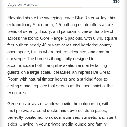
110
Days on Market:
Elevated above the sweeping Lower Blue River Valley, this
extraordinary 5-bedroom, 4.5-bath log estate offers a rare
blend of serenity, luxury, and panoramic views that stretch
across the iconic Gore Range. Spacious, with 6,346 square
feet built on nearly 40 private acres and bordering county
open space, this is where nature, elegance, and comfort
converge. The home is thoughtfully designed to
accommodate both tranquil relaxation and entertaining
guests on a large scale. It features an impressive Great
Room with natural timber beams and a striking floor-to-
ceiling stone fireplace that serves as the focal point of the
living area.
Generous arrays of windows invite the outdoors in, with
multiple wrap-around decks and covered stone patios,
perfectly positioned to soak in sunrises, sunsets, and starlit
skies. Unwind in your private media lounge and family