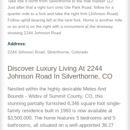
Take Rte 9 north from Silverthorne to the mile marker 112.
Just after that a right turn onto Ute Park Road, follow for a
quarter mile to a fork and take the right fork (Johnson Road).
Follow uphill bearing left at the next fork. Home is another mile
or so and is on the right with a monument at the driveway
showing 2244 Johnson Road.
Address:
2244 Johnson Road, Silverthorne, Colorado
Discover Luxury Living At 2244
Johnson Road In Silverthorne, CO
Nestled within the highly desirable Metes And
Bounds - Wldsv of Summit County, CO, this
stunning partially furnished 6,346 square foot single-
family residence built in 1993 is now available at
$3,500,000. The home features 5 bedrooms and 5
bathrooms, all situated on a well-appointed 38.27