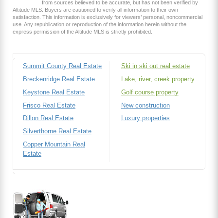
from sources believed to be accurate, but has not been verified by
Altitude MLS. Buyers are cautioned to verify all information to their own
satisfaction. This information is exclusively for viewers’ personal, noncommercial
use. Any republication or reproduction of the information herein without the
express permission of the Altitude MLS is strictly prohibited.
Summit County Real Estate
Ski in ski out real estate
Breckenridge Real Estate
Lake, river, creek property
Keystone Real Estate
Golf course property
Frisco Real Estate
New construction
Dillon Real Estate
Luxury properties
Silverthorne Real Estate
Copper Mountain Real
Estate