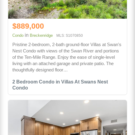
$889,000
in
Condo
Breckenridge
MLS: S1070850
Pristine 2-bedroom, 2-bath ground-floor Villas at Swan's
Nest Condo with views of the Swan River and portions
of the Ten-Mile Range. Enjoy the ease of single-level
living with an attached garage and private patio. The
thoughtfully designed floor…
2 Bedroom Condo in Villas At Swans Nest
Condo