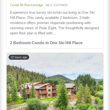
in
Condo
Breckenridge
MLS: S1070854
Experience true luxury ski-in/ski-out living at One Ski
Hill Place. This rarely available 2-bedroom, 2-bath
residence offers premier slopeside positioning with
stunning views of Peak Eight. The thoughtfully designed
open floor plan is filled with…
2 Bedroom Condo in One Ski Hill Place
22 hours ago