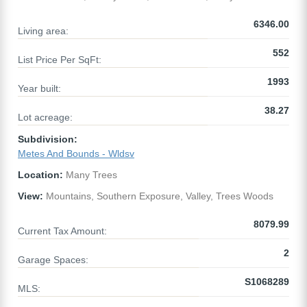
6346.00
Living area:
552
List Price Per SqFt:
1993
Year built:
38.27
Lot acreage:
Subdivision:
Metes And Bounds - Wldsv
Location:
Many Trees
View:
Mountains, Southern Exposure, Valley, Trees Woods
8079.99
Current Tax Amount:
2
Garage Spaces:
S1068289
MLS: