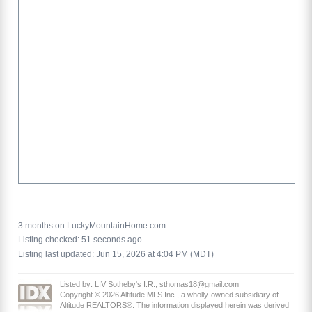
3 months on LuckyMountainHome.com
Listing checked: 51 seconds ago
Listing last updated: Jun 15, 2026 at 4:04 PM (MDT)
Listed by: LIV Sotheby's I.R., sthomas18@gmail.com
Copyright © 2026 Altitude MLS Inc., a wholly-owned subsidiary of
Altitude REALTORS®. The information displayed herein was derived