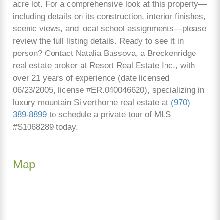
acre lot. For a comprehensive look at this property—
including details on its construction, interior finishes,
scenic views, and local school assignments—please
review the full listing details. Ready to see it in
person? Contact Natalia Bassova, a Breckenridge
real estate broker at Resort Real Estate Inc., with
over 21 years of experience (date licensed
06/23/2005, license #ER.040046620), specializing in
luxury mountain Silverthorne real estate at
(970)
389-8899
to schedule a private tour of MLS
#S1068289 today.
Map