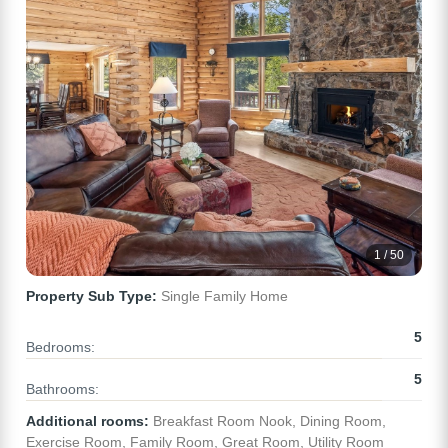
1 / 50
Property Sub Type:
Single Family Home
5
Bedrooms:
5
Bathrooms:
Additional rooms:
Breakfast Room Nook, Dining Room,
Exercise Room, Family Room, Great Room, Utility Room