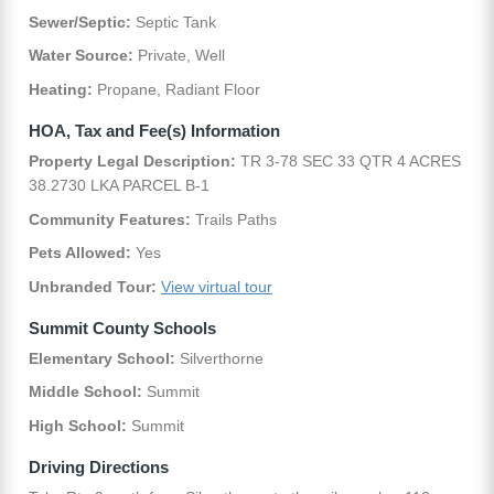
Sewer/Septic:
Septic Tank
Water Source:
Private, Well
Heating:
Propane, Radiant Floor
HOA, Tax and Fee(s) Information
Property Legal Description:
TR 3-78 SEC 33 QTR 4 ACRES
38.2730 LKA PARCEL B-1
Community Features:
Trails Paths
Pets Allowed:
Yes
Unbranded Tour:
View virtual tour
Summit County Schools
Elementary School:
Silverthorne
Middle School:
Summit
High School:
Summit
Driving Directions