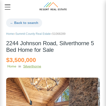
← Back to search
Home
Summit County Real Estate
S1068289
2244 Johnson Road, Silverthorne 5
Bed Home for Sale
$3,500,000
Home
in
Silverthorne