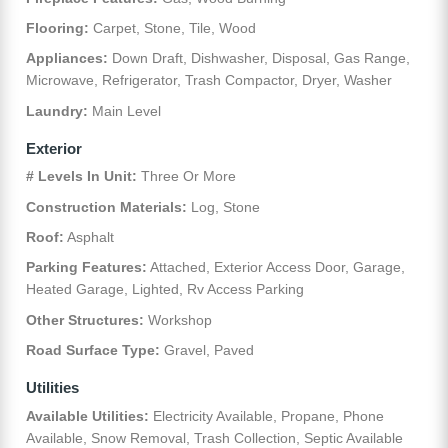
Flooring:
Carpet, Stone, Tile, Wood
Appliances:
Down Draft, Dishwasher, Disposal, Gas Range,
Microwave, Refrigerator, Trash Compactor, Dryer, Washer
Laundry:
Main Level
Exterior
# Levels In Unit:
Three Or More
Construction Materials:
Log, Stone
Roof:
Asphalt
Parking Features:
Attached, Exterior Access Door, Garage,
Heated Garage, Lighted, Rv Access Parking
Other Structures:
Workshop
Road Surface Type:
Gravel, Paved
Utilities
Available Utilities:
Electricity Available, Propane, Phone
Available, Snow Removal, Trash Collection, Septic Available