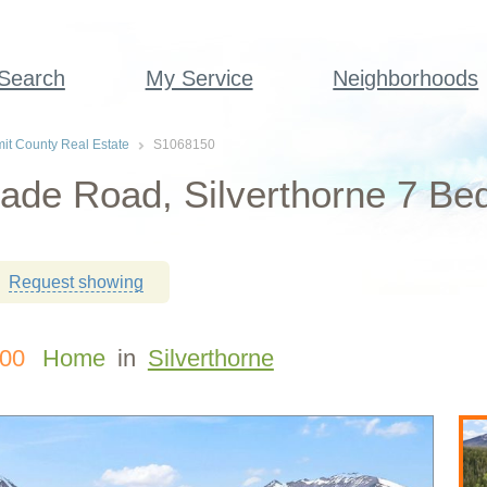
 Search
My Service
Neighborhoods
t County Real Estate
S1068150
ade Road, Silverthorne 7 Be
Request showing
000
Home
in
Silverthorne