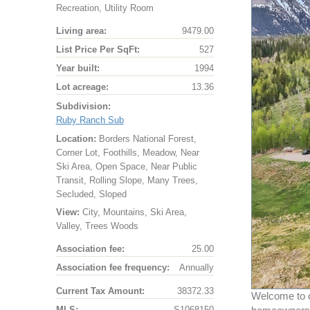
Recreation, Utility Room
Living area:
9479.00
List Price Per SqFt:
527
Year built:
1994
Lot acreage:
13.36
Subdivision:
Ruby Ranch Sub
Location:
Borders National Forest,
Corner Lot, Foothills, Meadow, Near
Ski Area, Open Space, Near Public
Transit, Rolling Slope, Many Trees,
Secluded, Sloped
View:
City, Mountains, Ski Area,
Valley, Trees Woods
Association fee:
25.00
Association fee frequency:
Annually
Current Tax Amount:
38372.33
Welcome to o
MLS:
S1068150