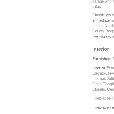
garage with i
alike.
Classic yet c
immediate mo
center, Nord
County Recpa
five world-cl
Interior
Furnished:
P
Interior Fea
Elevator, Fi
Internet, Jet
Open Floorpla
Closets, Cen
Fireplaces T
Fireplace Fe