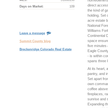
homeowners en
direct acces
Days on Market:
109
the kind of g
holding. Set
acre estate 
National For
Williams For
Leave a message
Continental 
space ensures 
Summit County blog
five minutes 
Breckenridge Colorado Real Estate
Eagle County
- is within 
spans three l
At its heart,
pantry, and i
Set apart fro
own commandi
coffee above 
fireplaces, r
sunrise and s
Expanding the