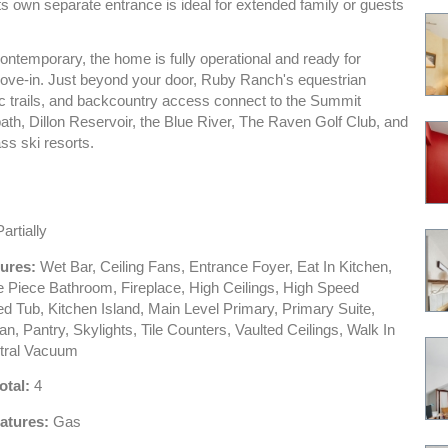
ts own separate entrance is ideal for extended family or guests
ontemporary, the home is fully operational and ready for
ve-in. Just beyond your door, Ruby Ranch's equestrian
ic trails, and backcountry access connect to the Summit
th, Dillon Reservoir, the Blue River, The Raven Golf Club, and
ass ski resorts.
artially
tures:
Wet Bar, Ceiling Fans, Entrance Foyer, Eat In Kitchen,
ve Piece Bathroom, Fireplace, High Ceilings, High Speed
ted Tub, Kitchen Island, Main Level Primary, Primary Suite,
n, Pantry, Skylights, Tile Counters, Vaulted Ceilings, Walk In
tral Vacuum
otal:
4
atures:
Gas