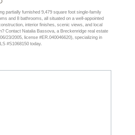
O
 partially furnished 9,479 square foot single-family
oms and 8 bathrooms, all situated on a well-appointed
onstruction, interior finishes, scenic views, and local
son? Contact Natalia Bassova, a Breckenridge real estate
d 06/23/2005, license #ER.040046620), specializing in
 MLS #S1068150 today.