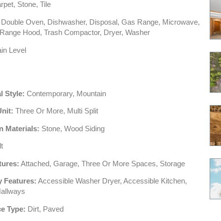
pet, Stone, Tile
Double Oven, Dishwasher, Disposal, Gas Range, Microwave,
, Range Hood, Trash Compactor, Dryer, Washer
in Level
l Style:
Contemporary, Mountain
Unit:
Three Or More, Multi Split
n Materials:
Stone, Wood Siding
t
tures:
Attached, Garage, Three Or More Spaces, Storage
y Features:
Accessible Washer Dryer, Accessible Kitchen,
Hallways
e Type:
Dirt, Paved