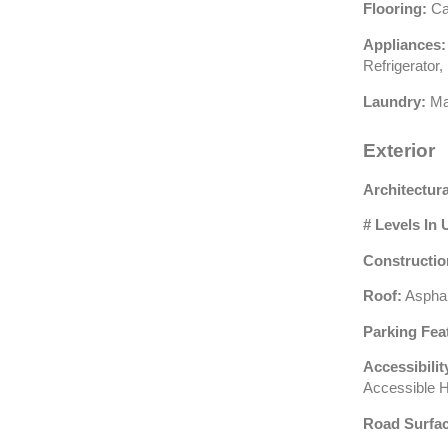
Flooring:
Car
Appliances:
Refrigerator
Laundry:
Ma
Exterior
Architectura
# Levels In 
Constructio
Roof:
Asphal
Parking Fea
Accessibilit
Accessible 
Road Surfac