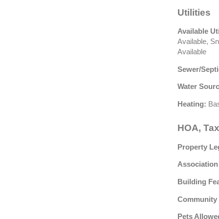
Utilities
Available Uti
Available, S
Available
Sewer/Septi
Water Sourc
Heating:
Bas
HOA, Tax
Property Le
Association
Building Fe
Community 
Pets Allowe