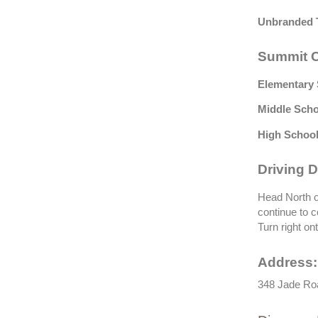
Unbranded 
Summit C
Elementary 
Middle Scho
High School
Driving D
Head North o
continue to 
Turn right on
Address:
348 Jade Roa