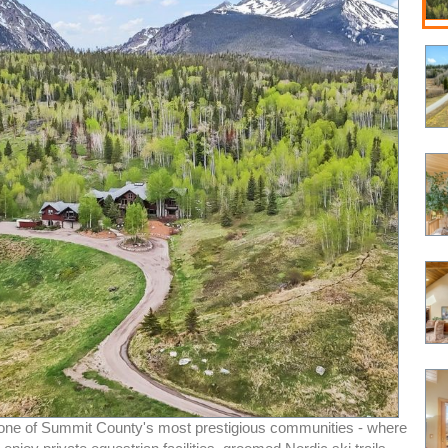
ne of Summit County's most prestigious communities - where