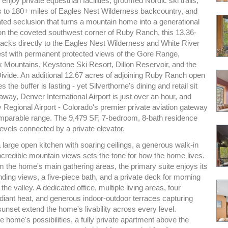
joy private equestrian facilities, groomed Nordic ski trails,
s to 180+ miles of Eagles Nest Wilderness backcountry, and
ated seclusion that turns a mountain home into a generational
 on the coveted southwest corner of Ruby Ranch, this 13.36-
backs directly to the Eagles Nest Wilderness and White River
est with permanent protected views of the Gore Range,
k Mountains, Keystone Ski Resort, Dillon Reservoir, and the
Divide. An additional 12.67 acres of adjoining Ruby Ranch open
the buffer is lasting - yet Silverthorne's dining and retail sit
away, Denver International Airport is just over an hour, and
 Regional Airport - Colorado's premier private aviation gateway
comparable range. The 9,479 SF, 7-bedroom, 8-bath residence
evels connected by a private elevator.
 a large open kitchen with soaring ceilings, a generous walk-in
ncredible mountain views sets the tone for how the home lives.
m the home's main gathering areas, the primary suite enjoys its
ng views, a five-piece bath, and a private deck for morning
the valley. A dedicated office, multiple living areas, four
adiant heat, and generous indoor-outdoor terraces capturing
unset extend the home's livability across every level.
 home's possibilities, a fully private apartment above the