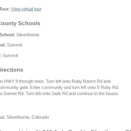
Tour:
View virtual tour
ounty Schools
School:
Silverthorne
ol:
Summit
:
Summit
irections
n HWY 9 through town. Turn left onto Ruby Ranch Rd and
community gate. Enter community and turn left onto S Ruby Rd.
to Garnet Rd. Turn left onto Jade Rd and continue to the house.
d, Silverthorne, Colorado