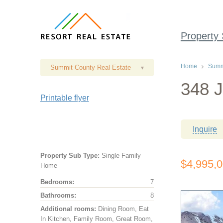
Property
Home
Summi
Summit County Real Estate
▾
348 J
Printable flyer
Inquire
Property Sub Type:
Single Family
$4,995,
Home
Bedrooms:
7
Bathrooms:
8
Additional rooms:
Dining Room, Eat
In Kitchen, Family Room, Great Room,