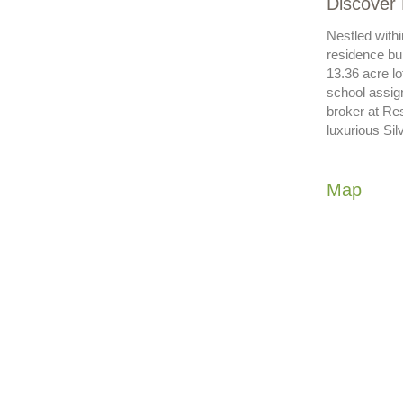
Discover 
Nestled withi
residence bui
13.36 acre lo
school assign
broker at Res
luxurious Sil
Map