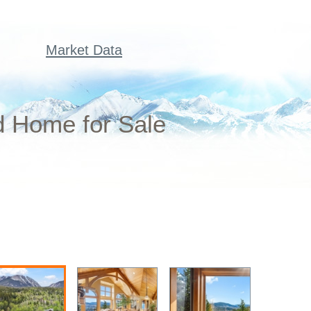
Market Data
d Home for Sale