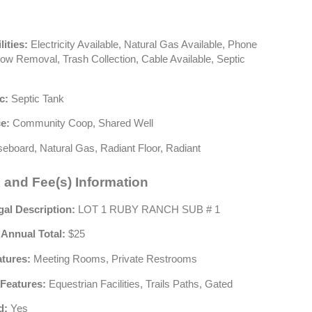
lities:
Electricity Available, Natural Gas Available, Phone
now Removal, Trash Collection, Cable Available, Septic
c:
Septic Tank
e:
Community Coop, Shared Well
eboard, Natural Gas, Radiant Floor, Radiant
 and Fee(s) Information
gal Description:
LOT 1 RUBY RANCH SUB # 1
 Annual Total:
$25
atures:
Meeting Rooms, Private Restrooms
Features:
Equestrian Facilities, Trails Paths, Gated
d:
Yes