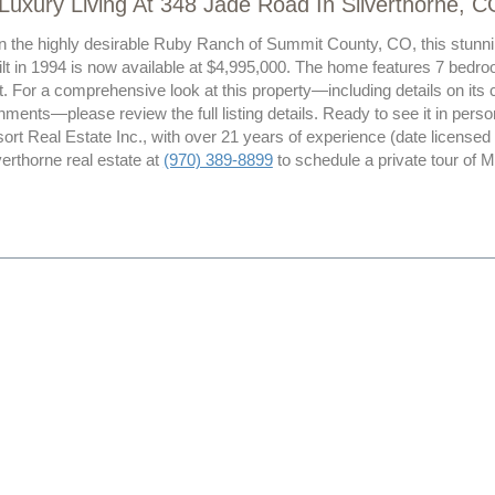
Luxury Living At 348 Jade Road In Silverthorne, C
n the highly desirable Ruby Ranch of Summit County, CO, this stunning
lt in 1994 is now available at $4,995,000. The home features 7 bedro
t. For a comprehensive look at this property—including details on its c
ments—please review the full listing details. Ready to see it in per
ort Real Estate Inc., with over 21 years of experience (date license
verthorne real estate at
(970) 389-8899
to schedule a private tour of