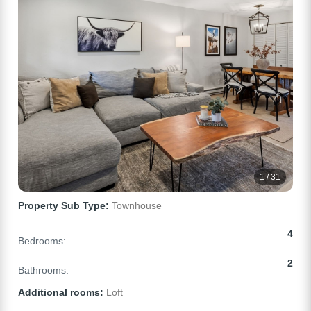
1 / 31
Property Sub Type:
Townhouse
4
Bedrooms:
2
Bathrooms:
Additional rooms:
Loft