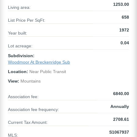
1253.00
Living area:
658
List Price Per SqFt:
1972
Year built:
0.04
Lot acreage:
Subdivision:
Woodmoor At Breckenridge Sub
Location:
Near Public Transit
View:
Mountains
6840.00
Association fee:
Annually
Association fee frequency:
2708.61
Current Tax Amount:
S1067937
MLS: