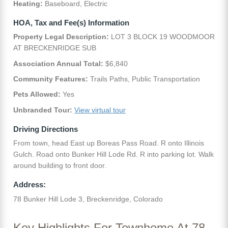
Heating:
Baseboard, Electric
HOA, Tax and Fee(s) Information
Property Legal Description:
LOT 3 BLOCK 19 WOODMOOR
AT BRECKENRIDGE SUB
Association Annual Total:
$6,840
Community Features:
Trails Paths, Public Transportation
Pets Allowed:
Yes
Unbranded Tour:
View virtual tour
Driving Directions
From town, head East up Boreas Pass Road. R onto Illinois
Gulch. Road onto Bunker Hill Lode Rd. R into parking lot. Walk
around building to front door.
Address:
78 Bunker Hill Lode 3, Breckenridge, Colorado
Key Highlights For Townhome At 78