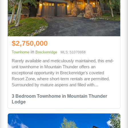
$2,750,000
in
Townhome
Breckenridge
MLS: S1070868
Rarely available and meticulously maintained, this end-
unit townhome in Mountain Thunder offers an
exceptional opportunity in Breckenridge's coveted
Resort Zone, where short-term rentals are permitted.
Surrounded by mature aspens and filled with…
3 Bedroom Townhome in Mountain Thunder
Lodge