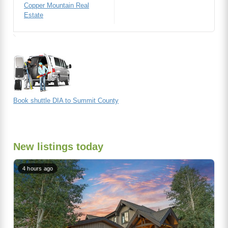
Copper Mountain Real
Estate
Book shuttle DIA to Summit County
New listings today
4 hours ago