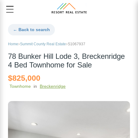
← Back to search
Home
Summit County Real Estate
S1067937
78 Bunker Hill Lode 3, Breckenridge
4 Bed Townhome for Sale
$825,000
Townhome
in
Breckenridge