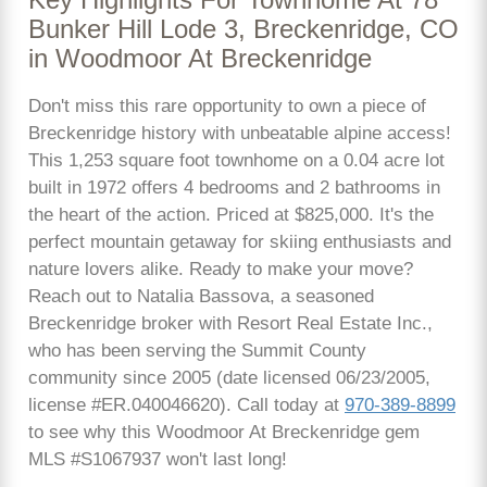
Bunker Hill Lode 3, Breckenridge, CO
in Woodmoor At Breckenridge
Don't miss this rare opportunity to own a piece of
Breckenridge history with unbeatable alpine access!
This 1,253 square foot townhome on a 0.04 acre lot
built in 1972 offers 4 bedrooms and 2 bathrooms in
the heart of the action. Priced at $825,000. It's the
perfect mountain getaway for skiing enthusiasts and
nature lovers alike. Ready to make your move?
Reach out to Natalia Bassova, a seasoned
Breckenridge broker with Resort Real Estate Inc.,
who has been serving the Summit County
community since 2005 (date licensed 06/23/2005,
license #ER.040046620). Call today at
970-389-8899
to see why this Woodmoor At Breckenridge gem
MLS #S1067937 won't last long!