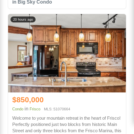
in Big Sky Condo
20 hours ago
$850,000
in
Condo
Frisco
MLS: S1070664
Welcome to your mountain retreat in the heart of Frisco!
Perfectly positioned just two blocks from historic Main
Street and only three blocks from the Frisco Marina, this