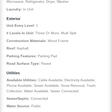
Microwave, Refrigerator, Dryer, Washer
Laundry:
In Unit
Exterior
Unit Entry Level:
1
# Levels In Unit:
Three Or More, Multi Split
Construction Materials:
Wood Frame
Roof:
Asphalt
Parking Features:
Parking Pad
Road Surface Type:
Paved
Utilities
Available Utilities:
Cable Available, Electricity Available,
Phone Available, Sewer Available, Snow Removal, Trash
Collection, Water Available, Sewer Connected
Sewer/Septic:
Connected
Water Source:
Public