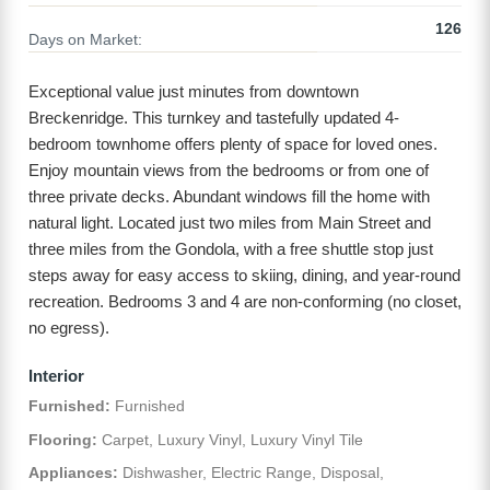
126
Days on Market:
Exceptional value just minutes from downtown
Breckenridge. This turnkey and tastefully updated 4-
bedroom townhome offers plenty of space for loved ones.
Enjoy mountain views from the bedrooms or from one of
three private decks. Abundant windows fill the home with
natural light. Located just two miles from Main Street and
three miles from the Gondola, with a free shuttle stop just
steps away for easy access to skiing, dining, and year-round
recreation. Bedrooms 3 and 4 are non-conforming (no closet,
no egress).
Interior
Furnished:
Furnished
Flooring:
Carpet, Luxury Vinyl, Luxury Vinyl Tile
Appliances:
Dishwasher, Electric Range, Disposal,