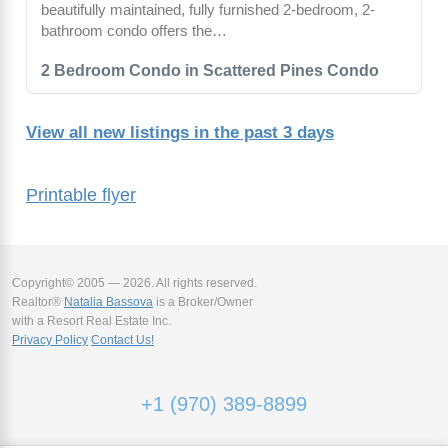
beautifully maintained, fully furnished 2-bedroom, 2-
bathroom condo offers the…
2 Bedroom Condo in Scattered Pines Condo
View all new listings in the past 3 days
Printable flyer
Copyright© 2005 — 2026. All rights reserved.
Realtor®
Natalia Bassova
is a Broker/Owner
with a Resort Real Estate Inc.
Privacy Policy
Contact Us!
+1 (970) 389-8899