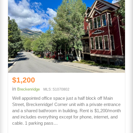
$1,200
in
Breckenridge
MLS: S1070802
Well appointed office space just a half block off Main
Street, Breckenridge! Corner unit with a private entrance
and a shared bathroom in building. Rent is $1,200/month
and includes everything except for phone, internet, and
cable. 1 parking pass…