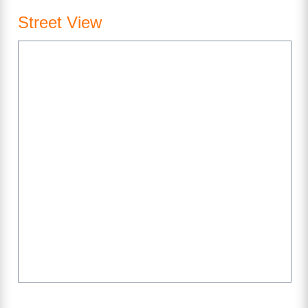
Street View