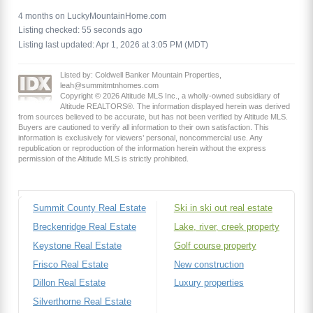
4 months on LuckyMountainHome.com
Listing checked: 55 seconds ago
Listing last updated: Apr 1, 2026 at 3:05 PM (MDT)
Listed by: Coldwell Banker Mountain Properties,
leah@summitmtnhomes.com
Copyright © 2026 Altitude MLS Inc., a wholly-owned subsidiary of
Altitude REALTORS®. The information displayed herein was derived
from sources believed to be accurate, but has not been verified by Altitude MLS.
Buyers are cautioned to verify all information to their own satisfaction. This
information is exclusively for viewers’ personal, noncommercial use. Any
republication or reproduction of the information herein without the express
permission of the Altitude MLS is strictly prohibited.
Summit County Real Estate
Ski in ski out real estate
Breckenridge Real Estate
Lake, river, creek property
Keystone Real Estate
Golf course property
Frisco Real Estate
New construction
Dillon Real Estate
Luxury properties
Silverthorne Real Estate