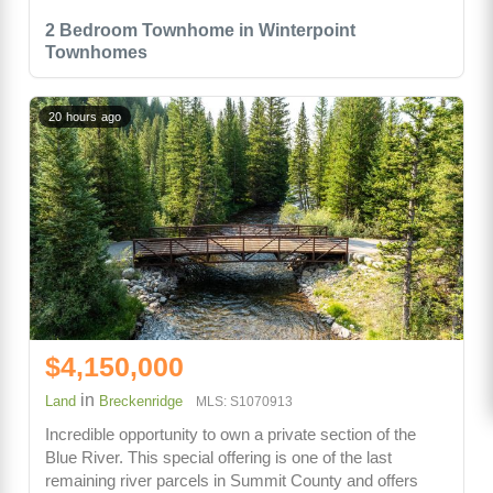
2 Bedroom Townhome in Winterpoint
Townhomes
20 hours ago
$4,150,000
in
Land
Breckenridge
MLS: S1070913
Incredible opportunity to own a private section of the
Blue River. This special offering is one of the last
remaining river parcels in Summit County and offers