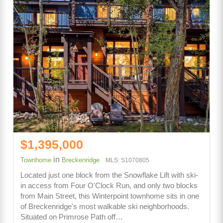
$1,395,000
in
Townhome
Breckenridge
MLS: S1070805
Located just one block from the Snowflake Lift with ski-
in access from Four O'Clock Run, and only two blocks
from Main Street, this Winterpoint townhome sits in one
of Breckenridge's most walkable ski neighborhoods.
Situated on Primrose Path off…