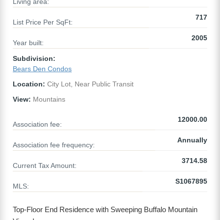
Living area:
717
List Price Per SqFt:
2005
Year built:
Subdivision:
Bears Den Condos
Location:
City Lot, Near Public Transit
View:
Mountains
12000.00
Association fee:
Annually
Association fee frequency:
3714.58
Current Tax Amount:
S1067895
MLS:
Top-Floor End Residence with Sweeping Buffalo Mountain