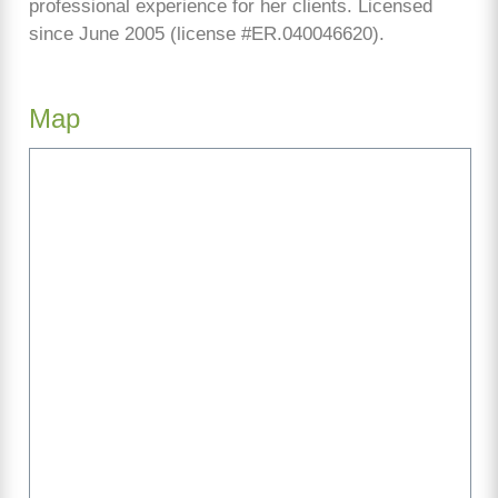
professional experience for her clients. Licensed
since June 2005 (license #ER.040046620).
Map