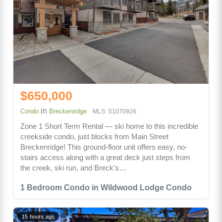
$650,000
in
Condo
Breckenridge
MLS: S1070926
Zone 1 Short Term Rental — ski home to this incredible
creekside condo, just blocks from Main Street
Breckenridge! This ground-floor unit offers easy, no-
stairs access along with a great deck just steps from
the creek, ski run, and Breck's…
1 Bedroom Condo in Wildwood Lodge Condo
15 hours ago