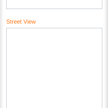
Street View