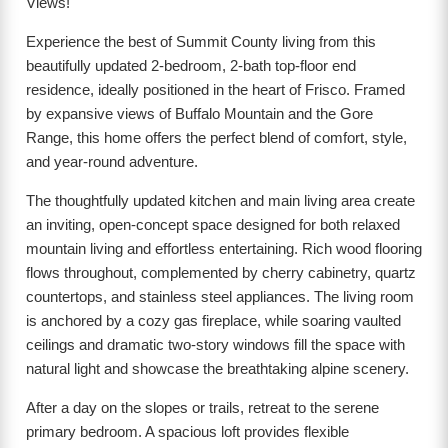
Views!
Experience the best of Summit County living from this
beautifully updated 2-bedroom, 2-bath top-floor end
residence, ideally positioned in the heart of Frisco. Framed
by expansive views of Buffalo Mountain and the Gore
Range, this home offers the perfect blend of comfort, style,
and year-round adventure.
The thoughtfully updated kitchen and main living area create
an inviting, open-concept space designed for both relaxed
mountain living and effortless entertaining. Rich wood flooring
flows throughout, complemented by cherry cabinetry, quartz
countertops, and stainless steel appliances. The living room
is anchored by a cozy gas fireplace, while soaring vaulted
ceilings and dramatic two-story windows fill the space with
natural light and showcase the breathtaking alpine scenery.
After a day on the slopes or trails, retreat to the serene
primary bedroom. A spacious loft provides flexible