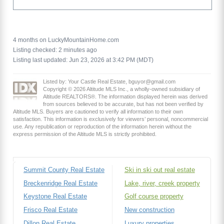
4 months on LuckyMountainHome.com
Listing checked: 2 minutes ago
Listing last updated: Jun 23, 2026 at 3:42 PM (MDT)
Listed by: Your Castle Real Estate, bguyor@gmail.com
Copyright © 2026 Altitude MLS Inc., a wholly-owned subsidiary of
Altitude REALTORS®. The information displayed herein was derived
from sources believed to be accurate, but has not been verified by
Altitude MLS. Buyers are cautioned to verify all information to their own
satisfaction. This information is exclusively for viewers’ personal, noncommercial
use. Any republication or reproduction of the information herein without the
express permission of the Altitude MLS is strictly prohibited.
Summit County Real Estate
Ski in ski out real estate
Breckenridge Real Estate
Lake, river, creek property
Keystone Real Estate
Golf course property
Frisco Real Estate
New construction
Dillon Real Estate
Luxury properties