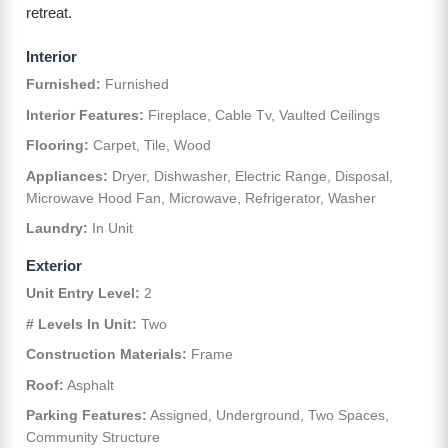
retreat.
Interior
Furnished:
Furnished
Interior Features:
Fireplace, Cable Tv, Vaulted Ceilings
Flooring:
Carpet, Tile, Wood
Appliances:
Dryer, Dishwasher, Electric Range, Disposal,
Microwave Hood Fan, Microwave, Refrigerator, Washer
Laundry:
In Unit
Exterior
Unit Entry Level:
2
# Levels In Unit:
Two
Construction Materials:
Frame
Roof:
Asphalt
Parking Features:
Assigned, Underground, Two Spaces,
Community Structure