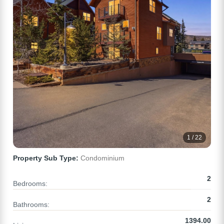
1 / 22
Property Sub Type:
Condominium
2
Bedrooms:
2
Bathrooms:
1394.00