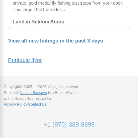
private, gold medal fly fishing just steps from your door.
This large 10.21 acre lot…
Land in Seldom Acres
View all new listings in the past 3 days
Printable flyer
Copyright© 2005 — 2026. All rights reserved.
Realtor®
Natalia Bassova
is a Broker/Owner
with a Resort Real Estate Inc.
Privacy Policy
Contact Us!
+1 (970) 389-8899