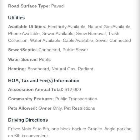
Road Surface Type:
Paved
Utilities
Available Utilities:
Electricity Available, Natural Gas Available,
Phone Available, Sewer Available, Snow Removal, Trash
Collection, Water Available, Cable Available, Sewer Connected
Sewer/Septic:
Connected, Public Sewer
Water Source:
Public
Heating:
Baseboard, Natural Gas, Radiant
HOA, Tax and Fee(s) Information
Association Annual Total:
$12,000
Community Features:
Public Transportation
Pets Allowed:
Owner Only, Pet Restrictions
Driving Directions
Frisco Main St to 6th, one block back to Granite. Angle parking
on 6th is convenient.