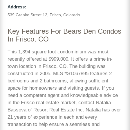
Address:
539 Granite Street 12, Frisco, Colorado
Key Features For Bears Den Condos
In Frisco, CO
This 1,394 square foot condominium was most
recently offered at $999,000. It offers a prime in-
town location in Frisco, CO. The building was
constructed in 2005. MLS #S1067895 features 2
bedrooms and 2 bathrooms, allowing sufficient
space for homeowners and visiting guests. If you
need a competent agent and knowledgeable advice
in the Frisco real estate market, contact Natalia
Bassova of Resort Real Estate Inc. Natalia has over
21 years of experience in each and every
transaction to help ensure a seamless and