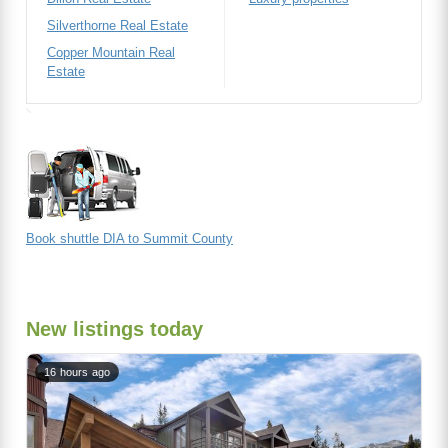
Silverthorne Real Estate
Copper Mountain Real
Estate
Book shuttle DIA to Summit County
New listings today
16 hours ago