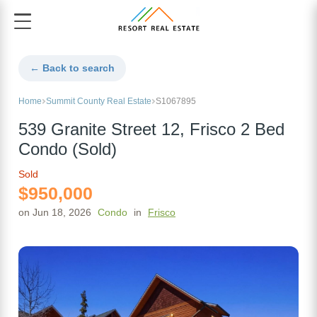
← Back to search
Home
Summit County Real Estate
S1067895
539 Granite Street 12, Frisco 2 Bed
Condo (Sold)
Sold
$950,000
on Jun 18, 2026
Condo
in
Frisco