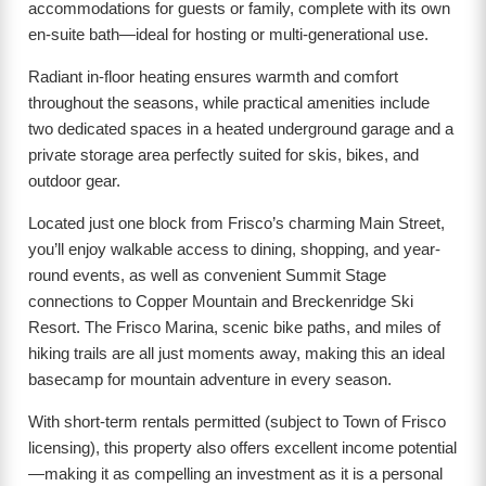
accommodations for guests or family, complete with its own
en-suite bath—ideal for hosting or multi-generational use.
Radiant in-floor heating ensures warmth and comfort
throughout the seasons, while practical amenities include
two dedicated spaces in a heated underground garage and a
private storage area perfectly suited for skis, bikes, and
outdoor gear.
Located just one block from Frisco’s charming Main Street,
you’ll enjoy walkable access to dining, shopping, and year-
round events, as well as convenient Summit Stage
connections to Copper Mountain and Breckenridge Ski
Resort. The Frisco Marina, scenic bike paths, and miles of
hiking trails are all just moments away, making this an ideal
basecamp for mountain adventure in every season.
With short-term rentals permitted (subject to Town of Frisco
licensing), this property also offers excellent income potential
—making it as compelling an investment as it is a personal