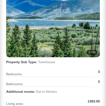
1 / 46
Property Sub Type:
Townhouse
3
Bedrooms:
3
Bathrooms:
Additional rooms:
Eat In Kitchen
1383.00
Living area: