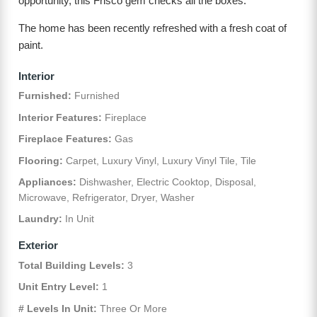
opportunity, this Frisco gem checks all the boxes.
The home has been recently refreshed with a fresh coat of
paint.
Interior
Furnished:
Furnished
Interior Features:
Fireplace
Fireplace Features:
Gas
Flooring:
Carpet, Luxury Vinyl, Luxury Vinyl Tile, Tile
Appliances:
Dishwasher, Electric Cooktop, Disposal,
Microwave, Refrigerator, Dryer, Washer
Laundry:
In Unit
Exterior
Total Building Levels:
3
Unit Entry Level:
1
# Levels In Unit:
Three Or More