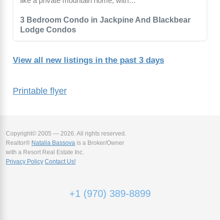
like a private mountain home, with…
3 Bedroom Condo in Jackpine And Blackbear
Lodge Condos
View all new listings in the past 3 days
Printable flyer
Copyright© 2005 — 2026. All rights reserved.
Realtor®
Natalia Bassova
is a Broker/Owner
with a Resort Real Estate Inc.
Privacy Policy
Contact Us!
+1 (970) 389-8899