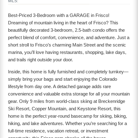
MLS:
Best-Priced 3-Bedroom with a GARAGE in Frisco!
Dreaming of mountain living in the heart of Frisco? This
beautifully decorated 3-bedroom, 2.5-bath condo offers the
perfect blend of comfort, convenience, and adventure. Just a
short stroll to Frisco’s charming Main Street and the scenic
marina, you’ll love having restaurants, shopping, lake days,
and trails right outside your door.
Inside, this home is fully furnished and completely turnkey—
simply bring your bags and start enjoying the Colorado
lifestyle from day one. A detached garage adds rare
convenience and valuable extra storage for all your mountain
gear. Only 9 miles from world-class skiing at Breckenridge
Ski Resort, Copper Mountain, and Keystone Resort, this
home is the perfect year-round basecamp for skiing, biking,
hiking, and lake adventures. Whether you’re searching for a
full-time residence, vacation retreat, or investment