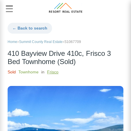
← Back to search
Home
Summit County Real Estate
S1067709
410 Bayview Drive 410c, Frisco 3
Bed Townhome (Sold)
Sold
Townhome
in
Frisco