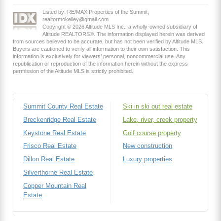
Listed by: RE/MAX Properties of the Summit,
realtormokelley@gmail.com
Copyright © 2026 Altitude MLS Inc., a wholly-owned subsidiary of
Altitude REALTORS®. The information displayed herein was derived
from sources believed to be accurate, but has not been verified by Altitude MLS.
Buyers are cautioned to verify all information to their own satisfaction. This
information is exclusively for viewers’ personal, noncommercial use. Any
republication or reproduction of the information herein without the express
permission of the Altitude MLS is strictly prohibited.
Summit County Real Estate
Ski in ski out real estate
Breckenridge Real Estate
Lake, river, creek property
Keystone Real Estate
Golf course property
Frisco Real Estate
New construction
Dillon Real Estate
Luxury properties
Silverthorne Real Estate
Copper Mountain Real
Estate