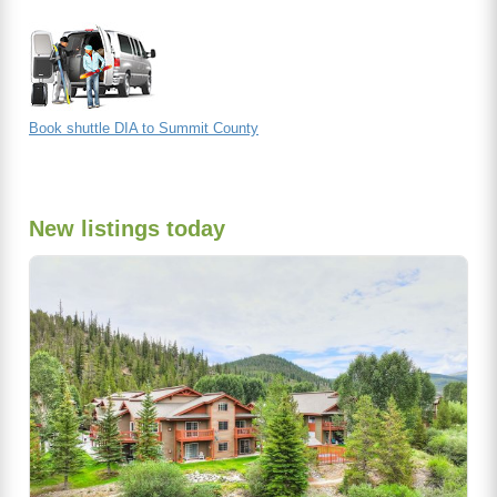
Book shuttle DIA to Summit County
New listings today