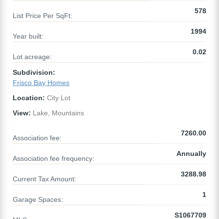
578
List Price Per SqFt:
1994
Year built:
0.02
Lot acreage:
Subdivision:
Frisco Bay Homes
Location:
City Lot
View:
Lake, Mountains
7260.00
Association fee:
Annually
Association fee frequency:
3288.98
Current Tax Amount:
1
Garage Spaces:
S1067709