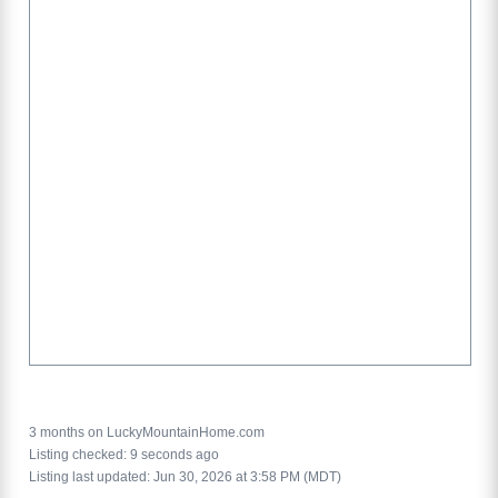
3 months on LuckyMountainHome.com
Listing checked: 9 seconds ago
Listing last updated: Jun 30, 2026 at 3:58 PM (MDT)