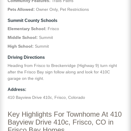
Community Features:
Trails Paths
Pets Allowed:
Owner Only, Pet Restrictions
Summit County Schools
Elementary School:
Frisco
Middle School:
Summit
High School:
Summit
Driving Directions
Heading from Frisco to Breckenridge (Highway 9) turn right
after the Frisco Bay sign follow along and look for 410C
garage on the right.
Address:
410 Bayview Drive 410c, Frisco, Colorado
Key Highlights For Townhome At 410
Bayview Drive 410c, Frisco, CO in
Frisco Bay Homes