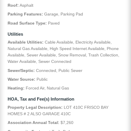
Roof:
Asphalt
Parking Features:
Garage, Parking Pad
Road Surface Type:
Paved
Utilities
Available Utilities:
Cable Available, Electricity Available,
Natural Gas Available, High Speed Internet Available, Phone
Available, Sewer Available, Snow Removal, Trash Collection,
Water Available, Sewer Connected
Sewer/Septic:
Connected, Public Sewer
Water Source:
Public
Heating:
Forced Air, Natural Gas
HOA, Tax and Fee(s) Information
Property Legal Description:
LOT 410C FRISCO BAY
HOMES # 2 ALSO GARAGE 410C
Association Annual Total:
$7,260