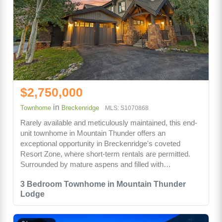
$2,750,000
in
Townhome
Breckenridge
MLS: S1070868
Rarely available and meticulously maintained, this end-
unit townhome in Mountain Thunder offers an
exceptional opportunity in Breckenridge's coveted
Resort Zone, where short-term rentals are permitted.
Surrounded by mature aspens and filled with…
3 Bedroom Townhome in Mountain Thunder
Lodge