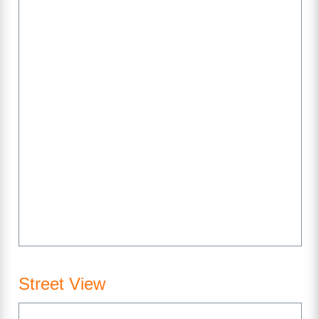
Street View