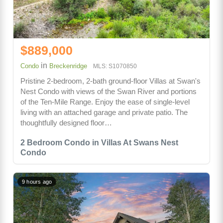
$889,000
in
Condo
Breckenridge
MLS: S1070850
Pristine 2-bedroom, 2-bath ground-floor Villas at Swan's
Nest Condo with views of the Swan River and portions
of the Ten-Mile Range. Enjoy the ease of single-level
living with an attached garage and private patio. The
thoughtfully designed floor…
2 Bedroom Condo in Villas At Swans Nest
Condo
9 hours ago