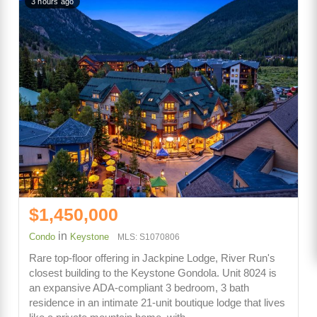
3 hours ago
$1,450,000
in
Condo
Keystone
MLS: S1070806
Rare top-floor offering in Jackpine Lodge, River Run's
closest building to the Keystone Gondola. Unit 8024 is
an expansive ADA-compliant 3 bedroom, 3 bath
residence in an intimate 21-unit boutique lodge that lives