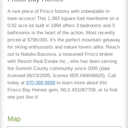
A rare piece of Frisco history with unbeatable in-
town access! This 1,383 square foot townhome on a
0.02 acre lot built in 1994 offers 3 bedrooms and 3
bathrooms in the heart of the action. Most recently
priced at $799,000. It's the perfect mountain getaway
for skiing enthusiasts and nature lovers alike. Reach
out to Natalia Bassova, a seasoned Frisco broker
with Resort Real Estate Inc., who has been serving
the Summit County community since 2005 (date
licensed 06/23/2005, license #ER.040046620). Call
today at
970-389-8899
to learn more about this
Frisco Bay Homes gem, MLS #S1067709, or to find
one just like it!
Map