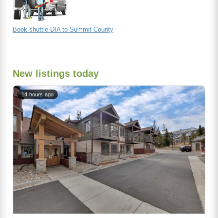
Book shuttle DIA to Summit County
New listings today
14 hours ago