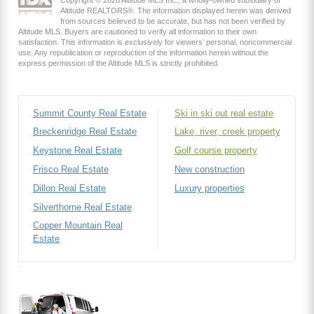
Copyright © 2026 Altitude MLS Inc., a wholly-owned subsidiary of
Altitude REALTORS®. The information displayed herein was derived
from sources believed to be accurate, but has not been verified by
Altitude MLS. Buyers are cautioned to verify all information to their own
satisfaction. This information is exclusively for viewers’ personal, noncommercial
use. Any republication or reproduction of the information herein without the
express permission of the Altitude MLS is strictly prohibited.
Summit County Real Estate
Ski in ski out real estate
Breckenridge Real Estate
Lake, river, creek property
Keystone Real Estate
Golf course property
Frisco Real Estate
New construction
Dillon Real Estate
Luxury properties
Silverthorne Real Estate
Copper Mountain Real
Estate