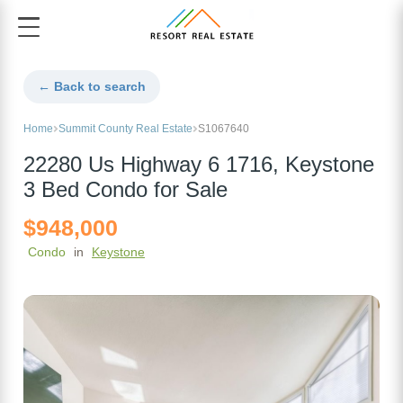
← Back to search
Home
Summit County Real Estate
S1067640
22280 Us Highway 6 1716, Keystone
3 Bed Condo for Sale
$948,000
Condo
in
Keystone