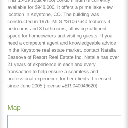
This 1,439 square foot condominium is currently
available for $948,000. It offers a prime lake view
location in Keystone, CO. The building was
constructed in 1976. MLS #S1067640 features 3
bedrooms and 3 bathrooms, allowing sufficient
space for homeowners and visiting guests. If you
need a competent agent and knowledgeable advice
in the Keystone real estate market, contact Natalia
Bassova of Resort Real Estate Inc. Natalia has over
21 years of experience in each and every
transaction to help ensure a seamless and
professional experience for her clients. Licensed
since June 2005 (license #ER.040046620).
Map