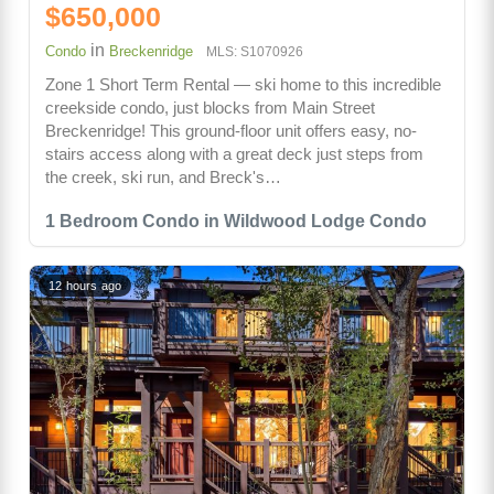
$650,000
in
Condo
Breckenridge
MLS: S1070926
Zone 1 Short Term Rental — ski home to this incredible
creekside condo, just blocks from Main Street
Breckenridge! This ground-floor unit offers easy, no-
stairs access along with a great deck just steps from
the creek, ski run, and Breck's…
1 Bedroom Condo in Wildwood Lodge Condo
12 hours ago