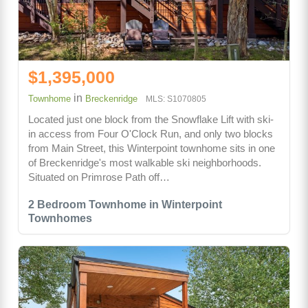
$1,395,000
in
Townhome
Breckenridge
MLS: S1070805
Located just one block from the Snowflake Lift with ski-
in access from Four O'Clock Run, and only two blocks
from Main Street, this Winterpoint townhome sits in one
of Breckenridge's most walkable ski neighborhoods.
Situated on Primrose Path off…
2 Bedroom Townhome in Winterpoint
Townhomes