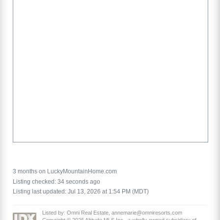
3 months on LuckyMountainHome.com
Listing checked: 34 seconds ago
Listing last updated: Jul 13, 2026 at 1:54 PM (MDT)
Listed by: Omni Real Estate, annemarie@omniresorts.com