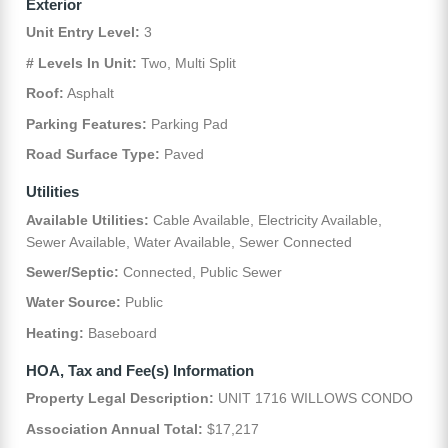
Exterior
Unit Entry Level:
3
# Levels In Unit:
Two, Multi Split
Roof:
Asphalt
Parking Features:
Parking Pad
Road Surface Type:
Paved
Utilities
Available Utilities:
Cable Available, Electricity Available,
Sewer Available, Water Available, Sewer Connected
Sewer/Septic:
Connected, Public Sewer
Water Source:
Public
Heating:
Baseboard
HOA, Tax and Fee(s) Information
Property Legal Description:
UNIT 1716 WILLOWS CONDO
Association Annual Total:
$17,217