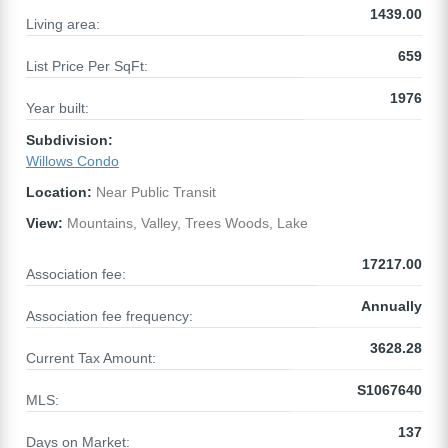
1439.00
Living area:
659
List Price Per SqFt:
1976
Year built:
Subdivision:
Willows Condo
Location:
Near Public Transit
View:
Mountains, Valley, Trees Woods, Lake
17217.00
Association fee:
Annually
Association fee frequency:
3628.28
Current Tax Amount:
S1067640
MLS:
137
Days on Market: