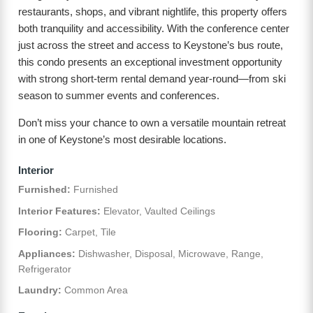
restaurants, shops, and vibrant nightlife, this property offers
both tranquility and accessibility. With the conference center
just across the street and access to Keystone’s bus route,
this condo presents an exceptional investment opportunity
with strong short-term rental demand year-round—from ski
season to summer events and conferences.
Don’t miss your chance to own a versatile mountain retreat
in one of Keystone’s most desirable locations.
Interior
Furnished:
Furnished
Interior Features:
Elevator, Vaulted Ceilings
Flooring:
Carpet, Tile
Appliances:
Dishwasher, Disposal, Microwave, Range,
Refrigerator
Laundry:
Common Area