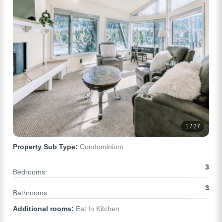
1 / 27
Property Sub Type:
Condominium
3
Bedrooms:
3
Bathrooms:
Additional rooms:
Eat In Kitchen