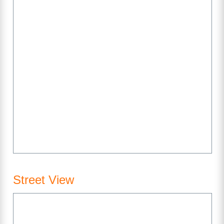
Street View