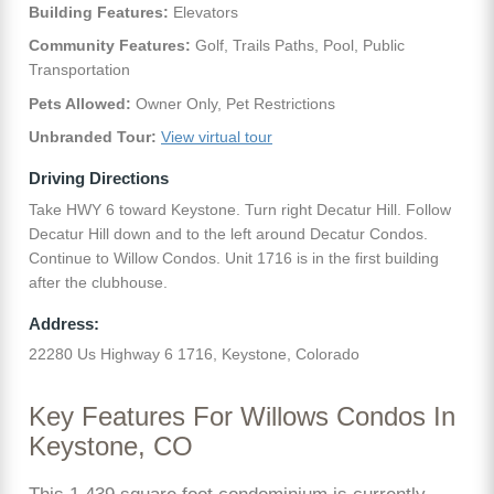
Building Features:
Elevators
Community Features:
Golf, Trails Paths, Pool, Public
Transportation
Pets Allowed:
Owner Only, Pet Restrictions
Unbranded Tour:
View virtual tour
Driving Directions
Take HWY 6 toward Keystone. Turn right Decatur Hill. Follow
Decatur Hill down and to the left around Decatur Condos.
Continue to Willow Condos. Unit 1716 is in the first building
after the clubhouse.
Address:
22280 Us Highway 6 1716, Keystone, Colorado
Key Features For Willows Condos In
Keystone, CO