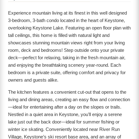
Experience mountain living at its finest in this well designed
3-bedroom, 3-bath condo located in the heart of Keystone,
overlooking Keystone Lake. Featuring an open floor plan with
tall ceilings, this home is filled with natural light and
showcases stunning mountain views right from your living
room, deck and bedrooms! Step outside onto your private
deck—perfect for relaxing, taking in the fresh mountain air,
and enjoying the breathtaking scenery year-round. Each
bedroom is a private suite, offering comfort and privacy for
owners and guests alike.
The kitchen features a convenient cut-out that opens to the
living and dining areas, creating an easy flow and connection
—ideal for entertaining after a day on the slopes or trails.
Nestled in a quiet area in Keystone, you’ll enjoy a serene
lake just out the back door—ideal for summer fishing or
winter ice skating. Conveniently located near River Run
Village, Keystone’s ski resort base area, and an array of