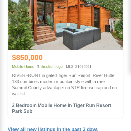
$850,000
in
Mobile Home
Breckenridge
MLS: S1070911
RIVERFRONT in gated Tiger Run Resort, River Hütte
133 combines modern mountain style with a rare
Summit County advantage: no STR license cap and no
waitlist.
2 Bedroom Mobile Home in Tiger Run Resort
Park Sub
View all new listings in the past 3 days