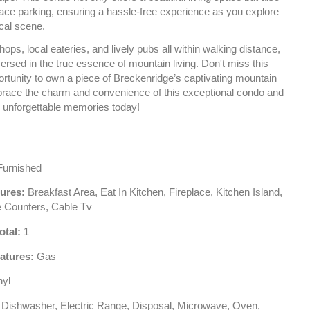
face parking, ensuring a hassle-free experience as you explore
ocal scene.
hops, local eateries, and lively pubs all within walking distance,
ersed in the true essence of mountain living. Don't miss this
ortunity to own a piece of Breckenridge’s captivating mountain
mbrace the charm and convenience of this exceptional condo and
g unforgettable memories today!
urnished
tures:
Breakfast Area, Eat In Kitchen, Fireplace, Kitchen Island,
e Counters, Cable Tv
otal:
1
atures:
Gas
nyl
Dishwasher, Electric Range, Disposal, Microwave, Oven,