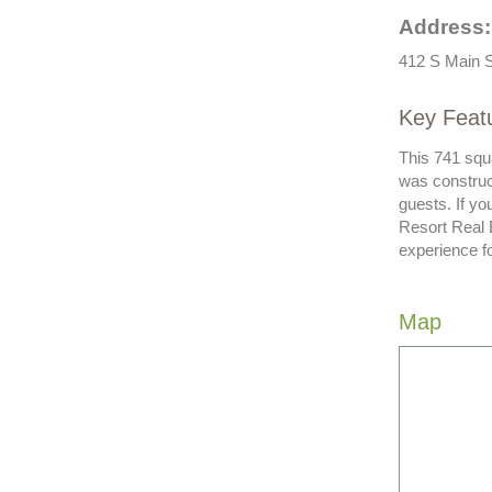
Address:
412 S Main S
Key Feat
This 741 squa
was construc
guests. If y
Resort Real 
experience f
Map