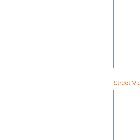
Street Vi