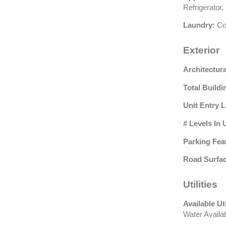
Refrigerator
Laundry:
Co
Exterior
Architectura
Total Buildi
Unit Entry L
# Levels In 
Parking Fea
Road Surfac
Utilities
Available Uti
Water Availa