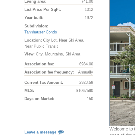
Living area:
741.00
List Price Per SqFt:
1012
Year built:
1972
Subdivision:
Tannhauser Condo
Location:
City Lot, Near Ski Area,
Near Public Transit
View:
City, Mountains, Ski Area
Association fee:
6984.00
Association fee frequency:
Annually
Current Tax Amount:
2923.59
MLS:
S1067580
Days on Market:
150
Welcome to t
Leave a message