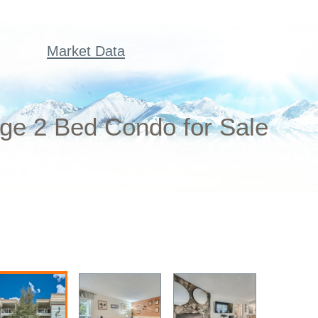
Market Data
dge 2 Bed Condo for Sale