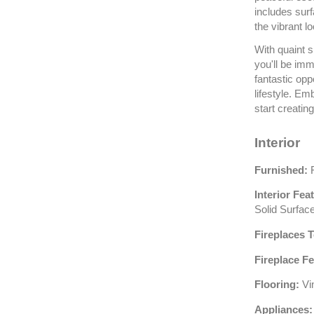
includes sur
the vibrant l
With quaint s
you'll be imm
fantastic opp
lifestyle. E
start creatin
Interior
Furnished:
F
Interior Fea
Solid Surfac
Fireplaces T
Fireplace Fe
Flooring:
Vi
Appliances: