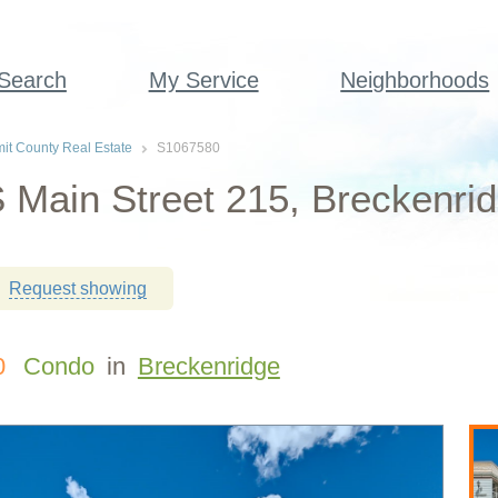
 Search
My Service
Neighborhoods
t County Real Estate
S1067580
 Main Street 215, Breckenri
Request showing
0
Condo
in
Breckenridge