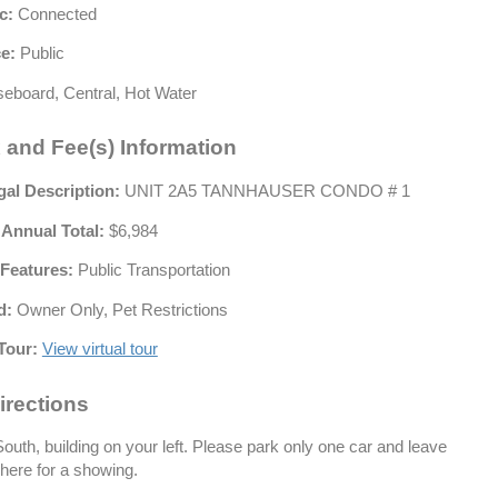
c:
Connected
e:
Public
eboard, Central, Hot Water
 and Fee(s) Information
gal Description:
UNIT 2A5 TANNHAUSER CONDO # 1
 Annual Total:
$6,984
Features:
Public Transportation
d:
Owner Only, Pet Restrictions
Tour:
View virtual tour
irections
outh, building on your left. Please park only one car and leave
here for a showing.