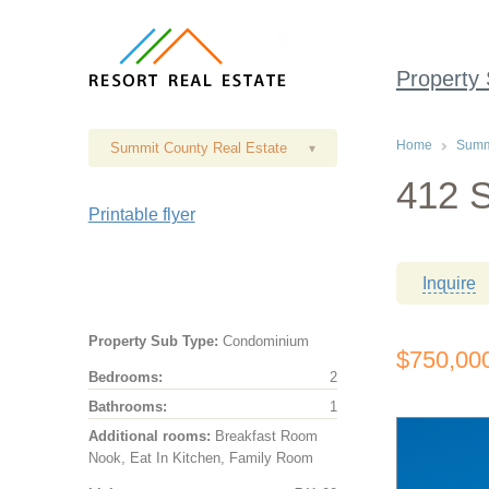
Property
Home
Summi
Summit County Real Estate
▾
412 S
Printable flyer
Inquire
Property Sub Type:
Condominium
$750,00
Bedrooms:
2
Bathrooms:
1
Additional rooms:
Breakfast Room
Nook, Eat In Kitchen, Family Room