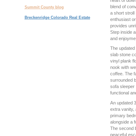
heart of dow
blend of conv
Summit County blog
a short strol
Breckenridge Colorado Real Estate
enthusiast or
provides unri
Step inside a
and enjoyme
The updated k
slab stone co
vinyl plank f
nook with we
coffee. The f
surrounded by
sofa sleeper 
functional an
An updated 3
extra vanity,
primary bedr
alongside a f
The second be
peaceful esca