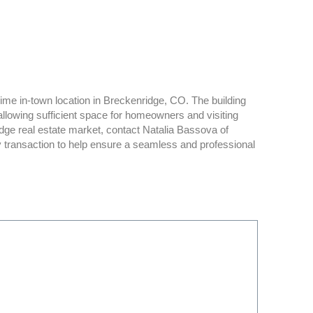
rime in-town location in Breckenridge, CO. The building
owing sufficient space for homeowners and visiting
dge real estate market, contact Natalia Bassova of
y transaction to help ensure a seamless and professional