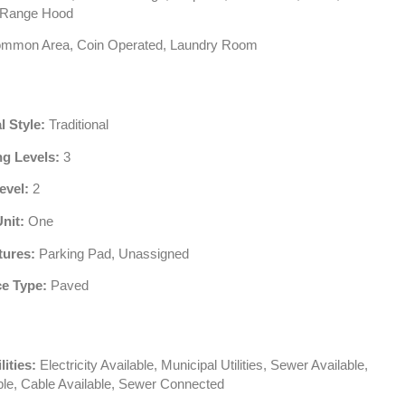
, Range Hood
mmon Area, Coin Operated, Laundry Room
l Style:
Traditional
ng Levels:
3
evel:
2
Unit:
One
tures:
Parking Pad, Unassigned
e Type:
Paved
lities:
Electricity Available, Municipal Utilities, Sewer Available,
ble, Cable Available, Sewer Connected