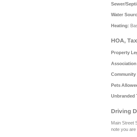
Sewer/Septi
Water Sourc
Heating:
Bas
HOA, Tax
Property Le
Association
Community 
Pets Allowe
Unbranded 
Driving D
Main Street S
note you are 