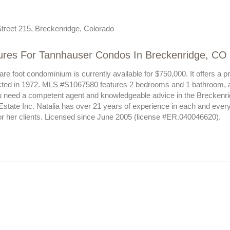
treet 215, Breckenridge, Colorado
ures For Tannhauser Condos In Breckenridge, CO
re foot condominium is currently available for $750,000. It offers a p
ted in 1972. MLS #S1067580 features 2 bedrooms and 1 bathroom, all
ou need a competent agent and knowledgeable advice in the Breckenri
Estate Inc. Natalia has over 21 years of experience in each and ever
or her clients. Licensed since June 2005 (license #ER.040046620).