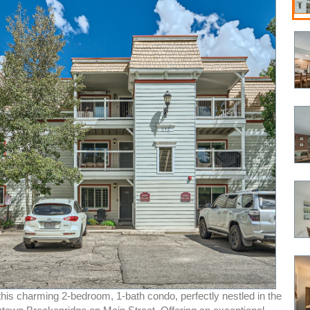
his charming 2-bedroom, 1-bath condo, perfectly nestled in the