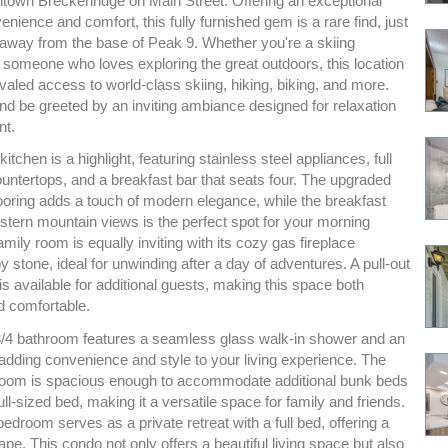
ntown Breckenridge on Main Street. Offering an exceptional
enience and comfort, this fully furnished gem is a rare find, just
l away from the base of Peak 9. Whether you're a skiing
 someone who loves exploring the great outdoors, this location
valed access to world-class skiing, hiking, biking, and more.
nd be greeted by an inviting ambiance designed for relaxation
nt.
itchen is a highlight, featuring stainless steel appliances, full
untertops, and a breakfast bar that seats four. The upgraded
looring adds a touch of modern elegance, while the breakfast
stern mountain views is the perfect spot for your morning
amily room is equally inviting with its cozy gas fireplace
 stone, ideal for unwinding after a day of adventures. A pull-out
is available for additional guests, making this space both
d comfortable.
/4 bathroom features a seamless glass walk-in shower and an
 adding convenience and style to your living experience. The
oom is spacious enough to accommodate additional bunk beds
ull-sized bed, making it a versatile space for family and friends.
droom serves as a private retreat with a full bed, offering a
pe. This condo not only offers a beautiful living space but also