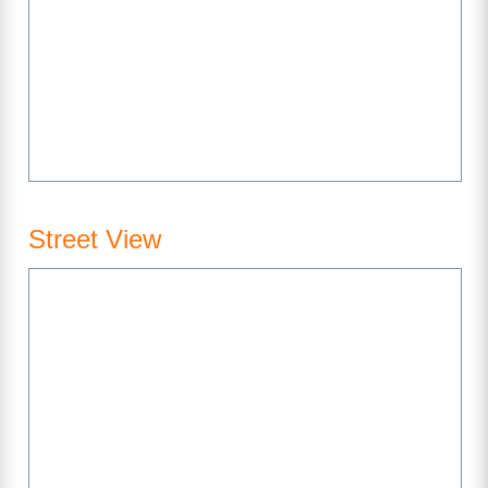
Street View