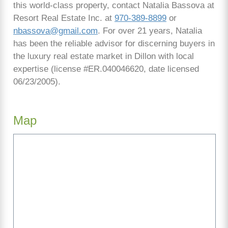
this world-class property, contact Natalia Bassova at
Resort Real Estate Inc. at
970-389-8899
or
nbassova@gmail.com
. For over 21 years, Natalia
has been the reliable advisor for discerning buyers in
the luxury real estate market in Dillon with local
expertise (license #ER.040046620, date licensed
06/23/2005).
Map