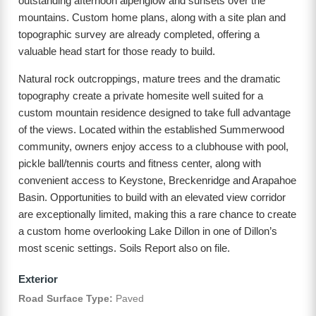
outstanding afternoon alpenglow and sunsets over the
mountains. Custom home plans, along with a site plan and
topographic survey are already completed, offering a
valuable head start for those ready to build.
Natural rock outcroppings, mature trees and the dramatic
topography create a private homesite well suited for a
custom mountain residence designed to take full advantage
of the views. Located within the established Summerwood
community, owners enjoy access to a clubhouse with pool,
pickle ball/tennis courts and fitness center, along with
convenient access to Keystone, Breckenridge and Arapahoe
Basin. Opportunities to build with an elevated view corridor
are exceptionally limited, making this a rare chance to create
a custom home overlooking Lake Dillon in one of Dillon’s
most scenic settings. Soils Report also on file.
Exterior
Road Surface Type:
Paved