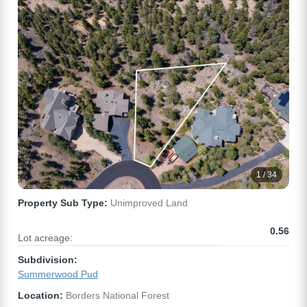
1 / 34
Property Sub Type:
Unimproved Land
0.56
Lot acreage:
Subdivision:
Summerwood Pud
Location:
Borders National Forest