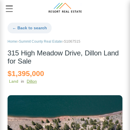
← Back to search
Home
Summit County Real Estate
S1067515
315 High Meadow Drive, Dillon Land
for Sale
$1,395,000
Land
in
Dillon