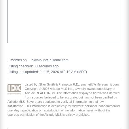
3 months on LuckyMountainHome.com
Listing checked: 30 seconds ago
Listing last updated: Jul 15, 2026 at 9:19 AM (MDT)
Listed by: Slifer Smith & Frampton R.E., smcneill@slifersummit.com
Copyright © 2026 Altitude MLS Inc., a wholly-owned subsidiary of
Altitude REALTORS®. The information displayed herein was derived
from sources believed to be accurate, but has not been verified by
Altitude MLS. Buyers are cautioned to verify all information to their own
satisfaction. This information is exclusively for viewers’ personal, noncommercial
use. Any republication or reproduction of the information herein without the
express permission of the Altitude MLS is strictly prohibited.