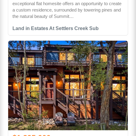
exceptional flat homesite offers an opportunity to create
a custom residence, surrounded by towering pines and
the natural beauty of Summit…
Land in Estates At Settlers Creek Sub