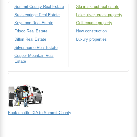
Summit County Real Estate
Ski in ski out real estate
Breckenridge Real Estate
Lake, river, creek property
Keystone Real Estate
Golf course property
Frisco Real Estate
New construction
Dillon Real Estate
Luxury properties
Silverthorne Real Estate
Copper Mountain Real
Estate
Book shuttle DIA to Summit County