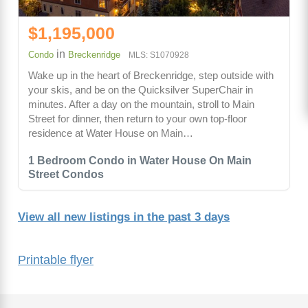
$1,195,000
in
Condo
Breckenridge
MLS: S1070928
Wake up in the heart of Breckenridge, step outside with
your skis, and be on the Quicksilver SuperChair in
minutes. After a day on the mountain, stroll to Main
Street for dinner, then return to your own top-floor
residence at Water House on Main…
1 Bedroom Condo in Water House On Main
Street Condos
View all new listings in the past 3 days
Printable flyer