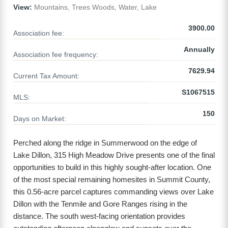
View:
Mountains, Trees Woods, Water, Lake
3900.00
Association fee:
Annually
Association fee frequency:
7629.94
Current Tax Amount:
S1067515
MLS:
150
Days on Market:
Perched along the ridge in Summerwood on the edge of
Lake Dillon, 315 High Meadow Drive presents one of the final
opportunities to build in this highly sought-after location. One
of the most special remaining homesites in Summit County,
this 0.56-acre parcel captures commanding views over Lake
Dillon with the Tenmile and Gore Ranges rising in the
distance. The south west-facing orientation provides