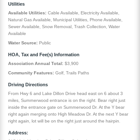
Utilities
Available Utilities:
Cable Available, Electricity Available,
Natural Gas Available, Municipal Utilities, Phone Available,
Sewer Available, Snow Removal, Trash Collection, Water
Available
Water Source:
Public
HOA, Tax and Fee(s) Information
Association Annual Total:
$3,900
Community Features:
Golf, Trails Paths
Driving Directions
From Hwy 6 and Lake Dillon Drive head east on 6 about 3
miles, Summerwood entrance is on the right. Bear right just
inside the entrance gate on Summerwood Dr. At the Y bear
right again merging onto High Meadow Dr. At the next Y bear
right again, lot will be on the right just around the hairpin.
Address: