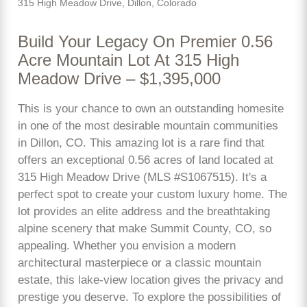
315 High Meadow Drive, Dillon, Colorado
Build Your Legacy On Premier 0.56
Acre Mountain Lot At 315 High
Meadow Drive – $1,395,000
This is your chance to own an outstanding homesite
in one of the most desirable mountain communities
in Dillon, CO. This amazing lot is a rare find that
offers an exceptional 0.56 acres of land located at
315 High Meadow Drive (MLS #S1067515). It's a
perfect spot to create your custom luxury home. The
lot provides an elite address and the breathtaking
alpine scenery that make Summit County, CO, so
appealing. Whether you envision a modern
architectural masterpiece or a classic mountain
estate, this lake-view location gives the privacy and
prestige you deserve. To explore the possibilities of