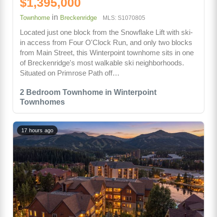
$1,395,000
in
Townhome
Breckenridge
MLS: S1070805
Located just one block from the Snowflake Lift with ski-
in access from Four O'Clock Run, and only two blocks
from Main Street, this Winterpoint townhome sits in one
of Breckenridge's most walkable ski neighborhoods.
Situated on Primrose Path off…
2 Bedroom Townhome in Winterpoint
Townhomes
17 hours ago