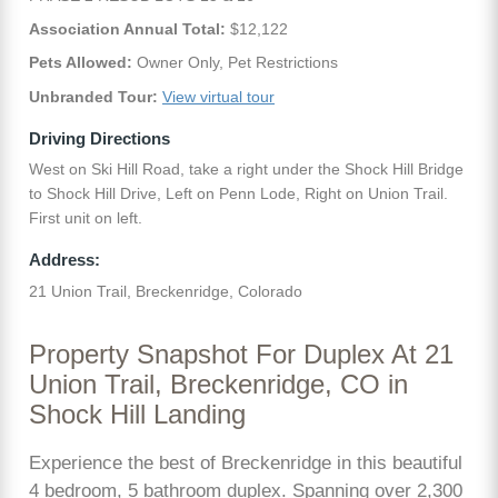
Association Annual Total:
$12,122
Pets Allowed:
Owner Only, Pet Restrictions
Unbranded Tour:
View virtual tour
Driving Directions
West on Ski Hill Road, take a right under the Shock Hill Bridge
to Shock Hill Drive, Left on Penn Lode, Right on Union Trail.
First unit on left.
Address:
21 Union Trail, Breckenridge, Colorado
Property Snapshot For Duplex At 21
Union Trail, Breckenridge, CO in
Shock Hill Landing
Experience the best of Breckenridge in this beautiful
4 bedroom, 5 bathroom duplex. Spanning over 2,300