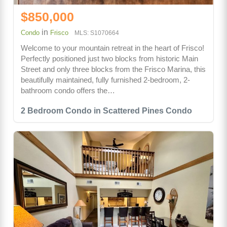
$850,000
in
Condo
Frisco
MLS: S1070664
Welcome to your mountain retreat in the heart of Frisco!
Perfectly positioned just two blocks from historic Main
Street and only three blocks from the Frisco Marina, this
beautifully maintained, fully furnished 2-bedroom, 2-
bathroom condo offers the…
2 Bedroom Condo in Scattered Pines Condo