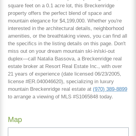
square feet on a 0.1 acre lot, this Breckenridge
property offers the perfect blend of space and
mountain elegance for $4,199,000. Whether you're
interested in the architectural details, neighborhood
amenities, or the breathtaking views, you can find all
the specifics in the listing details on this page. Don't
miss out on your dream mountain ski-in/ski-out
duplex—call Natalia Bassova, a Breckenridge real
estate broker at Resort Real Estate Inc., with over
21 years of experience (date licensed 06/23/2005,
license #ER.040046620), specializing in luxury
mountain Breckenridge real estate at
(970) 389-8899
to arrange a viewing of MLS #S1065848 today.
Map