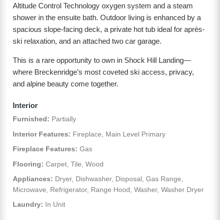
Altitude Control Technology oxygen system and a steam
shower in the ensuite bath. Outdoor living is enhanced by a
spacious slope-facing deck, a private hot tub ideal for après-
ski relaxation, and an attached two car garage.
This is a rare opportunity to own in Shock Hill Landing—
where Breckenridge’s most coveted ski access, privacy,
and alpine beauty come together.
Interior
Furnished:
Partially
Interior Features:
Fireplace, Main Level Primary
Fireplace Features:
Gas
Flooring:
Carpet, Tile, Wood
Appliances:
Dryer, Dishwasher, Disposal, Gas Range,
Microwave, Refrigerator, Range Hood, Washer, Washer Dryer
Laundry:
In Unit