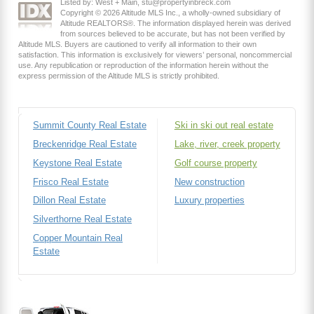
Listed by: West + Main, stu@propertyinbreck.com
Copyright © 2026 Altitude MLS Inc., a wholly-owned subsidiary of
Altitude REALTORS®. The information displayed herein was derived
from sources believed to be accurate, but has not been verified by
Altitude MLS. Buyers are cautioned to verify all information to their own
satisfaction. This information is exclusively for viewers’ personal, noncommercial
use. Any republication or reproduction of the information herein without the
express permission of the Altitude MLS is strictly prohibited.
Summit County Real Estate
Ski in ski out real estate
Breckenridge Real Estate
Lake, river, creek property
Keystone Real Estate
Golf course property
Frisco Real Estate
New construction
Dillon Real Estate
Luxury properties
Silverthorne Real Estate
Copper Mountain Real
Estate