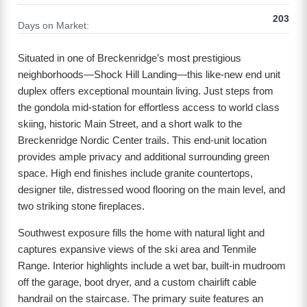
203
Days on Market:
Situated in one of Breckenridge’s most prestigious
neighborhoods—Shock Hill Landing—this like-new end unit
duplex offers exceptional mountain living. Just steps from
the gondola mid-station for effortless access to world class
skiing, historic Main Street, and a short walk to the
Breckenridge Nordic Center trails. This end-unit location
provides ample privacy and additional surrounding green
space. High end finishes include granite countertops,
designer tile, distressed wood flooring on the main level, and
two striking stone fireplaces.
Southwest exposure fills the home with natural light and
captures expansive views of the ski area and Tenmile
Range. Interior highlights include a wet bar, built-in mudroom
off the garage, boot dryer, and a custom chairlift cable
handrail on the staircase. The primary suite features an