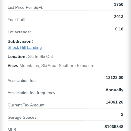
1750
List Price Per SqFt:
2013
Year built:
0.10
Lot acreage:
Subdivision:
Shock Hill Landing
Location:
Ski In Ski Out
View:
Mountains, Ski Area, Southern Exposure
12122.00
Association fee:
Annually
Association fee frequency:
14961.26
Current Tax Amount:
2
Garage Spaces:
S1065848
MLS: