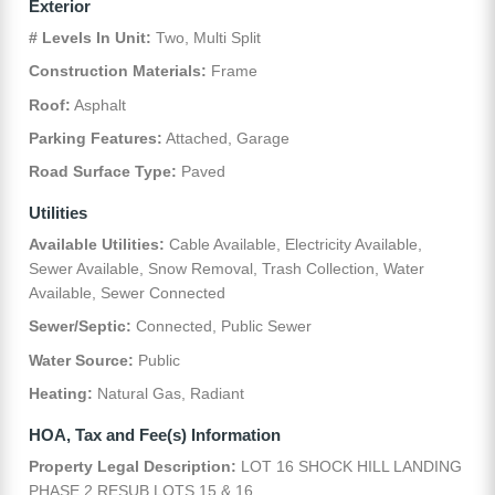
Exterior
# Levels In Unit:
Two, Multi Split
Construction Materials:
Frame
Roof:
Asphalt
Parking Features:
Attached, Garage
Road Surface Type:
Paved
Utilities
Available Utilities:
Cable Available, Electricity Available,
Sewer Available, Snow Removal, Trash Collection, Water
Available, Sewer Connected
Sewer/Septic:
Connected, Public Sewer
Water Source:
Public
Heating:
Natural Gas, Radiant
HOA, Tax and Fee(s) Information
Property Legal Description:
LOT 16 SHOCK HILL LANDING
PHASE 2 RESUB LOTS 15 & 16