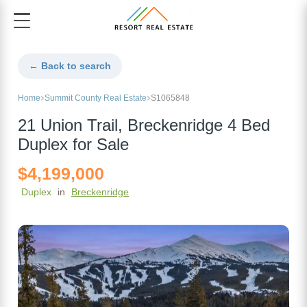
← Back to search
Home
Summit County Real Estate
S1065848
21 Union Trail, Breckenridge 4 Bed
Duplex for Sale
$4,199,000
Duplex
in
Breckenridge