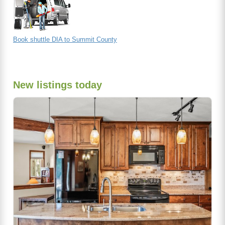
Book shuttle DIA to Summit County
New listings today