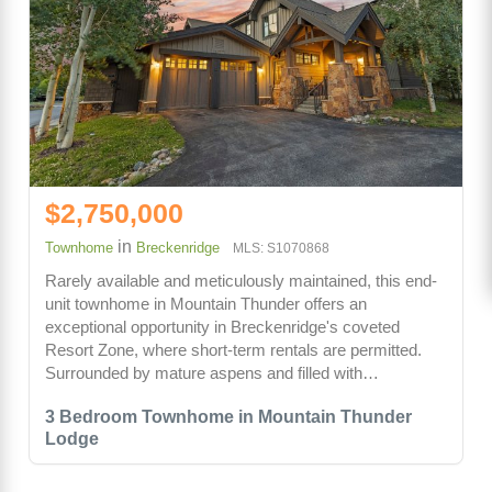
$2,750,000
in
Townhome
Breckenridge
MLS: S1070868
Rarely available and meticulously maintained, this end-
unit townhome in Mountain Thunder offers an
exceptional opportunity in Breckenridge's coveted
Resort Zone, where short-term rentals are permitted.
Surrounded by mature aspens and filled with…
3 Bedroom Townhome in Mountain Thunder
Lodge