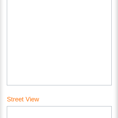
Street View