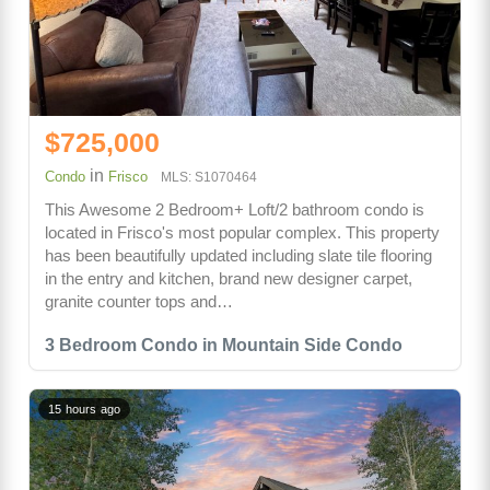
$725,000
in
Condo
Frisco
MLS: S1070464
This Awesome 2 Bedroom+ Loft/2 bathroom condo is
located in Frisco's most popular complex. This property
has been beautifully updated including slate tile flooring
in the entry and kitchen, brand new designer carpet,
granite counter tops and…
3 Bedroom Condo in Mountain Side Condo
15 hours ago