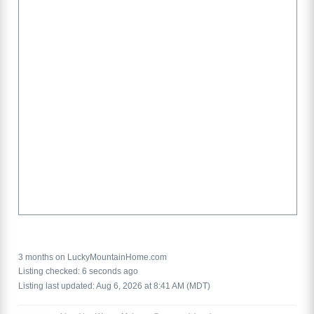
3 months on LuckyMountainHome.com
Listing checked: 6 seconds ago
Listing last updated: Aug 6, 2026 at 8:41 AM (MDT)