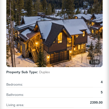
1 / 50
Property Sub Type:
Duplex
4
Bedrooms:
5
Bathrooms:
2399.00
Living area: