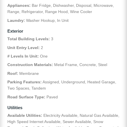
Appliances:
Bar Fridge, Dishwasher, Disposal, Microwave,
Range, Refrigerator, Range Hood, Wine Cooler
Laundry:
Washer Hookup, In Unit
Exterior
Total Building Levels:
3
Unit Entry Level:
2
# Levels In Unit:
One
Construction Materials:
Metal Frame, Concrete, Steel
Roof:
Membrane
Parking Features:
Assigned, Underground, Heated Garage,
Two Spaces, Tandem
Road Surface Type:
Paved
Utilities
Available Utilities:
Electricity Available, Natural Gas Available,
High Speed Internet Available, Sewer Available, Snow