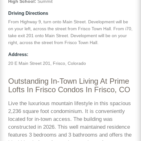
High School:
Summit
Driving Directions
From Highway 9, turn onto Main Street. Development will be
on your left, across the street from Frisco Town Hall. From i70,
take exit 201 onto Main Street. Development will be on your
right, across the street from Frisco Town Hall.
Address:
20 E Main Street 201, Frisco, Colorado
Outstanding In-Town Living At Prime
Lofts In Frisco Condos In Frisco, CO
Live the luxurious mountain lifestyle in this spacious
2,236 square foot condominium. It is conveniently
located for in-town access. The building was
constructed in 2026. This well maintained residence
features 3 bedrooms and 3 bathrooms and offers the