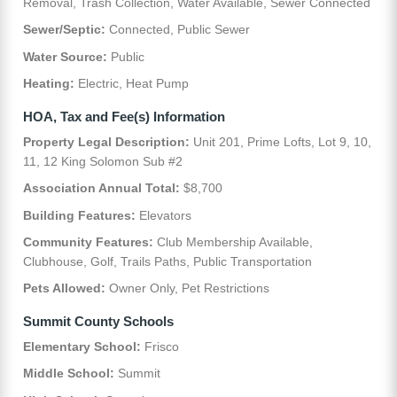
Removal, Trash Collection, Water Available, Sewer Connected
Sewer/Septic:
Connected, Public Sewer
Water Source:
Public
Heating:
Electric, Heat Pump
HOA, Tax and Fee(s) Information
Property Legal Description:
Unit 201, Prime Lofts, Lot 9, 10,
11, 12 King Solomon Sub #2
Association Annual Total:
$8,700
Building Features:
Elevators
Community Features:
Club Membership Available,
Clubhouse, Golf, Trails Paths, Public Transportation
Pets Allowed:
Owner Only, Pet Restrictions
Summit County Schools
Elementary School:
Frisco
Middle School:
Summit