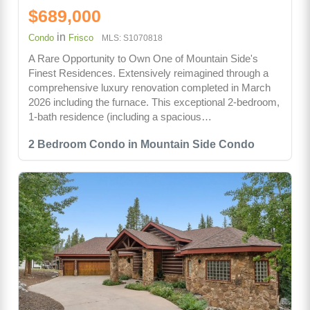
$689,000
in
Condo
Frisco
MLS: S1070818
A Rare Opportunity to Own One of Mountain Side's
Finest Residences. Extensively reimagined through a
comprehensive luxury renovation completed in March
2026 including the furnace. This exceptional 2-bedroom,
1-bath residence (including a spacious…
2 Bedroom Condo in Mountain Side Condo