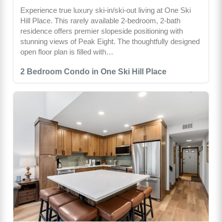
Experience true luxury ski-in/ski-out living at One Ski
Hill Place. This rarely available 2-bedroom, 2-bath
residence offers premier slopeside positioning with
stunning views of Peak Eight. The thoughtfully designed
open floor plan is filled with…
2 Bedroom Condo in One Ski Hill Place