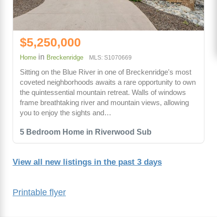
$5,250,000
in
Home
Breckenridge
MLS: S1070669
Sitting on the Blue River in one of Breckenridge's most
coveted neighborhoods awaits a rare opportunity to own
the quintessential mountain retreat. Walls of windows
frame breathtaking river and mountain views, allowing
you to enjoy the sights and…
5 Bedroom Home in Riverwood Sub
View all new listings in the past 3 days
Printable flyer