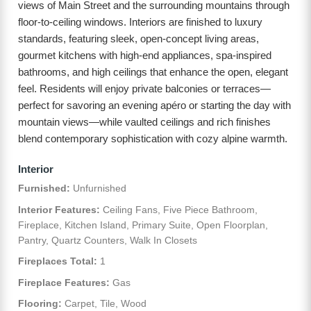
views of Main Street and the surrounding mountains through
floor-to-ceiling windows. Interiors are finished to luxury
standards, featuring sleek, open-concept living areas,
gourmet kitchens with high-end appliances, spa-inspired
bathrooms, and high ceilings that enhance the open, elegant
feel. Residents will enjoy private balconies or terraces—
perfect for savoring an evening apéro or starting the day with
mountain views—while vaulted ceilings and rich finishes
blend contemporary sophistication with cozy alpine warmth.
Interior
Furnished:
Unfurnished
Interior Features:
Ceiling Fans, Five Piece Bathroom,
Fireplace, Kitchen Island, Primary Suite, Open Floorplan,
Pantry, Quartz Counters, Walk In Closets
Fireplaces Total:
1
Fireplace Features:
Gas
Flooring:
Carpet, Tile, Wood