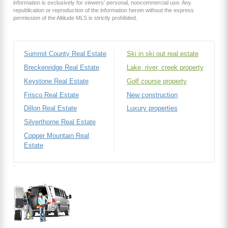
information is exclusively for viewers’ personal, noncommercial use. Any
republication or reproduction of the information herein without the express
permission of the Altitude MLS is strictly prohibited.
Summit County Real Estate
Ski in ski out real estate
Breckenridge Real Estate
Lake, river, creek property
Keystone Real Estate
Golf course property
Frisco Real Estate
New construction
Dillon Real Estate
Luxury properties
Silverthorne Real Estate
Copper Mountain Real
Estate