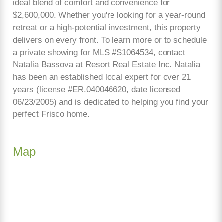
ideal blend of comfort and convenience for
$2,600,000. Whether you're looking for a year-round
retreat or a high-potential investment, this property
delivers on every front. To learn more or to schedule
a private showing for MLS #S1064534, contact
Natalia Bassova at Resort Real Estate Inc. Natalia
has been an established local expert for over 21
years (license #ER.040046620, date licensed
06/23/2005) and is dedicated to helping you find your
perfect Frisco home.
Map