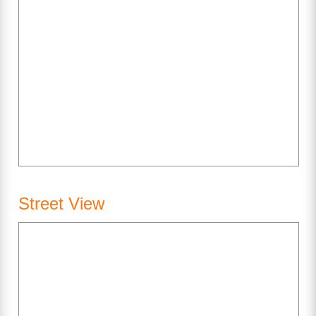
Street View