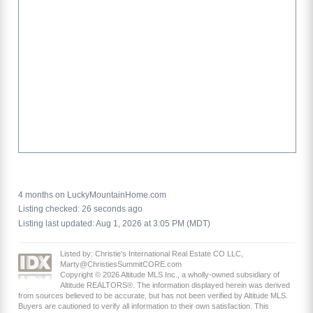
4 months on LuckyMountainHome.com
Listing checked: 26 seconds ago
Listing last updated: Aug 1, 2026 at 3:05 PM (MDT)
Listed by: Christie's International Real Estate CO LLC,
Marty@ChristiesSummitCORE.com
Copyright © 2026 Altitude MLS Inc., a wholly-owned subsidiary of
Altitude REALTORS®. The information displayed herein was derived
from sources believed to be accurate, but has not been verified by Altitude MLS.
Buyers are cautioned to verify all information to their own satisfaction. This