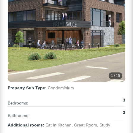
1 / 15
Property Sub Type:
Condominium
3
Bedrooms:
3
Bathrooms:
Additional rooms:
Eat In Kitchen, Great Room, Study