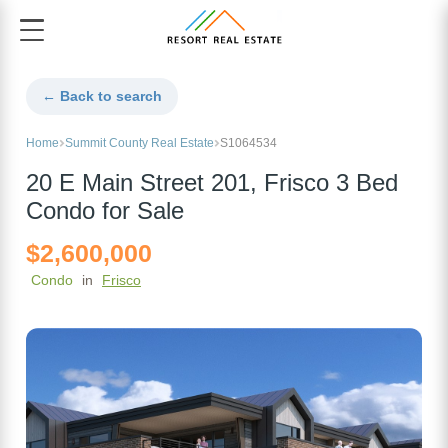
← Back to search
Home
Summit County Real Estate
S1064534
20 E Main Street 201, Frisco 3 Bed
Condo for Sale
$2,600,000
Condo
in
Frisco