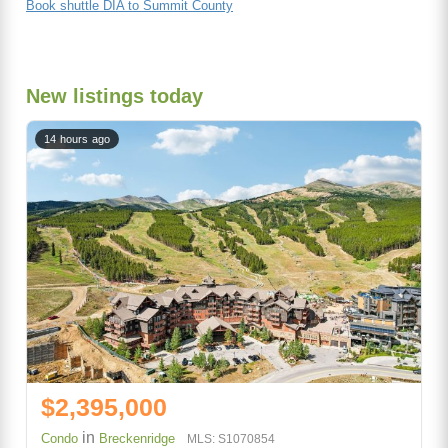
Book shuttle DIA to Summit County
New listings today
14 hours ago
$2,395,000
in
Condo
Breckenridge
MLS: S1070854