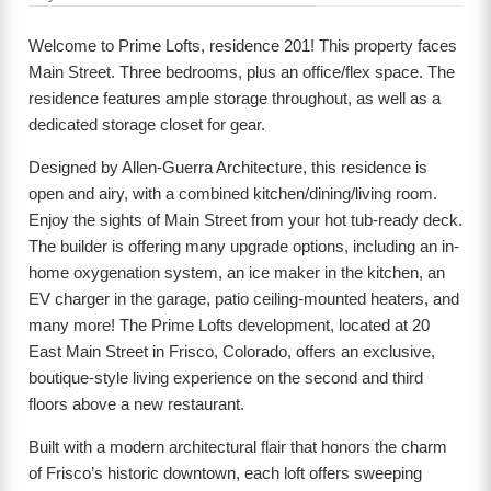
Welcome to Prime Lofts, residence 201! This property faces
Main Street. Three bedrooms, plus an office/flex space. The
residence features ample storage throughout, as well as a
dedicated storage closet for gear.
Designed by Allen-Guerra Architecture, this residence is
open and airy, with a combined kitchen/dining/living room.
Enjoy the sights of Main Street from your hot tub-ready deck.
The builder is offering many upgrade options, including an in-
home oxygenation system, an ice maker in the kitchen, an
EV charger in the garage, patio ceiling-mounted heaters, and
many more! The Prime Lofts development, located at 20
East Main Street in Frisco, Colorado, offers an exclusive,
boutique-style living experience on the second and third
floors above a new restaurant.
Built with a modern architectural flair that honors the charm
of Frisco’s historic downtown, each loft offers sweeping