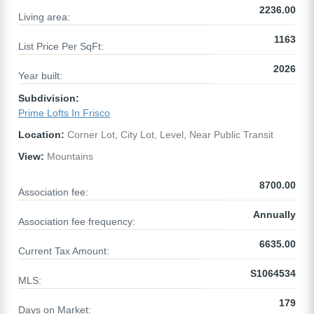
2236.00
Living area:
1163
List Price Per SqFt:
2026
Year built:
Subdivision:
Prime Lofts In Frisco
Location:
Corner Lot, City Lot, Level, Near Public Transit
View:
Mountains
8700.00
Association fee:
Annually
Association fee frequency:
6635.00
Current Tax Amount:
S1064534
MLS:
179
Days on Market: