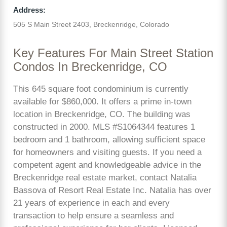
Address:
505 S Main Street 2403, Breckenridge, Colorado
Key Features For Main Street Station
Condos In Breckenridge, CO
This 645 square foot condominium is currently
available for $860,000. It offers a prime in-town
location in Breckenridge, CO. The building was
constructed in 2000. MLS #S1064344 features 1
bedroom and 1 bathroom, allowing sufficient space
for homeowners and visiting guests. If you need a
competent agent and knowledgeable advice in the
Breckenridge real estate market, contact Natalia
Bassova of Resort Real Estate Inc. Natalia has over
21 years of experience in each and every
transaction to help ensure a seamless and