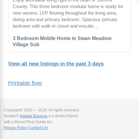
County. This three bedroom modular home is ready for
new owners. LVP flooring throughout the living area,
dining area and primary bedroom. Spacious primary
bedroom with walk-in closet and ensuite…
3 Bedroom Mobile Home in Swan Meadow
Village Sub
View all new listings in the past 3 days
Printable flyer
Copyright© 2005 — 2026. All rights reserved.
Realtor®
Natalia Bassova
is a Broker/Owner
with a Resort Real Estate Inc.
Privacy Policy
Contact Us!