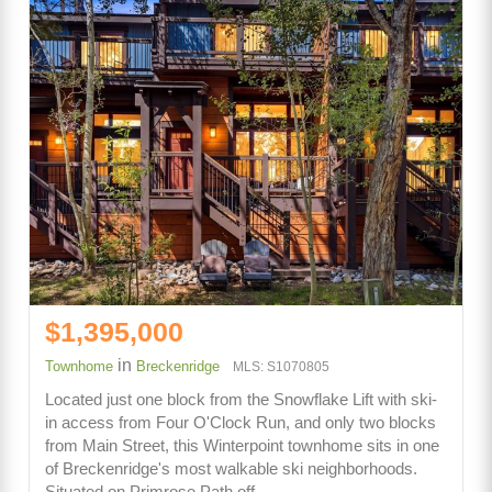
$1,395,000
in
Townhome
Breckenridge
MLS: S1070805
Located just one block from the Snowflake Lift with ski-
in access from Four O'Clock Run, and only two blocks
from Main Street, this Winterpoint townhome sits in one
of Breckenridge's most walkable ski neighborhoods.
Situated on Primrose Path off…