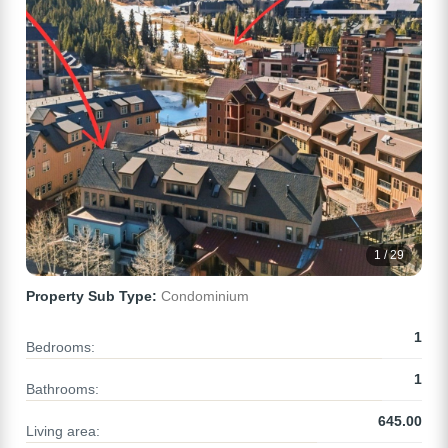
1 / 29
Property Sub Type:
Condominium
1
Bedrooms:
1
Bathrooms:
645.00
Living area: