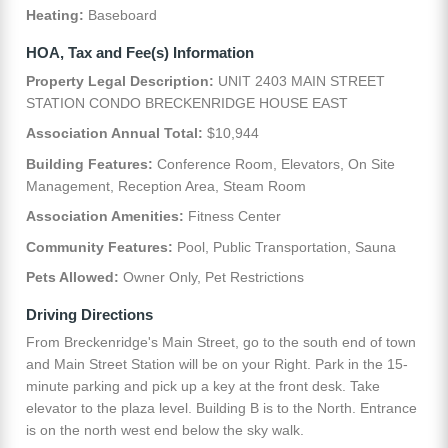
Heating:
Baseboard
HOA, Tax and Fee(s) Information
Property Legal Description:
UNIT 2403 MAIN STREET
STATION CONDO BRECKENRIDGE HOUSE EAST
Association Annual Total:
$10,944
Building Features:
Conference Room, Elevators, On Site
Management, Reception Area, Steam Room
Association Amenities:
Fitness Center
Community Features:
Pool, Public Transportation, Sauna
Pets Allowed:
Owner Only, Pet Restrictions
Driving Directions
From Breckenridge's Main Street, go to the south end of town
and Main Street Station will be on your Right. Park in the 15-
minute parking and pick up a key at the front desk. Take
elevator to the plaza level. Building B is to the North. Entrance
is on the north west end below the sky walk.