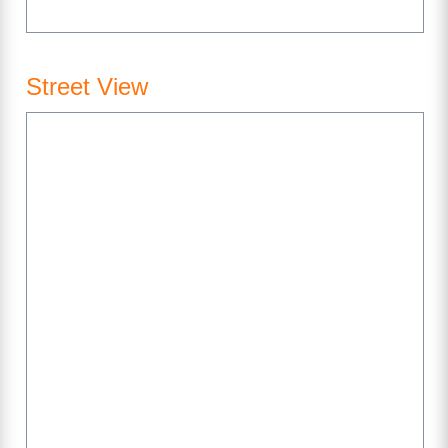
Street View