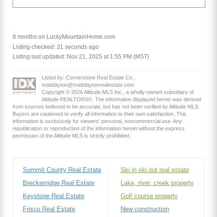
8 months on LuckyMountainHome.com
Listing checked: 31 seconds ago
Listing last updated: Nov 21, 2025 at 1:55 PM (MST)
Listed by: Cornerstone Real Estate Co.,
mattdayton@mattdaytonrealestate.com
Copyright © 2026 Altitude MLS Inc., a wholly-owned subsidiary of
Altitude REALTORS®. The information displayed herein was derived
from sources believed to be accurate, but has not been verified by Altitude MLS.
Buyers are cautioned to verify all information to their own satisfaction. This
information is exclusively for viewers’ personal, noncommercial use. Any
republication or reproduction of the information herein without the express
permission of the Altitude MLS is strictly prohibited.
Summit County Real Estate
Ski in ski out real estate
Breckenridge Real Estate
Lake, river, creek property
Keystone Real Estate
Golf course property
Frisco Real Estate
New construction