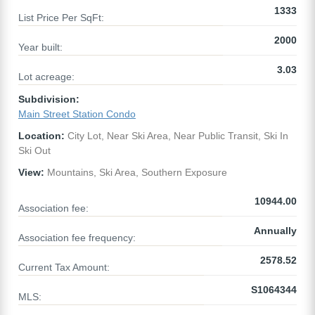
1333
List Price Per SqFt:
2000
Year built:
3.03
Lot acreage:
Subdivision:
Main Street Station Condo
Location:
City Lot, Near Ski Area, Near Public Transit, Ski In
Ski Out
View:
Mountains, Ski Area, Southern Exposure
10944.00
Association fee:
Annually
Association fee frequency:
2578.52
Current Tax Amount:
S1064344
MLS: