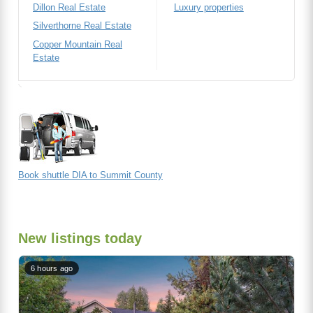
Dillon Real Estate
Luxury properties
Silverthorne Real Estate
Copper Mountain Real
Estate
Book shuttle DIA to Summit County
New listings today
6 hours ago