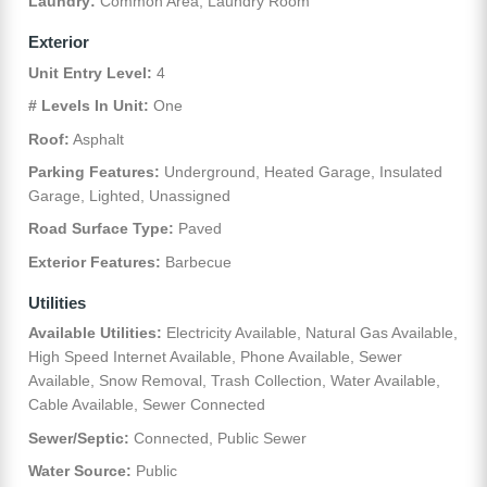
Laundry:
Common Area, Laundry Room
Exterior
Unit Entry Level:
4
# Levels In Unit:
One
Roof:
Asphalt
Parking Features:
Underground, Heated Garage, Insulated
Garage, Lighted, Unassigned
Road Surface Type:
Paved
Exterior Features:
Barbecue
Utilities
Available Utilities:
Electricity Available, Natural Gas Available,
High Speed Internet Available, Phone Available, Sewer
Available, Snow Removal, Trash Collection, Water Available,
Cable Available, Sewer Connected
Sewer/Septic:
Connected, Public Sewer
Water Source:
Public