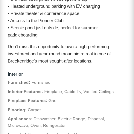
• Heated underground parking with EV charging
• Private theater & conference space
• Access to the Pioneer Club
• Scenic pond just outside, perfect for summer
paddleboarding
Don't miss this opportunity to own a high-performing
investment and year-round mountain retreat in one of
Breckenridge’s most sought-after locations.
Interior
Furnished:
Furnished
Interior Features:
Fireplace, Cable Tv, Vaulted Ceilings
Fireplace Features:
Gas
Flooring:
Carpet
Appliances:
Dishwasher, Electric Range, Disposal,
Microwave, Oven, Refrigerator