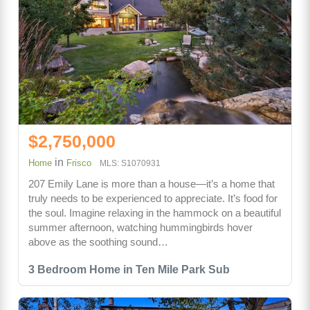
$2,750,000
in
Home
Frisco
MLS: S1070931
207 Emily Lane is more than a house—it’s a home that
truly needs to be experienced to appreciate. It’s food for
the soul. Imagine relaxing in the hammock on a beautiful
summer afternoon, watching hummingbirds hover
above as the soothing sound…
3 Bedroom Home in Ten Mile Park Sub