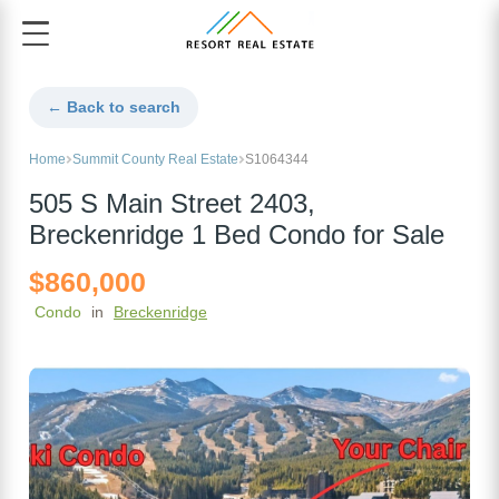
← Back to search
Home
Summit County Real Estate
S1064344
505 S Main Street 2403,
Breckenridge 1 Bed Condo for Sale
$860,000
Condo
in
Breckenridge