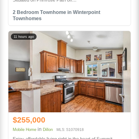
2 Bedroom Townhome in Winterpoint
Townhomes
11 hours ago
$255,000
in
Mobile Home
Dillon
MLS: S1070918
Enjoy affordable living right in the heart of Summit