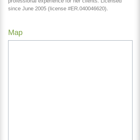
professional experience for her clients. Licensed
since June 2005 (license #ER.040046620).
Map