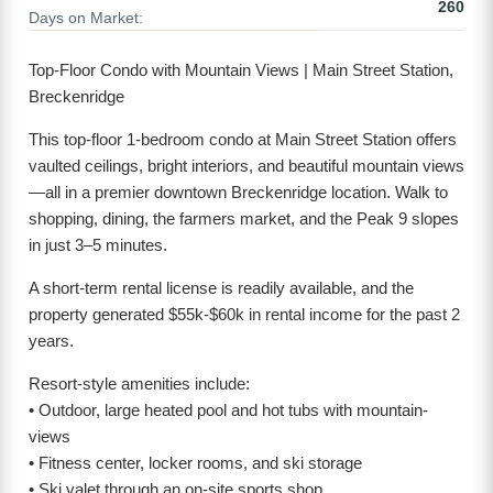
260
Days on Market:
Top-Floor Condo with Mountain Views | Main Street Station,
Breckenridge
This top-floor 1-bedroom condo at Main Street Station offers
vaulted ceilings, bright interiors, and beautiful mountain views
—all in a premier downtown Breckenridge location. Walk to
shopping, dining, the farmers market, and the Peak 9 slopes
in just 3–5 minutes.
A short-term rental license is readily available, and the
property generated $55k-$60k in rental income for the past 2
years.
Resort-style amenities include:
• Outdoor, large heated pool and hot tubs with mountain-
views
• Fitness center, locker rooms, and ski storage
• Ski valet through an on-site sports shop