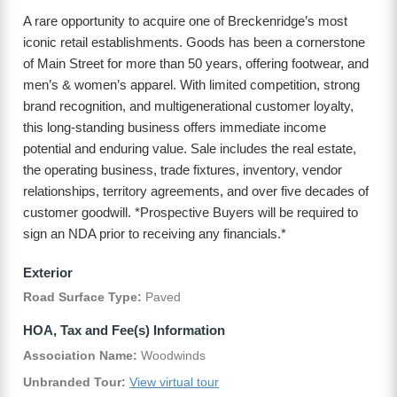
A rare opportunity to acquire one of Breckenridge’s most
iconic retail establishments. Goods has been a cornerstone
of Main Street for more than 50 years, offering footwear, and
men’s & women’s apparel. With limited competition, strong
brand recognition, and multigenerational customer loyalty,
this long-standing business offers immediate income
potential and enduring value. Sale includes the real estate,
the operating business, trade fixtures, inventory, vendor
relationships, territory agreements, and over five decades of
customer goodwill. *Prospective Buyers will be required to
sign an NDA prior to receiving any financials.*
Exterior
Road Surface Type:
Paved
HOA, Tax and Fee(s) Information
Association Name:
Woodwinds
Unbranded Tour:
View virtual tour