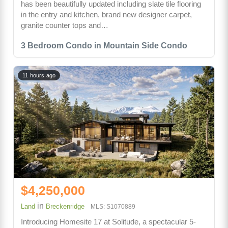
has been beautifully updated including slate tile flooring
in the entry and kitchen, brand new designer carpet,
granite counter tops and…
3 Bedroom Condo in Mountain Side Condo
11 hours ago
$4,250,000
in
Land
Breckenridge
MLS: S1070889
Introducing Homesite 17 at Solitude, a spectacular 5-