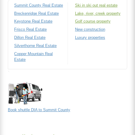
Summit County Real Estate
Ski in ski out real estate
Breckenridge Real Estate
Lake, river, creek property
Keystone Real Estate
Golf course property
Frisco Real Estate
New construction
Dillon Real Estate
Luxury properties
Silverthorne Real Estate
Copper Mountain Real
Estate
Book shuttle DIA to Summit County