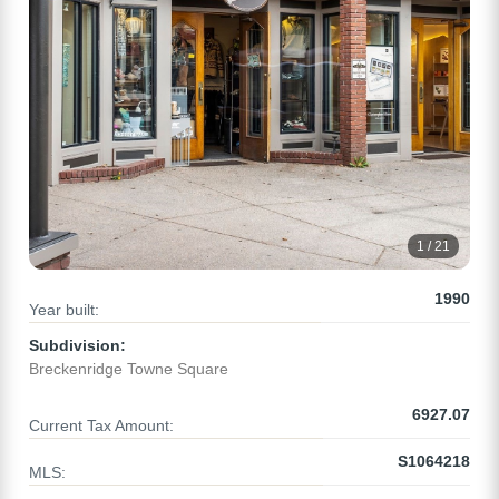
1 / 21
1990
Year built:
Subdivision:
Breckenridge Towne Square
6927.07
Current Tax Amount:
S1064218
MLS: