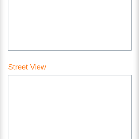
Street View