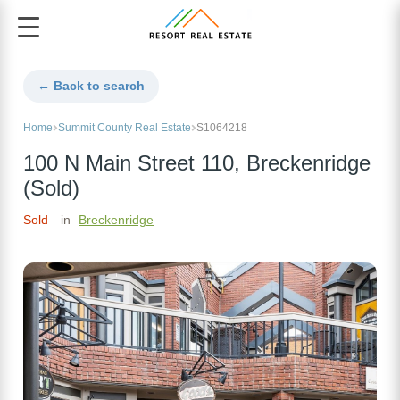
← Back to search
Home
Summit County Real Estate
S1064218
100 N Main Street 110, Breckenridge
(Sold)
Sold
in
Breckenridge