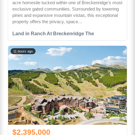
acre homesite tucked within one of Breckenridge's most
exclusive gated communities. Surrounded by towering
pines and expansive mountain vistas, this exceptional
property offers the privacy, space…
Land in Ranch At Breckenridge The
11 hours ago
$2,395,000