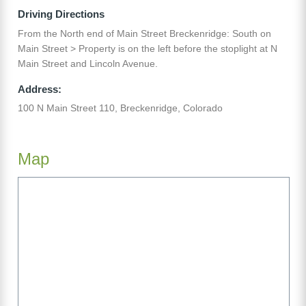
Driving Directions
From the North end of Main Street Breckenridge: South on
Main Street > Property is on the left before the stoplight at N
Main Street and Lincoln Avenue.
Address:
100 N Main Street 110, Breckenridge, Colorado
Map