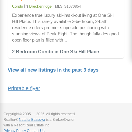
in
Condo
Breckenridge
MLS: S1070854
Experience true luxury ski-in/ski-out living at One Ski
Hill Place. This rarely available 2-bedroom, 2-bath
residence offers premier slopeside positioning with
stunning views of Peak Eight. The thoughtfully designed
open floor plan is filled with…
2 Bedroom Condo in One Ski Hill Place
View all new listings in the past 3 days
Printable flyer
Copyright© 2005 — 2026. All rights reserved.
Realtor®
Natalia Bassova
is a Broker/Owner
with a Resort Real Estate Inc.
Privacy Policy
Contact Us!