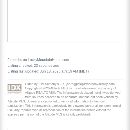
9 months on LuckyMountainHome.com
Listing checked: 23 seconds ago
Listing last updated: Jun 18, 2026 at 9:19 AM (MDT)
Listed by: LIV Sotheby's I.R., jscroggins@livsothebysrealty.com
Copyright © 2026 Altitude MLS Inc., a wholly-owned subsidiary of
Altitude REALTORS®. The information displayed herein was derived
from sources believed to be accurate, but has not been verified by
Altitude MLS. Buyers are cautioned to verify all information to their own
satisfaction. This information is exclusively for viewers’ personal, noncommercial
use. Any republication or reproduction of the information herein without the
express permission of the Altitude MLS is strictly prohibited.