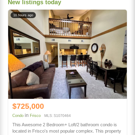
New listings today
10 hours ago
$725,000
in
Condo
Frisco
MLS: S1070464
This Awesome 2 Bedroom+ Loft/2 bathroom condo is
located in Frisco's most popular complex. This property