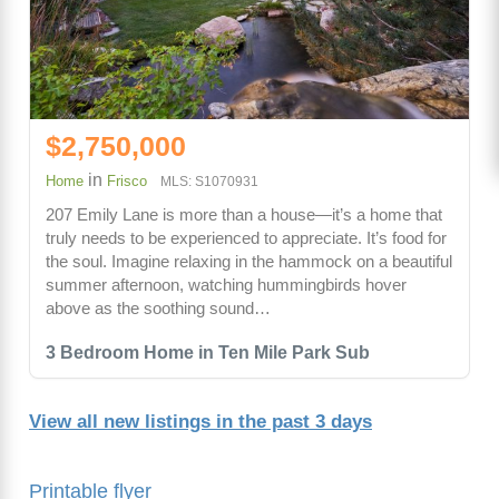
$2,750,000
in
Home
Frisco
MLS: S1070931
207 Emily Lane is more than a house—it’s a home that
truly needs to be experienced to appreciate. It’s food for
the soul. Imagine relaxing in the hammock on a beautiful
summer afternoon, watching hummingbirds hover
above as the soothing sound…
3 Bedroom Home in Ten Mile Park Sub
View all new listings in the past 3 days
Printable flyer