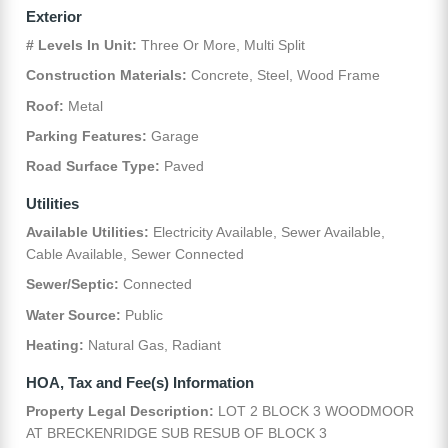
Exterior
# Levels In Unit:
Three Or More, Multi Split
Construction Materials:
Concrete, Steel, Wood Frame
Roof:
Metal
Parking Features:
Garage
Road Surface Type:
Paved
Utilities
Available Utilities:
Electricity Available, Sewer Available,
Cable Available, Sewer Connected
Sewer/Septic:
Connected
Water Source:
Public
Heating:
Natural Gas, Radiant
HOA, Tax and Fee(s) Information
Property Legal Description:
LOT 2 BLOCK 3 WOODMOOR
AT BRECKENRIDGE SUB RESUB OF BLOCK 3