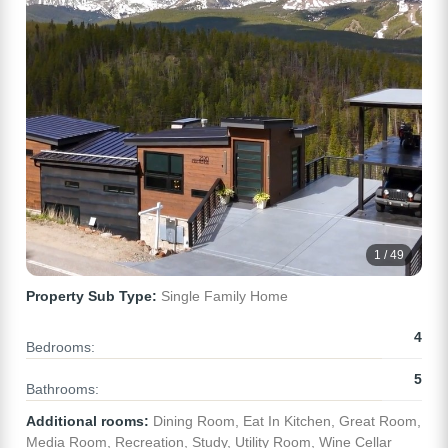
1 / 49
Property Sub Type:
Single Family Home
4
Bedrooms:
5
Bathrooms:
Additional rooms:
Dining Room, Eat In Kitchen, Great Room,
Media Room, Recreation, Study, Utility Room, Wine Cellar