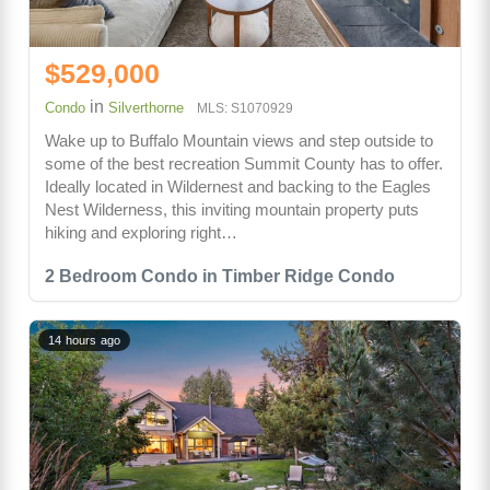
$529,000
in
Condo
Silverthorne
MLS: S1070929
Wake up to Buffalo Mountain views and step outside to
some of the best recreation Summit County has to offer.
Ideally located in Wildernest and backing to the Eagles
Nest Wilderness, this inviting mountain property puts
hiking and exploring right…
2 Bedroom Condo in Timber Ridge Condo
14 hours ago