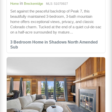
in
Home
Breckenridge
MLS: S1070927
Set against the peaceful backdrop of Peak 7, this
beautifully maintained 3-bedroom, 3-bath mountain
home offers exceptional views, privacy, and classic
Colorado charm. Tucked at the end of a quiet cul-de-sac
on a half-acre surrounded by mature…
3 Bedroom Home in Shadows North Amended
Sub