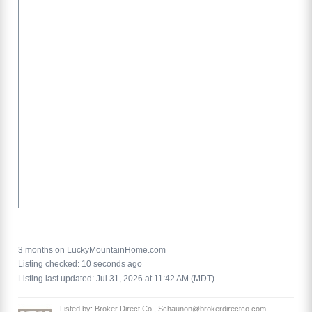
3 months on LuckyMountainHome.com
Listing checked: 10 seconds ago
Listing last updated: Jul 31, 2026 at 11:42 AM (MDT)
Listed by: Broker Direct Co., Schaunon@brokerdirectco.com