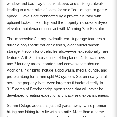
window and bar, playful bunk alcove, and striking catwalk
leading to a versatile loft ideal for an office, lounge, or game
space. 3 levels are connected by a private elevator with
optional lock-off flexibility, and the property includes a 3-year
elevator maintenance contract with Morning Star Elevator.
The impressive 2-story hydraulic car-lift garage features a
durable polyspartic car deck finish, 2-car subterranean
storage, + room for 6 vehicles above—an exceptionally rare
feature. With 3 primary suites, 4 fireplaces, 4 dishwashers,
and 3 laundry areas, comfort and convenience abound.
Additional highlights include a dog wash, media lounge, and
pre-plumbing for a mini-split AC system. Set on nearly a full
acre, the property lives even larger as it backs directly to
3.15 acres of Breckenridge open space that will never be
developed, creating exceptional privacy and expansiveness.
Summit Stage access is just 50 yards away, while premier
hiking and biking trails lie within a mile. More than a home—