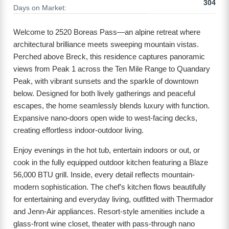
304
Days on Market:
Welcome to 2520 Boreas Pass—an alpine retreat where
architectural brilliance meets sweeping mountain vistas.
Perched above Breck, this residence captures panoramic
views from Peak 1 across the Ten Mile Range to Quandary
Peak, with vibrant sunsets and the sparkle of downtown
below. Designed for both lively gatherings and peaceful
escapes, the home seamlessly blends luxury with function.
Expansive nano-doors open wide to west-facing decks,
creating effortless indoor-outdoor living.
Enjoy evenings in the hot tub, entertain indoors or out, or
cook in the fully equipped outdoor kitchen featuring a Blaze
56,000 BTU grill. Inside, every detail reflects mountain-
modern sophistication. The chef’s kitchen flows beautifully
for entertaining and everyday living, outfitted with Thermador
and Jenn-Air appliances. Resort-style amenities include a
glass-front wine closet, theater with pass-through nano