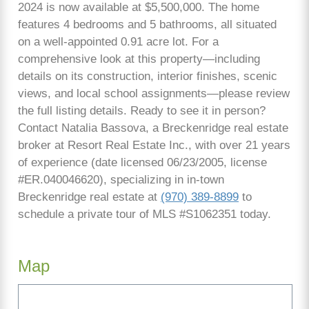
2024 is now available at $5,500,000. The home
features 4 bedrooms and 5 bathrooms, all situated
on a well-appointed 0.91 acre lot. For a
comprehensive look at this property—including
details on its construction, interior finishes, scenic
views, and local school assignments—please review
the full listing details. Ready to see it in person?
Contact Natalia Bassova, a Breckenridge real estate
broker at Resort Real Estate Inc., with over 21 years
of experience (date licensed 06/23/2005, license
#ER.040046620), specializing in in-town
Breckenridge real estate at
(970) 389-8899
to
schedule a private tour of MLS #S1062351 today.
Map