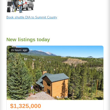
Book shuttle DIA to Summit County
New listings today
15 hours ago
$1,325,000