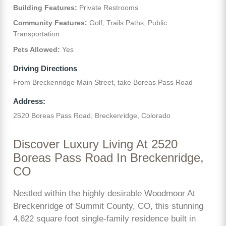
Building Features:
Private Restrooms
Community Features:
Golf, Trails Paths, Public
Transportation
Pets Allowed:
Yes
Driving Directions
From Breckenridge Main Street, take Boreas Pass Road
Address:
2520 Boreas Pass Road, Breckenridge, Colorado
Discover Luxury Living At 2520
Boreas Pass Road In Breckenridge,
CO
Nestled within the highly desirable Woodmoor At
Breckenridge of Summit County, CO, this stunning
4,622 square foot single-family residence built in