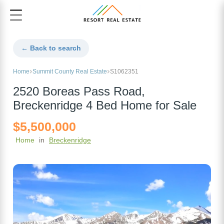
← Back to search
Home
Summit County Real Estate
S1062351
2520 Boreas Pass Road,
Breckenridge 4 Bed Home for Sale
$5,500,000
Home
in
Breckenridge