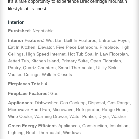
it’s a rare opportunity to experience Breckenridge mountain
lifestyle at its finest.
Interior
Furnished:
Negotiable
Interior Features:
Wet Bar, Built In Features, Entrance Foyer,
Eat In Kitchen, Elevator, Five Piece Bathroom, Fireplace, High
Ceilings, High Speed Internet, Hot Tub Spa, In Law Floorplan,
Jetted Tub, Kitchen Island, Primary Suite, Open Floorplan,
Pantry, Quartz Counters, Smart Thermostat, Utility Sink,
Vaulted Ceilings, Walk In Closets
Fireplaces Total:
4
Fireplace Features:
Gas
Appliances:
Dishwasher, Gas Cooktop, Disposal, Gas Range,
Microwave Hood Fan, Microwave, Refrigerator, Range Hood,
Wine Cooler, Warming Drawer, Water Purifier, Dryer, Washer
Green Energy Efficient:
Appliances, Construction, Insulation,
Lighting, Roof, Thermostat, Windows