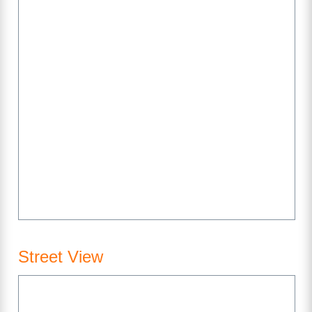
Street View