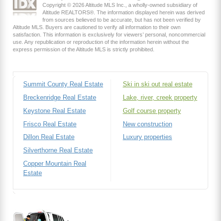
Copyright © 2026 Altitude MLS Inc., a wholly-owned subsidiary of
Altitude REALTORS®. The information displayed herein was derived
from sources believed to be accurate, but has not been verified by
Altitude MLS. Buyers are cautioned to verify all information to their own
satisfaction. This information is exclusively for viewers’ personal, noncommercial
use. Any republication or reproduction of the information herein without the
express permission of the Altitude MLS is strictly prohibited.
Summit County Real Estate
Ski in ski out real estate
Breckenridge Real Estate
Lake, river, creek property
Keystone Real Estate
Golf course property
Frisco Real Estate
New construction
Dillon Real Estate
Luxury properties
Silverthorne Real Estate
Copper Mountain Real
Estate