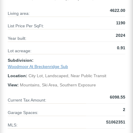
4622.00
Living area:
1190
List Price Per SqFt:
2024
Year built:
0.91
Lot acreage:
Subdivision:
Woodmoor At Breckenridge Sub
Location:
City Lot, Landscaped, Near Public Transit
View:
Mountains, Ski Area, Southern Exposure
6098.55
Current Tax Amount:
2
Garage Spaces:
S1062351
MLS: