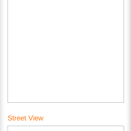
Street View