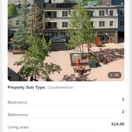
1 / 36
Property Sub Type:
Condominium
1
Bedrooms:
1
Bathrooms:
514.00
Living area: