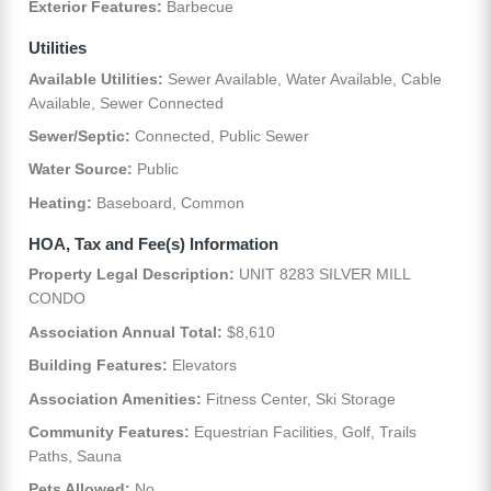
Exterior Features:
Barbecue
Utilities
Available Utilities:
Sewer Available, Water Available, Cable
Available, Sewer Connected
Sewer/Septic:
Connected, Public Sewer
Water Source:
Public
Heating:
Baseboard, Common
HOA, Tax and Fee(s) Information
Property Legal Description:
UNIT 8283 SILVER MILL
CONDO
Association Annual Total:
$8,610
Building Features:
Elevators
Association Amenities:
Fitness Center, Ski Storage
Community Features:
Equestrian Facilities, Golf, Trails
Paths, Sauna
Pets Allowed:
No