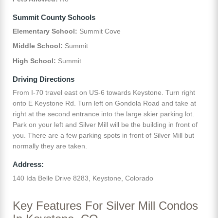
Summit County Schools
Elementary School:
Summit Cove
Middle School:
Summit
High School:
Summit
Driving Directions
From I-70 travel east on US-6 towards Keystone. Turn right
onto E Keystone Rd. Turn left on Gondola Road and take at
right at the second entrance into the large skier parking lot.
Park on your left and Silver Mill will be the building in front of
you. There are a few parking spots in front of Silver Mill but
normally they are taken.
Address:
140 Ida Belle Drive 8283, Keystone, Colorado
Key Features For Silver Mill Condos