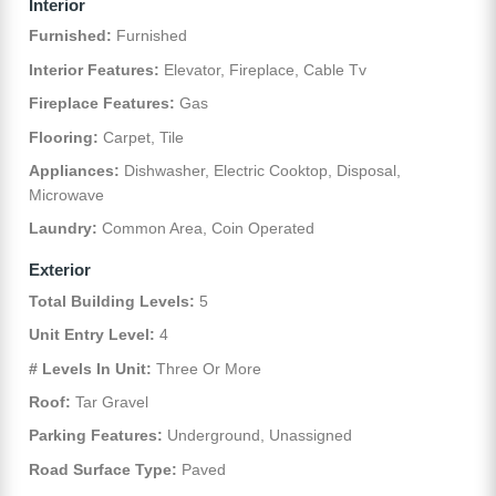
Interior
Furnished:
Furnished
Interior Features:
Elevator, Fireplace, Cable Tv
Fireplace Features:
Gas
Flooring:
Carpet, Tile
Appliances:
Dishwasher, Electric Cooktop, Disposal,
Microwave
Laundry:
Common Area, Coin Operated
Exterior
Total Building Levels:
5
Unit Entry Level:
4
# Levels In Unit:
Three Or More
Roof:
Tar Gravel
Parking Features:
Underground, Unassigned
Road Surface Type:
Paved