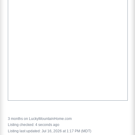
3 months on LuckyMountainHome.com
Listing checked: 4 seconds ago
Listing last updated: Jul 16, 2026 at 1:17 PM (MDT)