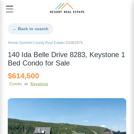
← Back to search
Home
Summit County Real Estate
S1062075
140 Ida Belle Drive 8283, Keystone 1
Bed Condo for Sale
$614,500
Condo
in
Keystone