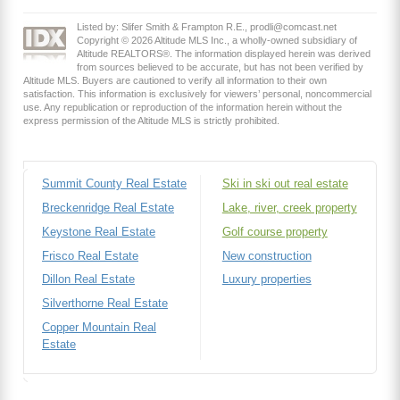
Listed by: Slifer Smith & Frampton R.E., prodli@comcast.net
Copyright © 2026 Altitude MLS Inc., a wholly-owned subsidiary of
Altitude REALTORS®. The information displayed herein was derived
from sources believed to be accurate, but has not been verified by
Altitude MLS. Buyers are cautioned to verify all information to their own
satisfaction. This information is exclusively for viewers’ personal, noncommercial
use. Any republication or reproduction of the information herein without the
express permission of the Altitude MLS is strictly prohibited.
Summit County Real Estate
Ski in ski out real estate
Breckenridge Real Estate
Lake, river, creek property
Keystone Real Estate
Golf course property
Frisco Real Estate
New construction
Dillon Real Estate
Luxury properties
Silverthorne Real Estate
Copper Mountain Real
Estate