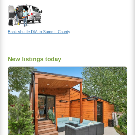
Book shuttle DIA to Summit County
New listings today