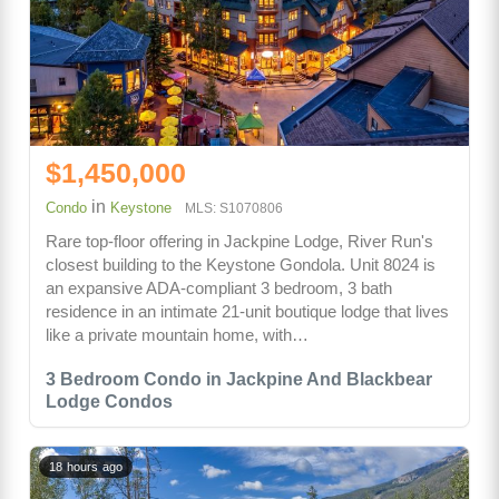
$1,450,000
in
Condo
Keystone
MLS: S1070806
Rare top-floor offering in Jackpine Lodge, River Run's
closest building to the Keystone Gondola. Unit 8024 is
an expansive ADA-compliant 3 bedroom, 3 bath
residence in an intimate 21-unit boutique lodge that lives
like a private mountain home, with…
3 Bedroom Condo in Jackpine And Blackbear
Lodge Condos
18 hours ago