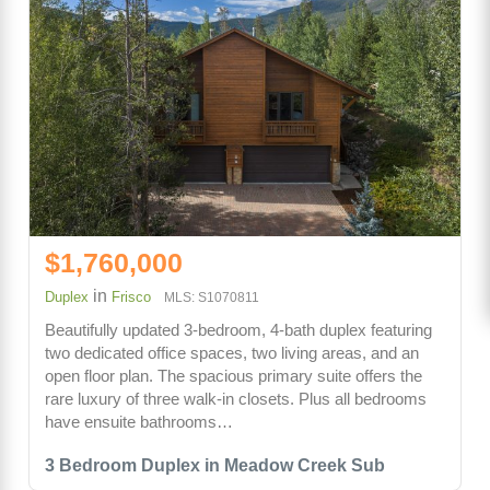
$1,760,000
in
Duplex
Frisco
MLS: S1070811
Beautifully updated 3-bedroom, 4-bath duplex featuring
two dedicated office spaces, two living areas, and an
open floor plan. The spacious primary suite offers the
rare luxury of three walk-in closets. Plus all bedrooms
have ensuite bathrooms…
3 Bedroom Duplex in Meadow Creek Sub