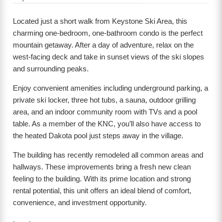
Located just a short walk from Keystone Ski Area, this
charming one-bedroom, one-bathroom condo is the perfect
mountain getaway. After a day of adventure, relax on the
west-facing deck and take in sunset views of the ski slopes
and surrounding peaks.
Enjoy convenient amenities including underground parking, a
private ski locker, three hot tubs, a sauna, outdoor grilling
area, and an indoor community room with TVs and a pool
table. As a member of the KNC, you’ll also have access to
the heated Dakota pool just steps away in the village.
The building has recently remodeled all common areas and
hallways. These improvements bring a fresh new clean
feeling to the building. With its prime location and strong
rental potential, this unit offers an ideal blend of comfort,
convenience, and investment opportunity.