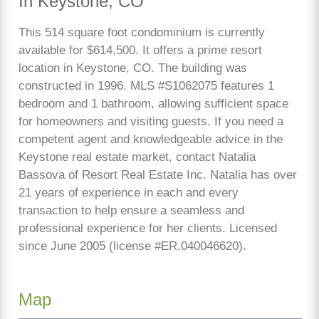
In Keystone, CO
This 514 square foot condominium is currently
available for $614,500. It offers a prime resort
location in Keystone, CO. The building was
constructed in 1996. MLS #S1062075 features 1
bedroom and 1 bathroom, allowing sufficient space
for homeowners and visiting guests. If you need a
competent agent and knowledgeable advice in the
Keystone real estate market, contact Natalia
Bassova of Resort Real Estate Inc. Natalia has over
21 years of experience in each and every
transaction to help ensure a seamless and
professional experience for her clients. Licensed
since June 2005 (license #ER.040046620).
Map