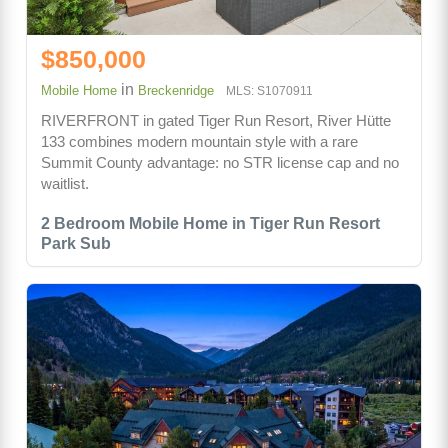
$850,000
in
Mobile Home
Breckenridge
MLS: S1070911
RIVERFRONT in gated Tiger Run Resort, River Hütte
133 combines modern mountain style with a rare
Summit County advantage: no STR license cap and no
waitlist.
2 Bedroom Mobile Home in Tiger Run Resort
Park Sub