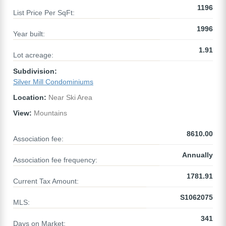
1196
List Price Per SqFt:
1996
Year built:
1.91
Lot acreage:
Subdivision:
Silver Mill Condominiums
Location:
Near Ski Area
View:
Mountains
8610.00
Association fee:
Annually
Association fee frequency:
1781.91
Current Tax Amount:
S1062075
MLS:
341
Days on Market: