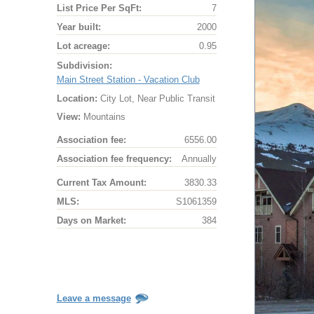
List Price Per SqFt:
7
Year built:
2000
Lot acreage:
0.95
Subdivision:
Main Street Station - Vacation Club
Location:
City Lot, Near Public Transit
View:
Mountains
Association fee:
6556.00
Association fee frequency:
Annually
Current Tax Amount:
3830.33
MLS:
S1061359
Days on Market:
384
Leave a message