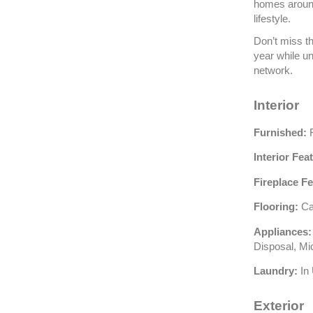
homes around 
lifestyle.
Don’t miss th
year while un
network.
Interior
Furnished:
F
Interior Fea
Fireplace Fe
Flooring:
Car
Appliances:
Disposal, M
Laundry:
In 
Exterior