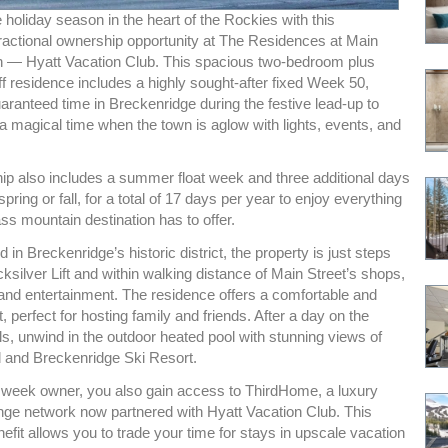
 holiday season in the heart of the Rockies with this
fractional ownership opportunity at The Residences at Main
on — Hyatt Vacation Club. This spacious two-bedroom plus
ff residence includes a highly sought-after fixed Week 50,
aranteed time in Breckenridge during the festive lead-up to
a magical time when the town is aglow with lights, events, and
ip also includes a summer float week and three additional days
spring or fall, for a total of 17 days per year to enjoy everything
ass mountain destination has to offer.
d in Breckenridge’s historic district, the property is just steps
ksilver Lift and within walking distance of Main Street’s shops,
 and entertainment. The residence offers a comfortable and
t, perfect for hosting family and friends. After a day on the
ils, unwind in the outdoor heated pool with stunning views of
and Breckenridge Ski Resort.
week owner, you also gain access to ThirdHome, a luxury
e network now partnered with Hyatt Vacation Club. This
efit allows you to trade your time for stays in upscale vacation