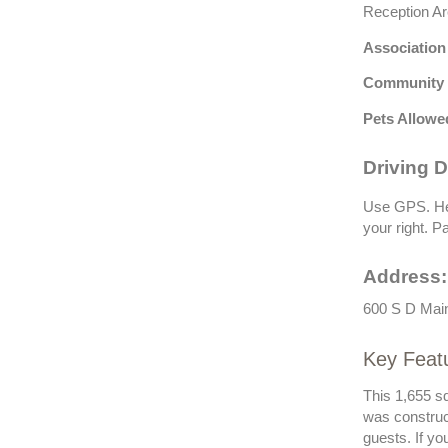
Reception Ar
Association
Community 
Pets Allowe
Driving D
Use GPS. Hea
your right. Pa
Address:
600 S D Main
Key Featu
This 1,655 sq
was construc
guests. If y