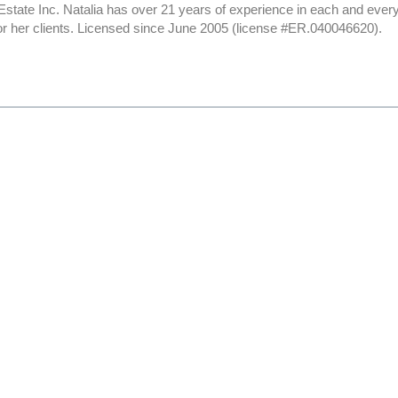
Estate Inc. Natalia has over 21 years of experience in each and ever
or her clients. Licensed since June 2005 (license #ER.040046620).