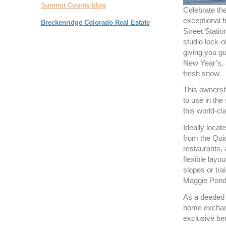
Summit County blog
Celebrate the
exceptional 
Breckenridge Colorado Real Estate
Street Stati
studio lock-o
giving you gu
New Year’s, 
fresh snow.
This ownersh
to use in the 
this world-cl
Ideally locate
from the Quic
restaurants,
flexible layou
slopes or tra
Maggie Pond 
As a deeded 
home exchang
exclusive ben