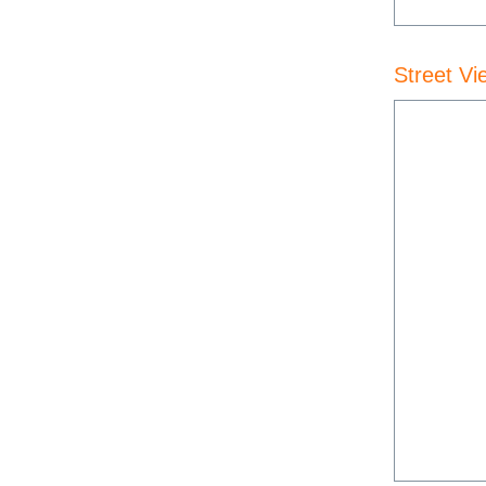
Street Vi