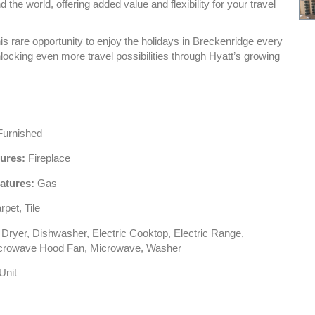
the world, offering added value and flexibility for your travel
is rare opportunity to enjoy the holidays in Breckenridge every
locking even more travel possibilities through Hyatt’s growing
urnished
tures:
Fireplace
atures:
Gas
pet, Tile
Dryer, Dishwasher, Electric Cooktop, Electric Range,
icrowave Hood Fan, Microwave, Washer
Unit