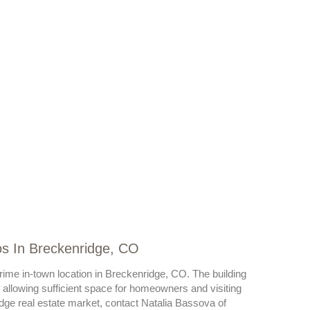
os In Breckenridge, CO
prime in-town location in Breckenridge, CO. The building
llowing sufficient space for homeowners and visiting
dge real estate market, contact Natalia Bassova of