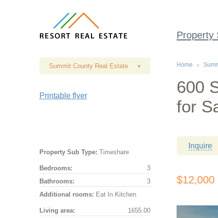
Property
Home
Summi
Summit County Real Estate
▾
600 S
Printable flyer
for S
Inquire
Property Sub Type:
Timeshare
Bedrooms:
3
$12,000
Bathrooms:
3
Additional rooms:
Eat In Kitchen
Living area:
1655.00