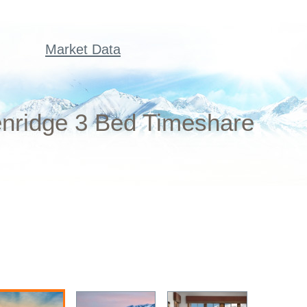
Market Data
enridge 3 Bed Timeshare