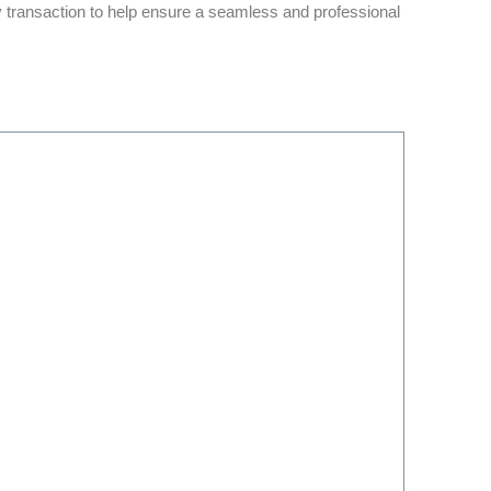
y transaction to help ensure a seamless and professional