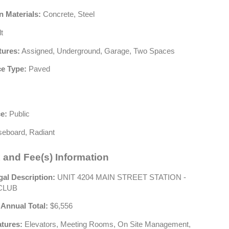
n Materials:
Concrete, Steel
t
tures:
Assigned, Underground, Garage, Two Spaces
e Type:
Paved
e:
Public
eboard, Radiant
 and Fee(s) Information
gal Description:
UNIT 4204 MAIN STREET STATION -
CLUB
 Annual Total:
$6,556
atures:
Elevators, Meeting Rooms, On Site Management,