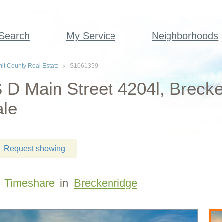
 Search
My Service
Neighborhoods
t County Real Estate
S1061359
 D Main Street 4204l, Breck
ale
Request showing
Timeshare
in
Breckenridge