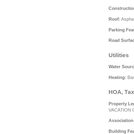
Constructio
Roof:
Asphal
Parking Fea
Road Surfac
Utilities
Water Sourc
Heating:
Bas
HOA, Tax
Property Le
VACATION 
Association
Building Fe