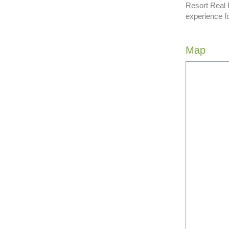
Resort Real 
experience f
Map