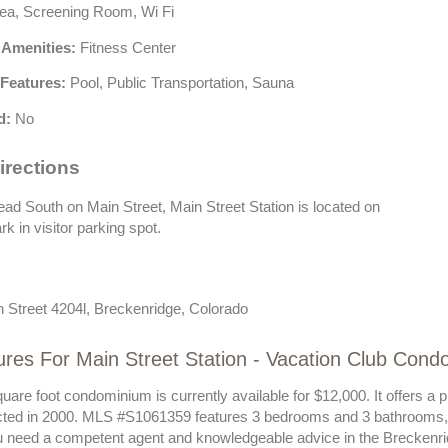
ea, Screening Room, Wi Fi
 Amenities:
Fitness Center
Features:
Pool, Public Transportation, Sauna
d:
No
irections
d South on Main Street, Main Street Station is located on
rk in visitor parking spot.
 Street 4204l, Breckenridge, Colorado
res For Main Street Station - Vacation Club Cond
uare foot condominium is currently available for $12,000. It offers a 
ted in 2000. MLS #S1061359 features 3 bedrooms and 3 bathrooms, a
ou need a competent agent and knowledgeable advice in the Breckenri