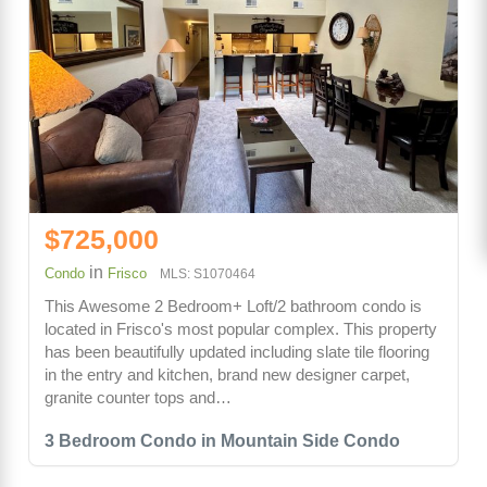
$725,000
in
Condo
Frisco
MLS: S1070464
This Awesome 2 Bedroom+ Loft/2 bathroom condo is
located in Frisco's most popular complex. This property
has been beautifully updated including slate tile flooring
in the entry and kitchen, brand new designer carpet,
granite counter tops and…
3 Bedroom Condo in Mountain Side Condo