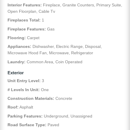
Interior Features:
Fireplace, Granite Counters, Primary Suite,
Open Floorplan, Cable Tv
Fireplaces Total:
1
Fireplace Features:
Gas
Flooring:
Carpet
Appliances:
Dishwasher, Electric Range, Disposal,
Microwave Hood Fan, Microwave, Refrigerator
Laundry:
Common Area, Coin Operated
Exterior
Unit Entry Level:
3
# Levels In Unit:
One
Construction Materials:
Concrete
Roof:
Asphalt
Parking Features:
Underground, Unassigned
Road Surface Type:
Paved