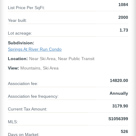
1084
List Price Per SqFt:
2000
Year built:
1.73
Lot acreage:
Subdivision:
Springs At River Run Condo
Location:
Near Ski Area, Near Public Transit
View:
Mountains, Ski Area
14820.00
Association fee:
Annually
Association fee frequency:
3179.90
Current Tax Amount:
S1056399
MLS:
526
Days on Market: