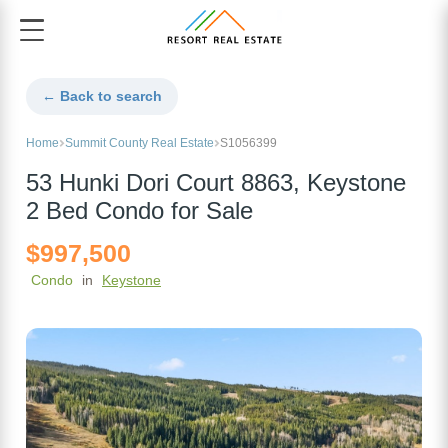
← Back to search
Home
Summit County Real Estate
S1056399
53 Hunki Dori Court 8863, Keystone
2 Bed Condo for Sale
$997,500
Condo
in
Keystone