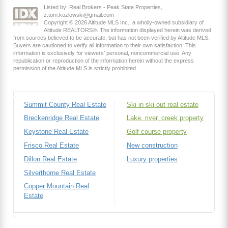
Listed by: Real Brokers - Peak State Properties,
z.tom.kozlowski@gmail.com
Copyright © 2026 Altitude MLS Inc., a wholly-owned subsidiary of
Altitude REALTORS®. The information displayed herein was derived
from sources believed to be accurate, but has not been verified by Altitude MLS.
Buyers are cautioned to verify all information to their own satisfaction. This
information is exclusively for viewers’ personal, noncommercial use. Any
republication or reproduction of the information herein without the express
permission of the Altitude MLS is strictly prohibited.
Summit County Real Estate
Ski in ski out real estate
Breckenridge Real Estate
Lake, river, creek property
Keystone Real Estate
Golf course property
Frisco Real Estate
New construction
Dillon Real Estate
Luxury properties
Silverthorne Real Estate
Copper Mountain Real
Estate