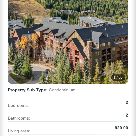
1 / 50
Property Sub Type:
Condominium
2
Bedrooms:
2
Bathrooms:
920.00
Living area: