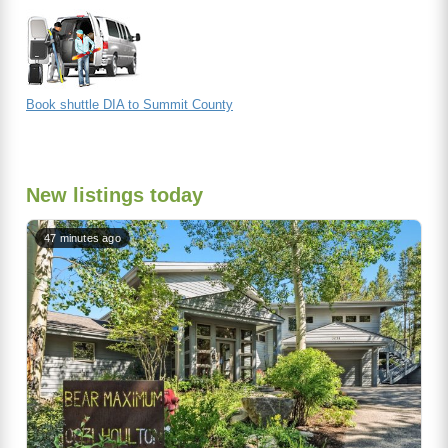
Book shuttle DIA to Summit County
New listings today
47 minutes ago