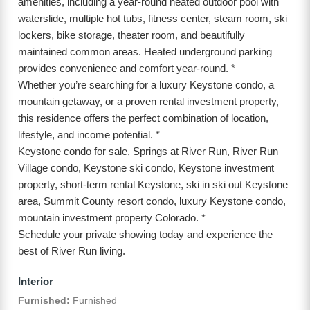
amenities, including a year-round heated outdoor pool with
waterslide, multiple hot tubs, fitness center, steam room, ski
lockers, bike storage, theater room, and beautifully
maintained common areas. Heated underground parking
provides convenience and comfort year-round. *
Whether you’re searching for a luxury Keystone condo, a
mountain getaway, or a proven rental investment property,
this residence offers the perfect combination of location,
lifestyle, and income potential. *
Keystone condo for sale, Springs at River Run, River Run
Village condo, Keystone ski condo, Keystone investment
property, short-term rental Keystone, ski in ski out Keystone
area, Summit County resort condo, luxury Keystone condo,
mountain investment property Colorado. *
Schedule your private showing today and experience the
best of River Run living.
Interior
Furnished:
Furnished