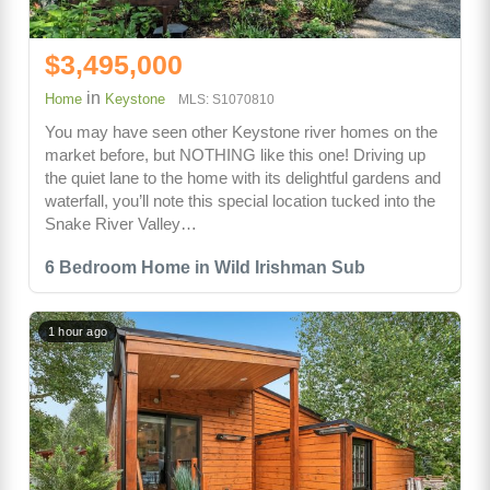
$3,495,000
in
Home
Keystone
MLS: S1070810
You may have seen other Keystone river homes on the
market before, but NOTHING like this one! Driving up
the quiet lane to the home with its delightful gardens and
waterfall, you’ll note this special location tucked into the
Snake River Valley…
6 Bedroom Home in Wild Irishman Sub
1 hour ago