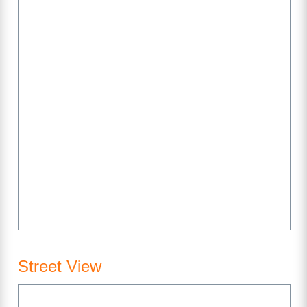
Street View