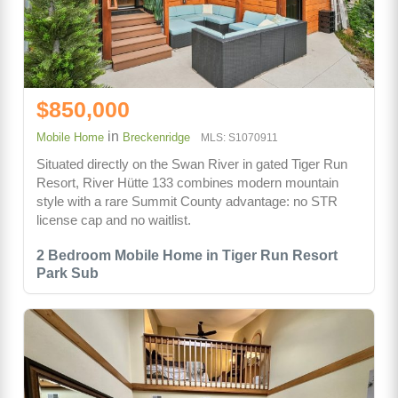
$850,000
in
Mobile Home
Breckenridge
MLS: S1070911
Situated directly on the Swan River in gated Tiger Run
Resort, River Hütte 133 combines modern mountain
style with a rare Summit County advantage: no STR
license cap and no waitlist.
2 Bedroom Mobile Home in Tiger Run Resort
Park Sub