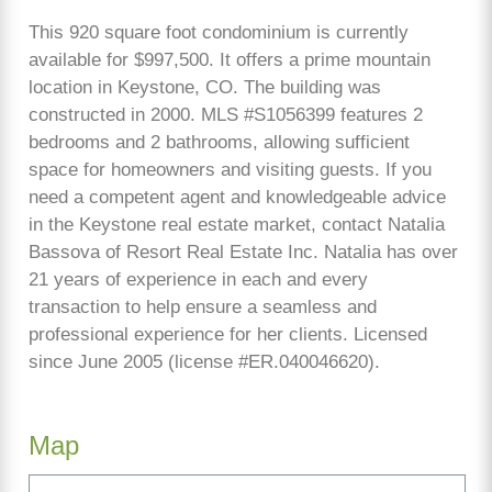
This 920 square foot condominium is currently
available for $997,500. It offers a prime mountain
location in Keystone, CO. The building was
constructed in 2000. MLS #S1056399 features 2
bedrooms and 2 bathrooms, allowing sufficient
space for homeowners and visiting guests. If you
need a competent agent and knowledgeable advice
in the Keystone real estate market, contact Natalia
Bassova of Resort Real Estate Inc. Natalia has over
21 years of experience in each and every
transaction to help ensure a seamless and
professional experience for her clients. Licensed
since June 2005 (license #ER.040046620).
Map