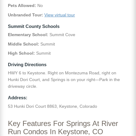
Pets Allowed:
No
Unbranded Tour:
View virtual tour
Summit County Schools
Elementary School:
Summit Cove
Middle School:
Summit
High School:
Summit
Driving Directions
HWY 6 to Keystone. Right on Montezuma Road, right on
Hunki Dori Court, and Springs is on your right—Park in the
driveway circle.
Address:
53 Hunki Dori Court 8863, Keystone, Colorado
Key Features For Springs At River
Run Condos In Keystone, CO