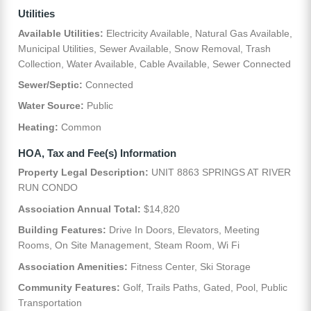
Utilities
Available Utilities:
Electricity Available, Natural Gas Available,
Municipal Utilities, Sewer Available, Snow Removal, Trash
Collection, Water Available, Cable Available, Sewer Connected
Sewer/Septic:
Connected
Water Source:
Public
Heating:
Common
HOA, Tax and Fee(s) Information
Property Legal Description:
UNIT 8863 SPRINGS AT RIVER
RUN CONDO
Association Annual Total:
$14,820
Building Features:
Drive In Doors, Elevators, Meeting
Rooms, On Site Management, Steam Room, Wi Fi
Association Amenities:
Fitness Center, Ski Storage
Community Features:
Golf, Trails Paths, Gated, Pool, Public
Transportation