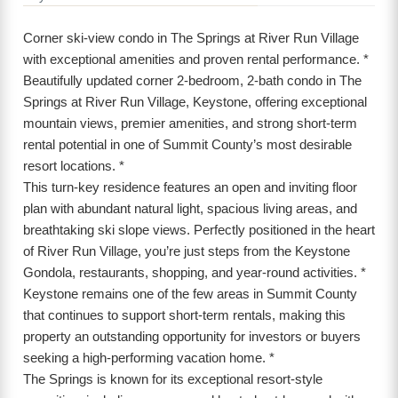
Corner ski-view condo in The Springs at River Run Village
with exceptional amenities and proven rental performance. *
Beautifully updated corner 2-bedroom, 2-bath condo in The
Springs at River Run Village, Keystone, offering exceptional
mountain views, premier amenities, and strong short-term
rental potential in one of Summit County’s most desirable
resort locations. *
This turn-key residence features an open and inviting floor
plan with abundant natural light, spacious living areas, and
breathtaking ski slope views. Perfectly positioned in the heart
of River Run Village, you’re just steps from the Keystone
Gondola, restaurants, shopping, and year-round activities. *
Keystone remains one of the few areas in Summit County
that continues to support short-term rentals, making this
property an outstanding opportunity for investors or buyers
seeking a high-performing vacation home. *
The Springs is known for its exceptional resort-style