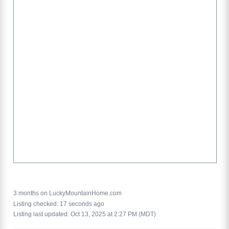
3 months on LuckyMountainHome.com
Listing checked: 17 seconds ago
Listing last updated: Oct 13, 2025 at 2:27 PM (MDT)