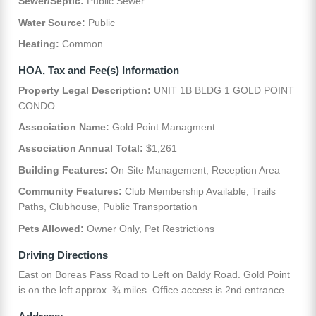
Sewer/Septic:
Public Sewer
Water Source:
Public
Heating:
Common
HOA, Tax and Fee(s) Information
Property Legal Description:
UNIT 1B BLDG 1 GOLD POINT
CONDO
Association Name:
Gold Point Managment
Association Annual Total:
$1,261
Building Features:
On Site Management, Reception Area
Community Features:
Club Membership Available, Trails
Paths, Clubhouse, Public Transportation
Pets Allowed:
Owner Only, Pet Restrictions
Driving Directions
East on Boreas Pass Road to Left on Baldy Road. Gold Point
is on the left approx. ¾ miles. Office access is 2nd entrance