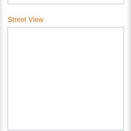
Street View