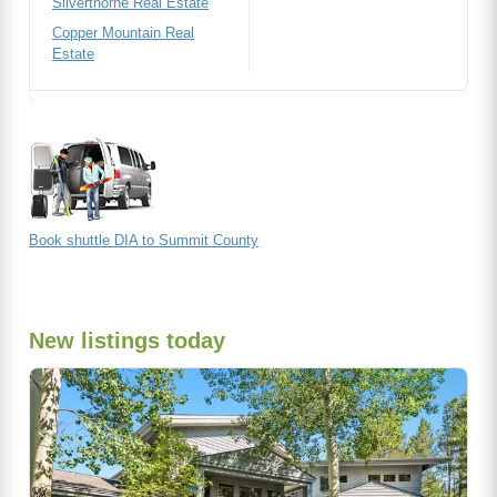
Silverthorne Real Estate
Copper Mountain Real
Estate
Book shuttle DIA to Summit County
New listings today