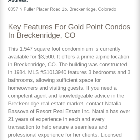
Address:
0057 N Fuller Placer Road 1b, Breckenridge, Colorado
Key Features For Gold Point Condos
In Breckenridge, CO
This 1,547 square foot condominium is currently
available for $3,500. It offers a prime alpine location
in Breckenridge, CO. The building was constructed
in 1984. MLS #S1013940 features 3 bedrooms and 3
bathrooms, allowing sufficient space for
homeowners and visiting guests. If you need a
competent agent and knowledgeable advice in the
Breckenridge real estate market, contact Natalia
Bassova of Resort Real Estate Inc. Natalia has over
21 years of experience in each and every
transaction to help ensure a seamless and
professional experience for her clients. Licensed