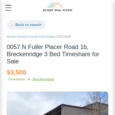
← Back to search
Home
Summit County Real Estate
S1013940
0057 N Fuller Placer Road 1b,
Breckenridge 3 Bed Timeshare for
Sale
$3,500
Timeshare
in
Breckenridge