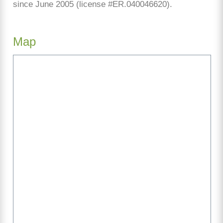
since June 2005 (license #ER.040046620).
Map