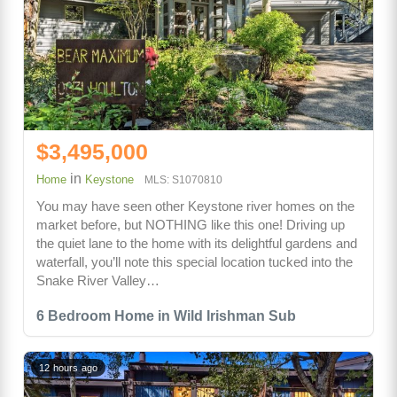
$3,495,000
in
Home
Keystone
MLS: S1070810
You may have seen other Keystone river homes on the
market before, but NOTHING like this one! Driving up
the quiet lane to the home with its delightful gardens and
waterfall, you’ll note this special location tucked into the
Snake River Valley…
6 Bedroom Home in Wild Irishman Sub
12 hours ago