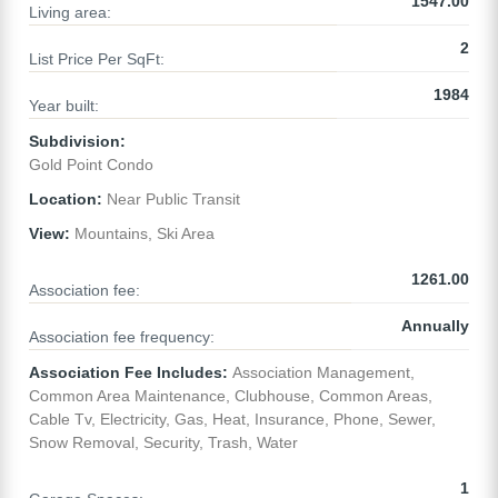
1547.00
Living area:
2
List Price Per SqFt:
1984
Year built:
Subdivision:
Gold Point Condo
Location:
Near Public Transit
View:
Mountains, Ski Area
1261.00
Association fee:
Annually
Association fee frequency:
Association Fee Includes:
Association Management,
Common Area Maintenance, Clubhouse, Common Areas,
Cable Tv, Electricity, Gas, Heat, Insurance, Phone, Sewer,
Snow Removal, Security, Trash, Water
1