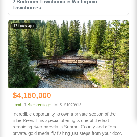
2 Bedroom Townhome in Winterpoint
Townhomes
17 hours ago
$4,150,000
in
Land
Breckenridge
MLS: S1070913
Incredible opportunity to own a private section of the
Blue River. This special offering is one of the last
remaining river parcels in Summit County and offers
private, gold medal fly fishing just steps from your door.