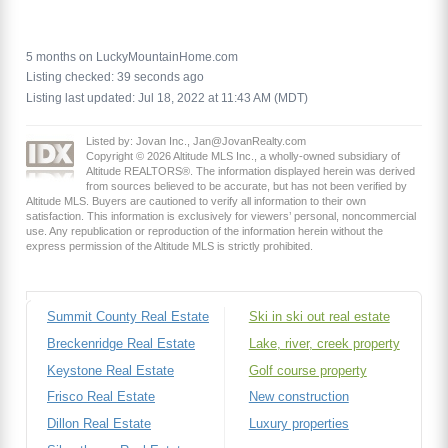
5 months on LuckyMountainHome.com
Listing checked: 39 seconds ago
Listing last updated: Jul 18, 2022 at 11:43 AM (MDT)
Listed by: Jovan Inc., Jan@JovanRealty.com
Copyright © 2026 Altitude MLS Inc., a wholly-owned subsidiary of
Altitude REALTORS®. The information displayed herein was derived
from sources believed to be accurate, but has not been verified by
Altitude MLS. Buyers are cautioned to verify all information to their own
satisfaction. This information is exclusively for viewers’ personal, noncommercial
use. Any republication or reproduction of the information herein without the
express permission of the Altitude MLS is strictly prohibited.
Summit County Real Estate
Ski in ski out real estate
Breckenridge Real Estate
Lake, river, creek property
Keystone Real Estate
Golf course property
Frisco Real Estate
New construction
Dillon Real Estate
Luxury properties