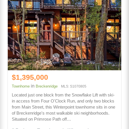
$1,395,000
in
Townhome
Breckenridge
MLS: S1070805
Located just one block from the Snowflake Lift with ski-
in access from Four O'Clock Run, and only two blocks
from Main Street, this Winterpoint townhome sits in one
of Breckenridge's most walkable ski neighborhoods.
Situated on Primrose Path off…