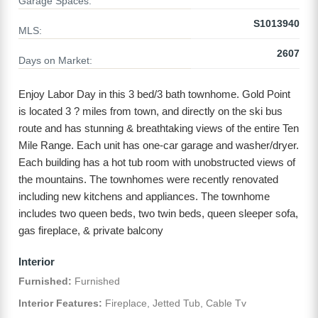
Garage Spaces:
S1013940
MLS:
2607
Days on Market:
Enjoy Labor Day in this 3 bed/3 bath townhome. Gold Point
is located 3 ? miles from town, and directly on the ski bus
route and has stunning & breathtaking views of the entire Ten
Mile Range. Each unit has one-car garage and washer/dryer.
Each building has a hot tub room with unobstructed views of
the mountains. The townhomes were recently renovated
including new kitchens and appliances. The townhome
includes two queen beds, two twin beds, queen sleeper sofa,
gas fireplace, & private balcony
Interior
Furnished:
Furnished
Interior Features:
Fireplace, Jetted Tub, Cable Tv