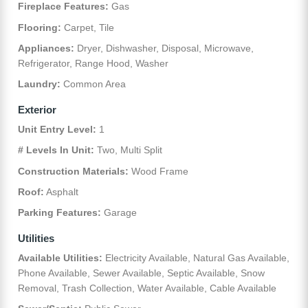
Fireplace Features:
Gas
Flooring:
Carpet, Tile
Appliances:
Dryer, Dishwasher, Disposal, Microwave,
Refrigerator, Range Hood, Washer
Laundry:
Common Area
Exterior
Unit Entry Level:
1
# Levels In Unit:
Two, Multi Split
Construction Materials:
Wood Frame
Roof:
Asphalt
Parking Features:
Garage
Utilities
Available Utilities:
Electricity Available, Natural Gas Available,
Phone Available, Sewer Available, Septic Available, Snow
Removal, Trash Collection, Water Available, Cable Available