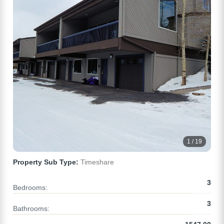
1 / 19
Property Sub Type:
Timeshare
3
Bedrooms:
3
Bathrooms: