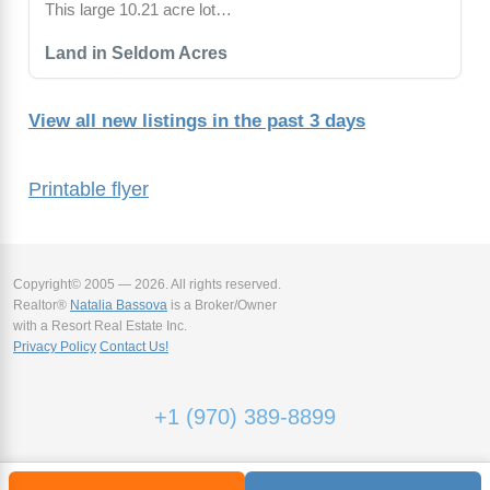
This large 10.21 acre lot…
Land in Seldom Acres
View all new listings in the past 3 days
Printable flyer
Copyright© 2005 — 2026. All rights reserved.
Realtor®
Natalia Bassova
is a Broker/Owner
with a Resort Real Estate Inc.
Privacy Policy
Contact Us!
+1 (970) 389-8899