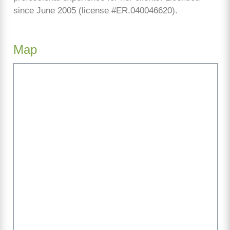
since June 2005 (license #ER.040046620).
Map