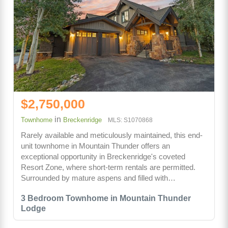
$2,750,000
in
Townhome
Breckenridge
MLS: S1070868
Rarely available and meticulously maintained, this end-
unit townhome in Mountain Thunder offers an
exceptional opportunity in Breckenridge's coveted
Resort Zone, where short-term rentals are permitted.
Surrounded by mature aspens and filled with…
3 Bedroom Townhome in Mountain Thunder
Lodge