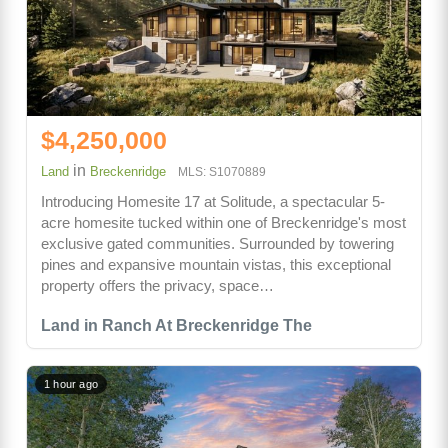
$4,250,000
in
Land
Breckenridge
MLS: S1070889
Introducing Homesite 17 at Solitude, a spectacular 5-
acre homesite tucked within one of Breckenridge's most
exclusive gated communities. Surrounded by towering
pines and expansive mountain vistas, this exceptional
property offers the privacy, space…
Land in Ranch At Breckenridge The
1 hour ago