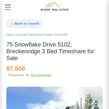
← Back to search
Home
Summit County Real Estate
S1012496
75 Snowflake Drive 5102,
Breckenridge 3 Bed Timeshare for
Sale
$7,500
Timeshare
in
Breckenridge