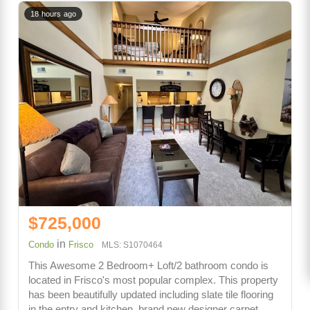
18 hours ago
$725,000
in
Condo
Frisco
MLS: S1070464
This Awesome 2 Bedroom+ Loft/2 bathroom condo is
located in Frisco's most popular complex. This property
has been beautifully updated including slate tile flooring
in the entry and kitchen, brand new designer carpet,