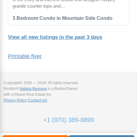
granite counter tops and…
3 Bedroom Condo in Mountain Side Condo
View all new listings in the past 3 days
Printable flyer
Copyright© 2005 — 2026. All rights reserved.
Realtor®
Natalia Bassova
is a Broker/Owner
with a Resort Real Estate Inc.
Privacy Policy
Contact Us!
+1 (970) 389-8899