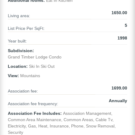
Additional rooms:
Eat In Kitchen
1650.00
Living area:
5
List Price Per SqFt:
1998
Year built:
Subdivision:
Grand Timber Lodge Condo
Location:
Ski In Ski Out
View:
Mountains
1699.00
Association fee:
Annually
Association fee frequency:
Association Fee Includes:
Association Management,
Common Area Maintenance, Common Areas, Cable Tv,
Electricity, Gas, Heat, Insurance, Phone, Snow Removal,
Security