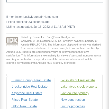
5 months on LuckyMountainHome.com
Listing checked: 33 seconds ago
Listing last updated: Jul 18, 2022 at 11:43 AM (MDT)
Listed by: Jovan Inc., Jan@JovanRealty.com
Copyright © 2026 Altitude MLS Inc., a wholly-owned subsidiary of
Altitude REALTORS®. The information displayed herein was derived
from sources believed to be accurate, but has not been verified by
Altitude MLS. Buyers are cautioned to verify all information to their own
satisfaction. This information is exclusively for viewers’ personal, noncommercial
use. Any republication or reproduction of the information herein without the
express permission of the Altitude MLS is strictly prohibited.
Summit County Real Estate
Ski in ski out real estate
Breckenridge Real Estate
Lake, river, creek property
Keystone Real Estate
Golf course property
Frisco Real Estate
New construction
Dillon Real Estate
Luxury properties