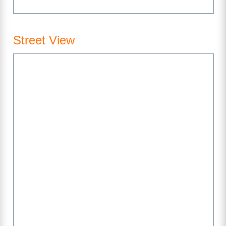
Street View