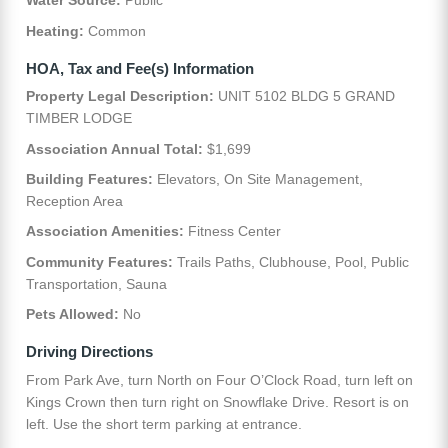
Water Source:
Public
Heating:
Common
HOA, Tax and Fee(s) Information
Property Legal Description:
UNIT 5102 BLDG 5 GRAND
TIMBER LODGE
Association Annual Total:
$1,699
Building Features:
Elevators, On Site Management,
Reception Area
Association Amenities:
Fitness Center
Community Features:
Trails Paths, Clubhouse, Pool, Public
Transportation, Sauna
Pets Allowed:
No
Driving Directions
From Park Ave, turn North on Four O’Clock Road, turn left on
Kings Crown then turn right on Snowflake Drive. Resort is on
left. Use the short term parking at entrance.