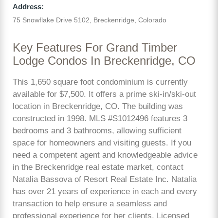
Address:
75 Snowflake Drive 5102, Breckenridge, Colorado
Key Features For Grand Timber
Lodge Condos In Breckenridge, CO
This 1,650 square foot condominium is currently
available for $7,500. It offers a prime ski-in/ski-out
location in Breckenridge, CO. The building was
constructed in 1998. MLS #S1012496 features 3
bedrooms and 3 bathrooms, allowing sufficient
space for homeowners and visiting guests. If you
need a competent agent and knowledgeable advice
in the Breckenridge real estate market, contact
Natalia Bassova of Resort Real Estate Inc. Natalia
has over 21 years of experience in each and every
transaction to help ensure a seamless and
professional experience for her clients. Licensed