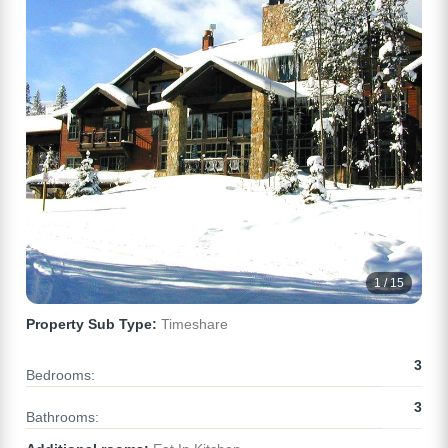
1 / 15
Property Sub Type:
Timeshare
3
Bedrooms:
3
Bathrooms: