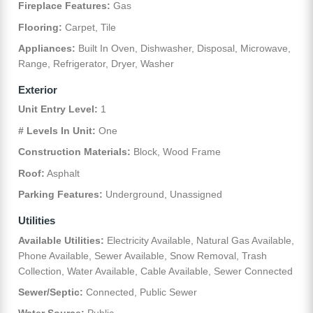
Fireplace Features:
Gas
Flooring:
Carpet, Tile
Appliances:
Built In Oven, Dishwasher, Disposal, Microwave,
Range, Refrigerator, Dryer, Washer
Exterior
Unit Entry Level:
1
# Levels In Unit:
One
Construction Materials:
Block, Wood Frame
Roof:
Asphalt
Parking Features:
Underground, Unassigned
Utilities
Available Utilities:
Electricity Available, Natural Gas Available,
Phone Available, Sewer Available, Snow Removal, Trash
Collection, Water Available, Cable Available, Sewer Connected
Sewer/Septic:
Connected, Public Sewer