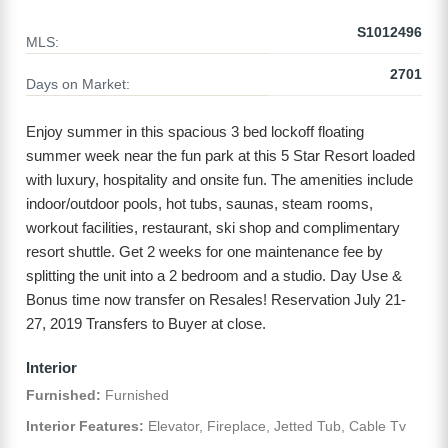
S1012496
MLS:
2701
Days on Market:
Enjoy summer in this spacious 3 bed lockoff floating
summer week near the fun park at this 5 Star Resort loaded
with luxury, hospitality and onsite fun. The amenities include
indoor/outdoor pools, hot tubs, saunas, steam rooms,
workout facilities, restaurant, ski shop and complimentary
resort shuttle. Get 2 weeks for one maintenance fee by
splitting the unit into a 2 bedroom and a studio. Day Use &
Bonus time now transfer on Resales! Reservation July 21-
27, 2019 Transfers to Buyer at close.
Interior
Furnished:
Furnished
Interior Features:
Elevator, Fireplace, Jetted Tub, Cable Tv