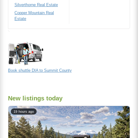
Silverthorne Real Estate
Copper Mountain Real
Estate
Book shuttle DIA to Summit County
New listings today
19 hours ago