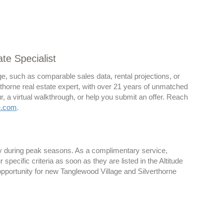
te Specialist
ge, such as comparable sales data, rental projections, or
verthorne real estate expert, with over 21 years of unmatched
, a virtual walkthrough, or help you submit an offer. Reach
e.com
.
lly during peak seasons. As a complimentary service,
pecific criteria as soon as they are listed in the Altitude
opportunity for new Tanglewood Village and Silverthorne