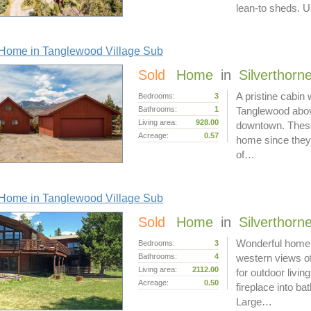
lean-to sheds.
Home in Tanglewood Village Sub
Sold
Home
in
Silverthorn
A pristine cabin
Bedrooms:
3
Bathrooms:
1
Tanglewood above
Living area:
928.00
downtown. These 
Acreage:
0.57
home since they 
of…
Home in Tanglewood Village Sub
Sold
Home
in
Silverthorn
Wonderful home o
Bedrooms:
3
Bathrooms:
4
western views o
Living area:
2112.00
for outdoor livin
Acreage:
0.50
fireplace into b
Large…