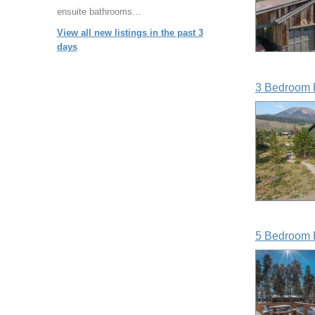
ensuite bathrooms…
View all new listings in the past 3
days
3 Bedroom 
5 Bedroom 