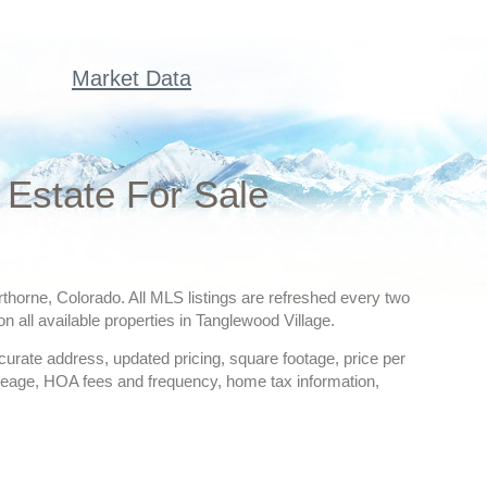
Market Data
Estate For Sale
erthorne, Colorado. All MLS listings are refreshed every two
n all available properties in Tanglewood Village.
ccurate address, updated pricing, square footage, price per
creage, HOA fees and frequency, home tax information,