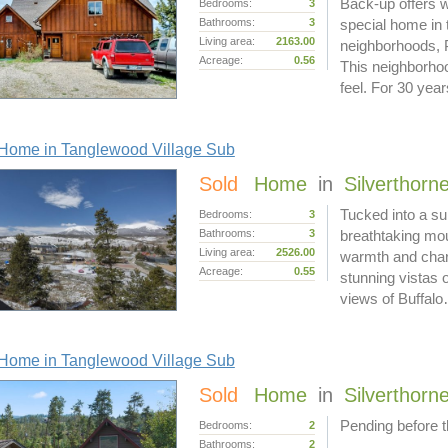
Back-up offers
Bedrooms:
3
Bathrooms:
3
special home in 
Living area:
2163.00
neighborhoods, 
Acreage:
0.56
This neighborhoo
feel. For 30 ye
Home in Tanglewood Village Sub
Sold
Home
in
Silverthorn
Tucked into a su
Bedrooms:
3
Bathrooms:
3
breathtaking mou
Living area:
2526.00
warmth and char
Acreage:
0.55
stunning vistas 
views of Buffal
Home in Tanglewood Village Sub
Sold
Home
in
Silverthorn
Pending before t
Bedrooms:
2
Bathrooms:
2