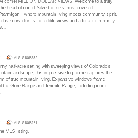
 welcome! MILLION DOLLAR VIEWS! Welcome to a truly
the heart of one of Silverthorne's most coveted
Ptarmigan—where mountain living meets community spirit.
d is known for its incredible views and a local community
ars…
e
MLS: S1068672
nny half-acre setting with sweeping views of Colorado’s
ntain landscape, this impressive log home captures the
m of true mountain living. Expansive windows frame
of the Gore Range and Tenmile Range, including iconic
o…
e
MLS: S1068181
he MLS listing.