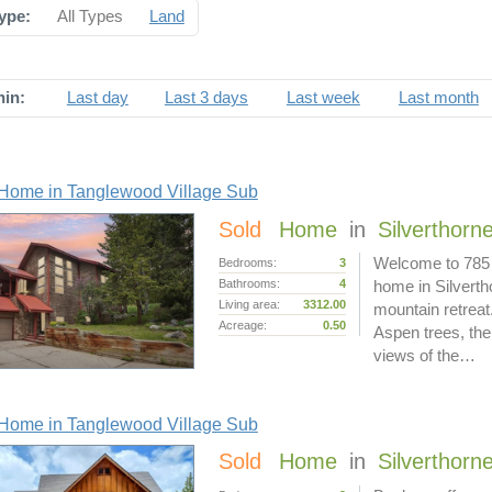
ype:
All Types
Land
hin:
Last day
Last 3 days
Last week
Last month
Home in Tanglewood Village Sub
Sold
Home
in
Silverthorn
Welcome to 785 
Bedrooms:
3
Bathrooms:
4
home in Silverth
Living area:
3312.00
mountain retreat.
Acreage:
0.50
Aspen trees, the
views of the…
Home in Tanglewood Village Sub
Sold
Home
in
Silverthorn