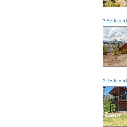
3 Bedroom 
3 Bedroom 