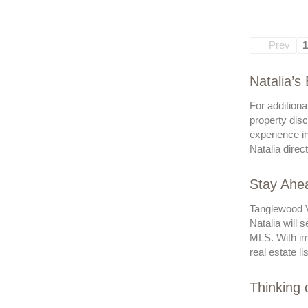
Prev
1
←
Natalia’s
For additiona
property disc
experience in
Natalia direc
Stay Ahea
Tanglewood Vi
Natalia will 
MLS. With imm
real estate li
Thinking 