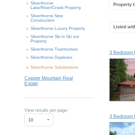
Silverthorne
Property t
Lake/River/Creek Property
Silverthorne New
Construction
Listed wit
Silverthorne Luxury Property
Silverthorne Ski in Ski out
Property
Silverthorne Townhomes
3 Bedroom 
Silverthorne Duplexes
Silverthorne Subdivisions
Copper Mountain Real
Estate
View results per page:
3 Bedroom 
10