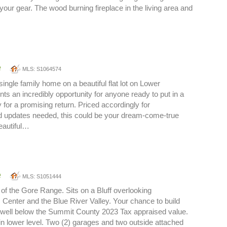
 your gear. The wood burning fireplace in the living area and
e
MLS: S1064574
ingle family home on a beautiful flat lot on Lower
ts an incredibly opportunity for anyone ready to put in a
ty for a promising return. Priced accordingly for
 updates needed, this could be your dream-come-true
eautiful…
e
MLS: S1051444
of the Gore Range. Sits on a Bluff overlooking
 Center and the Blue River Valley. Your chance to build
 well below the Summit County 2023 Tax appraised value.
in lower level. Two (2) garages and two outside attached