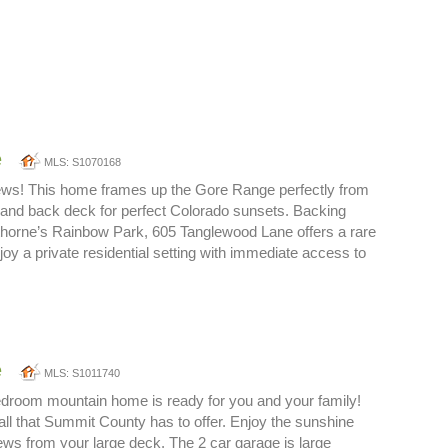
e
MLS: S1070168
ews! This home frames up the Gore Range perfectly from
 and back deck for perfect Colorado sunsets. Backing
erthorne’s Rainbow Park, 605 Tanglewood Lane offers a rare
joy a private residential setting with immediate access to
e
MLS: S1011740
bedroom mountain home is ready for you and your family!
ll that Summit County has to offer. Enjoy the sunshine
ws from your large deck. The 2 car garage is large