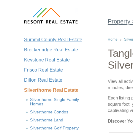
Property
Summit County Real Estate
Home
Silve
Breckenridge Real Estate
Tangl
Keystone Real Estate
Silve
Frisco Real Estate
Dillon Real Estate
View all acti
minutes, dire
Silverthorne Real Estate
Each listing 
Silverthorne Single Family
Homes
square foot,
captivating 
Silverthorne Condos
Silverthorne Land
Discover Yo
Silverthorne Golf Property