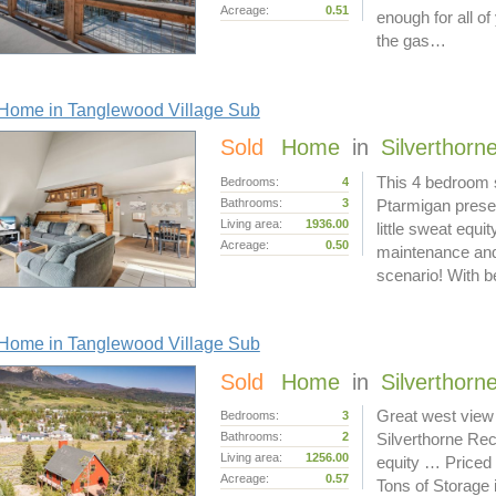
Acreage:
0.51
enough for all of
the gas…
Home in Tanglewood Village Sub
Sold
Home
in
Silverthorn
This 4 bedroom s
Bedrooms:
4
Bathrooms:
3
Ptarmigan presen
Living area:
1936.00
little sweat equi
Acreage:
0.50
maintenance and
scenario! With b
Home in Tanglewood Village Sub
Sold
Home
in
Silverthorn
Great west view 
Bedrooms:
3
Bathrooms:
2
Silverthorne Rec
Living area:
1256.00
equity … Priced
Acreage:
0.57
Tons of Storage 