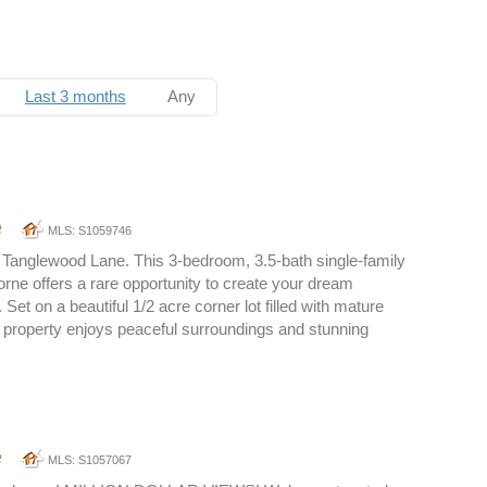
Last 3 months
Any
e
MLS: S1059746
Tanglewood Lane. This 3-bedroom, 3.5-bath single-family
orne offers a rare opportunity to create your dream
 Set on a beautiful 1/2 acre corner lot filled with mature
 property enjoys peaceful surroundings and stunning
e
MLS: S1057067