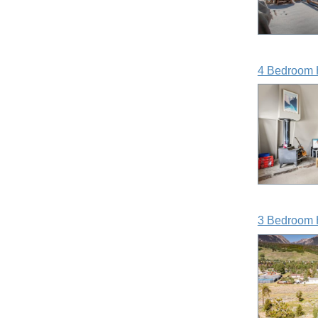
4 Bedroom 
3 Bedroom 