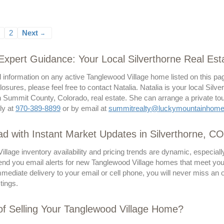
2
Next
→
 Expert Guidance: Your Local Silverthorne Real Esta
l information on any active Tanglewood Village home listed on this pa
losures, please feel free to contact Natalia. Natalia is your local Sil
 Summit County, Colorado, real estate. She can arrange a private tour
tly at
970-389-8899
or by email at
summitrealty@luckymountainhom
d with Instant Market Updates in Silverthorne, CO
llage inventory availability and pricing trends are dynamic, especia
send you email alerts for new Tanglewood Village homes that meet your s
ediate delivery to your email or cell phone, you will never miss an 
stings.
of Selling Your Tanglewood Village Home?