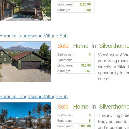
Living area:
1120.00
Acreage:
0.50
Home in Tanglewood Village Sub
Sold
Home
in
Silverthorn
View! Views! Vi
Bedrooms:
3
Bathrooms:
1
your living room
Living area:
928.00
directly to Silv
Acreage:
0.57
opportunity to en
one of…
Home in Tanglewood Village Sub
Sold
Home
in
Silverthorn
This inviting 5 
Bedrooms:
5
Bathrooms:
5
Easy access to a
Living area:
3000.00
and mountain vie