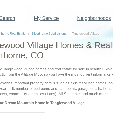
 Search
My Service
Neighborhoods
rthorne Real Estate
Silverthorne Subdivisions
Tanglewood Village
ewood Village Homes & Real 
rthorne, CO
ve Tanglewood Village homes and real estate for sale in beautiful Silv
ctly from the Altitude MLS, so you have the most current information o
provides important property details such as high-resolution photos, a
 year built, number of bedrooms and bathrooms, garage details, lot a
views, community amenities (if any), MLS number, and much more.
ur Dream Mountain Home in Tanglewood Village