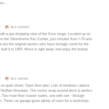
 Use…
e
MLS: S1026027
 with a jaw dropping view of the Gore range. Located up on
 the Silverthorne Rec-Center, just minutes from I-70 and
are the original owners who have lovingly cared for the
built it in 1969. Move in right away and enjoy the beauty
e
MLS: S393199
n quiet street. Open floor plan. Lots of windows capture
f Buffalo Mountain. The roomy wrap around deck is perfect
g. Two main floor master suites, one with see - through
ath. Three car garage gives plenty of room for a workshop.