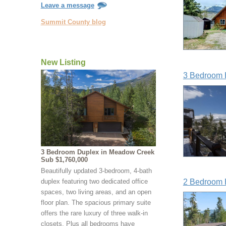
Leave a message
Summit County blog
New Listing
3 Bedroom 
3 Bedroom Duplex in Meadow Creek
Sub $1,760,000
Beautifully updated 3-bedroom, 4-bath
duplex featuring two dedicated office
2 Bedroom 
spaces, two living areas, and an open
floor plan. The spacious primary suite
offers the rare luxury of three walk-in
closets. Plus all bedrooms have