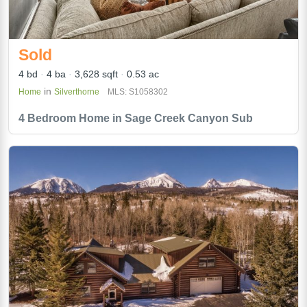
Sold
4 bd
4 ba
3,628 sqft
0.53 ac
in
Home
Silverthorne
MLS: S1058302
4 Bedroom Home in Sage Creek Canyon Sub