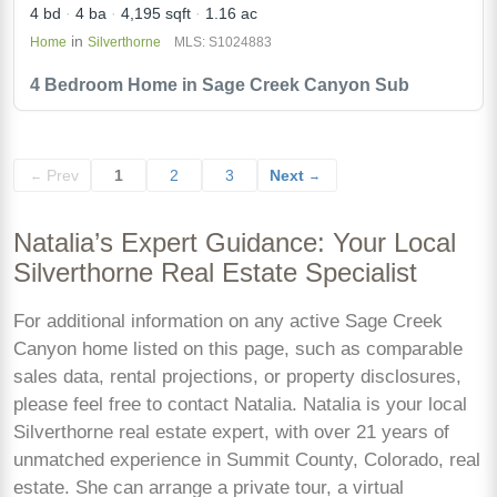
4 bd
4 ba
4,195 sqft
1.16 ac
in
Home
Silverthorne
MLS: S1024883
4 Bedroom Home in Sage Creek Canyon Sub
Prev
1
2
3
Next
←
→
Natalia’s Expert Guidance: Your Local
Silverthorne Real Estate Specialist
For additional information on any active Sage Creek
Canyon home listed on this page, such as comparable
sales data, rental projections, or property disclosures,
please feel free to contact Natalia. Natalia is your local
Silverthorne real estate expert, with over 21 years of
unmatched experience in Summit County, Colorado, real
estate. She can arrange a private tour, a virtual