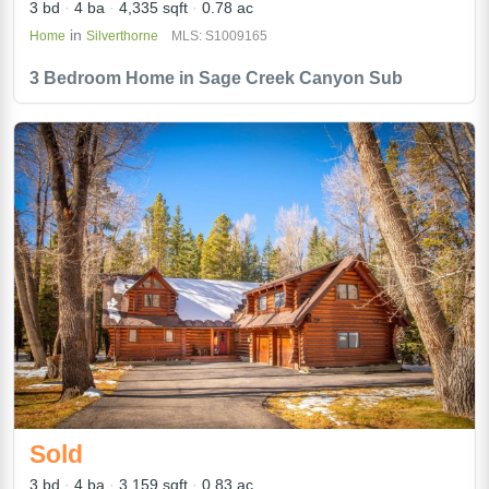
3 bd
4 ba
4,335 sqft
0.78 ac
in
Home
Silverthorne
MLS: S1009165
3 Bedroom Home in Sage Creek Canyon Sub
Sold
3 bd
4 ba
3,159 sqft
0.83 ac