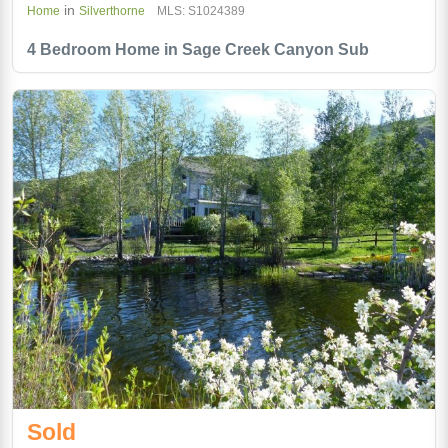
in
Home
Silverthorne
MLS: S1024389
4 Bedroom Home in Sage Creek Canyon Sub
Sold