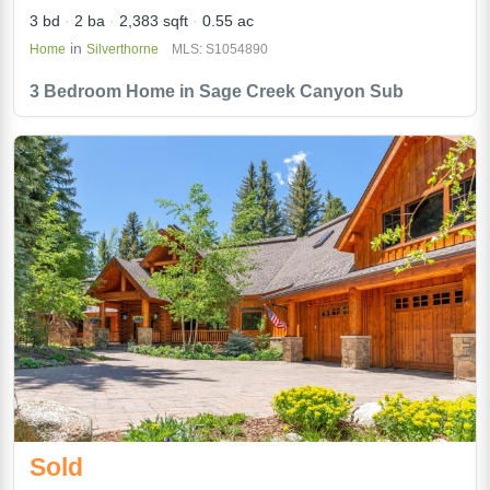
3 bd
2 ba
2,383 sqft
0.55 ac
in
Home
Silverthorne
MLS: S1054890
3 Bedroom Home in Sage Creek Canyon Sub
Sold