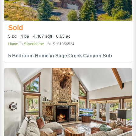
Sold
5 bd
4 ba
4,487 sqft
0.63 ac
in
Home
Silverthorne
MLS: S1056524
5 Bedroom Home in Sage Creek Canyon Sub