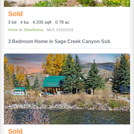
Sold
3 bd
4 ba
4,335 sqft
0.78 ac
in
Home
Silverthorne
MLS: S1021018
3 Bedroom Home in Sage Creek Canyon Sub
Sold