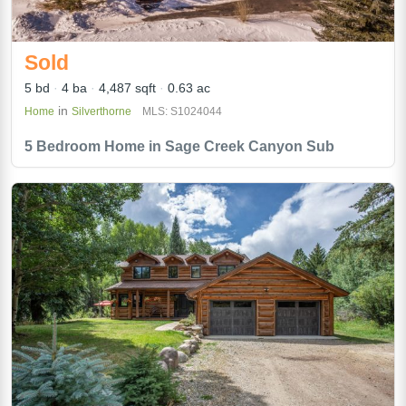
Sold
5 bd
4 ba
4,487 sqft
0.63 ac
in
Home
Silverthorne
MLS: S1024044
5 Bedroom Home in Sage Creek Canyon Sub