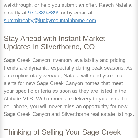
walkthrough, or help you submit an offer. Reach Natalia
directly at
970-389-8899
or by email at
summitrealty@luckymountainhome.com
.
Stay Ahead with Instant Market
Updates in Silverthorne, CO
Sage Creek Canyon inventory availability and pricing
trends are dynamic, especially during peak seasons. As
a complimentary service, Natalia will send you email
alerts for new Sage Creek Canyon homes that meet
your specific criteria as soon as they are listed in the
Altitude MLS. With immediate delivery to your email or
cell phone, you will never miss an opportunity for new
Sage Creek Canyon and Silverthorne real estate listings.
Thinking of Selling Your Sage Creek