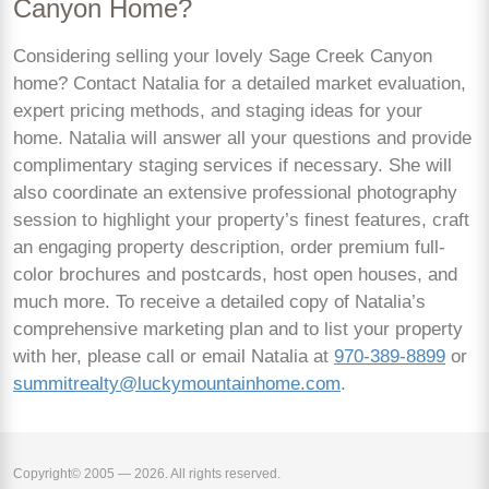
Canyon Home?
Considering selling your lovely Sage Creek Canyon
home? Contact Natalia for a detailed market evaluation,
expert pricing methods, and staging ideas for your
home. Natalia will answer all your questions and provide
complimentary staging services if necessary. She will
also coordinate an extensive professional photography
session to highlight your property’s finest features, craft
an engaging property description, order premium full-
color brochures and postcards, host open houses, and
much more. To receive a detailed copy of Natalia’s
comprehensive marketing plan and to list your property
with her, please call or email Natalia at
970-389-8899
or
summitrealty@luckymountainhome.com
.
Copyright© 2005 — 2026. All rights reserved.