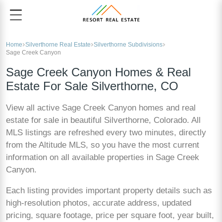
Home
Silverthorne Real Estate
Silverthorne Subdivisions
Sage Creek Canyon
Sage Creek Canyon Homes & Real
Estate For Sale Silverthorne, CO
View all active Sage Creek Canyon homes and real
estate for sale in beautiful Silverthorne, Colorado. All
MLS listings are refreshed every two minutes, directly
from the Altitude MLS, so you have the most current
information on all available properties in Sage Creek
Canyon.
Each listing provides important property details such as
high-resolution photos, accurate address, updated
pricing, square footage, price per square foot, year built,