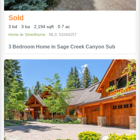
Sold
3 bd
3 ba
2,194 sqft
0.7 ac
in
Home
Silverthorne
MLS: S1044257
3 Bedroom Home in Sage Creek Canyon Sub