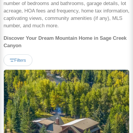
number of bedrooms and bathrooms, garage details, lot
acreage, HOA fees and frequency, home tax information,
captivating views, community amenities (if any), MLS
number, and much more.
Discover Your Dream Mountain Home in Sage Creek
Canyon
Filters