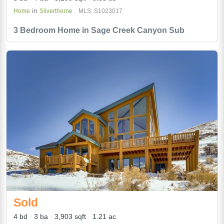
in
Home
Silverthorne
MLS: S1023017
3 Bedroom Home in Sage Creek Canyon Sub
Sold
4 bd
3 ba
3,903 sqft
1.21 ac