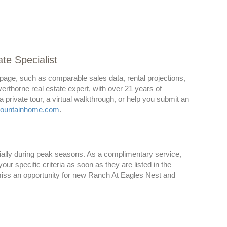
te Specialist
 page, such as comparable sales data, rental projections,
lverthorne real estate expert, with over 21 years of
rivate tour, a virtual walkthrough, or help you submit an
ountainhome.com
.
cially during peak seasons. As a complimentary service,
r specific criteria as soon as they are listed in the
 miss an opportunity for new Ranch At Eagles Nest and