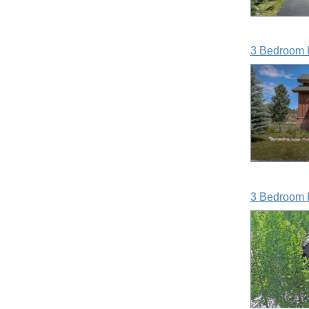
3 Bedroom 
3 Bedroom 