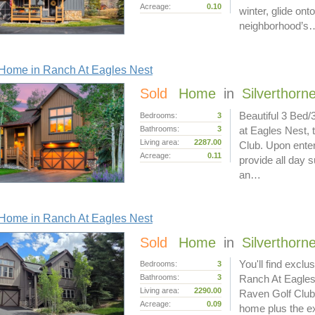
Acreage:
0.10
winter, glide ont
neighborhood’s
Home in Ranch At Eagles Nest
Sold
Home
in
Silverthorn
Beautiful 3 Bed/
Bedrooms:
3
Bathrooms:
3
at Eagles Nest, 
Living area:
2287.00
Club. Upon enter
Acreage:
0.11
provide all day s
an…
Home in Ranch At Eagles Nest
Sold
Home
in
Silverthorn
You'll find exclu
Bedrooms:
3
Bathrooms:
3
Ranch At Eagles 
Living area:
2290.00
Raven Golf Club
Acreage:
0.09
home plus the ex