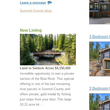
Leave a message
Summit County blog
New Listing
3 Bedroom 
Land in Seldom Acres $4,150,000
Incredible opportunity to own a private
section of the Blue River. This special
offering is one of the last remaining
3 Bedroom 
river parcels in Summit County and
offers private, gold medal fly fishing
just steps from your door. This large
10.21 acre lot…