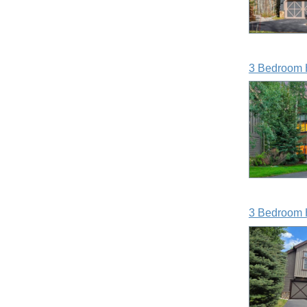
3 Bedroom 
3 Bedroom 