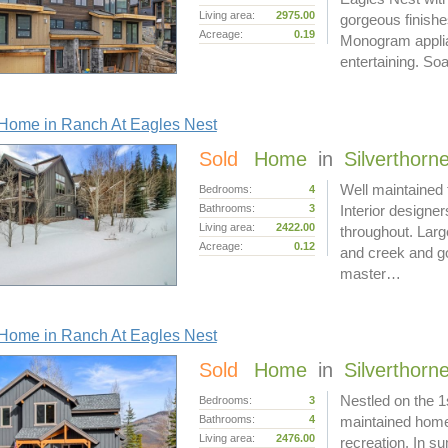
Living area:
2975.00
gorgeous finishe
Acreage:
0.19
Monogram applian
entertaining. S
Home in Ranch At Eagles Nest
Sold
Home
in
Silverthorn
Well maintained 
Bedrooms:
4
Bathrooms:
3
Interior designe
Living area:
2422.00
throughout. Larg
Acreage:
0.12
and creek and go
master…
Home in Ranch At Eagles Nest
Sold
Home
in
Silverthorn
Nestled on the 1
Bedrooms:
3
Bathrooms:
4
maintained home 
Living area:
2476.00
recreation. In su