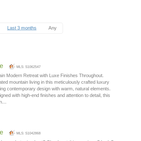
Last 3 months
Any
ne
MLS: S1062547
ain Modern Retreat with Luxe Finishes Throughout.
ted mountain living in this meticulously crafted luxury
ing contemporary design with warm, natural elements.
gned with high-end finishes and attention to detail, this
rn…
ne
MLS: S1042868