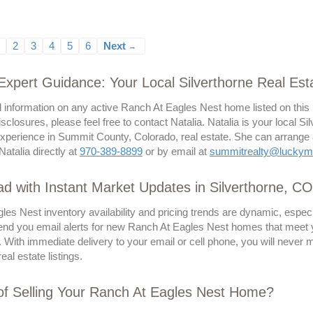
2
3
4
5
6
Next
→
 Expert Guidance: Your Local Silverthorne Real Esta
l information on any active Ranch At Eagles Nest home listed on this
isclosures, please feel free to contact Natalia. Natalia is your local Si
perience in Summit County, Colorado, real estate. She can arrange a p
Natalia directly at
970-389-8899
or by email at
summitrealty@luckym
d with Instant Market Updates in Silverthorne, CO
les Nest inventory availability and pricing trends are dynamic, espe
send you email alerts for new Ranch At Eagles Nest homes that meet you
. With immediate delivery to your email or cell phone, you will never
eal estate listings.
of Selling Your Ranch At Eagles Nest Home?