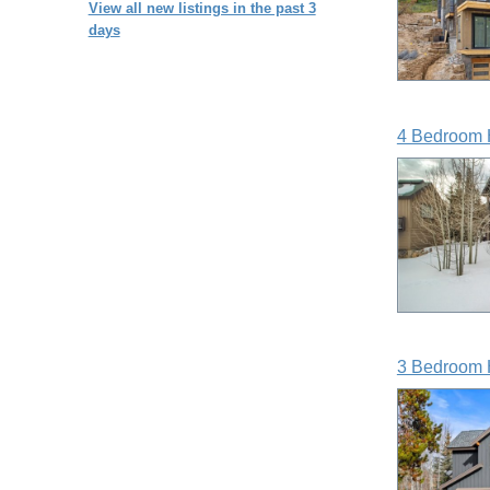
View all new listings in the past 3
days
4 Bedroom 
3 Bedroom 