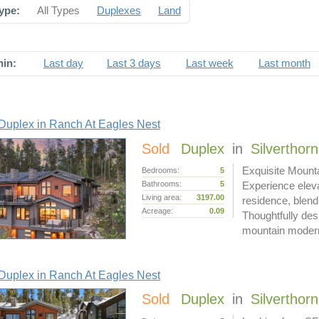
ype:
All Types
Duplexes
Land
hin:
Last day
Last 3 days
Last week
Last month
Duplex in Ranch At Eagles Nest
Sold
Duplex
in
Silverthor
Exquisite Mount
Bedrooms:
5
Bathrooms:
5
Experience eleva
Living area:
3197.00
residence, blend
Acreage:
0.09
Thoughtfully desi
mountain mode
Duplex in Ranch At Eagles Nest
Sold
Duplex
in
Silverthor