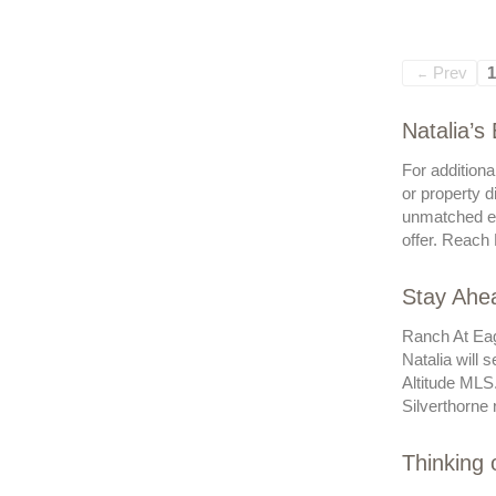
Prev
1
←
Natalia’s
For additiona
or property d
unmatched ex
offer. Reach 
Stay Ahea
Ranch At Eag
Natalia will 
Altitude MLS
Silverthorne r
Thinking 