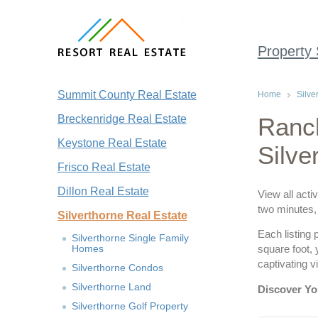
Property
Summit County Real Estate
Home
Silve
Breckenridge Real Estate
Ranch
Keystone Real Estate
Silve
Frisco Real Estate
Dillon Real Estate
View all acti
two minutes, 
Silverthorne Real Estate
Each listing 
Silverthorne Single Family
Homes
square foot,
captivating 
Silverthorne Condos
Silverthorne Land
Discover Yo
Silverthorne Golf Property