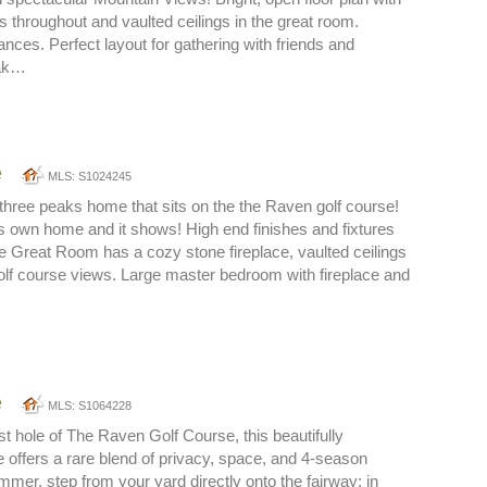
s throughout and vaulted ceilings in the great room.
ces. Perfect layout for gathering with friends and
oak…
e
MLS: S1024245
three peaks home that sits on the the Raven golf course!
rs own home and it shows! High end finishes and fixtures
e Great Room has a cozy stone fireplace, vaulted ceilings
lf course views. Large master bedroom with fireplace and
e
MLS: S1064228
st hole of The Raven Golf Course, this beautifully
offers a rare blend of privacy, space, and 4-season
mmer, step from your yard directly onto the fairway; in