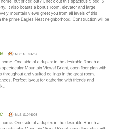
 home, but priced out? Check out this spacious 5 bed, 5
erty. It also boasts a bonus room, elevator and large
vely mountain views greet you from all levels of this
 the prime Eagles Nest neighborhood. Construction will be
ne
MLS: S1044254
 home. One side of a duplex in the desirable Ranch at
 spectacular Mountain Views! Bright, open floor plan with
s throughout and vaulted ceilings in the great room.
ces. Perfect layout for gathering with friends and
oak…
ne
MLS: S1044095
 home. One side of a duplex in the desirable Ranch at
 spectacular Mountain Views! Bright, open floor plan with