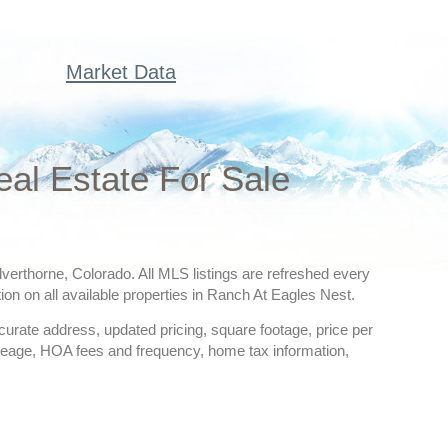
Market Data
al Estate For Sale
lverthorne, Colorado. All MLS listings are refreshed every
ion on all available properties in Ranch At Eagles Nest.
ccurate address, updated pricing, square footage, price per
creage, HOA fees and frequency, home tax information,