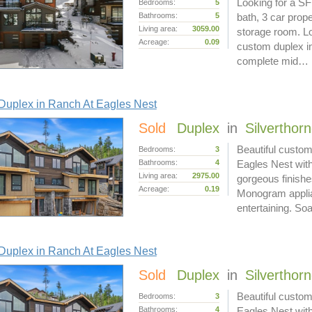
Looking for a SF
Bedrooms:
5
Bathrooms:
5
bath, 3 car prop
Living area:
3059.00
storage room. Lo
Acreage:
0.09
custom duplex in
complete mid…
Duplex in Ranch At Eagles Nest
Sold
Duplex
in
Silverthor
Beautiful custom
Bedrooms:
3
Bathrooms:
4
Eagles Nest with
Living area:
2975.00
gorgeous finishe
Acreage:
0.19
Monogram applian
entertaining. S
Duplex in Ranch At Eagles Nest
Sold
Duplex
in
Silverthor
Beautiful custom
Bedrooms:
3
Bathrooms:
4
Eagles Nest with