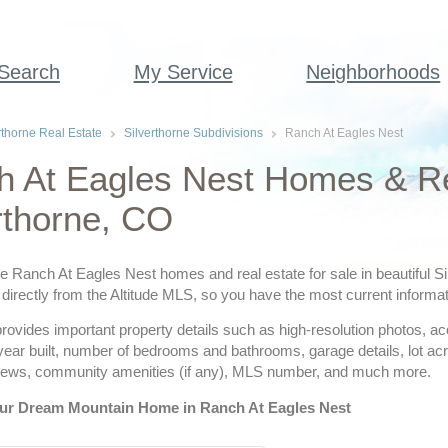
 Search
My Service
Neighborhoods
rthorne Real Estate
Silverthorne Subdivisions
Ranch At Eagles Nest
 At Eagles Nest Homes & Re
rthorne, CO
ve Ranch At Eagles Nest homes and real estate for sale in beautiful Si
directly from the Altitude MLS, so you have the most current informat
provides important property details such as high-resolution photos, a
 year built, number of bedrooms and bathrooms, garage details, lot a
views, community amenities (if any), MLS number, and much more.
ur Dream Mountain Home in Ranch At Eagles Nest