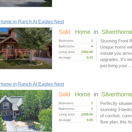
Home in Ranch At Eagles Nest
Sold
Home
in
Silverthorn
Stunning Front 
Bedrooms:
3
Bathrooms:
4
Unique home with
Living area:
2492.00
minute you arrive
Acreage:
0.10
upgrades. It's b
just bring your…
Home in Ranch At Eagles Nest
Sold
Home
in
Silverthorn
Perfectly situat
Bedrooms:
3
Bathrooms:
3
stunning 3-bedro
Living area:
2208.00
of comfort, conv
Acreage:
0.09
floor plan, this