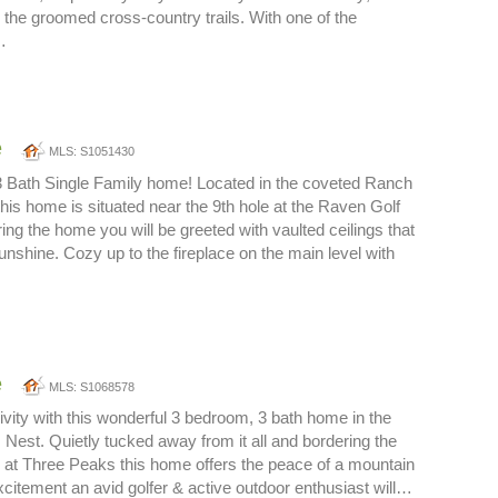
o the groomed cross-country trails. With one of the
…
e
MLS: S1051430
3 Bath Single Family home! Located in the coveted Ranch
this home is situated near the 9th hole at the Raven Golf
ing the home you will be greeted with vaulted ceilings that
unshine. Cozy up to the fireplace on the main level with
e
MLS: S1068578
sivity with this wonderful 3 bedroom, 3 bath home in the
Nest. Quietly tucked away from it all and bordering the
 at Three Peaks this home offers the peace of a mountain
citement an avid golfer & active outdoor enthusiast will…