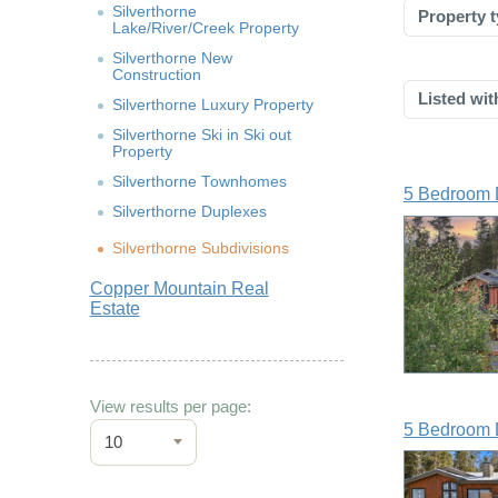
Silverthorne
Property t
Lake/River/Creek Property
Silverthorne New
Construction
Listed wit
Silverthorne Luxury Property
Silverthorne Ski in Ski out
Property
Silverthorne Townhomes
5 Bedroom 
Silverthorne Duplexes
Silverthorne Subdivisions
Copper Mountain Real
Estate
View results per page:
5 Bedroom 
10