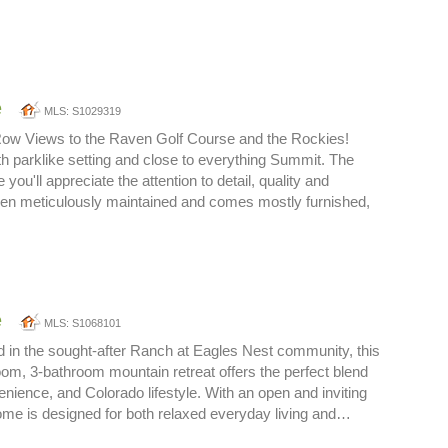
e
MLS: S1029319
Row Views to the Raven Golf Course and the Rockies!
 parklike setting and close to everything Summit. The
 you'll appreciate the attention to detail, quality and
een meticulously maintained and comes mostly furnished,
e
MLS: S1068101
ed in the sought-after Ranch at Eagles Nest community, this
om, 3-bathroom mountain retreat offers the perfect blend
enience, and Colorado lifestyle. With an open and inviting
 home is designed for both relaxed everyday living and…