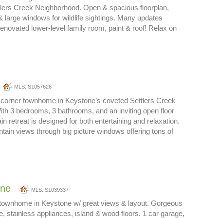
tlers Creek Neighborhood. Open & spacious floorplan,
 & large windows for wildlife sightings. Many updates
renovated lower-level family room, paint & roof! Relax on
MLS: S1057626
 corner townhome in Keystone’s coveted Settlers Creek
th 3 bedrooms, 3 bathrooms, and an inviting open floor
in retreat is designed for both entertaining and relaxation.
tain views through big picture windows offering tons of
one
MLS: S1039337
r townhome in Keystone w/ great views & layout. Gorgeous
e, stainless appliances, island & wood floors. 1 car garage,