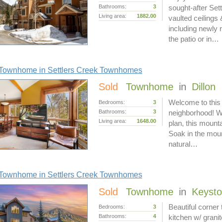
Bathrooms:
3
sought-after Set
Living area:
1882.00
vaulted ceilings
including newly 
the patio or in…
Townhome in Settlers Creek Townhomes
Sold
Townhome
in
Dillon
Welcome to this
Bedrooms:
3
Bathrooms:
3
neighborhood! Wi
Living area:
1648.00
plan, this mounta
Soak in the moun
natural…
Townhome in Settlers Creek Townhomes
Sold
Townhome
in
Keyst
Beautiful corne
Bedrooms:
3
Bathrooms:
4
kitchen w/ granit