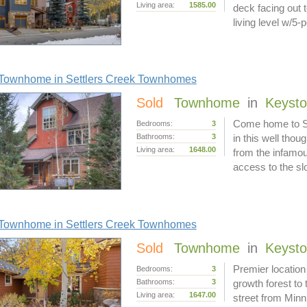
Living area:
1585.00
deck facing out
living level w/5-
Townhome in Settlers Creek Townhomes
Sold
Townhome
in
Keyst
Come home to Set
Bedrooms:
3
Bathrooms:
3
in this well thou
Living area:
1648.00
from the infamo
access to the s
Townhome in Settlers Creek Townhomes
Sold
Townhome
in
Keyst
Premier location
Bedrooms:
3
Bathrooms:
3
growth forest to
Living area:
1647.00
street from Minn