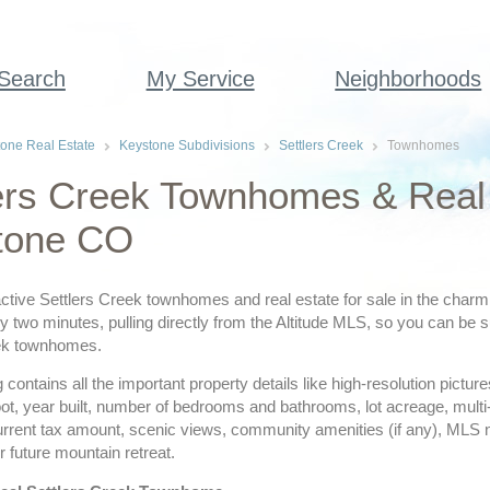
 Search
My Service
Neighborhoods
one Real Estate
Keystone Subdivisions
Settlers Creek
Townhomes
ers Creek Townhomes & Real 
tone CO
ctive Settlers Creek townhomes and real estate for sale in the charm
 two minutes, pulling directly from the Altitude MLS, so you can be su
eek townhomes.
ing contains all the important property details like high-resolution pict
ot, year built, number of bedrooms and bathrooms, lot acreage, multi
urrent tax amount, scenic views, community amenities (if any), MLS
r future mountain retreat.