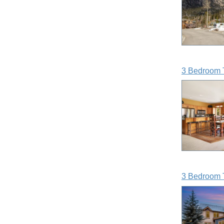
3 Bedroom 
3 Bedroom 