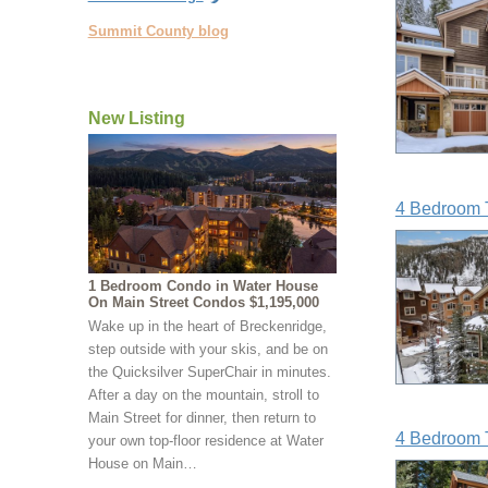
Summit County blog
New Listing
4 Bedroom 
1 Bedroom Condo in Water House
On Main Street Condos $1,195,000
Wake up in the heart of Breckenridge,
step outside with your skis, and be on
the Quicksilver SuperChair in minutes.
After a day on the mountain, stroll to
Main Street for dinner, then return to
4 Bedroom 
your own top-floor residence at Water
House on Main…