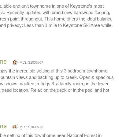
ailable end-unit townhome in one of Keystone’s most
ons. Recently updated with brand new hardwood flooring,
resh paint throughout. This home offers the ideal balance
nd privacy: Less than 1 mile to Keystone Ski Area while
one
MLS: S1036867
joy the incredible setting of this 3 bedroom townhome
mountain views and backing up to creek. Open & spacious
e windows, vaulted ceilings & a family room on the lower
 treed location. Relax on the deck or in the pool and hot
one
MLS: S1039725
ible setting of this townhome near National Forest in