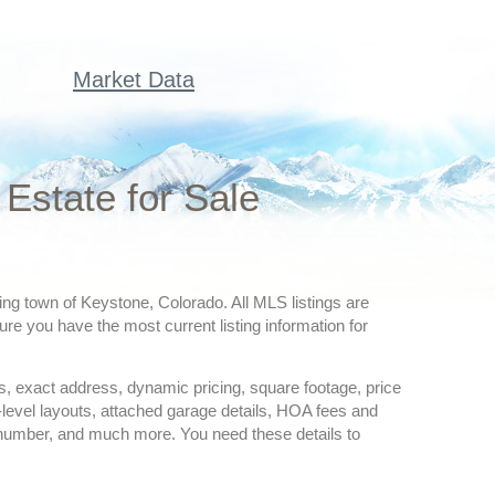
Market Data
Estate for Sale
ing town of Keystone, Colorado. All MLS listings are
re you have the most current listing information for
ures, exact address, dynamic pricing, square footage, price
-level layouts, attached garage details, HOA fees and
 number, and much more. You need these details to