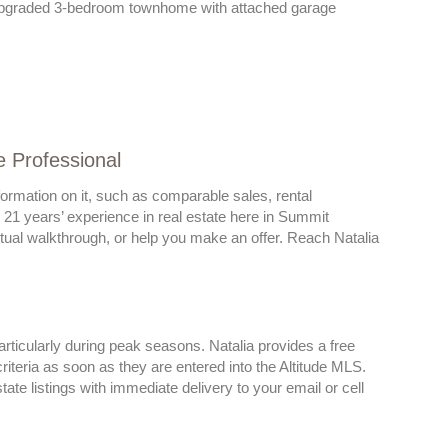
 Upgraded 3-bedroom townhome with attached garage
e Professional
ormation on it, such as comparable sales, rental
r 21 years’ experience in real estate here in Summit
irtual walkthrough, or help you make an offer. Reach Natalia
rticularly during peak seasons. Natalia provides a free
iteria as soon as they are entered into the Altitude MLS.
e listings with immediate delivery to your email or cell