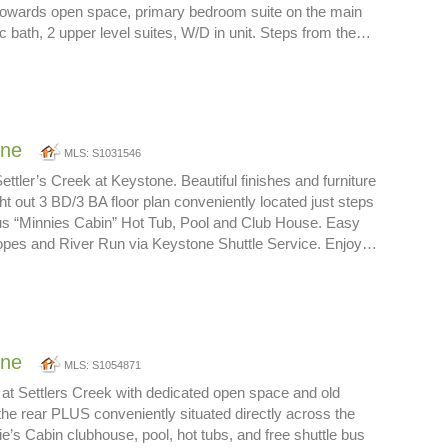
 towards open space, primary bedroom suite on the main
pc bath, 2 upper level suites, W/D in unit. Steps from the…
one
MLS: S1031546
tler’s Creek at Keystone. Beautiful finishes and furniture
ght out 3 BD/3 BA floor plan conveniently located just steps
us “Minnies Cabin” Hot Tub, Pool and Club House. Easy
lopes and River Run via Keystone Shuttle Service. Enjoy…
one
MLS: S1054871
 at Settlers Creek with dedicated open space and old
 the rear PLUS conveniently situated directly across the
ie’s Cabin clubhouse, pool, hot tubs, and free shuttle bus