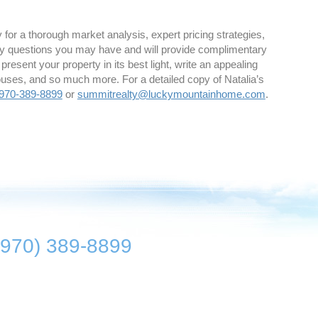
for a thorough market analysis, expert pricing strategies,
y questions you may have and will provide complimentary
 present your property in its best light, write an appealing
houses, and so much more. For a detailed copy of Natalia’s
970-389-8899
or
summitrealty@luckymountainhome.com
.
(970) 389-8899