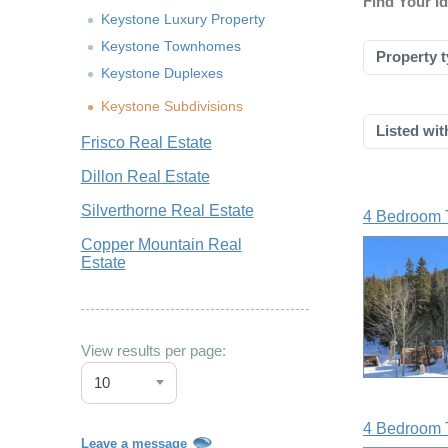
Find Your I
Keystone Luxury Property
Keystone Townhomes
Property t
Keystone Duplexes
Keystone Subdivisions
Listed wit
Frisco Real Estate
Dillon Real Estate
Silverthorne Real Estate
4 Bedroom 
Copper Mountain Real
Estate
View results per page:
10
4 Bedroom 
Leave a message