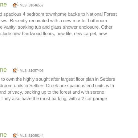
one
MLS: S1046557
nd spacious 4 bedroom townhome backs to National Forest
iews. Recently renovated with a new master bathroom
le vanity, soaking tub and glass shower enclosure. Other
clude new hardwood floors, new tile, new carpet, new
one
MLS: S1057406
to own the highly sought after largest floor plan in Settlers
room units in Settlers Creek are spacious end units with
and privacy, backing up to the forest and with serene
They also have the most parking, with a 2 car garage
one
MLS: S1068144