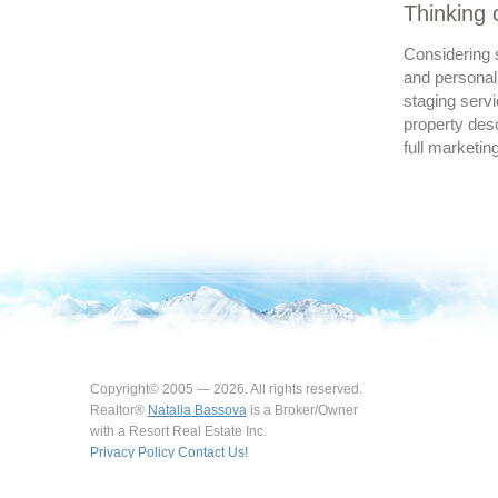
Thinking 
Considering s
and personal
staging servi
property desc
full marketin
Copyright© 2005 — 2026. All rights reserved.
Realtor®
Natalia Bassova
is a Broker/Owner
with a Resort Real Estate Inc.
Privacy Policy
Contact Us!