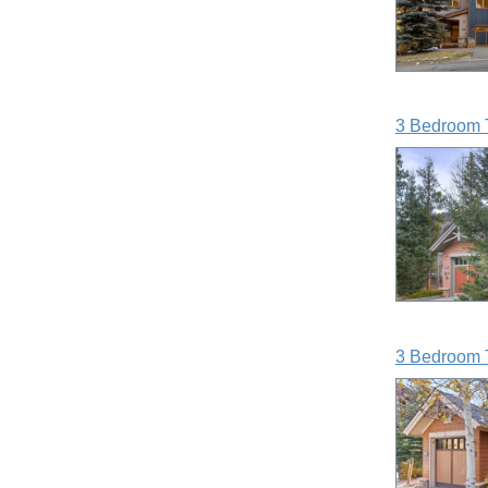
3 Bedroom 
3 Bedroom 