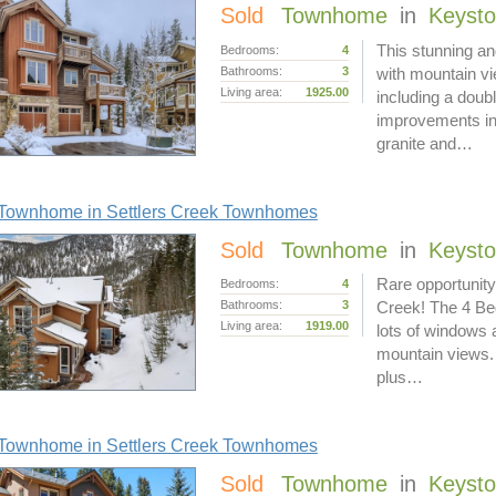
Sold
Townhome
in
Keyst
This stunning a
Bedrooms:
4
Bathrooms:
3
with mountain v
Living area:
1925.00
including a doub
improvements in
granite and…
Townhome in Settlers Creek Townhomes
Sold
Townhome
in
Keyst
Rare opportunity 
Bedrooms:
4
Bathrooms:
3
Creek! The 4 Bed
Living area:
1919.00
lots of windows 
mountain views. 
plus…
Townhome in Settlers Creek Townhomes
Sold
Townhome
in
Keyst