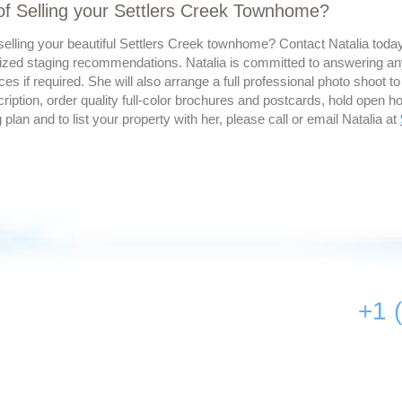
of Selling your Settlers Creek Townhome?
elling your beautiful Settlers Creek townhome? Contact Natalia today 
ized staging recommendations. Natalia is committed to answering an
ces if required. She will also arrange a full professional photo shoot to
ription, order quality full-color brochures and postcards, hold open 
g plan and to list your property with her, please call or email Natalia at
+1 