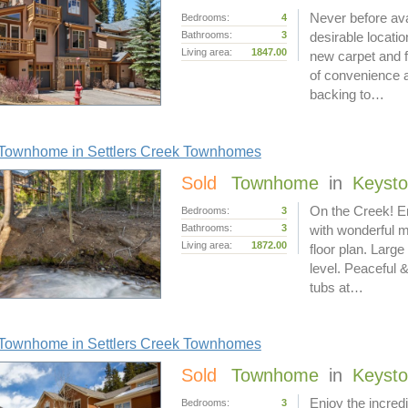
Never before av
Bedrooms:
4
Bathrooms:
3
desirable locati
Living area:
1847.00
new carpet and f
of convenience a
backing to…
Townhome in Settlers Creek Townhomes
Sold
Townhome
in
Keyst
On the Creek! En
Bedrooms:
3
Bathrooms:
3
with wonderful 
Living area:
1872.00
floor plan. Larg
level. Peaceful &
tubs at…
Townhome in Settlers Creek Townhomes
Sold
Townhome
in
Keyst
Enjoy the incred
Bedrooms:
3