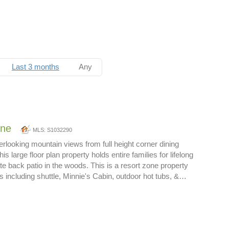
Last 3 months
Any
one
MLS: S1032290
rlooking mountain views from full height corner dining
s large floor plan property holds entire families for lifelong
e back patio in the woods. This is a resort zone property
es including shuttle, Minnie's Cabin, outdoor hot tubs, &…