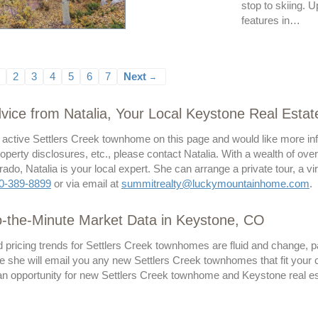
stop to skiing.
features in…
2
3
4
5
6
7
Next
→
vice from Natalia, Your Local Keystone Real Estat
 active Settlers Creek townhome on this page and would like more inf
operty disclosures, etc., please contact Natalia. With a wealth of ove
ado, Natalia is your local expert. She can arrange a private tour, a v
0-389-8899
or via email at
summitrealty@luckymountainhome.com
.
o-the-Minute Market Data in Keystone, CO
 pricing trends for Settlers Creek townhomes are fluid and change, pa
 she will email you any new Settlers Creek townhomes that fit your cr
 opportunity for new Settlers Creek townhome and Keystone real estat