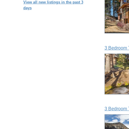
View all new listings in the past 3
days
3 Bedroom 
3 Bedroom 