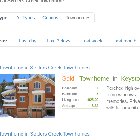
deal Settlers Creek Townhome
ype:
All Types
Condos
Townhomes
hin:
Last day
Last 3 days
Last week
Last month
Townhome in Settlers Creek Townhomes
Sold
Townhome
in
Keyst
Perched high ove
Bedrooms:
4
Bathrooms:
3
room windows, thi
Living area:
1925.00
memories. Privat
Acreage:
8.64
with full ameniti
Townhome in Settlers Creek Townhomes