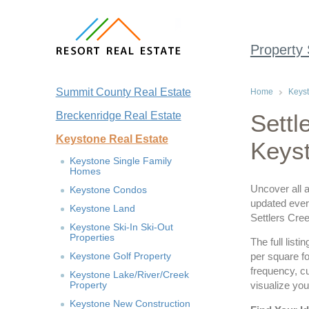
Property
Summit County Real Estate
Home
Keyst
Breckenridge Real Estate
Settl
Keystone Real Estate
Keys
Keystone Single Family
Homes
Uncover all a
Keystone Condos
updated every
Keystone Land
Settlers Cr
Keystone Ski-In Ski-Out
Properties
The full list
Keystone Golf Property
per square fo
frequency, c
Keystone Lake/River/Creek
Property
visualize you
Keystone New Construction