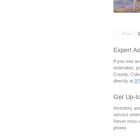
Prev
1
←
Expert Ad
If you see an
estimates, pr
County, Color
directly at
97
Get Up-t
Inventory and
service where
Never miss an
phone.