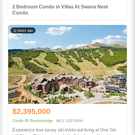
2 Bedroom Condo in Villas At Swans Nest
Condo
11 hours ago
$2,395,000
in
Condo
Breckenridge
MLS: S1070854
Experience true luxury ski-in/ski-out living at One Ski