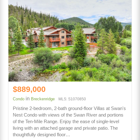
$889,000
in
Condo
Breckenridge
MLS: S1070850
Pristine 2-bedroom, 2-bath ground-floor Villas at Swan's
Nest Condo with views of the Swan River and portions
of the Ten-Mile Range. Enjoy the ease of single-level
living with an attached garage and private patio. The
thoughtfully designed floor…