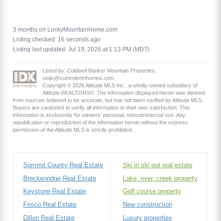
3 months on LuckyMountainHome.com
Listing checked: 16 seconds ago
Listing last updated: Jul 19, 2026 at 1:13 PM (MDT)
Listed by: Coldwell Banker Mountain Properties,
sinjin@summitmtnhomes.com
Copyright © 2026 Altitude MLS Inc., a wholly-owned subsidiary of
Altitude REALTORS®. The information displayed herein was derived
from sources believed to be accurate, but has not been verified by Altitude MLS.
Buyers are cautioned to verify all information to their own satisfaction. This
information is exclusively for viewers’ personal, noncommercial use. Any
republication or reproduction of the information herein without the express
permission of the Altitude MLS is strictly prohibited.
Summit County Real Estate
Ski in ski out real estate
Breckenridge Real Estate
Lake, river, creek property
Keystone Real Estate
Golf course property
Frisco Real Estate
New construction
Dillon Real Estate
Luxury properties