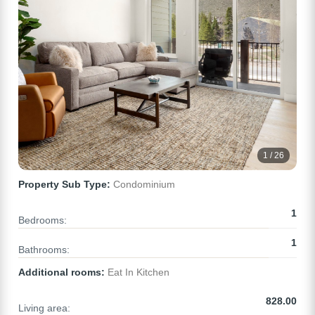
1 / 26
Property Sub Type:
Condominium
1
Bedrooms:
1
Bathrooms:
Additional rooms:
Eat In Kitchen
828.00
Living area: