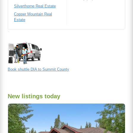
Silverthorne Real Estate
Copper Mountain Real
Estate
Book shuttle DIA to Summit County
New listings today