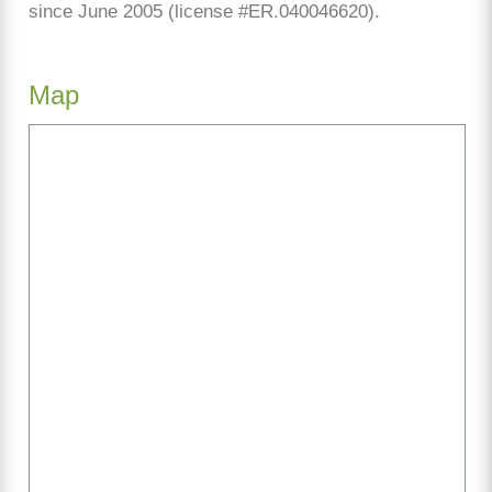
since June 2005 (license #ER.040046620).
Map