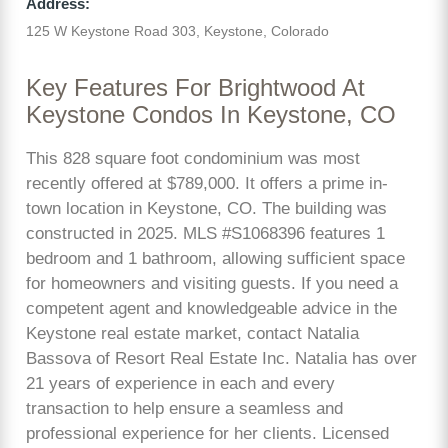
Address:
125 W Keystone Road 303, Keystone, Colorado
Key Features For Brightwood At
Keystone Condos In Keystone, CO
This 828 square foot condominium was most
recently offered at $789,000. It offers a prime in-
town location in Keystone, CO. The building was
constructed in 2025. MLS #S1068396 features 1
bedroom and 1 bathroom, allowing sufficient space
for homeowners and visiting guests. If you need a
competent agent and knowledgeable advice in the
Keystone real estate market, contact Natalia
Bassova of Resort Real Estate Inc. Natalia has over
21 years of experience in each and every
transaction to help ensure a seamless and
professional experience for her clients. Licensed