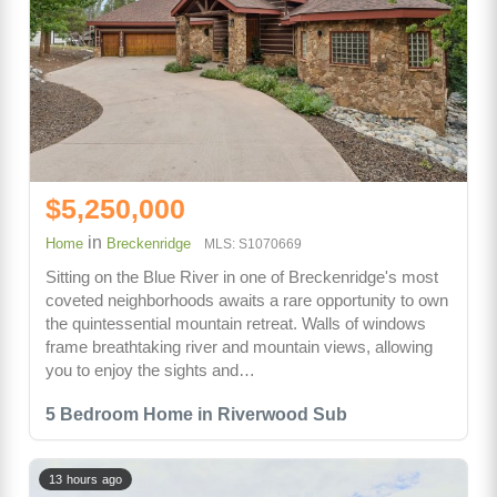
$5,250,000
in
Home
Breckenridge
MLS: S1070669
Sitting on the Blue River in one of Breckenridge's most
coveted neighborhoods awaits a rare opportunity to own
the quintessential mountain retreat. Walls of windows
frame breathtaking river and mountain views, allowing
you to enjoy the sights and…
5 Bedroom Home in Riverwood Sub
13 hours ago