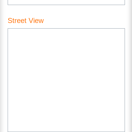
Street View