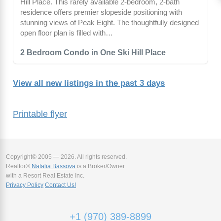
Hill Place. This rarely available 2-bedroom, 2-bath
residence offers premier slopeside positioning with
stunning views of Peak Eight. The thoughtfully designed
open floor plan is filled with…
2 Bedroom Condo in One Ski Hill Place
View all new listings in the past 3 days
Printable flyer
Copyright© 2005 — 2026. All rights reserved.
Realtor®
Natalia Bassova
is a Broker/Owner
with a Resort Real Estate Inc.
Privacy Policy
Contact Us!
+1 (970) 389-8899