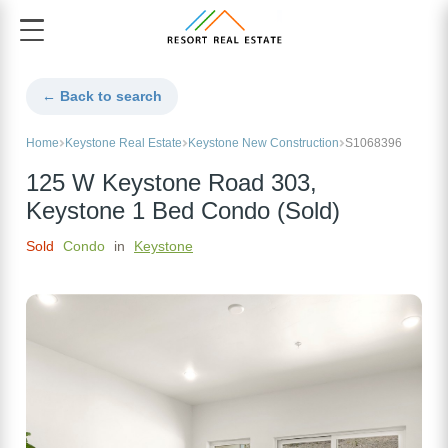
← Back to search
Home
Keystone Real Estate
Keystone New Construction
S1068396
125 W Keystone Road 303,
Keystone 1 Bed Condo (Sold)
Sold
Condo
in
Keystone