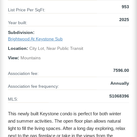
953
List Price Per SqFt:
2025
Year built:
Subdivision:
Brightwood At Keystone Sub
Location:
City Lot, Near Public Transit
View:
Mountains
7596.00
Association fee:
Annually
Association fee frequency:
S1068396
MLS:
This newly built Keystone condo is perfect for both winter
and summer activities. The open floor plan allows natural
light to fill the living spaces. After a long day exploring, relax
next to the gas fireplace or take in the views from the