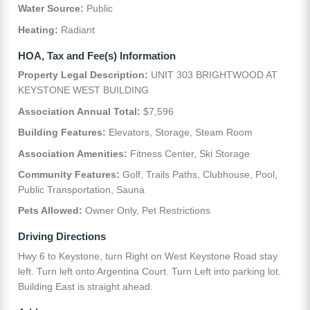
Water Source:
Public
Heating:
Radiant
HOA, Tax and Fee(s) Information
Property Legal Description:
UNIT 303 BRIGHTWOOD AT
KEYSTONE WEST BUILDING
Association Annual Total:
$7,596
Building Features:
Elevators, Storage, Steam Room
Association Amenities:
Fitness Center, Ski Storage
Community Features:
Golf, Trails Paths, Clubhouse, Pool,
Public Transportation, Sauna
Pets Allowed:
Owner Only, Pet Restrictions
Driving Directions
Hwy 6 to Keystone, turn Right on West Keystone Road stay
left. Turn left onto Argentina Court. Turn Left into parking lot.
Building East is straight ahead.