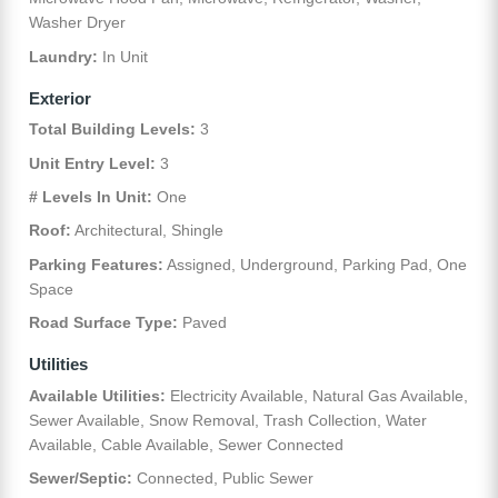
Washer Dryer
Laundry:
In Unit
Exterior
Total Building Levels:
3
Unit Entry Level:
3
# Levels In Unit:
One
Roof:
Architectural, Shingle
Parking Features:
Assigned, Underground, Parking Pad, One
Space
Road Surface Type:
Paved
Utilities
Available Utilities:
Electricity Available, Natural Gas Available,
Sewer Available, Snow Removal, Trash Collection, Water
Available, Cable Available, Sewer Connected
Sewer/Septic:
Connected, Public Sewer