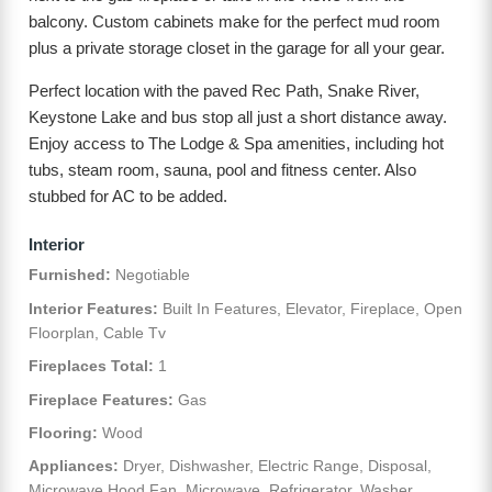
balcony. Custom cabinets make for the perfect mud room
plus a private storage closet in the garage for all your gear.
Perfect location with the paved Rec Path, Snake River,
Keystone Lake and bus stop all just a short distance away.
Enjoy access to The Lodge & Spa amenities, including hot
tubs, steam room, sauna, pool and fitness center. Also
stubbed for AC to be added.
Interior
Furnished:
Negotiable
Interior Features:
Built In Features, Elevator, Fireplace, Open
Floorplan, Cable Tv
Fireplaces Total:
1
Fireplace Features:
Gas
Flooring:
Wood
Appliances:
Dryer, Dishwasher, Electric Range, Disposal,
Microwave Hood Fan, Microwave, Refrigerator, Washer,