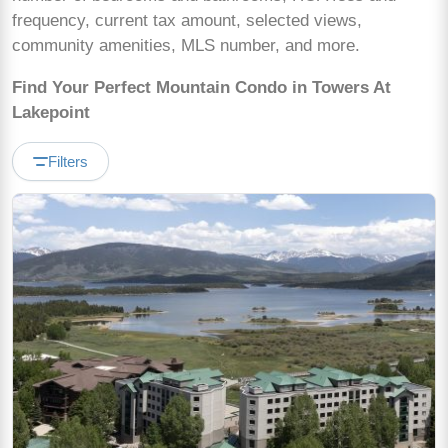
frequency, current tax amount, selected views,
community amenities, MLS number, and more.
Find Your Perfect Mountain Condo in Towers At
Lakepoint
Filters