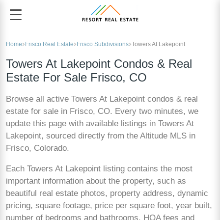
Home
Frisco Real Estate
Frisco Subdivisions
Towers At Lakepoint
Towers At Lakepoint Condos & Real
Estate For Sale Frisco, CO
Browse all active Towers At Lakepoint condos & real
estate for sale in Frisco, CO. Every two minutes, we
update this page with available listings in Towers At
Lakepoint, sourced directly from the Altitude MLS in
Frisco, Colorado.
Each Towers At Lakepoint listing contains the most
important information about the property, such as
beautiful real estate photos, property address, dynamic
pricing, square footage, price per square foot, year built,
number of bedrooms and bathrooms, HOA fees and