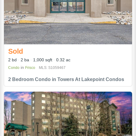
Sold
2 bd
2 ba
1,000 sqft
0.32 ac
in
Condo
Frisco
MLS: S1059467
2 Bedroom Condo in Towers At Lakepoint Condos