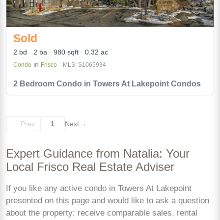
Sold
2 bd
2 ba
980 sqft
0.32 ac
in
Condo
Frisco
MLS: S1065934
2 Bedroom Condo in Towers At Lakepoint Condos
Prev
1
Next
←
→
Expert Guidance from Natalia: Your
Local Frisco Real Estate Adviser
If you like any active condo in Towers At Lakepoint
presented on this page and would like to ask a question
about the property; receive comparable sales, rental