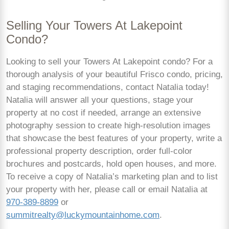
Selling Your Towers At Lakepoint
Condo?
Looking to sell your Towers At Lakepoint condo? For a
thorough analysis of your beautiful Frisco condo, pricing,
and staging recommendations, contact Natalia today!
Natalia will answer all your questions, stage your
property at no cost if needed, arrange an extensive
photography session to create high-resolution images
that showcase the best features of your property, write a
professional property description, order full-color
brochures and postcards, hold open houses, and more.
To receive a copy of Natalia’s marketing plan and to list
your property with her, please call or email Natalia at
970-389-8899
or
summitrealty@luckymountainhome.com
.