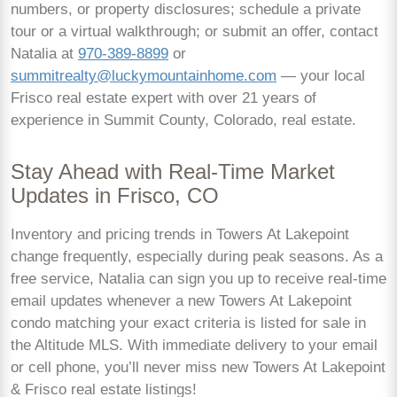
numbers, or property disclosures; schedule a private
tour or a virtual walkthrough; or submit an offer, contact
Natalia at
970-389-8899
or
summitrealty@luckymountainhome.com
— your local
Frisco real estate expert with over 21 years of
experience in Summit County, Colorado, real estate.
Stay Ahead with Real-Time Market
Updates in Frisco, CO
Inventory and pricing trends in Towers At Lakepoint
change frequently, especially during peak seasons. As a
free service, Natalia can sign you up to receive real-time
email updates whenever a new Towers At Lakepoint
condo matching your exact criteria is listed for sale in
the Altitude MLS. With immediate delivery to your email
or cell phone, you’ll never miss new Towers At Lakepoint
& Frisco real estate listings!