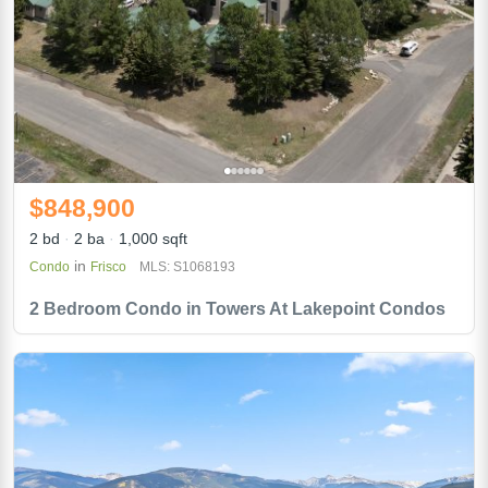
$848,900
2 bd
2 ba
1,000 sqft
in
Condo
Frisco
MLS: S1068193
2 Bedroom Condo in Towers At Lakepoint Condos