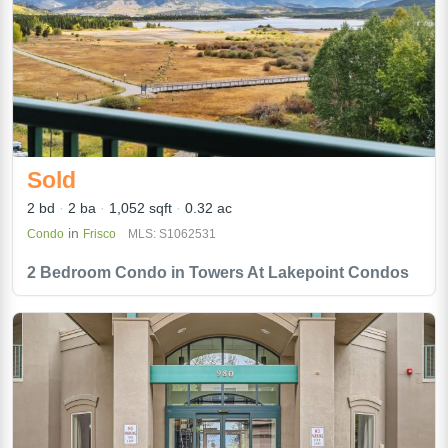
Sold
2 bd
2 ba
1,052 sqft
0.32 ac
in
Condo
Frisco
MLS: S1062531
2 Bedroom Condo in Towers At Lakepoint Condos