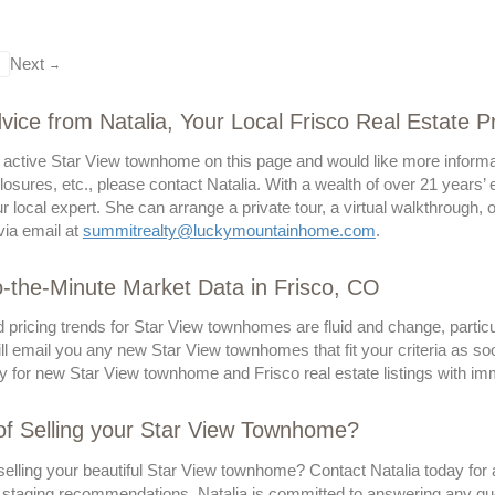
Next
→
vice from Natalia, Your Local Frisco Real Estate P
n active Star View townhome on this page and would like more informat
losures, etc., please contact Natalia. With a wealth of over 21 years’
ur local expert. She can arrange a private tour, a virtual walkthrough,
via email at
summitrealty@luckymountainhome.com
.
-the-Minute Market Data in Frisco, CO
 pricing trends for Star View townhomes are fluid and change, particu
l email you any new Star View townhomes that fit your criteria as so
y for new Star View townhome and Frisco real estate listings with imm
of Selling your Star View Townhome?
elling your beautiful Star View townhome? Contact Natalia today for a
 staging recommendations. Natalia is committed to answering any qu