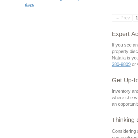
days
Prev
1
←
Expert Ad
If you see a
property disc
Natalia is yo
389-8899
or 
Get Up-to
Inventory and
where she wil
an opportunit
Thinking 
Considering s
personalized