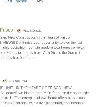
Last 3 months
Any
Frisco
MLS: S1066229
ted New Construction in the Heart of Frisco!
EWS! Don't miss your opportunity to own the last
is highly desirable mountain modern townhome complex!
e of Frisco, just steps from Main Street, the Summit
stem, and free Summit…
MLS: S1065744
D UNIT - IN THE HEART OF FRISCO! NEW
ocated two blocks from Main Street on the south side
 the trails. This exceptional townhome offers a spacious
e primary bedroom, with a five-piece bath, and incredible