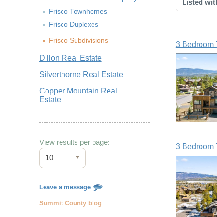
Listed wit
Frisco Townhomes
Frisco Duplexes
Frisco Subdivisions
3 Bedroom 
Dillon Real Estate
Silverthorne Real Estate
Copper Mountain Real
Estate
View results per page:
3 Bedroom 
10
Leave a message
Summit County blog