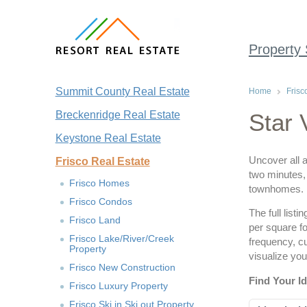
Property
Summit County Real Estate
Home
Frisc
Breckenridge Real Estate
Star 
Keystone Real Estate
Uncover all a
Frisco Real Estate
two minutes, 
Frisco Homes
townhomes.
Frisco Condos
The full list
Frisco Land
per square fo
Frisco Lake/River/Creek
frequency, c
Property
visualize you
Frisco New Construction
Find Your I
Frisco Luxury Property
Frisco Ski in Ski out Property