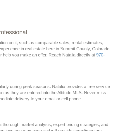
rofessional
ion on it, such as comparable sales, rental estimates,
 experience in real estate here in Summit County, Colorado,
 or help you make an offer. Reach Natalia directly at
970-
larly during peak seasons. Natalia provides a free service
on as they are entered into the Altitude MLS. Never miss
ediate delivery to your email or cell phone.
 thorough market analysis, expert pricing strategies, and
estions you may have and will provide complimentary