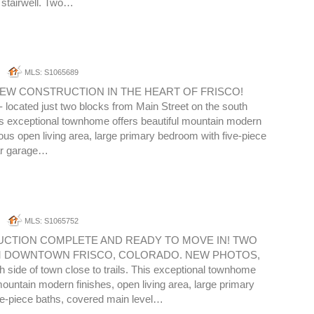
e stairwell. Two…
MLS: S1065689
EW CONSTRUCTION IN THE HEART OF FRISCO!
cated just two blocks from Main Street on the south
is exceptional townhome offers beautiful mountain modern
ious open living area, large primary bedroom with five-piece
ar garage…
MLS: S1065752
CTION COMPLETE AND READY TO MOVE IN! TWO
 DOWNTOWN FRISCO, COLORADO. NEW PHOTOS,
side of town close to trails. This exceptional townhome
 mountain modern finishes, open living area, large primary
ve-piece baths, covered main level…