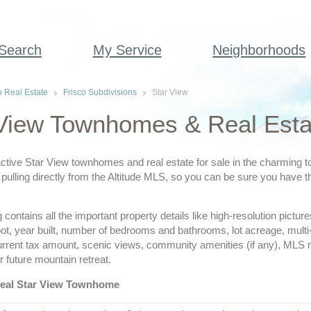
 Search
My Service
Neighborhoods
o Real Estate
Frisco Subdivisions
Star View
View Townhomes & Real Estat
ctive Star View townhomes and real estate for sale in the charming t
pulling directly from the Altitude MLS, so you can be sure you have th
ing contains all the important property details like high-resolution pict
ot, year built, number of bedrooms and bathrooms, lot acreage, multi
urrent tax amount, scenic views, community amenities (if any), MLS
r future mountain retreat.
deal Star View Townhome