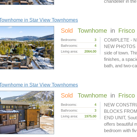
chandelier in th
Townhome in Star View Townhomes
Sold
Townhome
in
Frisco
COMPLETE - N
Bedrooms:
3
Bathrooms:
4
NEW PHOTOS - lo
Living area:
2064.00
side of town. Th
finishes, a spac
bath, and two-c
Townhome in Star View Townhomes
Sold
Townhome
in
Frisco
NEW CONSTRU
Bedrooms:
4
Bathrooms:
3
BLOCKS FROM
Living area:
1975.00
END UNIT, South 
offers beautiful
bedroom with fi