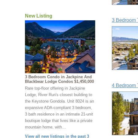
New Listing
3 Bedroom 
3 Bedroom Condo in Jackpine And
Blackbear Lodge Condos $1,450,000
4 Bedroom 
Rare top-floor offering in Jackpine
Lodge, River Run's closest building to
the Keystone Gondola. Unit 8024 is an
expansive ADA-compliant 3 bedroom,
3 bath residence in an intimate 21-unit
boutique lodge that lives like a private
mountain home, with…
View all new listings in the past 3