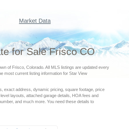
Market Data
e for Sale Frisco CO
own of Frisco, Colorado. All MLS listings are updated every
e most current listing information for Star View
ures, exact address, dynamic pricing, square footage, price
-level layouts, attached garage details, HOA fees and
 number, and much more. You need these details to