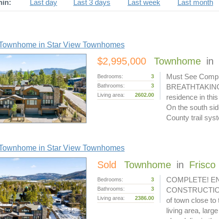
hin:
Last day
Last 3 days
Last week
Last month
Townhome in Star View Townhomes
$2,995,000
Townhome
in
Must See Comple
Bedrooms:
3
Bathrooms:
3
BREATHTAKING VI
Living area:
2602.00
residence in th
On the south sid
County trail sy
Townhome in Star View Townhomes
Sold
Townhome
in
Frisco
COMPLETE! EN
Bedrooms:
3
Bathrooms:
3
CONSTRUCTION L
Living area:
2386.00
of town close to
living area, larg