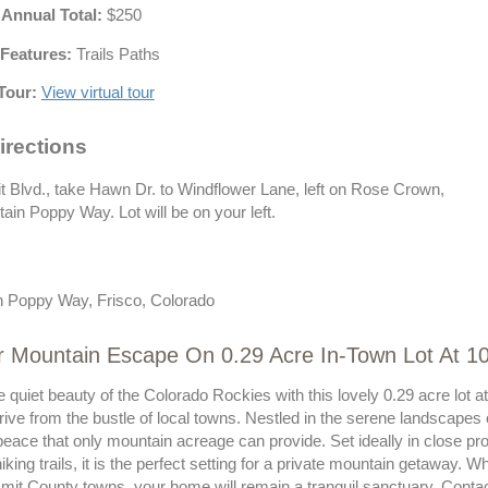
 Annual Total:
$250
Features:
Trails Paths
Tour:
View virtual tour
irections
Blvd., take Hawn Dr. to Windflower Lane, left on Rose Crown,
tain Poppy Way. Lot will be on your left.
 Poppy Way, Frisco, Colorado
ur Mountain Escape On 0.29 Acre In-Town Lot At 
e quiet beauty of the Colorado Rockies with this lovely 0.29 acre l
drive from the bustle of local towns. Nestled in the serene landscapes
eace that only mountain acreage can provide. Set ideally in close pro
hiking trails, it is the perfect setting for a private mountain getaway. 
mit County towns, your home will remain a tranquil sanctuary. Contac