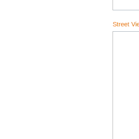
Street Vi