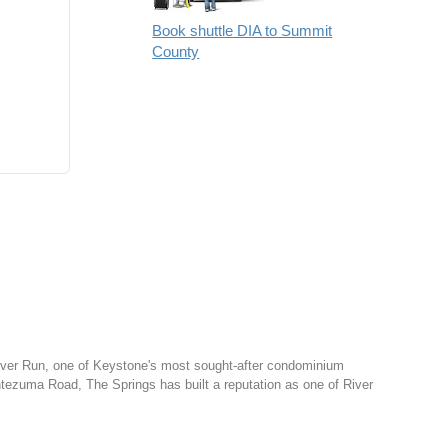
Book shuttle DIA to Summit
County
 River Run, one of Keystone's most sought-after condominium
tezuma Road, The Springs has built a reputation as one of River