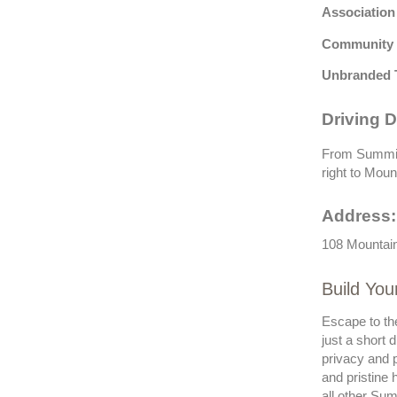
Association
Community 
Unbranded 
Driving D
From Summit 
right to Moun
Address:
108 Mountain
Build Yo
Escape to th
just a short 
privacy and p
and pristine 
all other Sum