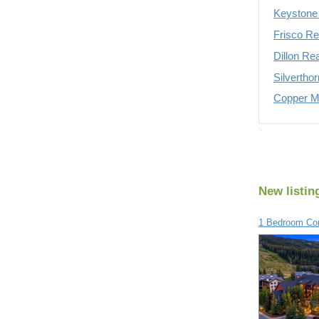
Keystone 
Frisco Re
Dillon Re
Silvertho
Copper Mo
New listin
1 Bedroom Con