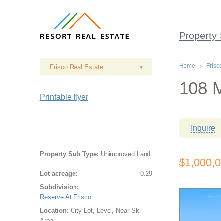
Property
Home
Frisc
Frisco Real Estate
▾
108 M
Printable flyer
Inquire
Property Sub Type:
Unimproved Land
$1,000,
Lot acreage:
0.29
Subdivision:
Reserve At Frisco
Location:
City Lot, Level, Near Ski
Area