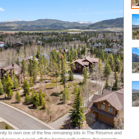
nity to own one of the few remaining lots in The Reserve and