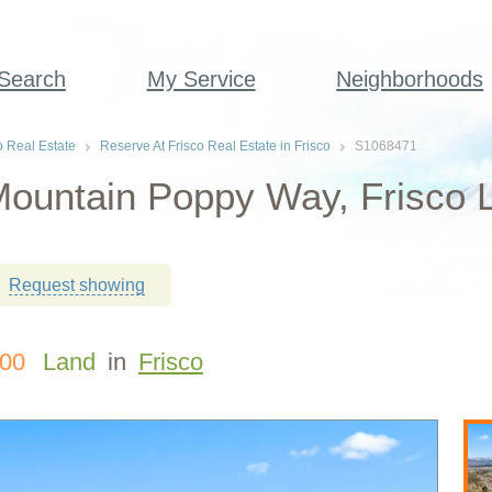
 Search
My Service
Neighborhoods
o Real Estate
Reserve At Frisco Real Estate in Frisco
S1068471
ountain Poppy Way, Frisco L
Request showing
000
Land
in
Frisco