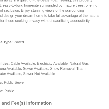
d away in a quiet, off-the-beaten-path setting, this property
at, easy-to-build homesite surrounded by mature trees, offering
of seclusion. Enjoy stunning views of the surrounding
d design your dream home to take full advantage of the natural
 for those seeking privacy without sacrificing accessibility.
e Type:
Paved
lities:
Cable Available, Electricity Available, Natural Gas
hone Available, Sewer Available, Snow Removal, Trash
ater Available, Sewer Not Available
c:
Public Sewer
e:
Public
 and Fee(s) Information