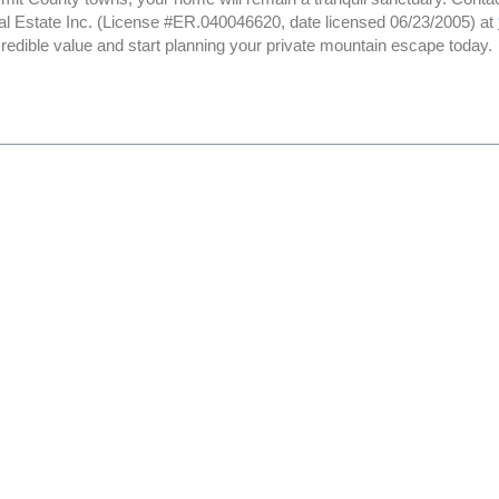
al Estate Inc. (License #ER.040046620, date licensed 06/23/2005) at
credible value and start planning your private mountain escape today.