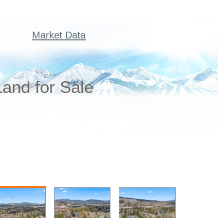
Market Data
and for Sale