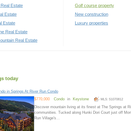
Real Estate
Golf course property
al Estate
New construction
al Estate
Luxury properties
rne Real Estate
untain Real Estate
gs today
do in Springs At River Run Condo
$770,000
Condo
in
Keystone
MLS: S1070812
Discover mountain living at its finest at The Springs at
communities. Tucked along Hunki Dori Court just off Mon
Run Village's…