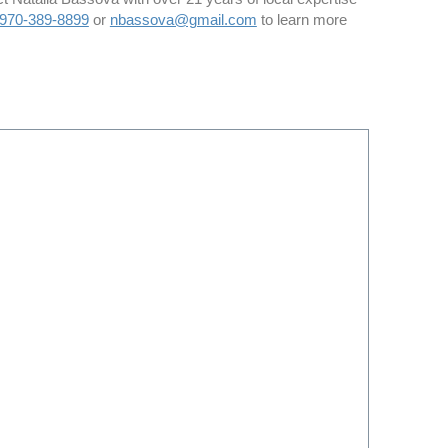
970-389-8899
or
nbassova@gmail.com
to learn more