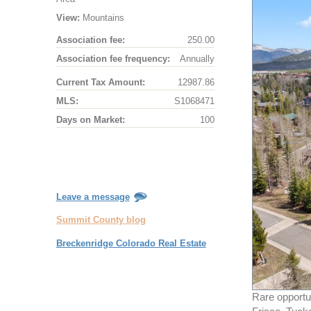
View:
Mountains
Association fee:
250.00
Association fee frequency:
Annually
Current Tax Amount:
12987.86
MLS:
S1068471
Days on Market:
100
Leave a message
Summit County blog
Breckenridge Colorado Real Estate
Rare opportu