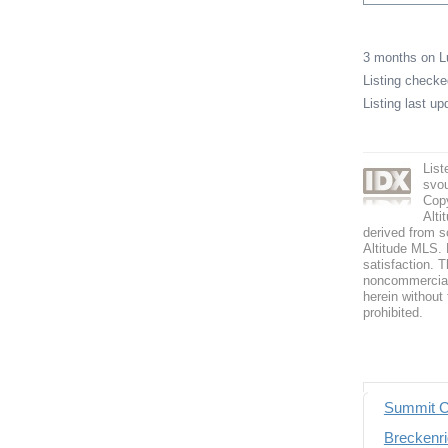
3 months on 
Listing check
Listing last u
List
svo
Copy
Alti
derived from s
Altitude MLS. B
satisfaction. T
noncommercial 
herein without 
prohibited.
Summit C
Breckenri