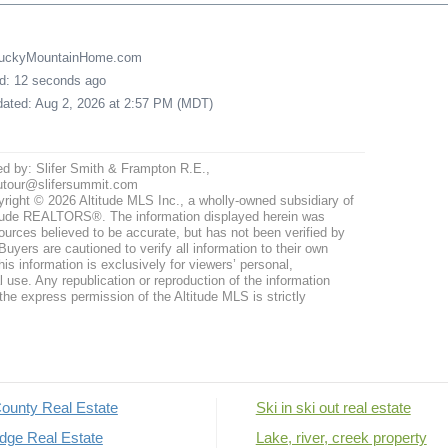
LuckyMountainHome.com
ed: 12 seconds ago
pdated: Aug 2, 2026 at 2:57 PM (MDT)
ed by: Slifer Smith & Frampton R.E.,
utour@slifersummit.com
right © 2026 Altitude MLS Inc., a wholly-owned subsidiary of
tude REALTORS®. The information displayed herein was
ources believed to be accurate, but has not been verified by
uyers are cautioned to verify all information to their own
his information is exclusively for viewers’ personal,
use. Any republication or reproduction of the information
the express permission of the Altitude MLS is strictly
ounty Real Estate
Ski in ski out real estate
dge Real Estate
Lake, river, creek property