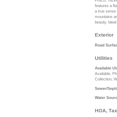
Frisco. Tucke
features a fl
a true sense 
mountains an
beauty. Ideal
Exterior
Road Surfac
Utilities
Available Uti
Available, P
Collection, W
Sewer/Septi
Water Sourc
HOA, Tax