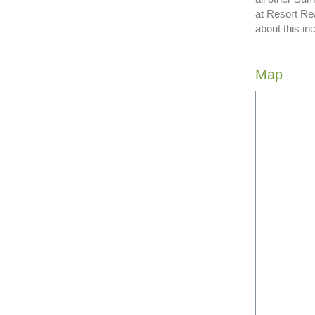
at Resort Re
about this in
Map