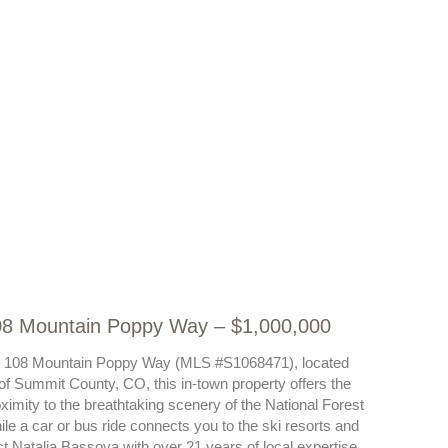
108 Mountain Poppy Way – $1,000,000
ot at 108 Mountain Poppy Way (MLS #S1068471), located
 of Summit County, CO, this in-town property offers the
ximity to the breathtaking scenery of the National Forest
While a car or bus ride connects you to the ski resorts and
t Natalia Bassova with over 21 years of local expertise