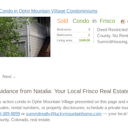
Condo in Ophir Mountain Village Condominiums
Sold
Condo
in
Frisco
Deed Restricted
Bedrooms:
3
Bathrooms:
2
County. No Renta
Living area:
1049.00
SummitHousing.or
Next
→
idance from Natalia: Your Local Frisco Real Estat
ny active condo in Ophir Mountain Village presented on this page and w
les, rental numbers, or property disclosures; schedule a private tour 
0-389-8899
or
summitrealty@luckymountainhome.com
— your local F
unty, Colorado, real estate.