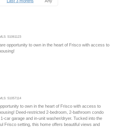
Last 3 months
Any
MLS: S1061123
are opportunity to own in the heart of Frisco with access to
housing!
MLS: S1057114
pportunity to own in the heart of Frisco with access to
 housing! Deed-restricted 2-bedroom, 2-bathroom condo
 1-car garage and in-unit washer/dryer. Tucked into the
ul Frisco setting, this home offers beautiful views and