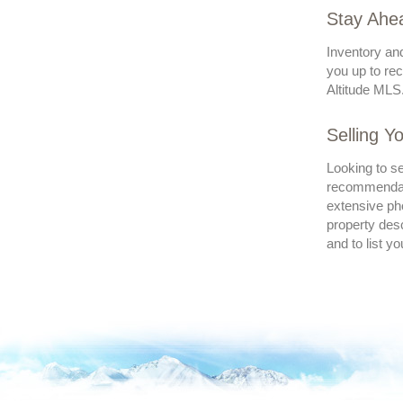
Stay Ahea
Inventory and
you up to rec
Altitude MLS.
Selling Y
Looking to se
recommendatio
extensive pho
property desc
and to list y