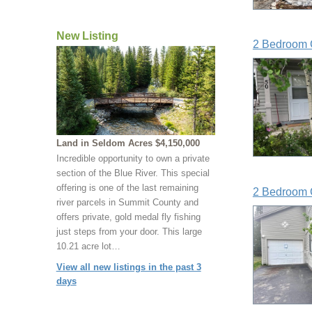
New Listing
2 Bedroom 
Land in Seldom Acres $4,150,000
Incredible opportunity to own a private
section of the Blue River. This special
offering is one of the last remaining
2 Bedroom 
river parcels in Summit County and
offers private, gold medal fly fishing
just steps from your door. This large
10.21 acre lot…
View all new listings in the past 3
days