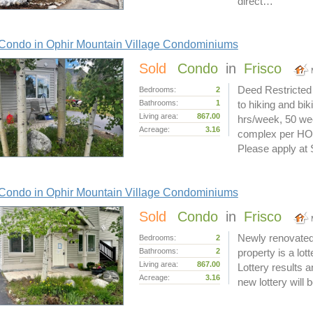
direct…
Condo in Ophir Mountain Village Condominiums
Sold
Condo
in
Frisco
Deed Restricted 
Bedrooms:
2
Bathrooms:
1
to hiking and bi
Living area:
867.00
hrs/week, 50 we
Acreage:
3.16
complex per HOA.
Please apply a
Condo in Ophir Mountain Village Condominiums
Sold
Condo
in
Frisco
Newly renovated
Bedrooms:
2
Bathrooms:
2
property is a lo
Living area:
867.00
Lottery results 
Acreage:
3.16
new lottery will 