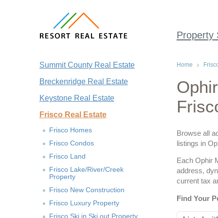
Property
Summit County Real Estate
Home
Frisc
Breckenridge Real Estate
Ophir
Keystone Real Estate
Frisc
Frisco Real Estate
Frisco Homes
Browse all ac
Frisco Condos
listings in O
Frisco Land
Each Ophir Mo
Frisco Lake/River/Creek
address, dyn
Property
current tax 
Frisco New Construction
Find Your P
Frisco Luxury Property
Frisco Ski in Ski out Property