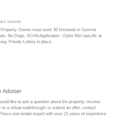
MLS: S1014181
 Property. Owner must work 30 hrs/week in Summit
ls. No Dogs. SCHA Application - Ophir Mtn specific at
g. Priority Lottery in place.
e Adviser
ould like to ask a question about the property; receive
or a virtual walkthrough; or submit an offer, contact
risco real estate expert with over 21 years of experience