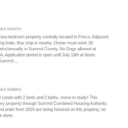
MLS: S1042714
two bedroom property centrally located in Frisco. Adjacent
king trails. Bus stop is nearby. Owner must work 30
eks/annually in Summit County. No Dogs allowed at
 Application period is open until July 18th at Noon.
t Summit…
MLS: S1068812
 condo with 2 beds and 2 baths. move in ready! This
ttery property through Summit Combined Housing Authority.
and order from 2024 are being honored on this property, no
be done.