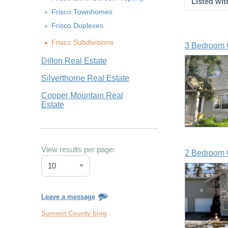
Listed wit
Frisco Townhomes
Frisco Duplexes
Frisco Subdivisions
3 Bedroom 
Dillon Real Estate
Silverthorne Real Estate
Copper Mountain Real
Estate
View results per page:
2 Bedroom 
10
Leave a message
Summit County blog