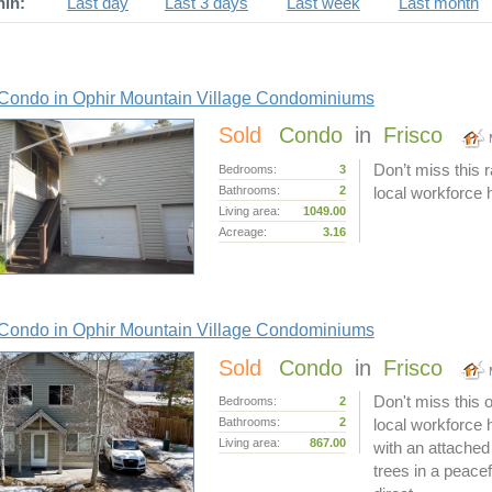
hin:
Last day
Last 3 days
Last week
Last month
Condo in Ophir Mountain Village Condominiums
Sold
Condo
in
Frisco
Don’t miss this r
Bedrooms:
3
Bathrooms:
2
local workforce 
Living area:
1049.00
Acreage:
3.16
Condo in Ophir Mountain Village Condominiums
Sold
Condo
in
Frisco
Don't miss this o
Bedrooms:
2
Bathrooms:
2
local workforce
Living area:
867.00
with an attached
trees in a peacef