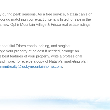
ly during peak seasons. As a free service, Natalia can sign
ndo matching your exact criteria is listed for sale in the
s new Ophir Mountain Village & Frisco real estate listings!
 beautiful Frisco condo, pricing, and staging
age your property at no cost if needed, arrange an
best features of your property, write a professional
and more. To receive a copy of Natalia’s marketing plan
ummitrealty@luckymountainhome.com
.