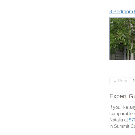
3 Bedroom 
Prev
1
←
Expert Gu
If you like a
comparable sa
Natalia at
97
in Summit Co