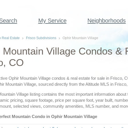
 Search
My Service
Neighborhoods
o Real Estate
Frisco Subdivisions
Ophir Mountain Village
 Mountain Village Condos & 
o, CO
tive Ophir Mountain Village condos & real estate for sale in Frisco, 
phir Mountain Village, sourced directly from the Altitude MLS in Frisco
untain Village listing contains the most important information about t
amic pricing, square footage, price per square foot, year built, nu
amount, selected views, community amenities, MLS number, and mor
erfect Mountain Condo in Ophir Mountain Village