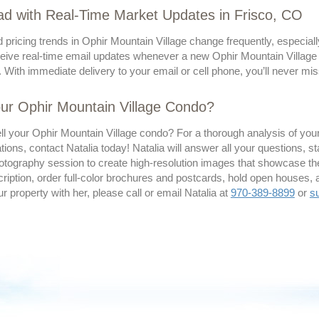
d with Real-Time Market Updates in Frisco, CO
 pricing trends in Ophir Mountain Village change frequently, especial
eive real-time email updates whenever a new Ophir Mountain Village co
 With immediate delivery to your email or cell phone, you’ll never mis
our Ophir Mountain Village Condo?
ll your Ophir Mountain Village condo? For a thorough analysis of your
ns, contact Natalia today! Natalia will answer all your questions, st
tography session to create high-resolution images that showcase the 
ription, order full-color brochures and postcards, hold open houses, 
our property with her, please call or email Natalia at
970-389-8899
or
s