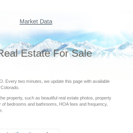
Market Data
Real Estate For Sale
CO. Every two minutes, we update this page with available
, Colorado.
he property, such as beautiful real estate photos, property
mber of bedrooms and bathrooms, HOA fees and frequency,
e.